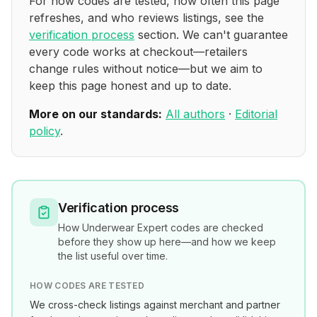
For how codes are tested, how often this page
refreshes, and who reviews listings, see the
verification process
section. We can't guarantee
every code works at checkout—retailers
change rules without notice—but we aim to
keep this page honest and up to date.
More on our standards:
All authors
·
Editorial
policy
.
Verification process
How
Underwear Expert
codes are checked
before they show up here—and how we keep
the list useful over time.
HOW CODES ARE TESTED
We cross-check listings against merchant and partner