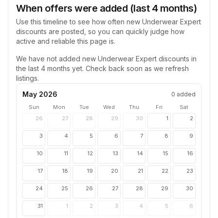
When offers were added (last 4 months)
Use this timeline to see how often new
Underwear Expert
discounts are posted, so you can quickly judge how
active and reliable this page is.
We have not added new
Underwear Expert
discounts in
the last 4 months yet. Check back soon as we refresh
listings.
May 2026
0
added
Sun
Mon
Tue
Wed
Thu
Fri
Sat
26
27
28
29
30
1
2
3
4
5
6
7
8
9
10
11
12
13
14
15
16
17
18
19
20
21
22
23
24
25
26
27
28
29
30
31
1
2
3
4
5
6