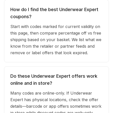
How do I find the best Underwear Expert
coupons?
Start with codes marked for current validity on
this page, then compare percentage off vs free
shipping based on your basket. We list what we
know from the retailer or partner feeds and
remove or label offers that look expired.
Do these Underwear Expert offers work
online and in store?
Many codes are online-only. If Underwear
Expert has physical locations, check the offer
details—barcode or app offers sometimes work
in store while discount codes are web-only.