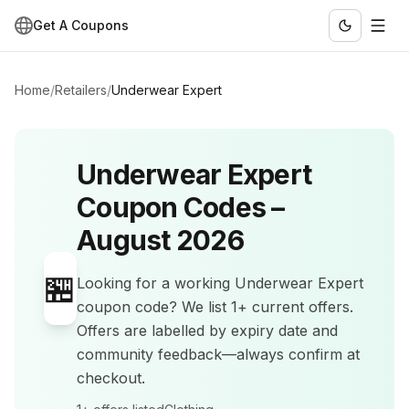
Get A Coupons
Home
/
Retailers
/
Underwear Expert
Underwear Expert
Coupon Codes –
August 2026
🏪
Looking for a working
Underwear Expert
coupon code? We list
1+
current offers
.
Offers are labelled by expiry date and
community feedback—always confirm at
checkout.