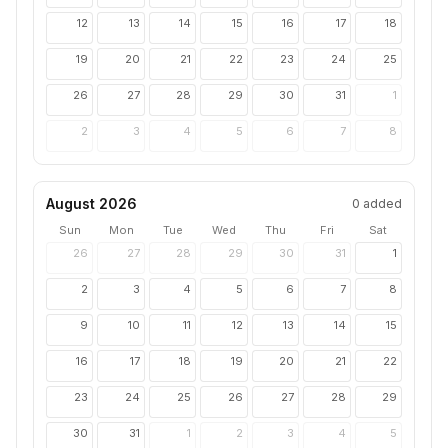
12
13
14
15
16
17
18
19
20
21
22
23
24
25
26
27
28
29
30
31
1
2
3
4
5
6
7
8
August 2026
0
added
Sun
Mon
Tue
Wed
Thu
Fri
Sat
26
27
28
29
30
31
1
2
3
4
5
6
7
8
9
10
11
12
13
14
15
16
17
18
19
20
21
22
23
24
25
26
27
28
29
30
31
1
2
3
4
5