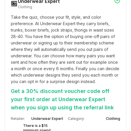
Underwear Expert
🏪
Clothing
Take the quiz, choose your fit, style, and color 
preference. At Underwear Expert they carry briefs, 
trunks, boxer briefs, jock straps, thongs in waist sizes 
28-40. You have the option of buying one-off pairs of 
underwear or signing up to their membership scheme 
where they will automatically send you out pairs of 
underwear. You can choose how many pairs you want 
sent and how often they are sent out for example once 
a month or once every 6 months. Finally you can decide 
which underwear designs they send you each month or 
you can opt in for a surprise design instead.
Get a 30% discount voucher code off
your first order at Underwear Expert
when you sign up using the referral link
Retailer:
Underwear Expert
Category:
Clothing
There is a $15
minimum spend