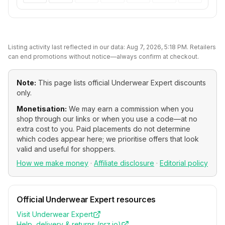
Listing activity last reflected in our data:
Aug 7, 2026, 5:18 PM
. Retailers
can end promotions without notice—always confirm at checkout.
Note:
This page lists official
Underwear Expert
discounts
only.
Monetisation:
We may earn a commission when you
shop through our links or when you use a code—at no
extra cost to you. Paid placements do not determine
which codes appear here; we prioritise offers that look
valid and useful for shoppers.
How we make money
·
Affiliate disclosure
·
Editorial policy
Official
Underwear Expert
resources
Visit
Underwear Expert
Help, delivery & returns (
prz.io
)