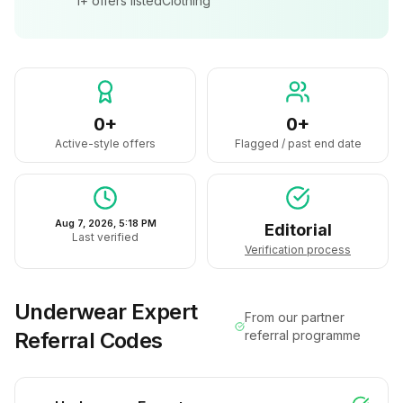
1+
offers listed
Clothing
0+
0+
Active-style offers
Flagged / past end date
Aug 7, 2026, 5:18 PM
Editorial
Last verified
Verification process
Underwear Expert
From our partner
Referral Codes
referral programme