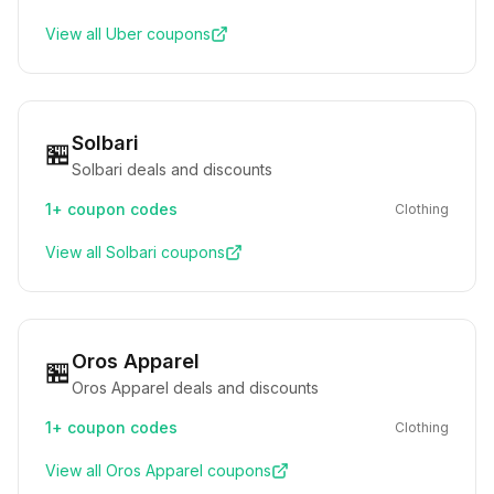
View all
Uber
coupons
Solbari
🏪
Solbari deals and discounts
1+
coupon codes
Clothing
View all
Solbari
coupons
Oros Apparel
🏪
Oros Apparel deals and discounts
1+
coupon codes
Clothing
View all
Oros Apparel
coupons