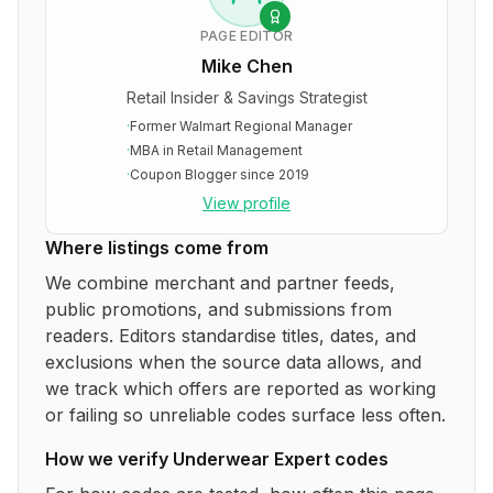
PAGE EDITOR
Mike Chen
Retail Insider & Savings Strategist
·
Former Walmart Regional Manager
·
MBA in Retail Management
·
Coupon Blogger since 2019
View profile
Where listings come from
We combine merchant and partner feeds,
public promotions, and submissions from
readers. Editors standardise titles, dates, and
exclusions when the source data allows, and
we track which offers are reported as working
or failing so unreliable codes surface less often.
How we verify
Underwear Expert
codes