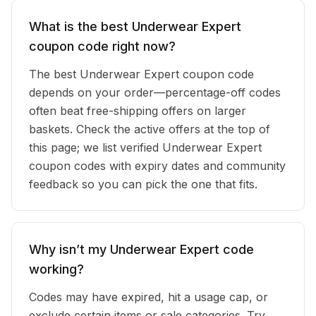
What is the best Underwear Expert
coupon code right now?
The best Underwear Expert coupon code
depends on your order—percentage-off codes
often beat free-shipping offers on larger
baskets. Check the active offers at the top of
this page; we list verified Underwear Expert
coupon codes with expiry dates and community
feedback so you can pick the one that fits.
Why isn’t my Underwear Expert code
working?
Codes may have expired, hit a usage cap, or
exclude certain items or sale categories. Try