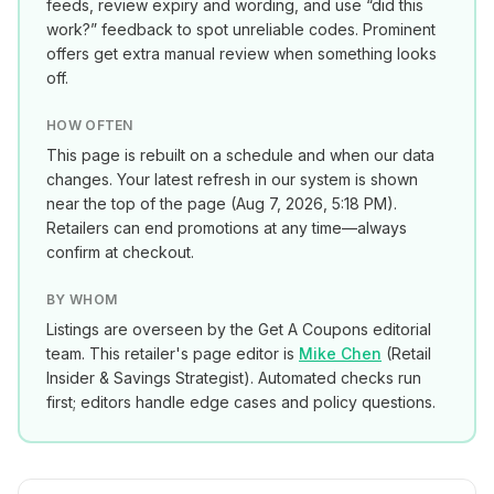
feeds, review expiry and wording, and use “did this
work?” feedback to spot unreliable codes. Prominent
offers get extra manual review when something looks
off.
HOW OFTEN
This page is rebuilt on a schedule and when our data
changes. Your latest refresh in our system is shown
near the top of the page (
Aug 7, 2026, 5:18 PM
).
Retailers can end promotions at any time—always
confirm at checkout.
BY WHOM
Listings are overseen by the Get A Coupons editorial
team. This retailer's page editor is
Mike Chen
(
Retail
Insider & Savings Strategist
). Automated checks run
first; editors handle edge cases and policy questions.