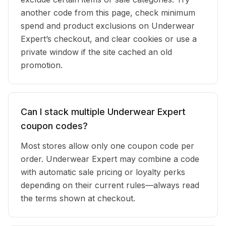
another code from this page, check minimum
spend and product exclusions on Underwear
Expert’s checkout, and clear cookies or use a
private window if the site cached an old
promotion.
Can I stack multiple Underwear Expert
coupon codes?
Most stores allow only one coupon code per
order. Underwear Expert may combine a code
with automatic sale pricing or loyalty perks
depending on their current rules—always read
the terms shown at checkout.