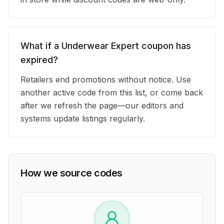
What if a Underwear Expert coupon has
expired?
Retailers end promotions without notice. Use
another active code from this list, or come back
after we refresh the page—our editors and
systems update listings regularly.
How we source codes