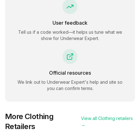
User feedback
Tell us if a code worked—it helps us tune what we
show for
Underwear Expert
.
Official resources
We link out to
Underwear Expert
's help and site so
you can confirm terms.
More
Clothing
View all
Clothing
retailers
Retailers
→