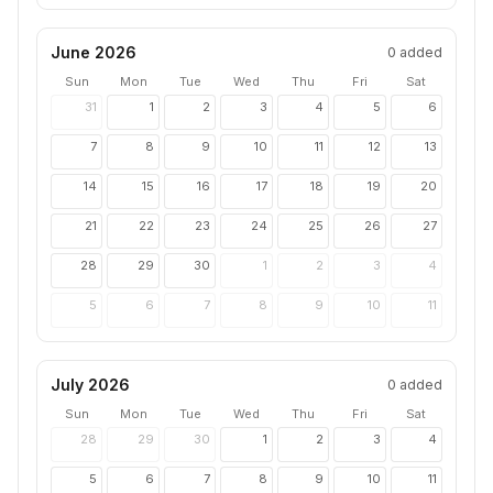
June 2026
0
added
Sun
Mon
Tue
Wed
Thu
Fri
Sat
31
1
2
3
4
5
6
7
8
9
10
11
12
13
14
15
16
17
18
19
20
21
22
23
24
25
26
27
28
29
30
1
2
3
4
5
6
7
8
9
10
11
July 2026
0
added
Sun
Mon
Tue
Wed
Thu
Fri
Sat
28
29
30
1
2
3
4
5
6
7
8
9
10
11