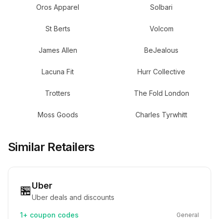
Oros Apparel
Solbari
St Berts
Volcom
James Allen
BeJealous
Lacuna Fit
Hurr Collective
Trotters
The Fold London
Moss Goods
Charles Tyrwhitt
Similar Retailers
Uber
🏪
Uber deals and discounts
1+
coupon codes
General