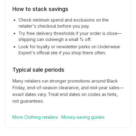
How to stack savings
Check minimum spend and exclusions on the
retailer's checkout before you pay.
Try free delivery thresholds if your order is close—
shipping can outweigh a small % off.
Look for loyalty or newsletter perks on
Underwear
Expert
's official site if you shop there often.
Typical sale periods
Many retailers run stronger promotions around Black
Friday, end-of-season clearance, and mid-year sales—
exact dates vary. Treat end dates on codes as hints,
not guarantees.
More
Clothing
retailers
·
Money-saving guides