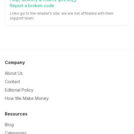
Report a broken code
Links go to the retailer's site; we are not affiliated with their
support team.
Company
About Us
Contact
Editorial Policy
How We Make Money
Resources
Blog
Categories