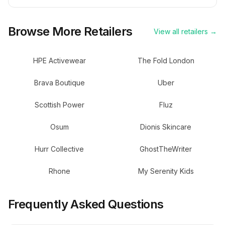
Browse More Retailers
View all retailers →
HPE Activewear
The Fold London
Brava Boutique
Uber
Scottish Power
Fluz
Osum
Dionis Skincare
Hurr Collective
GhostTheWriter
Rhone
My Serenity Kids
Frequently Asked Questions