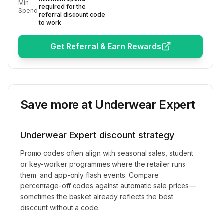
Min
required for the
Spend:
referral discount code
to work
Get Referral & Earn Rewards
Save more at
Underwear Expert
Underwear Expert
discount strategy
Promo codes often align with seasonal sales, student
or key-worker programmes where the retailer runs
them, and app-only flash events. Compare
percentage-off codes against automatic sale prices—
sometimes the basket already reflects the best
discount without a code.