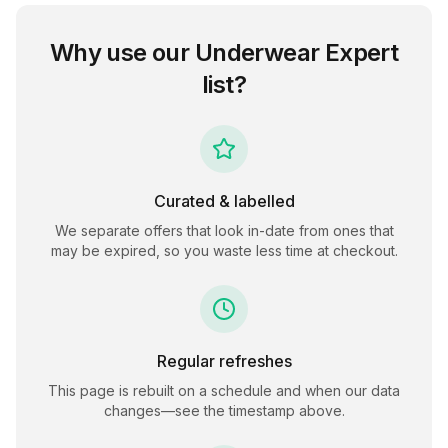
Why use our
Underwear Expert
list?
Curated & labelled
We separate offers that look in-date from ones that
may be expired, so you waste less time at checkout.
Regular refreshes
This page is rebuilt on a schedule and when our data
changes—see the timestamp above.