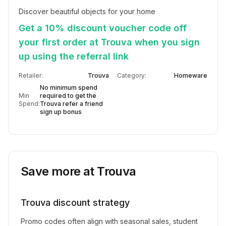
Discover beautiful objects for your home
Get a 10% discount voucher code off
your first order at Trouva when you sign
up using the referral link
Retailer:
Trouva
Category:
Homeware
No minimum spend
Min
required to get the
Spend:
Trouva refer a friend
sign up bonus
Save more at
Trouva
Trouva
discount strategy
Promo codes often align with seasonal sales, student