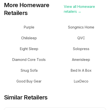
More
Homeware
View all
Homeware
Retailers
retailers →
Purple
Songmics Home
Chilisleep
QVC
Eight Sleep
Solopress
Diamond Core Tools
Amerisleep
Snug Sofa
Bed In A Box
Good Buy Gear
LuxDeco
Similar Retailers