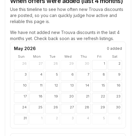
When offers were added (last 4 months)
Use this timeline to see how often new
Trouva
discounts
are posted, so you can quickly judge how active and
reliable this page is.
We have not added new
Trouva
discounts in the last 4
months yet. Check back soon as we refresh listings.
May 2026
0
added
Sun
Mon
Tue
Wed
Thu
Fri
Sat
26
27
28
29
30
1
2
3
4
5
6
7
8
9
10
11
12
13
14
15
16
17
18
19
20
21
22
23
24
25
26
27
28
29
30
31
1
2
3
4
5
6