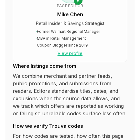
PAGE EDITOR
Mike Chen
Retail Insider & Savings Strategist
·
Former Walmart Regional Manager
·
MBA in Retail Management
·
Coupon Blogger since 2019
View profile
Where listings come from
We combine merchant and partner feeds,
public promotions, and submissions from
readers. Editors standardise titles, dates, and
exclusions when the source data allows, and
we track which offers are reported as working
or failing so unreliable codes surface less often.
How we verify
Trouva
codes
For how codes are tested, how often this page