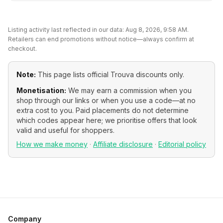
Listing activity last reflected in our data:
Aug 8, 2026, 9:58 AM
.
Retailers can end promotions without notice—always confirm at
checkout.
Note:
This page lists official
Trouva
discounts only.
Monetisation:
We may earn a commission when you
shop through our links or when you use a code—at no
extra cost to you. Paid placements do not determine
which codes appear here; we prioritise offers that look
valid and useful for shoppers.
How we make money
·
Affiliate disclosure
·
Editorial policy
Company