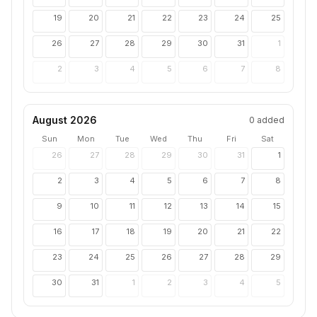
19
20
21
22
23
24
25
26
27
28
29
30
31
1
2
3
4
5
6
7
8
August 2026
0
added
Sun
Mon
Tue
Wed
Thu
Fri
Sat
26
27
28
29
30
31
1
2
3
4
5
6
7
8
9
10
11
12
13
14
15
16
17
18
19
20
21
22
23
24
25
26
27
28
29
30
31
1
2
3
4
5