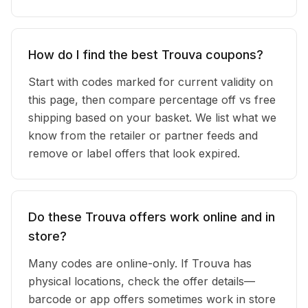
How do I find the best Trouva coupons?
Start with codes marked for current validity on
this page, then compare percentage off vs free
shipping based on your basket. We list what we
know from the retailer or partner feeds and
remove or label offers that look expired.
Do these Trouva offers work online and in
store?
Many codes are online-only. If Trouva has
physical locations, check the offer details—
barcode or app offers sometimes work in store