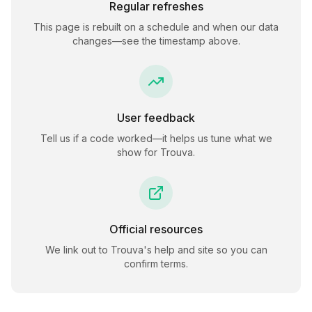
Regular refreshes
This page is rebuilt on a schedule and when our data
changes—see the timestamp above.
User feedback
Tell us if a code worked—it helps us tune what we
show for
Trouva
.
Official resources
We link out to
Trouva
's help and site so you can
confirm terms.