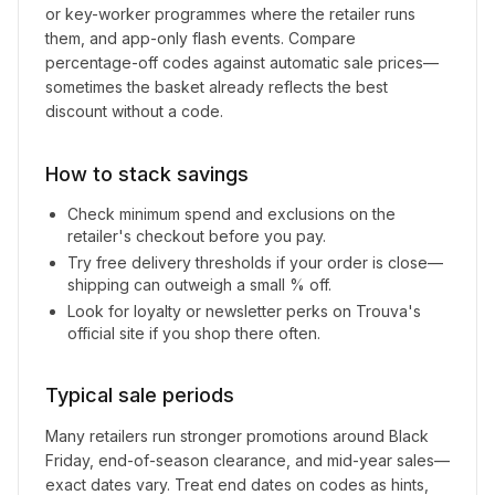
or key-worker programmes where the retailer runs
them, and app-only flash events. Compare
percentage-off codes against automatic sale prices—
sometimes the basket already reflects the best
discount without a code.
How to stack savings
Check minimum spend and exclusions on the
retailer's checkout before you pay.
Try free delivery thresholds if your order is close—
shipping can outweigh a small % off.
Look for loyalty or newsletter perks on
Trouva
's
official site if you shop there often.
Typical sale periods
Many retailers run stronger promotions around Black
Friday, end-of-season clearance, and mid-year sales—
exact dates vary. Treat end dates on codes as hints,