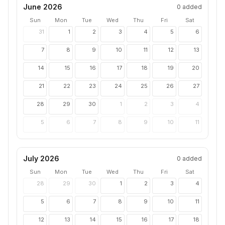
June 2026
0
added
Sun
Mon
Tue
Wed
Thu
Fri
Sat
31
1
2
3
4
5
6
7
8
9
10
11
12
13
14
15
16
17
18
19
20
21
22
23
24
25
26
27
28
29
30
1
2
3
4
5
6
7
8
9
10
11
July 2026
0
added
Sun
Mon
Tue
Wed
Thu
Fri
Sat
28
29
30
1
2
3
4
5
6
7
8
9
10
11
12
13
14
15
16
17
18