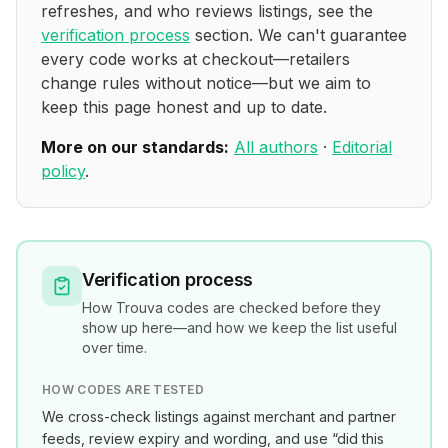
refreshes, and who reviews listings, see the
verification process
section. We can't guarantee
every code works at checkout—retailers
change rules without notice—but we aim to
keep this page honest and up to date.
More on our standards:
All authors
·
Editorial
policy
.
Verification process
How
Trouva
codes are checked before they
show up here—and how we keep the list useful
over time.
HOW CODES ARE TESTED
We cross-check listings against merchant and partner
feeds, review expiry and wording, and use “did this