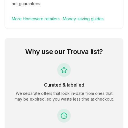
not guarantees.
More
Homeware
retailers
·
Money-saving guides
Why use our
Trouva
list?
Curated & labelled
We separate offers that look in-date from ones that
may be expired, so you waste less time at checkout.