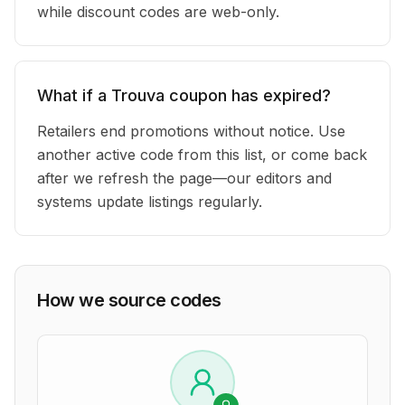
while discount codes are web-only.
What if a Trouva coupon has expired?
Retailers end promotions without notice. Use
another active code from this list, or come back
after we refresh the page—our editors and
systems update listings regularly.
How we source codes