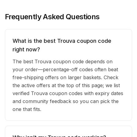
Frequently Asked Questions
What is the best Trouva coupon code
right now?
The best Trouva coupon code depends on
your order—percentage-off codes often beat
free-shipping offers on larger baskets. Check
the active offers at the top of this page; we list
verified Trouva coupon codes with expiry dates
and community feedback so you can pick the
one that fits.