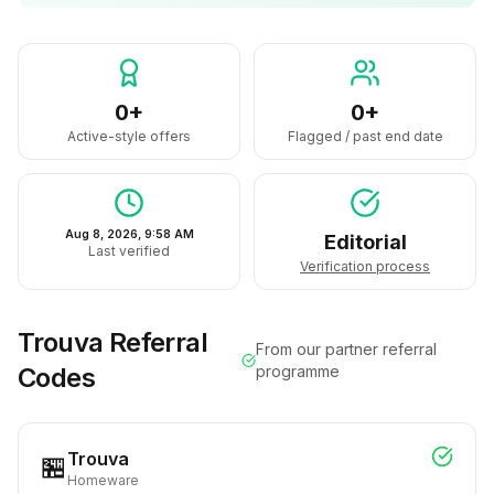
0+
0+
Active-style offers
Flagged / past end date
Aug 8, 2026, 9:58 AM
Editorial
Last verified
Verification process
Trouva
Referral
From our partner referral
Codes
programme
Trouva
🏪
Homeware