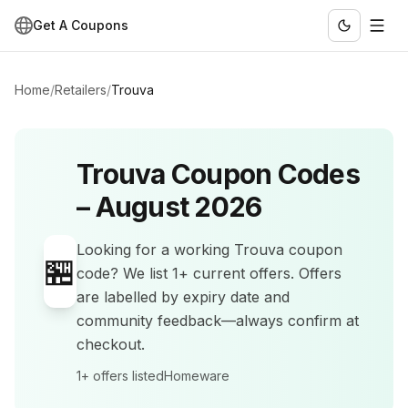
Get A Coupons
Home
/
Retailers
/
Trouva
Trouva
Coupon Codes
–
August 2026
Looking for a working
Trouva
coupon
🏪
code? We list
1+
current offers
.
Offers
are labelled by expiry date and
community feedback—always confirm at
checkout.
1+
offers listed
Homeware