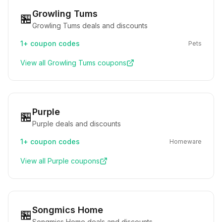
Growling Tums
🏪
Growling Tums deals and discounts
1+
coupon codes
Pets
View all
Growling Tums
coupons
Purple
🏪
Purple deals and discounts
1+
coupon codes
Homeware
View all
Purple
coupons
Songmics Home
🏪
Songmics Home deals and discounts