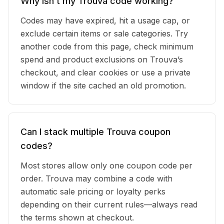
Why isn’t my Trouva code working?
Codes may have expired, hit a usage cap, or
exclude certain items or sale categories. Try
another code from this page, check minimum
spend and product exclusions on Trouva’s
checkout, and clear cookies or use a private
window if the site cached an old promotion.
Can I stack multiple Trouva coupon
codes?
Most stores allow only one coupon code per
order. Trouva may combine a code with
automatic sale pricing or loyalty perks
depending on their current rules—always read
the terms shown at checkout.