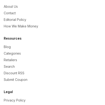
About Us
Contact
Editorial Policy
How We Make Money
Resources
Blog
Categories
Retailers
Search
Discount RSS
Submit Coupon
Legal
Privacy Policy