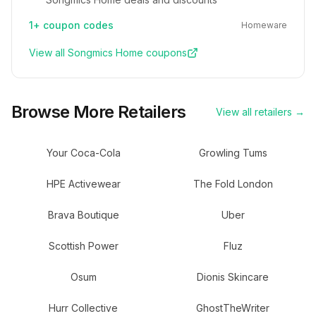
1+
coupon codes
Homeware
View all
Songmics Home
coupons
Browse More Retailers
View all retailers →
Your Coca-Cola
Growling Tums
HPE Activewear
The Fold London
Brava Boutique
Uber
Scottish Power
Fluz
Osum
Dionis Skincare
Hurr Collective
GhostTheWriter