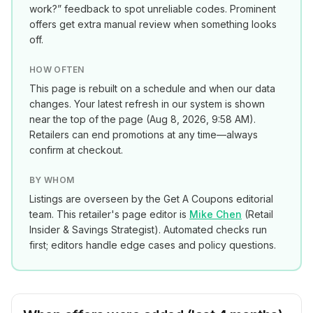
work?” feedback to spot unreliable codes. Prominent
offers get extra manual review when something looks
off.
HOW OFTEN
This page is rebuilt on a schedule and when our data
changes. Your latest refresh in our system is shown
near the top of the page (
Aug 8, 2026, 9:58 AM
).
Retailers can end promotions at any time—always
confirm at checkout.
BY WHOM
Listings are overseen by the Get A Coupons editorial
team. This retailer's page editor is
Mike Chen
(
Retail
Insider & Savings Strategist
). Automated checks run
first; editors handle edge cases and policy questions.