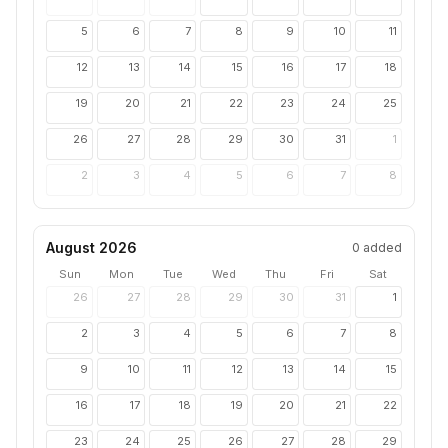
5
6
7
8
9
10
11
12
13
14
15
16
17
18
19
20
21
22
23
24
25
26
27
28
29
30
31
1
2
3
4
5
6
7
8
August 2026
0
added
Sun
Mon
Tue
Wed
Thu
Fri
Sat
26
27
28
29
30
31
1
2
3
4
5
6
7
8
9
10
11
12
13
14
15
16
17
18
19
20
21
22
23
24
25
26
27
28
29