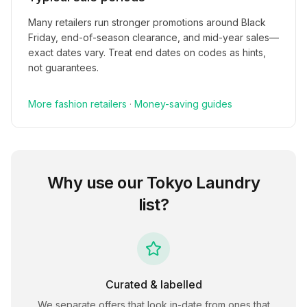
Many retailers run stronger promotions around Black
Friday, end-of-season clearance, and mid-year sales—
exact dates vary. Treat end dates on codes as hints,
not guarantees.
More
fashion
retailers
·
Money-saving guides
Why use our
Tokyo Laundry
list?
Curated & labelled
We separate offers that look in-date from ones that