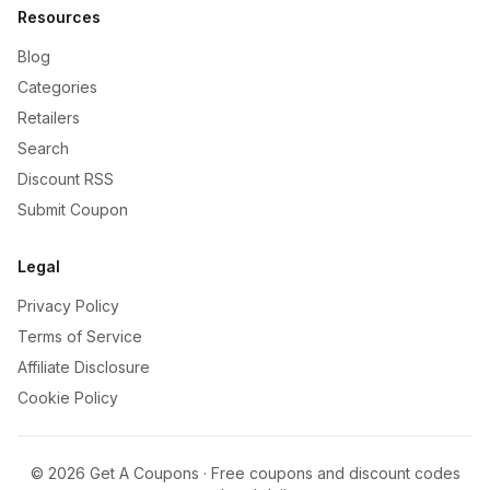
Resources
Blog
Categories
Retailers
Search
Discount RSS
Submit Coupon
Legal
Privacy Policy
Terms of Service
Affiliate Disclosure
Cookie Policy
©
2026
Get A Coupons · Free coupons and discount codes