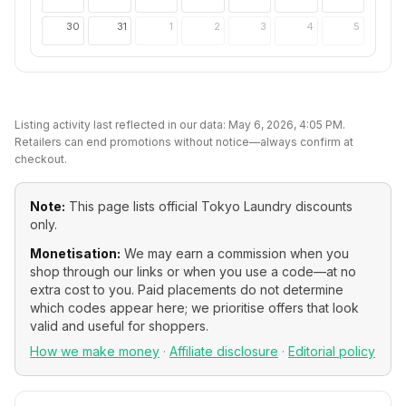
30
31
1
2
3
4
5
Listing activity last reflected in our data:
May 6, 2026, 4:05 PM
.
Retailers can end promotions without notice—always confirm at
checkout.
Note:
This page lists official
Tokyo Laundry
discounts
only.
Monetisation:
We may earn a commission when you
shop through our links or when you use a code—at no
extra cost to you. Paid placements do not determine
which codes appear here; we prioritise offers that look
valid and useful for shoppers.
How we make money
·
Affiliate disclosure
·
Editorial policy