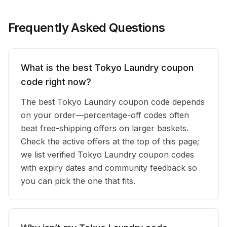
Frequently Asked Questions
What is the best Tokyo Laundry coupon
code right now?
The best Tokyo Laundry coupon code depends
on your order—percentage-off codes often
beat free-shipping offers on larger baskets.
Check the active offers at the top of this page;
we list verified Tokyo Laundry coupon codes
with expiry dates and community feedback so
you can pick the one that fits.