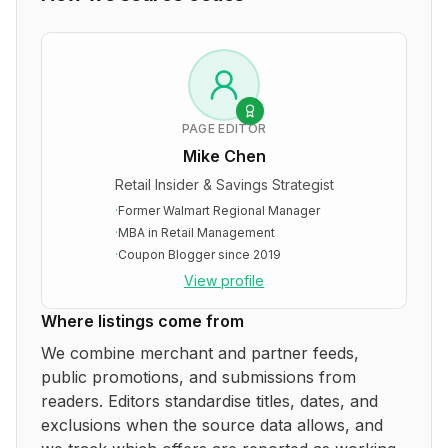
PAGE EDITOR
Mike Chen
Retail Insider & Savings Strategist
·
Former Walmart Regional Manager
·
MBA in Retail Management
·
Coupon Blogger since 2019
View profile
Where listings come from
We combine merchant and partner feeds,
public promotions, and submissions from
readers. Editors standardise titles, dates, and
exclusions when the source data allows, and