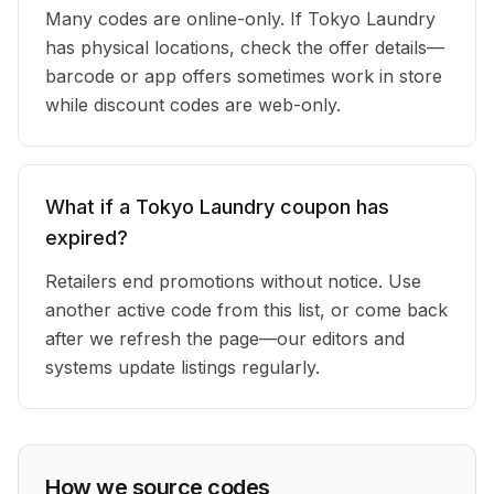
Many codes are online-only. If Tokyo Laundry
has physical locations, check the offer details—
barcode or app offers sometimes work in store
while discount codes are web-only.
What if a Tokyo Laundry coupon has
expired?
Retailers end promotions without notice. Use
another active code from this list, or come back
after we refresh the page—our editors and
systems update listings regularly.
How we source codes