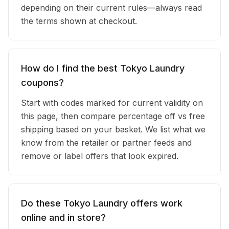
depending on their current rules—always read
the terms shown at checkout.
How do I find the best Tokyo Laundry
coupons?
Start with codes marked for current validity on
this page, then compare percentage off vs free
shipping based on your basket. We list what we
know from the retailer or partner feeds and
remove or label offers that look expired.
Do these Tokyo Laundry offers work
online and in store?