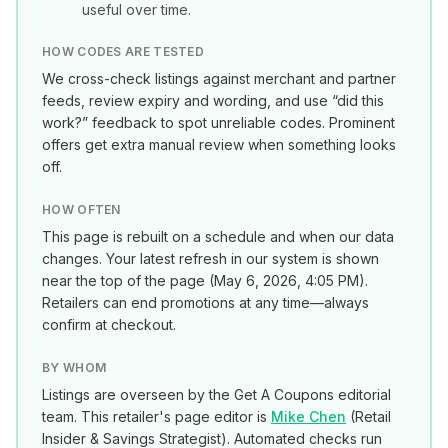
useful over time.
HOW CODES ARE TESTED
We cross-check listings against merchant and partner
feeds, review expiry and wording, and use “did this
work?” feedback to spot unreliable codes. Prominent
offers get extra manual review when something looks
off.
HOW OFTEN
This page is rebuilt on a schedule and when our data
changes. Your latest refresh in our system is shown
near the top of the page (
May 6, 2026, 4:05 PM
).
Retailers can end promotions at any time—always
confirm at checkout.
BY WHOM
Listings are overseen by the Get A Coupons editorial
team. This retailer's page editor is
Mike Chen
(
Retail
Insider & Savings Strategist
). Automated checks run