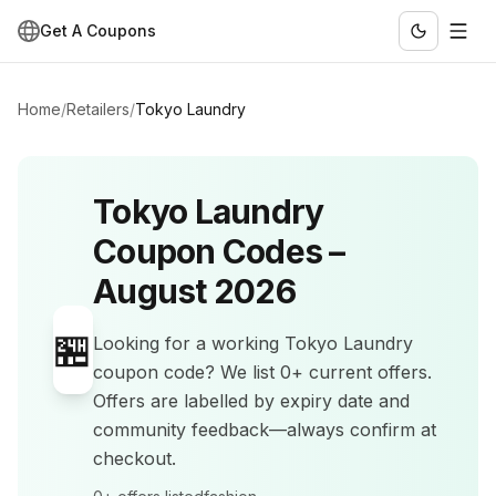
Get A Coupons
Home
/
Retailers
/
Tokyo Laundry
Tokyo Laundry
Coupon Codes –
August 2026
🏪
Looking for a working
Tokyo Laundry
coupon code? We list
0+
current offers
.
Offers are labelled by expiry date and
community feedback—always confirm at
checkout.