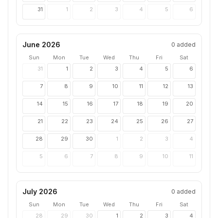
31
1
2
3
4
5
6
June 2026
0
added
Sun
Mon
Tue
Wed
Thu
Fri
Sat
31
1
2
3
4
5
6
7
8
9
10
11
12
13
14
15
16
17
18
19
20
21
22
23
24
25
26
27
28
29
30
1
2
3
4
5
6
7
8
9
10
11
July 2026
0
added
Sun
Mon
Tue
Wed
Thu
Fri
Sat
28
29
30
1
2
3
4