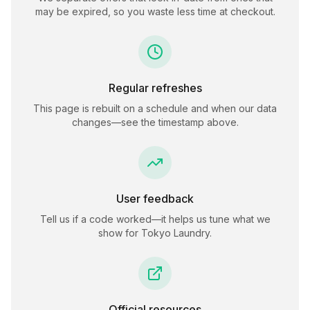
may be expired, so you waste less time at checkout.
Regular refreshes
This page is rebuilt on a schedule and when our data
changes—see the timestamp above.
User feedback
Tell us if a code worked—it helps us tune what we
show for
Tokyo Laundry
.
Official resources