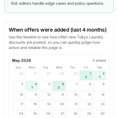
first; editors handle edge cases and policy questions.
When offers were added (last 4 months)
Use this timeline to see how often new
Tokyo Laundry
discounts are posted, so you can quickly judge how
active and reliable this page is.
May 2026
6
added
Sun
Mon
Tue
Wed
Thu
Fri
Sat
26
27
28
29
30
1
2
2
1
3
4
5
6
7
8
9
1
2
10
11
12
13
14
15
16
17
18
19
20
21
22
23
24
25
26
27
28
29
30