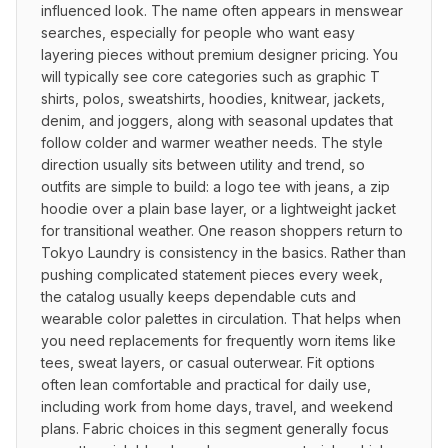
influenced look. The name often appears in menswear 
searches, especially for people who want easy 
layering pieces without premium designer pricing. You 
will typically see core categories such as graphic T 
shirts, polos, sweatshirts, hoodies, knitwear, jackets, 
denim, and joggers, along with seasonal updates that 
follow colder and warmer weather needs. The style 
direction usually sits between utility and trend, so 
outfits are simple to build: a logo tee with jeans, a zip 
hoodie over a plain base layer, or a lightweight jacket 
for transitional weather. One reason shoppers return to 
Tokyo Laundry is consistency in the basics. Rather than 
pushing complicated statement pieces every week, 
the catalog usually keeps dependable cuts and 
wearable color palettes in circulation. That helps when 
you need replacements for frequently worn items like 
tees, sweat layers, or casual outerwear. Fit options 
often lean comfortable and practical for daily use, 
including work from home days, travel, and weekend 
plans. Fabric choices in this segment generally focus 