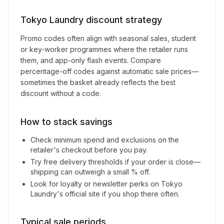
Tokyo Laundry
discount strategy
Promo codes often align with seasonal sales, student
or key-worker programmes where the retailer runs
them, and app-only flash events. Compare
percentage-off codes against automatic sale prices—
sometimes the basket already reflects the best
discount without a code.
How to stack savings
Check minimum spend and exclusions on the
retailer's checkout before you pay.
Try free delivery thresholds if your order is close—
shipping can outweigh a small % off.
Look for loyalty or newsletter perks on
Tokyo
Laundry
's official site if you shop there often.
Typical sale periods