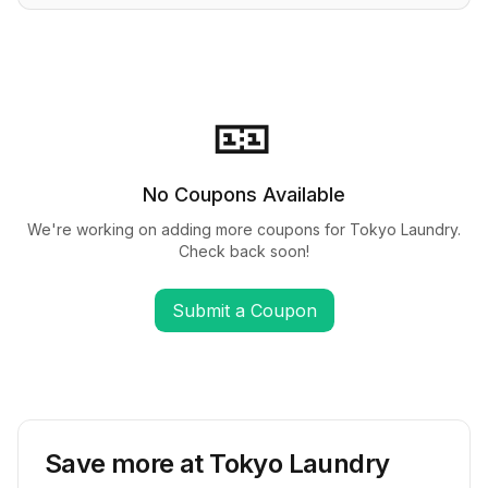
🎫
No Coupons Available
We're working on adding more coupons for
Tokyo Laundry
.
Check back soon!
Submit a Coupon
Save more at
Tokyo Laundry