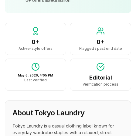
0+
offers listed
fashion
0+
0+
Active-style offers
Flagged / past end date
May 6, 2026, 4:05 PM
Editorial
Last verified
Verification process
About
Tokyo Laundry
Tokyo Laundry is a casual clothing label known for 
everyday wardrobe staples with a relaxed, street 