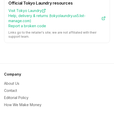
Official
Tokyo Laundry
resources
Visit
Tokyo Laundry
Help, delivery & returns (
tokyolaundry.us5.list-
manage.com
)
Report a broken code
Links go to the retailer's site; we are not affiliated with their
support team.
Company
About Us
Contact
Editorial Policy
How We Make Money