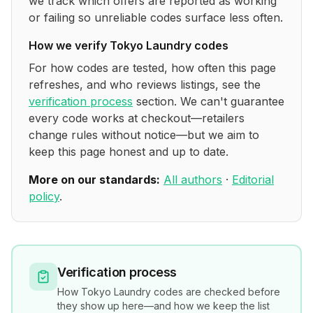
we track which offers are reported as working
or failing so unreliable codes surface less often.
How we verify
Tokyo Laundry
codes
For how codes are tested, how often this page
refreshes, and who reviews listings, see the
verification process
section. We can't guarantee
every code works at checkout—retailers
change rules without notice—but we aim to
keep this page honest and up to date.
More on our standards:
All authors
·
Editorial
policy
.
Verification process
How
Tokyo Laundry
codes are checked before
they show up here—and how we keep the list