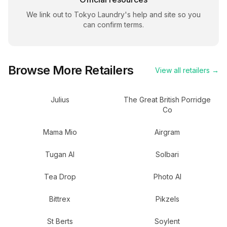
We link out to
Tokyo Laundry
's help and site so you
can confirm terms.
Browse More Retailers
View all retailers →
Julius
The Great British Porridge
Co
Mama Mio
Airgram
Tugan AI
Solbari
Tea Drop
Photo AI
Bittrex
Pikzels
St Berts
Soylent