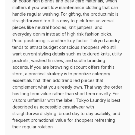
on cotton rich blends and easy care materials, which 
matters if you want low maintenance clothing that can 
handle regular washing. For gifting, the product mix is 
straightforward too. It is easy to pick from universal 
pieces like neutral hoodies, knit jumpers, and 
everyday denim instead of high risk fashion picks. 
Price positioning is another key factor. Tokyo Laundry 
tends to attract budget conscious shoppers who still 
want current styling details such as textured knits, utility 
pockets, washed finishes, and subtle branding 
accents. If you are browsing discount offers for this 
store, a practical strategy is to prioritize category 
essentials first, then add trend led pieces that 
complement what you already own. That way the order 
has long term value rather than short term novelty. For 
visitors unfamiliar with the label, Tokyo Laundry is best 
described as accessible casualwear with 
straightforward styling, broad day to day usability, and 
frequent promotional value for shoppers refreshing 
their regular rotation.