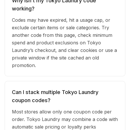
Why isn’t my Tokyo Laundry code
working?
Codes may have expired, hit a usage cap, or
exclude certain items or sale categories. Try
another code from this page, check minimum
spend and product exclusions on Tokyo
Laundry’s checkout, and clear cookies or use a
private window if the site cached an old
promotion.
Can I stack multiple Tokyo Laundry
coupon codes?
Most stores allow only one coupon code per
order. Tokyo Laundry may combine a code with
automatic sale pricing or loyalty perks