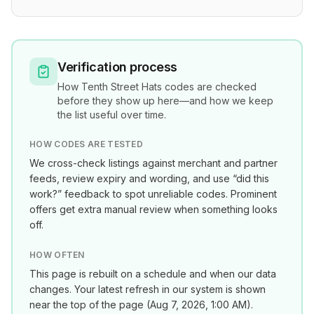
Verification process
How
Tenth Street Hats
codes are checked
before they show up here—and how we keep
the list useful over time.
HOW CODES ARE TESTED
We cross-check listings against merchant and partner
feeds, review expiry and wording, and use “did this
work?” feedback to spot unreliable codes. Prominent
offers get extra manual review when something looks
off.
HOW OFTEN
This page is rebuilt on a schedule and when our data
changes. Your latest refresh in our system is shown
near the top of the page (
Aug 7, 2026, 1:00 AM
).