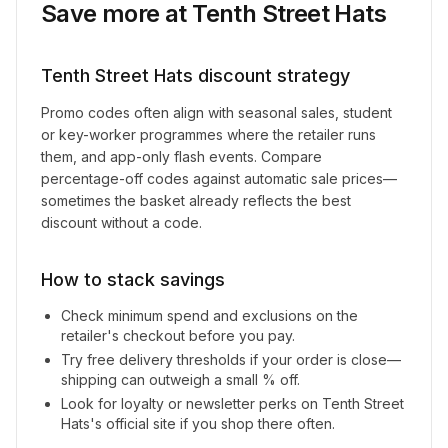
Save more at
Tenth Street Hats
Tenth Street Hats
discount strategy
Promo codes often align with seasonal sales, student
or key-worker programmes where the retailer runs
them, and app-only flash events. Compare
percentage-off codes against automatic sale prices—
sometimes the basket already reflects the best
discount without a code.
How to stack savings
Check minimum spend and exclusions on the
retailer's checkout before you pay.
Try free delivery thresholds if your order is close—
shipping can outweigh a small % off.
Look for loyalty or newsletter perks on
Tenth Street
Hats
's official site if you shop there often.