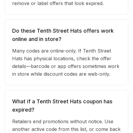
remove or label offers that look expired.
Do these Tenth Street Hats offers work
online and in store?
Many codes are online-only. If Tenth Street
Hats has physical locations, check the offer
details—barcode or app offers sometimes work
in store while discount codes are web-only.
What if a Tenth Street Hats coupon has
expired?
Retailers end promotions without notice. Use
another active code from this list, or come back