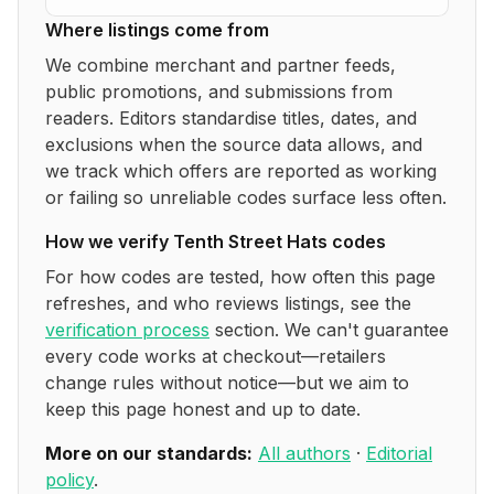
Where listings come from
We combine merchant and partner feeds,
public promotions, and submissions from
readers. Editors standardise titles, dates, and
exclusions when the source data allows, and
we track which offers are reported as working
or failing so unreliable codes surface less often.
How we verify
Tenth Street Hats
codes
For how codes are tested, how often this page
refreshes, and who reviews listings, see the
verification process
section. We can't guarantee
every code works at checkout—retailers
change rules without notice—but we aim to
keep this page honest and up to date.
More on our standards:
All authors
·
Editorial
policy
.