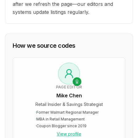
after we refresh the page—our editors and
systems update listings regularly.
How we source codes
PAGE EDITOR
Mike Chen
Retail Insider & Savings Strategist
·
Former Walmart Regional Manager
·
MBA in Retail Management
·
Coupon Blogger since 2019
View profile