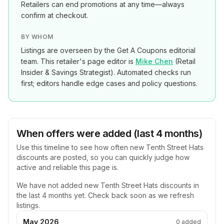
Retailers can end promotions at any time—always
confirm at checkout.
BY WHOM
Listings are overseen by the Get A Coupons editorial
team. This retailer's page editor is
Mike Chen
(
Retail
Insider & Savings Strategist
). Automated checks run
first; editors handle edge cases and policy questions.
When offers were added (last 4 months)
Use this timeline to see how often new
Tenth Street Hats
discounts are posted, so you can quickly judge how
active and reliable this page is.
We have not added new
Tenth Street Hats
discounts in
the last 4 months yet. Check back soon as we refresh
listings.
May 2026
0
added