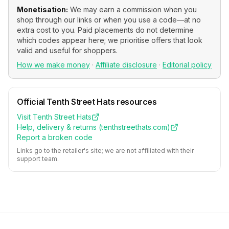
Monetisation:
We may earn a commission when you
shop through our links or when you use a code—at no
extra cost to you. Paid placements do not determine
which codes appear here; we prioritise offers that look
valid and useful for shoppers.
How we make money
·
Affiliate disclosure
·
Editorial policy
Official
Tenth Street Hats
resources
Visit
Tenth Street Hats
Help, delivery & returns (
tenthstreethats.com
)
Report a broken code
Links go to the retailer's site; we are not affiliated with their
support team.