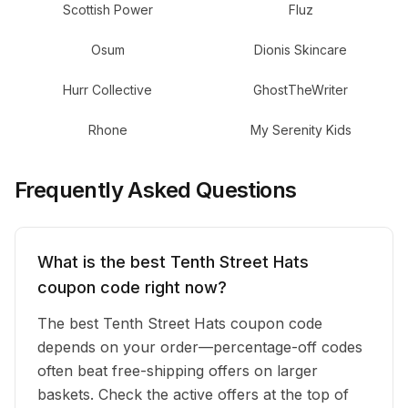
Scottish Power
Fluz
Osum
Dionis Skincare
Hurr Collective
GhostTheWriter
Rhone
My Serenity Kids
Frequently Asked Questions
What is the best Tenth Street Hats
coupon code right now?
The best Tenth Street Hats coupon code
depends on your order—percentage-off codes
often beat free-shipping offers on larger
baskets. Check the active offers at the top of