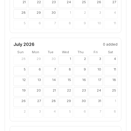
21
22
23
24
25
26
27
28
29
30
1
2
3
4
5
6
7
8
9
10
11
July 2026
0
added
Sun
Mon
Tue
Wed
Thu
Fri
Sat
28
29
30
1
2
3
4
5
6
7
8
9
10
11
12
13
14
15
16
17
18
19
20
21
22
23
24
25
26
27
28
29
30
31
1
2
3
4
5
6
7
8