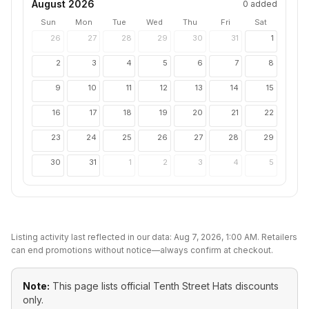
August 2026
0
added
Sun
Mon
Tue
Wed
Thu
Fri
Sat
26
27
28
29
30
31
1
2
3
4
5
6
7
8
9
10
11
12
13
14
15
16
17
18
19
20
21
22
23
24
25
26
27
28
29
30
31
1
2
3
4
5
Listing activity last reflected in our data:
Aug 7, 2026, 1:00 AM
. Retailers
can end promotions without notice—always confirm at checkout.
Note:
This page lists official
Tenth Street Hats
discounts
only.