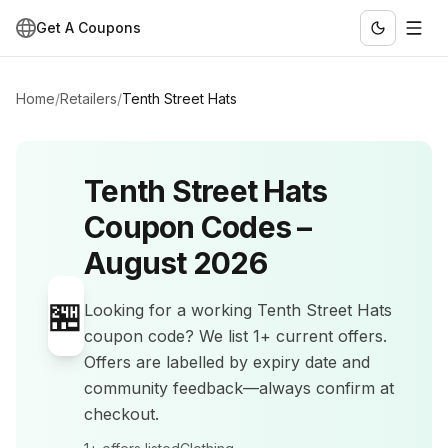
Get A Coupons
Home
/
Retailers
/
Tenth Street Hats
Tenth Street Hats
Coupon Codes –
August 2026
🏪
Looking for a working
Tenth Street Hats
coupon code? We list
1+
current offers
.
Offers are labelled by expiry date and
community feedback—always confirm at
checkout.