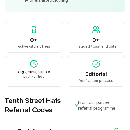
1+
offers listed
Clothing
0+
0+
Active-style offers
Flagged / past end date
Aug 7, 2026, 1:00 AM
Editorial
Last verified
Verification process
Tenth Street Hats
From our partner
Referral Codes
referral programme