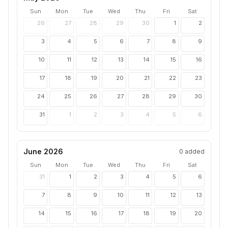
Sun
Mon
Tue
Wed
Thu
Fri
Sat
26
27
28
29
30
1
2
3
4
5
6
7
8
9
10
11
12
13
14
15
16
17
18
19
20
21
22
23
24
25
26
27
28
29
30
31
1
2
3
4
5
6
June 2026
0
added
Sun
Mon
Tue
Wed
Thu
Fri
Sat
31
1
2
3
4
5
6
7
8
9
10
11
12
13
14
15
16
17
18
19
20