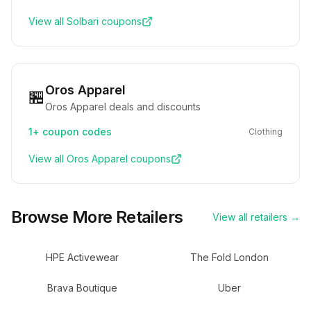
View all
Solbari
coupons
Oros Apparel
🏪
Oros Apparel deals and discounts
1+
coupon codes
Clothing
View all
Oros Apparel
coupons
Browse More Retailers
View all retailers →
HPE Activewear
The Fold London
Brava Boutique
Uber