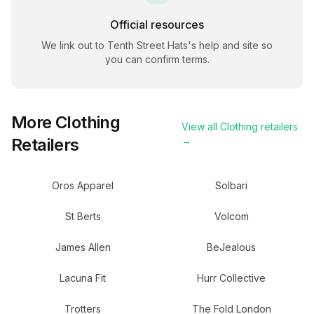
Official resources
We link out to
Tenth Street Hats
's help and site so
you can confirm terms.
More
Clothing
View all
Clothing
retailers
Retailers
→
Oros Apparel
Solbari
St Berts
Volcom
James Allen
BeJealous
Lacuna Fit
Hurr Collective
Trotters
The Fold London