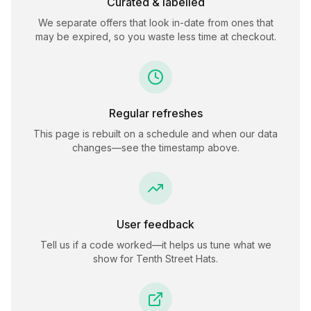
Curated & labelled
We separate offers that look in-date from ones that
may be expired, so you waste less time at checkout.
Regular refreshes
This page is rebuilt on a schedule and when our data
changes—see the timestamp above.
User feedback
Tell us if a code worked—it helps us tune what we
show for
Tenth Street Hats
.