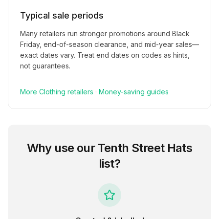
Typical sale periods
Many retailers run stronger promotions around Black
Friday, end-of-season clearance, and mid-year sales—
exact dates vary. Treat end dates on codes as hints,
not guarantees.
More
Clothing
retailers
·
Money-saving guides
Why use our
Tenth Street Hats
list?