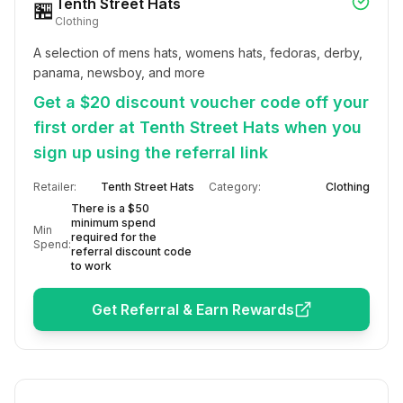
Tenth Street Hats
🏪
Clothing
A selection of mens hats, womens hats, fedoras, derby, 
panama, newsboy, and more
Get a $20 discount voucher code off your
first order at Tenth Street Hats when you
sign up using the referral link
Retailer:
Tenth Street Hats
Category:
Clothing
There is a $50
minimum spend
Min
required for the
Spend:
referral discount code
to work
Get Referral & Earn Rewards