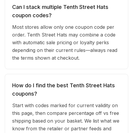
Can I stack multiple Tenth Street Hats
coupon codes?
Most stores allow only one coupon code per
order. Tenth Street Hats may combine a code
with automatic sale pricing or loyalty perks
depending on their current rules—always read
the terms shown at checkout.
How do I find the best Tenth Street Hats
coupons?
Start with codes marked for current validity on
this page, then compare percentage off vs free
shipping based on your basket. We list what we
know from the retailer or partner feeds and