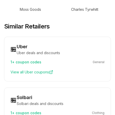
Moss Goods
Charles Tyrwhitt
Similar Retailers
Uber
🏪
Uber deals and discounts
1+
coupon codes
General
View all
Uber
coupons
Solbari
🏪
Solbari deals and discounts
1+
coupon codes
Clothing