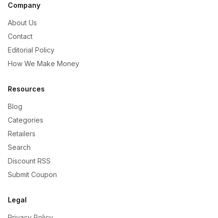
Company
About Us
Contact
Editorial Policy
How We Make Money
Resources
Blog
Categories
Retailers
Search
Discount RSS
Submit Coupon
Legal
Privacy Policy