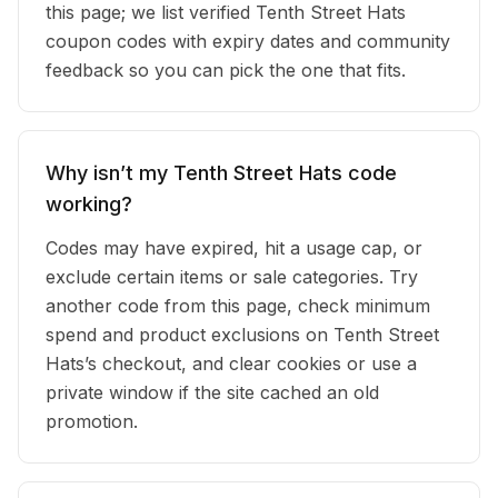
this page; we list verified Tenth Street Hats
coupon codes with expiry dates and community
feedback so you can pick the one that fits.
Why isn’t my Tenth Street Hats code
working?
Codes may have expired, hit a usage cap, or
exclude certain items or sale categories. Try
another code from this page, check minimum
spend and product exclusions on Tenth Street
Hats’s checkout, and clear cookies or use a
private window if the site cached an old
promotion.