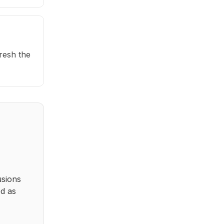
fresh the
usions
ed as