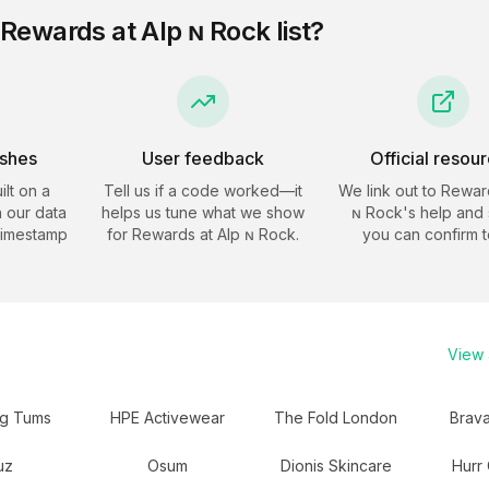
Rewards at Alp ɴ Rock
list?
eshes
User feedback
Official resou
ilt on a
Tell us if a code worked—it
We link out to
Reward
 our data
helps us tune what we show
ɴ Rock
's help and 
timestamp
for
Rewards at Alp ɴ Rock
.
you can confirm t
View a
ng Tums
HPE Activewear
The Fold London
Brav
uz
Osum
Dionis Skincare
Hurr 