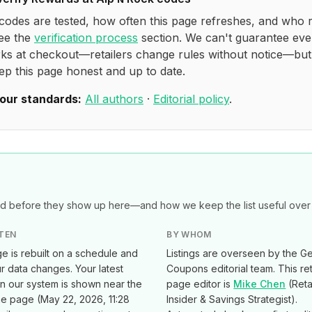
codes are tested, how often this page refreshes, and who 
see the
verification process
section. We can't guarantee eve
ks at checkout—retailers change rules without notice—bu
ep this page honest and up to date.
our standards:
All authors
·
Editorial policy
.
 before they show up here—and how we keep the list useful over 
TEN
BY WHOM
e is rebuilt on a schedule and
Listings are overseen by the Ge
 data changes. Your latest
Coupons editorial team. This ret
in our system is shown near the
page editor is
Mike Chen
(
Reta
he page (
May 22, 2026, 11:28
Insider & Savings Strategist
).