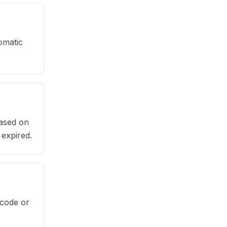
omatic
based on
 expired.
rcode or