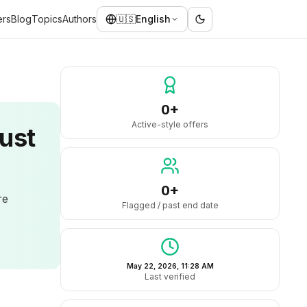
ers
Blog
Topics
Authors
🇺🇸
English
0+
Active-style offers
ust
0+
re
Flagged / past end date
May 22, 2026, 11:28 AM
Last verified