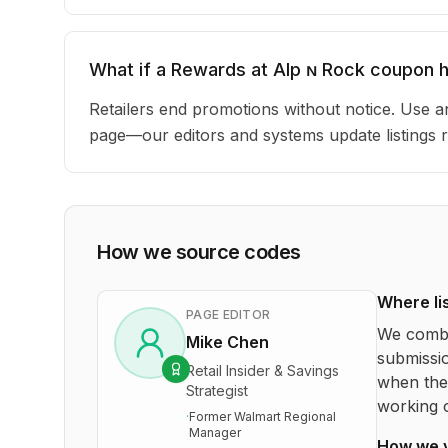
What if a Rewards at Alp ɴ Rock coupon 
Retailers end promotions without notice. Use an
page—our editors and systems update listings r
How we source codes
Where li
PAGE EDITOR
We combi
Mike Chen
submissio
Retail Insider & Savings
when the 
Strategist
working o
·
Former Walmart Regional
Manager
How we 