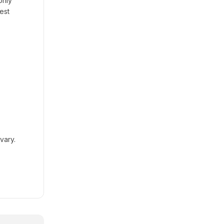
only
est
vary.