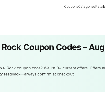
Coupons
Categories
Retail
ɴ Rock
Coupon Codes –
Aug
lp ɴ Rock
coupon code? We list
0+
current offers
.
Offers a
ity feedback—always confirm at checkout.