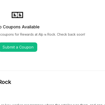
🎫
o Coupons Available
 coupons for
Rewards at Alp ɴ Rock
. Check back soon!
Submit a Coupon
 Rock