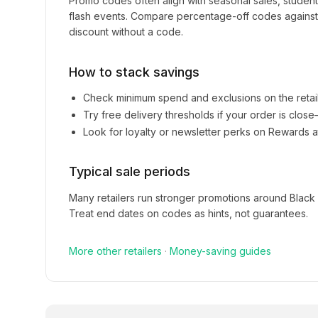
Promo codes often align with seasonal sales, studen
flash events. Compare percentage-off codes against 
discount without a code.
How to stack savings
Check minimum spend and exclusions on the retai
Try free delivery thresholds if your order is clos
Look for loyalty or newsletter perks on
Rewards a
Typical sale periods
Many retailers run stronger promotions around Black
Treat end dates on codes as hints, not guarantees.
More
other
retailers
·
Money-saving guides