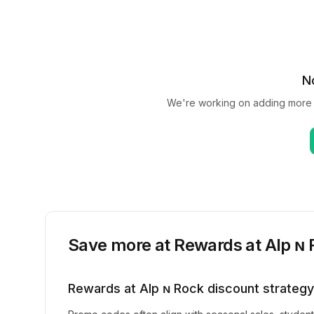
N
We're working on adding more
Save more at
Rewards at Alp ɴ
Rewards at Alp ɴ Rock
discount strategy