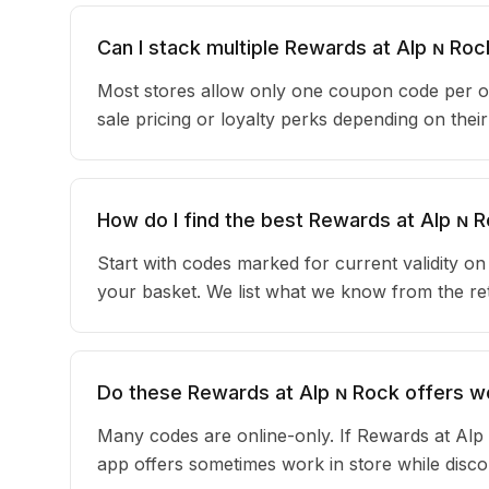
Can I stack multiple Rewards at Alp ɴ R
Most stores allow only one coupon code per o
sale pricing or loyalty perks depending on the
How do I find the best Rewards at Alp ɴ
Start with codes marked for current validity o
your basket. We list what we know from the reta
Do these Rewards at Alp ɴ Rock offers wo
Many codes are online-only. If Rewards at Alp 
app offers sometimes work in store while disc