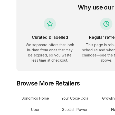
Why use our
Curated & labelled
Regular refr
We separate offers that look
This page is rebu
in-date from ones that may
schedule and when
be expired, so you waste
changes—see the 
less time at checkout.
above.
Browse More Retailers
Songmics Home
Your Coca-Cola
Growli
Uber
Scottish Power
Fl