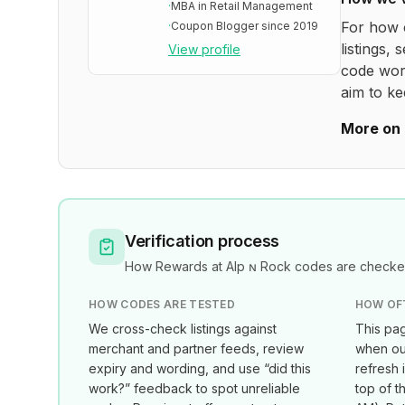
·
MBA in Retail Management
For how 
·
Coupon Blogger since 2019
listings, 
View profile
code wor
aim to ke
More on 
Verification process
How
Rewards at Alp ɴ Rock
codes are checked
HOW CODES ARE TESTED
HOW OF
We cross-check listings against
This pag
merchant and partner feeds, review
when our
expiry and wording, and use “did this
refresh 
work?” feedback to spot unreliable
top of t