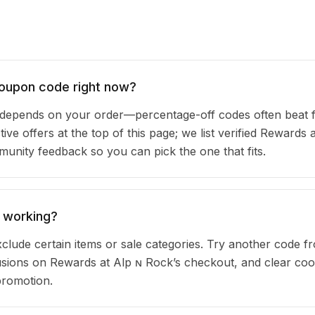
coupon code right now?
depends on your order—percentage-off codes often beat 
ive offers at the top of this page; we list verified Rewards 
nity feedback so you can pick the one that fits.
 working?
clude certain items or sale categories. Try another code fr
ions on Rewards at Alp ɴ Rock’s checkout, and clear coo
promotion.