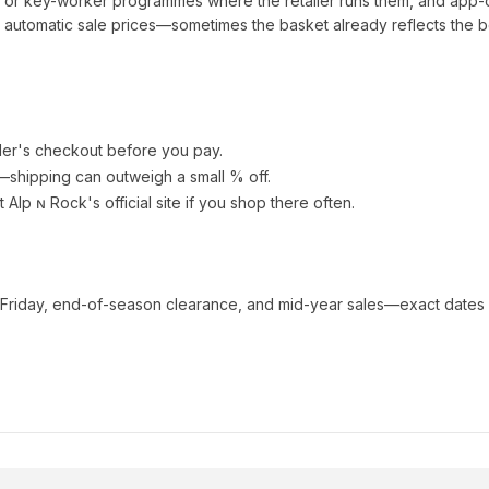
t or key-worker programmes where the retailer runs them, and app-
automatic sale prices—sometimes the basket already reflects the b
ler's checkout before you pay.
e—shipping can outweigh a small % off.
t Alp ɴ Rock
's official site if you shop there often.
 Friday, end-of-season clearance, and mid-year sales—exact dates 