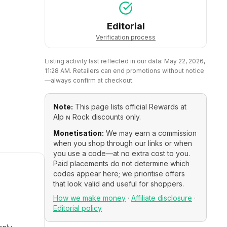
Editorial
Verification process
Listing activity last reflected in our data:
May 22, 2026,
11:28 AM
. Retailers can end promotions without notice
—always confirm at checkout.
Note:
This page lists official
Rewards at
Alp ɴ Rock
discounts only.
Monetisation:
We may earn a commission
when you shop through our links or when
you use a code—at no extra cost to you.
Paid placements do not determine which
codes appear here; we prioritise offers
that look valid and useful for shoppers.
How we make money
·
Affiliate disclosure
·
Editorial policy