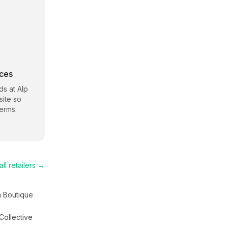
rces
s at Alp
site so
erms.
ll retailers →
a Boutique
Collective