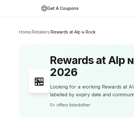
Get A Coupons
Home
/
Retailers
/
Rewards at Alp ɴ Rock
Rewards at Alp 
2026
🏪
Looking for a working
Rewards at A
labelled by expiry date and commun
0+
offers listed
other