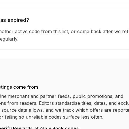
has expired?
other active code from this list, or come back after we re
egularly.
stings come from
ne merchant and partner feeds, public promotions, and
ns from readers. Editors standardise titles, dates, and excl
source data allows, and we track which offers are report
r failing so unreliable codes surface less often.
verify
Rewards at Alp ɴ Rock
codes