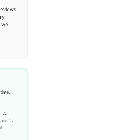
reviews
ry
t we
time.
t A
ailer's
il