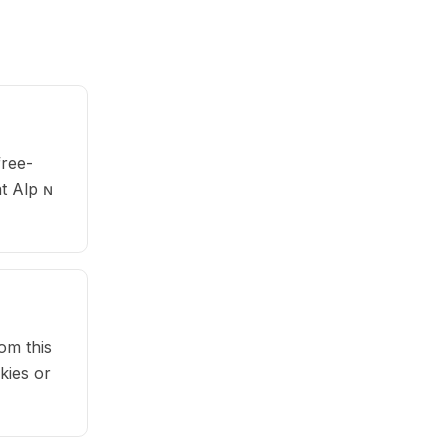
free-
at Alp ɴ
om this
kies or