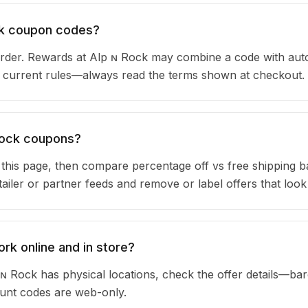
ock coupon codes?
rder. Rewards at Alp ɴ Rock may combine a code with aut
ir current rules—always read the terms shown at checkout.
 Rock coupons?
n this page, then compare percentage off vs free shipping 
iler or partner feeds and remove or label offers that look
rk online and in store?
ɴ Rock has physical locations, check the offer details—ba
ount codes are web-only.