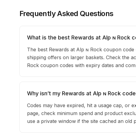
Frequently Asked Questions
What is the best Rewards at Alp ɴ Rock 
The best Rewards at Alp ɴ Rock coupon code 
shipping offers on larger baskets. Check the act
Rock coupon codes with expiry dates and commu
Why isn’t my Rewards at Alp ɴ Rock code
Codes may have expired, hit a usage cap, or ex
page, check minimum spend and product exclus
use a private window if the site cached an old 