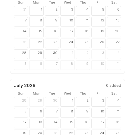
Sun
Mon
Tue
Wed
Thu
Fri
Sat
31
1
2
3
4
5
6
7
8
9
10
11
12
13
14
15
16
17
18
19
20
21
22
23
24
25
26
27
28
29
30
1
2
3
4
5
6
7
8
9
10
11
July 2026
0
added
Sun
Mon
Tue
Wed
Thu
Fri
Sat
28
29
30
1
2
3
4
5
6
7
8
9
10
11
12
13
14
15
16
17
18
19
20
21
22
23
24
25