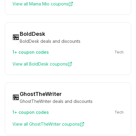
View all
Mama Mio
coupons
BoldDesk
🏪
BoldDesk deals and discounts
1+
coupon codes
Tech
View all
BoldDesk
coupons
GhostTheWriter
🏪
GhostTheWriter deals and discounts
1+
coupon codes
Tech
View all
GhostTheWriter
coupons