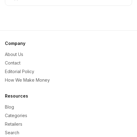
Company
About Us
Contact
Editorial Policy
How We Make Money
Resources
Blog
Categories
Retailers
Search