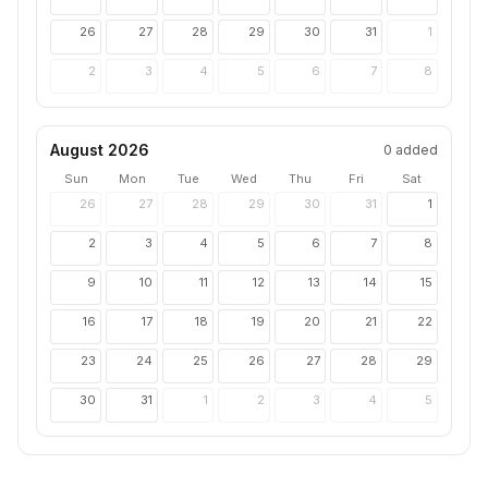
26
27
28
29
30
31
1
2
3
4
5
6
7
8
August 2026
0
added
Sun
Mon
Tue
Wed
Thu
Fri
Sat
26
27
28
29
30
31
1
2
3
4
5
6
7
8
9
10
11
12
13
14
15
16
17
18
19
20
21
22
23
24
25
26
27
28
29
30
31
1
2
3
4
5