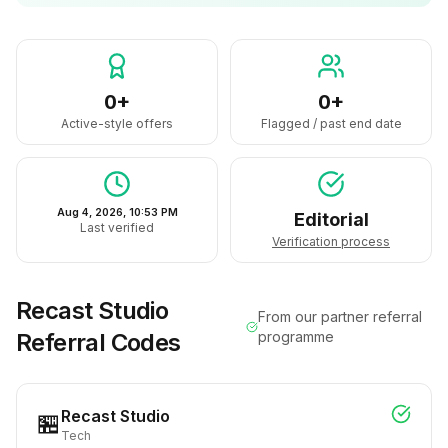
0+
0+
Active-style offers
Flagged / past end date
Aug 4, 2026, 10:53 PM
Editorial
Last verified
Verification process
Recast Studio
From our partner referral
Referral Codes
programme
Recast Studio
🏪
Tech