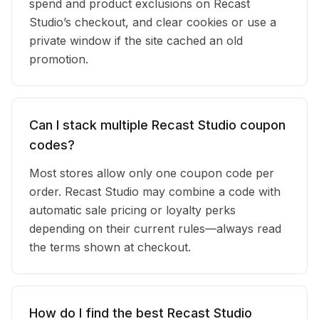
spend and product exclusions on Recast
Studio’s checkout, and clear cookies or use a
private window if the site cached an old
promotion.
Can I stack multiple Recast Studio coupon
codes?
Most stores allow only one coupon code per
order. Recast Studio may combine a code with
automatic sale pricing or loyalty perks
depending on their current rules—always read
the terms shown at checkout.
How do I find the best Recast Studio