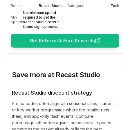
Retailer:
Recast Studio
Category:
Tech
No minimum spend
Min
required to get the
Spend:
Recast Studio refer a
friend sign up bonus
Get Referral & Earn Rewards
Save more at
Recast Studio
Recast Studio
discount strategy
Promo codes often align with seasonal sales, student
or key-worker programmes where the retailer runs
them, and app-only flash events. Compare
percentage-off codes against automatic sale prices—
sometimes the basket already reflects the best