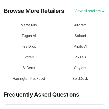
Browse More Retailers
View all retailers →
Mama Mio
Airgram
Tugan AI
Solbari
Tea Drop
Photo AI
Bittrex
Pikzels
St Berts
Soylent
Harrington Pet Food
BoldDesk
Frequently Asked Questions