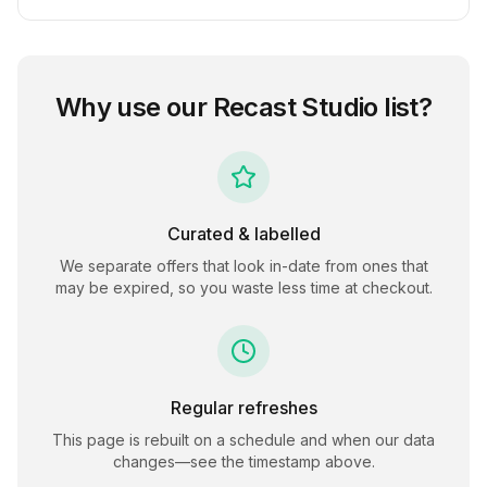
Why use our
Recast Studio
list?
Curated & labelled
We separate offers that look in-date from ones that
may be expired, so you waste less time at checkout.
Regular refreshes
This page is rebuilt on a schedule and when our data
changes—see the timestamp above.