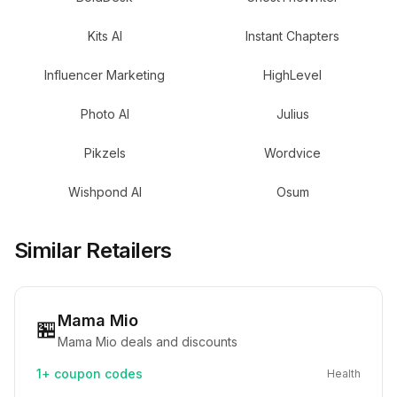
Kits AI
Instant Chapters
Influencer Marketing
HighLevel
Photo AI
Julius
Pikzels
Wordvice
Wishpond AI
Osum
Similar Retailers
Mama Mio
🏪
Mama Mio deals and discounts
1+
coupon codes
Health