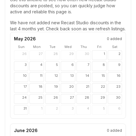
discounts are posted, so you can quickly judge how
active and reliable this page is.
We have not added new
Recast Studio
discounts in the
last 4 months yet. Check back soon as we refresh listings.
May 2026
0
added
Sun
Mon
Tue
Wed
Thu
Fri
Sat
26
27
28
29
30
1
2
3
4
5
6
7
8
9
10
11
12
13
14
15
16
17
18
19
20
21
22
23
24
25
26
27
28
29
30
31
1
2
3
4
5
6
June 2026
0
added