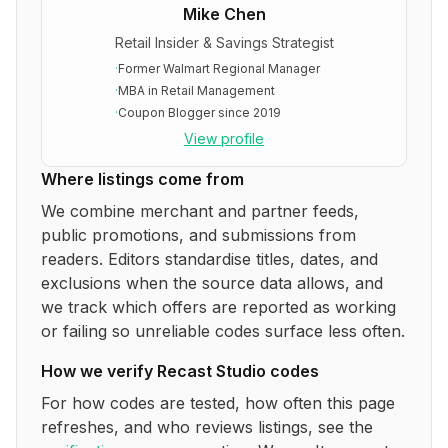
Mike Chen
Retail Insider & Savings Strategist
·
Former Walmart Regional Manager
·
MBA in Retail Management
·
Coupon Blogger since 2019
View profile
Where listings come from
We combine merchant and partner feeds,
public promotions, and submissions from
readers. Editors standardise titles, dates, and
exclusions when the source data allows, and
we track which offers are reported as working
or failing so unreliable codes surface less often.
How we verify
Recast Studio
codes
For how codes are tested, how often this page
refreshes, and who reviews listings, see the