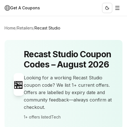
Get A Coupons
Home
/
Retailers
/
Recast Studio
Recast Studio
Coupon
Codes –
August 2026
Looking for a working
Recast Studio
🏪
coupon code? We list
1+
current offers
.
Offers are labelled by expiry date and
community feedback—always confirm at
checkout.
1+
offers listed
Tech