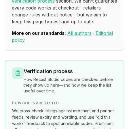
verification process
section. We can't guarantee
every code works at checkout—retailers
change rules without notice—but we aim to
keep this page honest and up to date.
More on our standards:
All authors
·
Editorial
policy
.
Verification process
How
Recast Studio
codes are checked before
they show up here—and how we keep the list
useful over time.
HOW CODES ARE TESTED
We cross-check listings against merchant and partner
feeds, review expiry and wording, and use “did this
work?” feedback to spot unreliable codes. Prominent