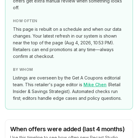
offers get extra manual review when something looks
off.
HOW OFTEN
This page is rebuilt on a schedule and when our data
changes. Your latest refresh in our system is shown
near the top of the page (
Aug 4, 2026, 10:53 PM
).
Retailers can end promotions at any time—always
confirm at checkout.
BY WHOM
Listings are overseen by the Get A Coupons editorial
team. This retailer's page editor is
Mike Chen
(
Retail
Insider & Savings Strategist
). Automated checks run
first; editors handle edge cases and policy questions.
When offers were added (last 4 months)
Use this timeline to see how often new
Recast Studio