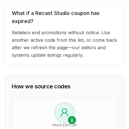
What if a Recast Studio coupon has
expired?
Retailers end promotions without notice. Use
another active code from this list, or come back
after we refresh the page—our editors and
systems update listings regularly.
How we source codes
PAGE EDITOR