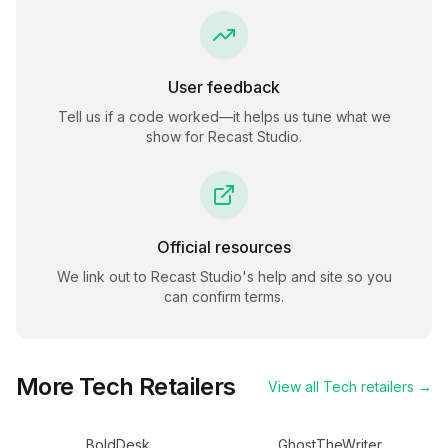
User feedback
Tell us if a code worked—it helps us tune what we
show for
Recast Studio
.
Official resources
We link out to
Recast Studio
's help and site so you
can confirm terms.
More
Tech
Retailers
View all
Tech
retailers →
BoldDesk
GhostTheWriter