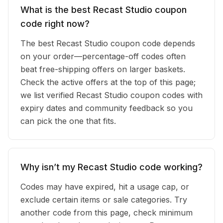
What is the best Recast Studio coupon
code right now?
The best Recast Studio coupon code depends
on your order—percentage-off codes often
beat free-shipping offers on larger baskets.
Check the active offers at the top of this page;
we list verified Recast Studio coupon codes with
expiry dates and community feedback so you
can pick the one that fits.
Why isn’t my Recast Studio code working?
Codes may have expired, hit a usage cap, or
exclude certain items or sale categories. Try
another code from this page, check minimum