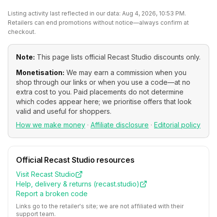
Listing activity last reflected in our data:
Aug 4, 2026, 10:53 PM
.
Retailers can end promotions without notice—always confirm at
checkout.
Note:
This page lists official
Recast Studio
discounts only.
Monetisation:
We may earn a commission when you
shop through our links or when you use a code—at no
extra cost to you. Paid placements do not determine
which codes appear here; we prioritise offers that look
valid and useful for shoppers.
How we make money
·
Affiliate disclosure
·
Editorial policy
Official
Recast Studio
resources
Visit
Recast Studio
Help, delivery & returns (
recast.studio
)
Report a broken code
Links go to the retailer's site; we are not affiliated with their
support team.