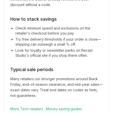
discount without a code.
How to stack savings
Check minimum spend and exclusions on the
retailer's checkout before you pay.
Try free delivery thresholds if your order is close—
shipping can outweigh a small % off.
Look for loyalty or newsletter perks on
Recast
Studio
's official site if you shop there often.
Typical sale periods
Many retailers run stronger promotions around Black
Friday, end-of-season clearance, and mid-year sales—
exact dates vary. Treat end dates on codes as hints,
not guarantees.
More
Tech
retailers
·
Money-saving guides