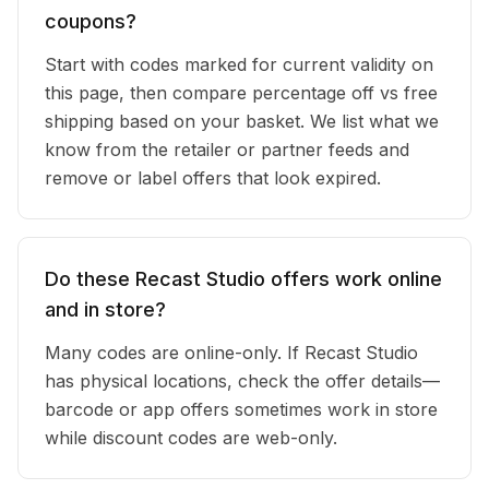
coupons?
Start with codes marked for current validity on
this page, then compare percentage off vs free
shipping based on your basket. We list what we
know from the retailer or partner feeds and
remove or label offers that look expired.
Do these Recast Studio offers work online
and in store?
Many codes are online-only. If Recast Studio
has physical locations, check the offer details—
barcode or app offers sometimes work in store
while discount codes are web-only.