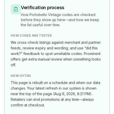
Verification process
How
Portobello Vintage
codes are checked
before they show up here—and how we keep
the list useful over time.
HOW CODES ARE TESTED
We cross-check listings against merchant and partner
feeds, review expiry and wording, and use “did this
work?” feedback to spot unreliable codes. Prominent
offers get extra manual review when something looks
off.
HOW OFTEN
This page is rebuilt on a schedule and when our data
changes. Your latest refresh in our system is shown
near the top of the page (
Aug 6, 2026, 8:21 PM
).
Retailers can end promotions at any time—always
confirm at checkout.