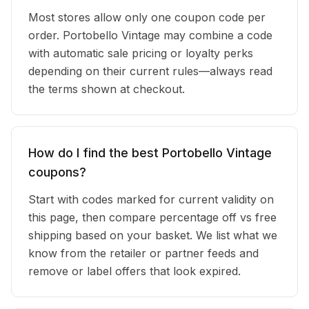
Most stores allow only one coupon code per
order. Portobello Vintage may combine a code
with automatic sale pricing or loyalty perks
depending on their current rules—always read
the terms shown at checkout.
How do I find the best Portobello Vintage
coupons?
Start with codes marked for current validity on
this page, then compare percentage off vs free
shipping based on your basket. We list what we
know from the retailer or partner feeds and
remove or label offers that look expired.