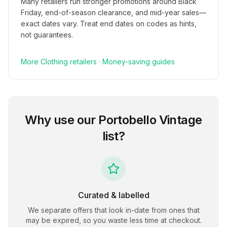
Many retailers run stronger promotions around Black
Friday, end-of-season clearance, and mid-year sales—
exact dates vary. Treat end dates on codes as hints,
not guarantees.
More
Clothing
retailers
·
Money-saving guides
Why use our
Portobello Vintage
list?
Curated & labelled
We separate offers that look in-date from ones that
may be expired, so you waste less time at checkout.