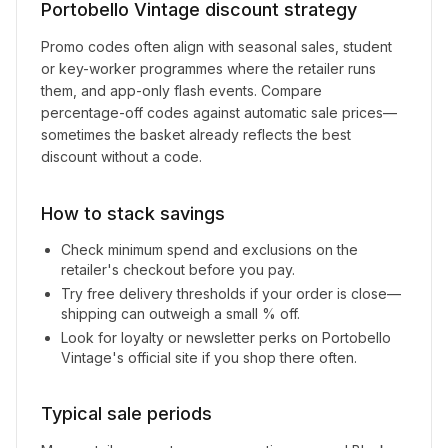
Portobello Vintage
discount strategy
Promo codes often align with seasonal sales, student
or key-worker programmes where the retailer runs
them, and app-only flash events. Compare
percentage-off codes against automatic sale prices—
sometimes the basket already reflects the best
discount without a code.
How to stack savings
Check minimum spend and exclusions on the
retailer's checkout before you pay.
Try free delivery thresholds if your order is close—
shipping can outweigh a small % off.
Look for loyalty or newsletter perks on
Portobello
Vintage
's official site if you shop there often.
Typical sale periods