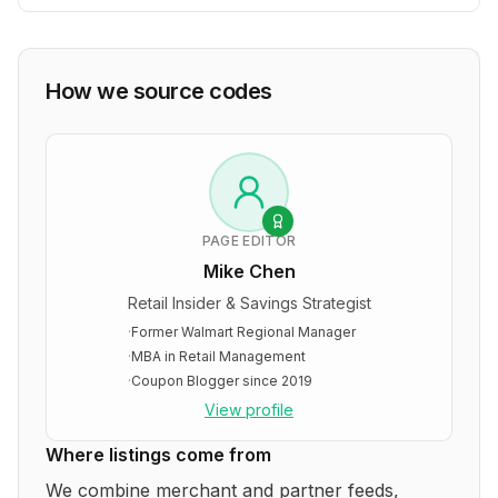
How we source codes
PAGE EDITOR
Mike Chen
Retail Insider & Savings Strategist
·
Former Walmart Regional Manager
·
MBA in Retail Management
·
Coupon Blogger since 2019
View profile
Where listings come from
We combine merchant and partner feeds,