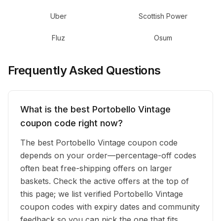
Uber
Scottish Power
Fluz
Osum
Frequently Asked Questions
What is the best Portobello Vintage
coupon code right now?
The best Portobello Vintage coupon code
depends on your order—percentage-off codes
often beat free-shipping offers on larger
baskets. Check the active offers at the top of
this page; we list verified Portobello Vintage
coupon codes with expiry dates and community
feedback so you can pick the one that fits.