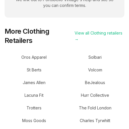
you can confirm terms.
More
Clothing
View all
Clothing
retailers
Retailers
→
Oros Apparel
Solbari
St Berts
Volcom
James Allen
BeJealous
Lacuna Fit
Hurr Collective
Trotters
The Fold London
Moss Goods
Charles Tyrwhitt