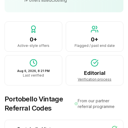
1+
offers listed
Clothing
0+
0+
Active-style offers
Flagged / past end date
Aug 6, 2026, 8:21 PM
Editorial
Last verified
Verification process
Portobello Vintage
From our partner
Referral Codes
referral programme