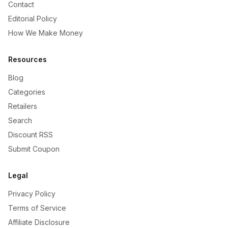
Contact
Editorial Policy
How We Make Money
Resources
Blog
Categories
Retailers
Search
Discount RSS
Submit Coupon
Legal
Privacy Policy
Terms of Service
Affiliate Disclosure