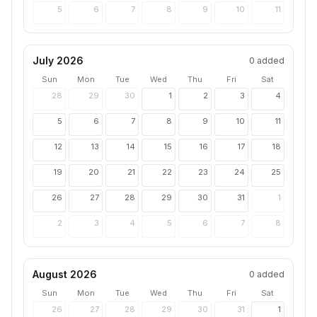
5
6
7
8
9
10
11
July 2026
0
added
Sun
Mon
Tue
Wed
Thu
Fri
Sat
28
29
30
1
2
3
4
5
6
7
8
9
10
11
12
13
14
15
16
17
18
19
20
21
22
23
24
25
26
27
28
29
30
31
1
2
3
4
5
6
7
8
August 2026
0
added
Sun
Mon
Tue
Wed
Thu
Fri
Sat
26
27
28
29
30
31
1