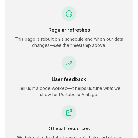
Regular refreshes
This page is rebuilt on a schedule and when our data
changes—see the timestamp above.
User feedback
Tell us if a code worked—it helps us tune what we
show for
Portobello Vintage
.
Official resources
We link out to
Portobello Vintage
's help and site so