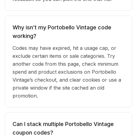
Why isn’t my Portobello Vintage code
working?
Codes may have expired, hit a usage cap, or
exclude certain items or sale categories. Try
another code from this page, check minimum
spend and product exclusions on Portobello
Vintage’s checkout, and clear cookies or use a
private window if the site cached an old
promotion.
Can I stack multiple Portobello Vintage
coupon codes?