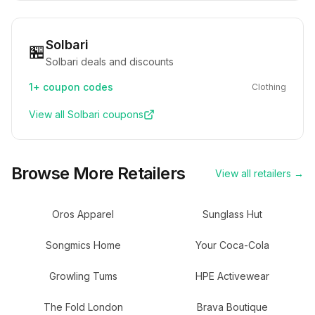
Solbari
🏪
Solbari deals and discounts
1+
coupon codes
Clothing
View all
Solbari
coupons
Browse More Retailers
View all retailers →
Oros Apparel
Sunglass Hut
Songmics Home
Your Coca-Cola
Growling Tums
HPE Activewear
The Fold London
Brava Boutique