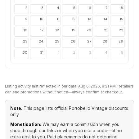
2
3
4
5
6
7
8
9
10
11
12
13
14
15
16
17
18
19
20
21
22
23
24
25
26
27
28
29
30
31
1
2
3
4
5
Listing activity last reflected in our data:
Aug 6, 2026, 8:21 PM
. Retailers
can end promotions without notice—always confirm at checkout.
Note:
This page lists official
Portobello Vintage
discounts
only.
Monetisation:
We may earn a commission when you
shop through our links or when you use a code—at no
extra cost to you. Paid placements do not determine