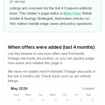
BY WHOM
Listings are overseen by the Get A Coupons editorial
team. This retailer's page editor is
Mike Chen
(
Retail
Insider & Savings Strategist
). Automated checks run
first; editors handle edge cases and policy questions.
When offers were added (last 4 months)
Use this timeline to see how often new
Portobello
Vintage
discounts are posted, so you can quickly judge
how active and reliable this page is.
We have not added new
Portobello Vintage
discounts in
the last 4 months yet. Check back soon as we refresh
listings.
May 2026
0
added
Sun
Mon
Tue
Wed
Thu
Fri
Sat
26
27
28
29
30
1
2