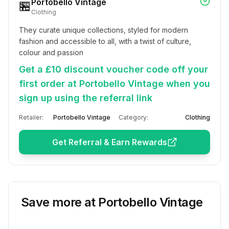
Portobello Vintage
🏪
Clothing
They curate unique collections, styled for modern 
fashion and accessible to all, with a twist of culture, 
colour and passion
Get a £10 discount voucher code off your
first order at Portobello Vintage when you
sign up using the referral link
Retailer:
Portobello Vintage
Category:
Clothing
Get Referral & Earn Rewards
Save more at
Portobello Vintage