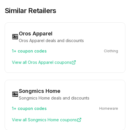
Similar Retailers
Oros Apparel
🏪
Oros Apparel deals and discounts
1+
coupon codes
Clothing
View all
Oros Apparel
coupons
Songmics Home
🏪
Songmics Home deals and discounts
1+
coupon codes
Homeware
View all
Songmics Home
coupons