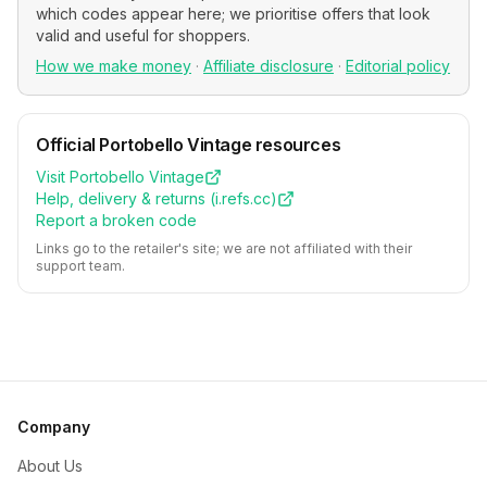
which codes appear here; we prioritise offers that look
valid and useful for shoppers.
How we make money
·
Affiliate disclosure
·
Editorial policy
Official
Portobello Vintage
resources
Visit
Portobello Vintage
Help, delivery & returns (
i.refs.cc
)
Report a broken code
Links go to the retailer's site; we are not affiliated with their
support team.
Company
About Us