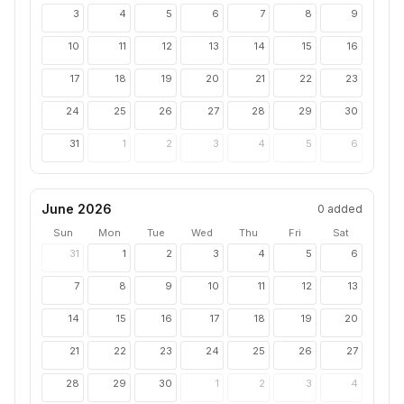
3
4
5
6
7
8
9
10
11
12
13
14
15
16
17
18
19
20
21
22
23
24
25
26
27
28
29
30
31
1
2
3
4
5
6
June 2026
0
added
Sun
Mon
Tue
Wed
Thu
Fri
Sat
31
1
2
3
4
5
6
7
8
9
10
11
12
13
14
15
16
17
18
19
20
21
22
23
24
25
26
27
28
29
30
1
2
3
4