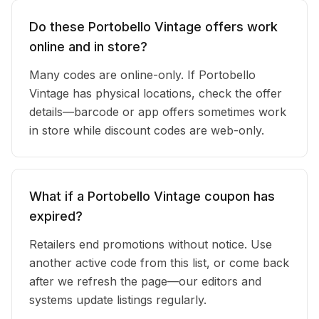
Do these Portobello Vintage offers work
online and in store?
Many codes are online-only. If Portobello
Vintage has physical locations, check the offer
details—barcode or app offers sometimes work
in store while discount codes are web-only.
What if a Portobello Vintage coupon has
expired?
Retailers end promotions without notice. Use
another active code from this list, or come back
after we refresh the page—our editors and
systems update listings regularly.