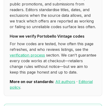
public promotions, and submissions from
readers. Editors standardise titles, dates, and
exclusions when the source data allows, and
we track which offers are reported as working
or failing so unreliable codes surface less often.
How we verify
Portobello Vintage
codes
For how codes are tested, how often this page
refreshes, and who reviews listings, see the
verification process
section. We can't guarantee
every code works at checkout—retailers
change rules without notice—but we aim to
keep this page honest and up to date.
More on our standards:
All authors
·
Editorial
policy
.