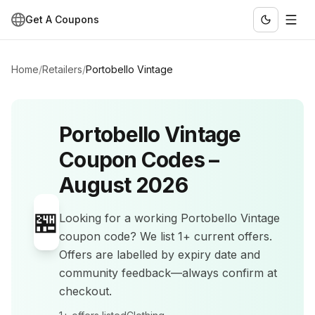
Get A Coupons
Home
/
Retailers
/
Portobello Vintage
Portobello Vintage
Coupon Codes –
August 2026
🏪
Looking for a working
Portobello Vintage
coupon code? We list
1+
current offers
.
Offers are labelled by expiry date and
community feedback—always confirm at
checkout.