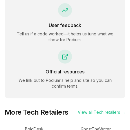
User feedback
Tell us if a code worked—it helps us tune what we
show for
Podium
.
Official resources
We link out to
Podium
's help and site so you can
confirm terms.
More
Tech
Retailers
View all
Tech
retailers →
BoldDesk
GhostTheWriter