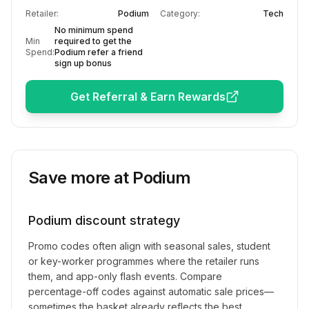
Retailer:
Podium
Category:
Tech
No minimum spend
Min
required to get the
Spend:
Podium refer a friend
sign up bonus
Get Referral & Earn Rewards
Save more at
Podium
Podium
discount strategy
Promo codes often align with seasonal sales, student
or key-worker programmes where the retailer runs
them, and app-only flash events. Compare
percentage-off codes against automatic sale prices—
sometimes the basket already reflects the best