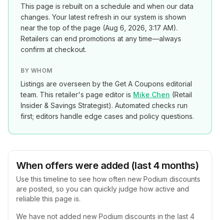
This page is rebuilt on a schedule and when our data
changes. Your latest refresh in our system is shown
near the top of the page (
Aug 6, 2026, 3:17 AM
).
Retailers can end promotions at any time—always
confirm at checkout.
BY WHOM
Listings are overseen by the Get A Coupons editorial
team. This retailer's page editor is
Mike Chen
(
Retail
Insider & Savings Strategist
). Automated checks run
first; editors handle edge cases and policy questions.
When offers were added (last 4 months)
Use this timeline to see how often new
Podium
discounts
are posted, so you can quickly judge how active and
reliable this page is.
We have not added new
Podium
discounts in the last 4