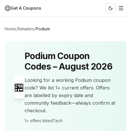
Get A Coupons
Home
/
Retailers
/
Podium
Podium
Coupon
Codes –
August 2026
Looking for a working
Podium
coupon
🏪
code? We list
1+
current offers
.
Offers
are labelled by expiry date and
community feedback—always confirm at
checkout.
1+
offers listed
Tech