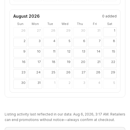
August 2026
0
added
Sun
Mon
Tue
Wed
Thu
Fri
Sat
26
27
28
29
30
31
1
2
3
4
5
6
7
8
9
10
11
12
13
14
15
16
17
18
19
20
21
22
23
24
25
26
27
28
29
30
31
1
2
3
4
5
Listing activity last reflected in our data:
Aug 6, 2026, 3:17 AM
. Retailers
can end promotions without notice—always confirm at checkout.