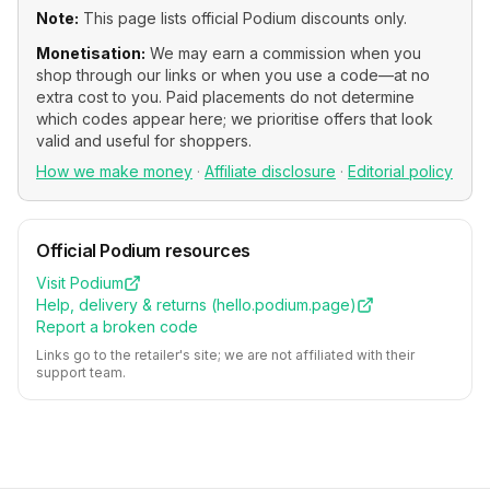
Note:
This page lists official
Podium
discounts only.
Monetisation:
We may earn a commission when you
shop through our links or when you use a code—at no
extra cost to you. Paid placements do not determine
which codes appear here; we prioritise offers that look
valid and useful for shoppers.
How we make money
·
Affiliate disclosure
·
Editorial policy
Official
Podium
resources
Visit
Podium
Help, delivery & returns (
hello.podium.page
)
Report a broken code
Links go to the retailer's site; we are not affiliated with their
support team.