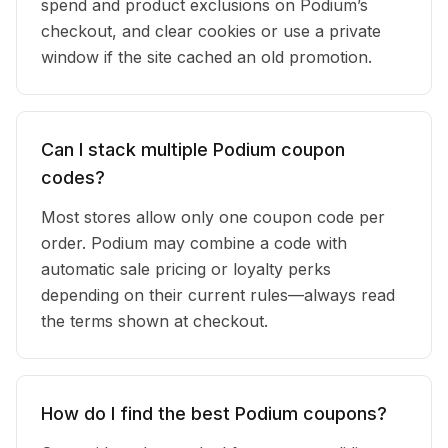
spend and product exclusions on Podium’s
checkout, and clear cookies or use a private
window if the site cached an old promotion.
Can I stack multiple Podium coupon
codes?
Most stores allow only one coupon code per
order. Podium may combine a code with
automatic sale pricing or loyalty perks
depending on their current rules—always read
the terms shown at checkout.
How do I find the best Podium coupons?