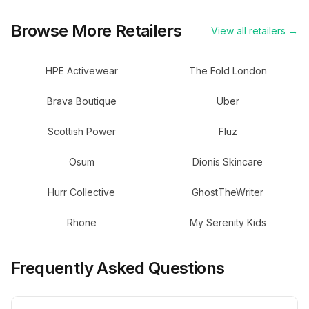
Browse More Retailers
View all retailers →
HPE Activewear
The Fold London
Brava Boutique
Uber
Scottish Power
Fluz
Osum
Dionis Skincare
Hurr Collective
GhostTheWriter
Rhone
My Serenity Kids
Frequently Asked Questions