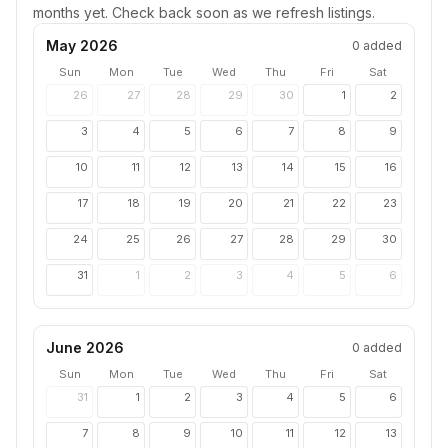
months yet. Check back soon as we refresh listings.
May 2026
0
added
Sun
Mon
Tue
Wed
Thu
Fri
Sat
26
27
28
29
30
1
2
3
4
5
6
7
8
9
10
11
12
13
14
15
16
17
18
19
20
21
22
23
24
25
26
27
28
29
30
31
1
2
3
4
5
6
June 2026
0
added
Sun
Mon
Tue
Wed
Thu
Fri
Sat
31
1
2
3
4
5
6
7
8
9
10
11
12
13