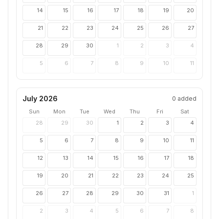
14
15
16
17
18
19
20
21
22
23
24
25
26
27
28
29
30
1
2
3
4
5
6
7
8
9
10
11
July 2026
0
added
Sun
Mon
Tue
Wed
Thu
Fri
Sat
28
29
30
1
2
3
4
5
6
7
8
9
10
11
12
13
14
15
16
17
18
19
20
21
22
23
24
25
26
27
28
29
30
31
1
2
3
4
5
6
7
8