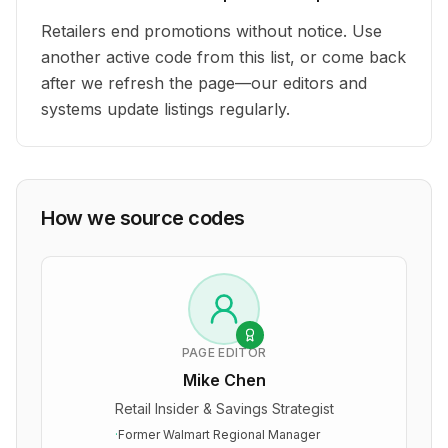
Retailers end promotions without notice. Use
another active code from this list, or come back
after we refresh the page—our editors and
systems update listings regularly.
How we source codes
PAGE EDITOR
Mike Chen
Retail Insider & Savings Strategist
·
Former Walmart Regional Manager