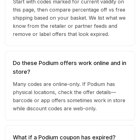
Start with codes marked for current validity on
this page, then compare percentage off vs free
shipping based on your basket. We list what we
know from the retailer or partner feeds and
remove or label offers that look expired.
Do these Podium offers work online and in
store?
Many codes are online-only. If Podium has
physical locations, check the offer details—
barcode or app offers sometimes work in store
while discount codes are web-only.
What if a Podium coupon has expired?