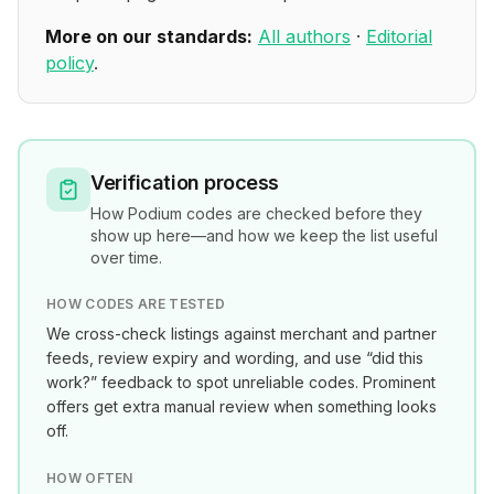
More on our standards:
All authors
·
Editorial
policy
.
Verification process
How
Podium
codes are checked before they
show up here—and how we keep the list useful
over time.
HOW CODES ARE TESTED
We cross-check listings against merchant and partner
feeds, review expiry and wording, and use “did this
work?” feedback to spot unreliable codes. Prominent
offers get extra manual review when something looks
off.
HOW OFTEN