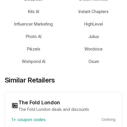
Kits AI
Instant Chapters
Influencer Marketing
HighLevel
Photo AI
Julius
Pikzels
Wordvice
Wishpond AI
Osum
Similar Retailers
The Fold London
🏪
The Fold London deals and discounts
1+
coupon codes
Clothing