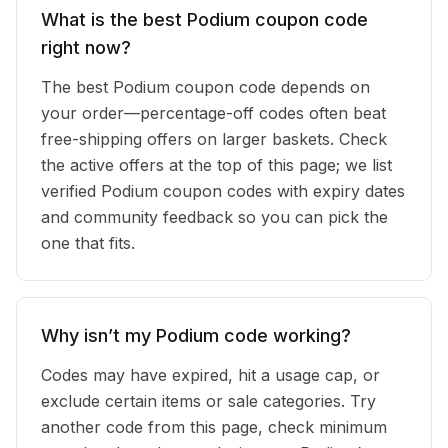
What is the best Podium coupon code
right now?
The best Podium coupon code depends on
your order—percentage-off codes often beat
free-shipping offers on larger baskets. Check
the active offers at the top of this page; we list
verified Podium coupon codes with expiry dates
and community feedback so you can pick the
one that fits.
Why isn’t my Podium code working?
Codes may have expired, hit a usage cap, or
exclude certain items or sale categories. Try
another code from this page, check minimum