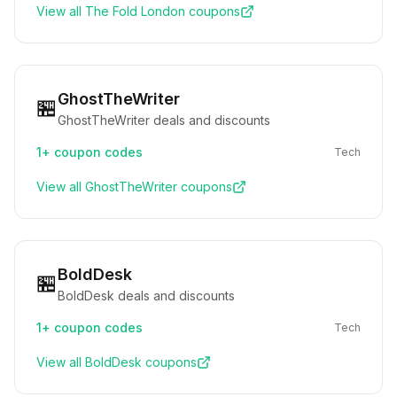
View all
The Fold London
coupons
GhostTheWriter
🏪
GhostTheWriter deals and discounts
1+
coupon codes
Tech
View all
GhostTheWriter
coupons
BoldDesk
🏪
BoldDesk deals and discounts
1+
coupon codes
Tech
View all
BoldDesk
coupons