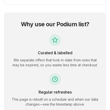
Why use our
Podium
list?
Curated & labelled
We separate offers that look in-date from ones that
may be expired, so you waste less time at checkout.
Regular refreshes
This page is rebuilt on a schedule and when our data
changes—see the timestamp above.