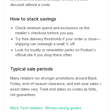
discount without a code.
How to stack savings
Check minimum spend and exclusions on the
retailer's checkout before you pay.
Try free delivery thresholds if your order is close—
shipping can outweigh a small % off.
Look for loyalty or newsletter perks on
Podium
's
official site if you shop there often.
Typical sale periods
Many retailers run stronger promotions around Black
Friday, end-of-season clearance, and mid-year sales—
exact dates vary. Treat end dates on codes as hints,
not guarantees.
More
Tech
retailers
·
Money-saving guides