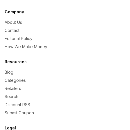
Company
About Us
Contact
Editorial Policy
How We Make Money
Resources
Blog
Categories
Retailers
Search
Discount RSS
Submit Coupon
Legal