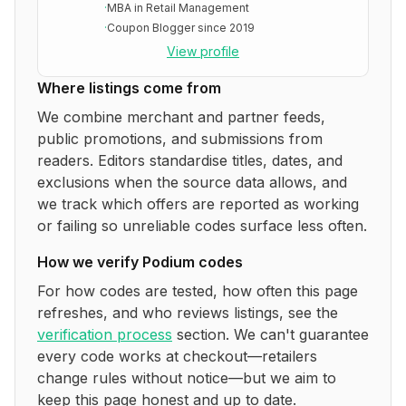
·
MBA in Retail Management
·
Coupon Blogger since 2019
View profile
Where listings come from
We combine merchant and partner feeds,
public promotions, and submissions from
readers. Editors standardise titles, dates, and
exclusions when the source data allows, and
we track which offers are reported as working
or failing so unreliable codes surface less often.
How we verify
Podium
codes
For how codes are tested, how often this page
refreshes, and who reviews listings, see the
verification process
section. We can't guarantee
every code works at checkout—retailers
change rules without notice—but we aim to
keep this page honest and up to date.