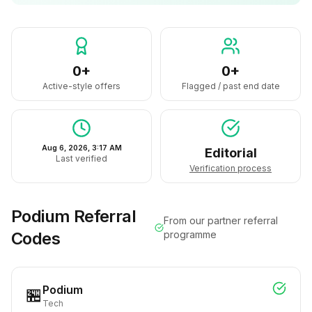
0+
0+
Active-style offers
Flagged / past end date
Aug 6, 2026, 3:17 AM
Editorial
Last verified
Verification process
Podium
Referral
From our partner referral
Codes
programme
Podium
🏪
Tech