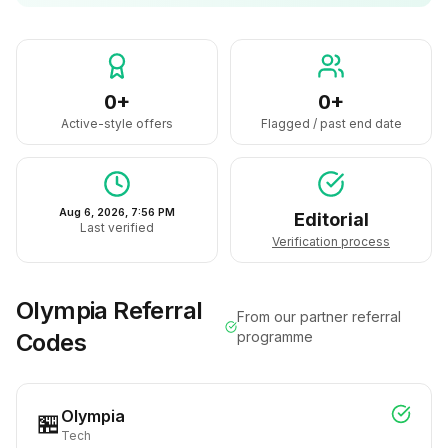
0+
0+
Active-style offers
Flagged / past end date
Aug 6, 2026, 7:56 PM
Editorial
Last verified
Verification process
Olympia
Referral
From our partner referral
Codes
programme
Olympia
🏪
Tech