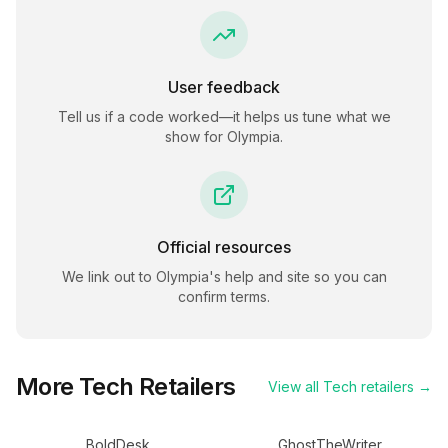
User feedback
Tell us if a code worked—it helps us tune what we
show for
Olympia
.
Official resources
We link out to
Olympia
's help and site so you can
confirm terms.
More
Tech
Retailers
View all
Tech
retailers →
BoldDesk
GhostTheWriter