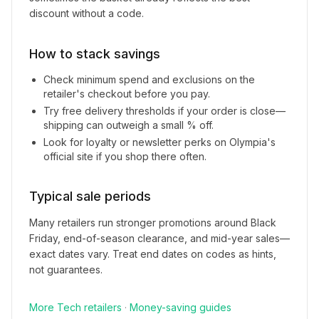
discount without a code.
How to stack savings
Check minimum spend and exclusions on the
retailer's checkout before you pay.
Try free delivery thresholds if your order is close—
shipping can outweigh a small % off.
Look for loyalty or newsletter perks on
Olympia
's
official site if you shop there often.
Typical sale periods
Many retailers run stronger promotions around Black
Friday, end-of-season clearance, and mid-year sales—
exact dates vary. Treat end dates on codes as hints,
not guarantees.
More
Tech
retailers
·
Money-saving guides