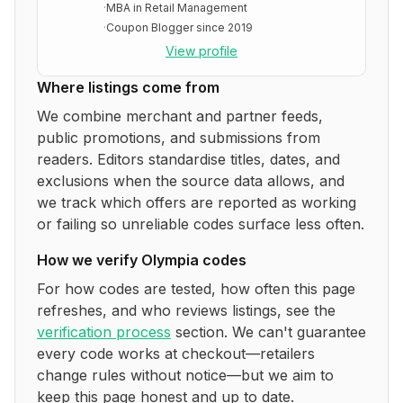
·
MBA in Retail Management
·
Coupon Blogger since 2019
View profile
Where listings come from
We combine merchant and partner feeds,
public promotions, and submissions from
readers. Editors standardise titles, dates, and
exclusions when the source data allows, and
we track which offers are reported as working
or failing so unreliable codes surface less often.
How we verify
Olympia
codes
For how codes are tested, how often this page
refreshes, and who reviews listings, see the
verification process
section. We can't guarantee
every code works at checkout—retailers
change rules without notice—but we aim to
keep this page honest and up to date.