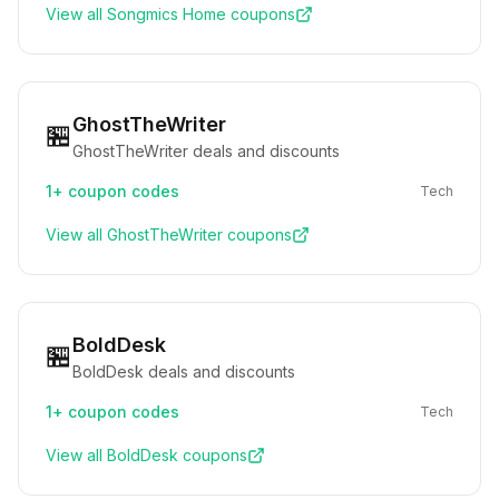
View all
Songmics Home
coupons
GhostTheWriter
🏪
GhostTheWriter deals and discounts
1+
coupon codes
Tech
View all
GhostTheWriter
coupons
BoldDesk
🏪
BoldDesk deals and discounts
1+
coupon codes
Tech
View all
BoldDesk
coupons