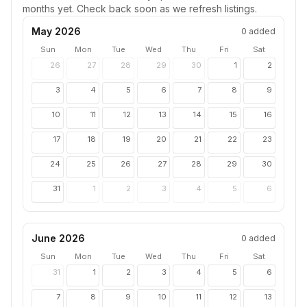
months yet. Check back soon as we refresh listings.
May 2026
0
added
Sun
Mon
Tue
Wed
Thu
Fri
Sat
26
27
28
29
30
1
2
3
4
5
6
7
8
9
10
11
12
13
14
15
16
17
18
19
20
21
22
23
24
25
26
27
28
29
30
31
1
2
3
4
5
6
June 2026
0
added
Sun
Mon
Tue
Wed
Thu
Fri
Sat
31
1
2
3
4
5
6
7
8
9
10
11
12
13