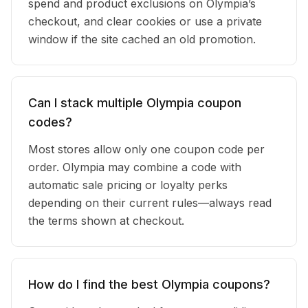
spend and product exclusions on Olympia’s
checkout, and clear cookies or use a private
window if the site cached an old promotion.
Can I stack multiple Olympia coupon
codes?
Most stores allow only one coupon code per
order. Olympia may combine a code with
automatic sale pricing or loyalty perks
depending on their current rules—always read
the terms shown at checkout.
How do I find the best Olympia coupons?