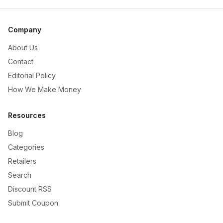
Company
About Us
Contact
Editorial Policy
How We Make Money
Resources
Blog
Categories
Retailers
Search
Discount RSS
Submit Coupon