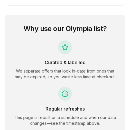
Why use our
Olympia
list?
Curated & labelled
We separate offers that look in-date from ones that
may be expired, so you waste less time at checkout.
Regular refreshes
This page is rebuilt on a schedule and when our data
changes—see the timestamp above.