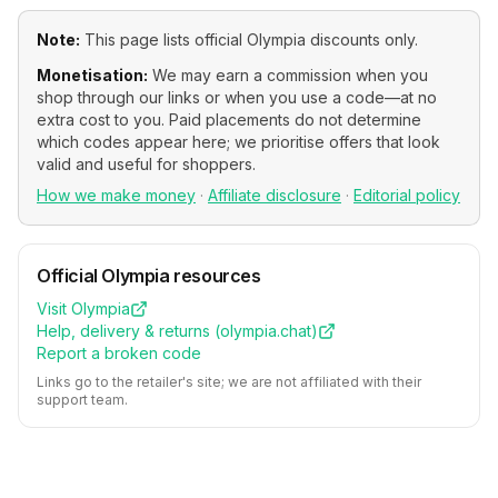
Note:
This page lists official
Olympia
discounts only.
Monetisation:
We may earn a commission when you
shop through our links or when you use a code—at no
extra cost to you. Paid placements do not determine
which codes appear here; we prioritise offers that look
valid and useful for shoppers.
How we make money
·
Affiliate disclosure
·
Editorial policy
Official
Olympia
resources
Visit
Olympia
Help, delivery & returns (
olympia.chat
)
Report a broken code
Links go to the retailer's site; we are not affiliated with their
support team.