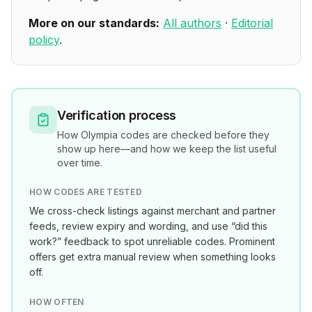
More on our standards:
All authors
·
Editorial
policy
.
Verification process
How
Olympia
codes are checked before they
show up here—and how we keep the list useful
over time.
HOW CODES ARE TESTED
We cross-check listings against merchant and partner
feeds, review expiry and wording, and use “did this
work?” feedback to spot unreliable codes. Prominent
offers get extra manual review when something looks
off.
HOW OFTEN