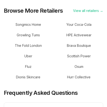
Browse More Retailers
View all retailers →
Songmics Home
Your Coca-Cola
Growling Tums
HPE Activewear
The Fold London
Brava Boutique
Uber
Scottish Power
Fluz
Osum
Dionis Skincare
Hurr Collective
Frequently Asked Questions