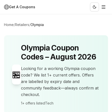
Get A Coupons
Home
/
Retailers
/
Olympia
Olympia
Coupon
Codes –
August 2026
Looking for a working
Olympia
coupon
🏪
code? We list
1+
current offers
.
Offers
are labelled by expiry date and
community feedback—always confirm at
checkout.
1+
offers listed
Tech