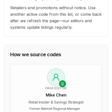
Retailers end promotions without notice. Use
another active code from this list, or come back
after we refresh the page—our editors and
systems update listings regularly.
How we source codes
PAGE EDITOR
Mike Chen
Retail Insider & Savings Strategist
·
Former Walmart Regional Manager