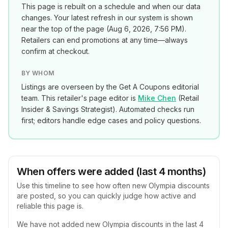
This page is rebuilt on a schedule and when our data
changes. Your latest refresh in our system is shown
near the top of the page (
Aug 6, 2026, 7:56 PM
).
Retailers can end promotions at any time—always
confirm at checkout.
BY WHOM
Listings are overseen by the Get A Coupons editorial
team. This retailer's page editor is
Mike Chen
(
Retail
Insider & Savings Strategist
). Automated checks run
first; editors handle edge cases and policy questions.
When offers were added (last 4 months)
Use this timeline to see how often new
Olympia
discounts
are posted, so you can quickly judge how active and
reliable this page is.
We have not added new
Olympia
discounts in the last 4