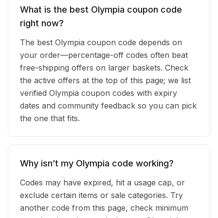
What is the best Olympia coupon code
right now?
The best Olympia coupon code depends on
your order—percentage-off codes often beat
free-shipping offers on larger baskets. Check
the active offers at the top of this page; we list
verified Olympia coupon codes with expiry
dates and community feedback so you can pick
the one that fits.
Why isn’t my Olympia code working?
Codes may have expired, hit a usage cap, or
exclude certain items or sale categories. Try
another code from this page, check minimum