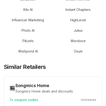
Kits AI
Instant Chapters
Influencer Marketing
HighLevel
Photo AI
Julius
Pikzels
Wordvice
Wishpond AI
Osum
Similar Retailers
Songmics Home
🏪
Songmics Home deals and discounts
1+
coupon codes
Homeware