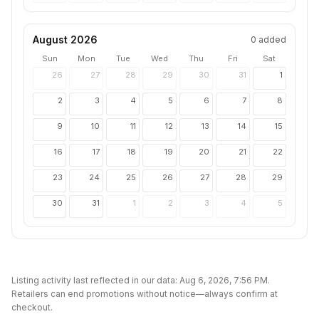
August 2026
0
added
Sun
Mon
Tue
Wed
Thu
Fri
Sat
26
27
28
29
30
31
1
2
3
4
5
6
7
8
9
10
11
12
13
14
15
16
17
18
19
20
21
22
23
24
25
26
27
28
29
30
31
1
2
3
4
5
Listing activity last reflected in our data:
Aug 6, 2026, 7:56 PM
.
Retailers can end promotions without notice—always confirm at
checkout.