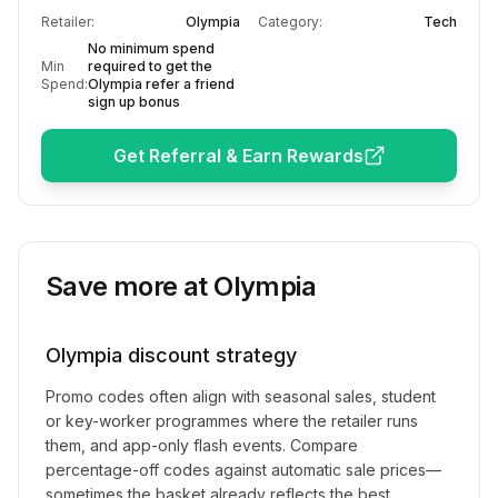
Retailer:
Olympia
Category:
Tech
No minimum spend
Min
required to get the
Spend:
Olympia refer a friend
sign up bonus
Get Referral & Earn Rewards
Save more at
Olympia
Olympia
discount strategy
Promo codes often align with seasonal sales, student
or key-worker programmes where the retailer runs
them, and app-only flash events. Compare
percentage-off codes against automatic sale prices—
sometimes the basket already reflects the best