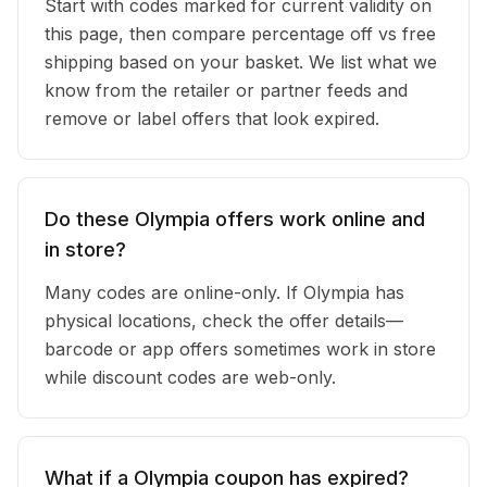
Start with codes marked for current validity on
this page, then compare percentage off vs free
shipping based on your basket. We list what we
know from the retailer or partner feeds and
remove or label offers that look expired.
Do these Olympia offers work online and
in store?
Many codes are online-only. If Olympia has
physical locations, check the offer details—
barcode or app offers sometimes work in store
while discount codes are web-only.
What if a Olympia coupon has expired?