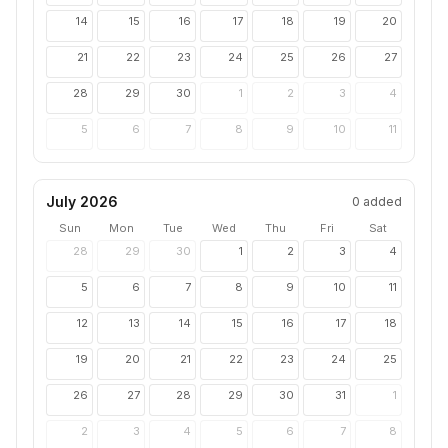
14
15
16
17
18
19
20
21
22
23
24
25
26
27
28
29
30
1
2
3
4
5
6
7
8
9
10
11
July 2026
0
added
Sun
Mon
Tue
Wed
Thu
Fri
Sat
28
29
30
1
2
3
4
5
6
7
8
9
10
11
12
13
14
15
16
17
18
19
20
21
22
23
24
25
26
27
28
29
30
31
1
2
3
4
5
6
7
8