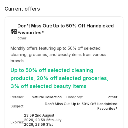
Current offers
Don't Miss Out: Up to 50% Off Handpicked
🏪
Favourites*
other
Monthly offers featuring up to 50% off selected 
cleaning, groceries, and beauty items from various 
brands.
Up to 50% off selected cleaning
products, 20% off selected groceries,
3% off selected beauty items
Retailer:
Natural Collection
Category:
other
Don't Miss Out: Up to 50% Off Handpicked
Subject:
Favourites*
23:59 2nd August
2026, 23:59 26th July
Expires:
2026, 23:59 31st