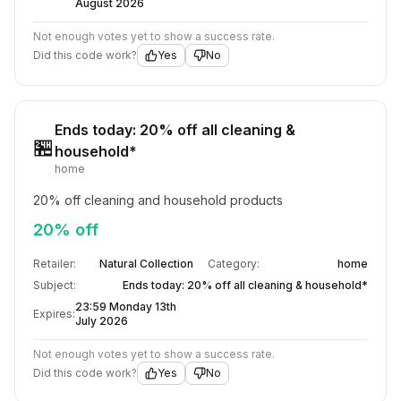
August 2026
Not enough votes yet to show a success rate.
Did this code work?
Yes
No
Ends today: 20% off all cleaning &
🏪
household*
home
20% off cleaning and household products
20% off
Retailer:
Natural Collection
Category:
home
Subject:
Ends today: 20% off all cleaning & household*
23:59 Monday 13th
Expires:
July 2026
Not enough votes yet to show a success rate.
Did this code work?
Yes
No