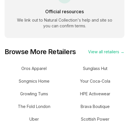
Official resources
We link out to
Natural Collection
's help and site so
you can confirm terms.
Browse More Retailers
View all retailers →
Oros Apparel
Sunglass Hut
Songmics Home
Your Coca-Cola
Growling Tums
HPE Activewear
The Fold London
Brava Boutique
Uber
Scottish Power