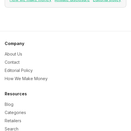
Company
About Us
Contact
Editorial Policy
How We Make Money
Resources
Blog
Categories
Retailers
Search