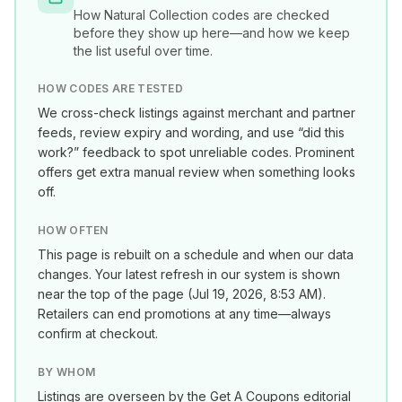
How
Natural Collection
codes are checked
before they show up here—and how we keep
the list useful over time.
HOW CODES ARE TESTED
We cross-check listings against merchant and partner
feeds, review expiry and wording, and use “did this
work?” feedback to spot unreliable codes. Prominent
offers get extra manual review when something looks
off.
HOW OFTEN
This page is rebuilt on a schedule and when our data
changes. Your latest refresh in our system is shown
near the top of the page (
Jul 19, 2026, 8:53 AM
).
Retailers can end promotions at any time—always
confirm at checkout.
BY WHOM
Listings are overseen by the Get A Coupons editorial