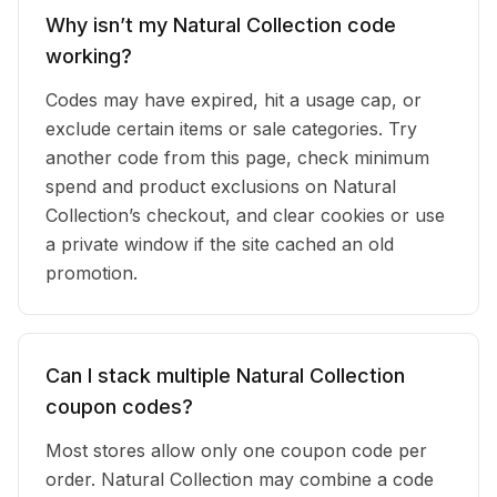
Why isn’t my Natural Collection code
working?
Codes may have expired, hit a usage cap, or
exclude certain items or sale categories. Try
another code from this page, check minimum
spend and product exclusions on Natural
Collection’s checkout, and clear cookies or use
a private window if the site cached an old
promotion.
Can I stack multiple Natural Collection
coupon codes?
Most stores allow only one coupon code per
order. Natural Collection may combine a code