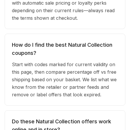
with automatic sale pricing or loyalty perks
depending on their current rules—always read
the terms shown at checkout.
How do I find the best Natural Collection
coupons?
Start with codes marked for current validity on
this page, then compare percentage off vs free
shipping based on your basket. We list what we
know from the retailer or partner feeds and
remove or label offers that look expired.
Do these Natural Collection offers work
online and in store?