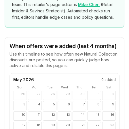
team. This retailer's page editor is
Mike Chen
(
Retail
Insider & Savings Strategist
). Automated checks run
first; editors handle edge cases and policy questions.
When offers were added (last 4 months)
Use this timeline to see how often new
Natural Collection
discounts are posted, so you can quickly judge how
active and reliable this page is.
May 2026
0
added
Sun
Mon
Tue
Wed
Thu
Fri
Sat
26
27
28
29
30
1
2
3
4
5
6
7
8
9
10
11
12
13
14
15
16
17
18
19
20
21
22
23