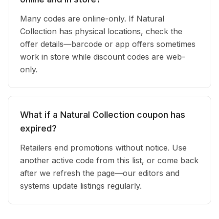
Many codes are online-only. If Natural
Collection has physical locations, check the
offer details—barcode or app offers sometimes
work in store while discount codes are web-
only.
What if a Natural Collection coupon has
expired?
Retailers end promotions without notice. Use
another active code from this list, or come back
after we refresh the page—our editors and
systems update listings regularly.