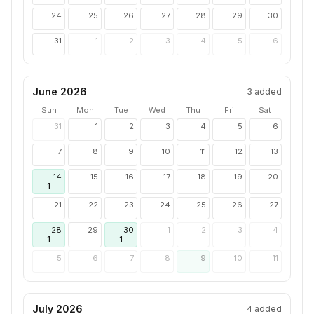
24
25
26
27
28
29
30
31
1
2
3
4
5
6
June 2026
3
added
Sun
Mon
Tue
Wed
Thu
Fri
Sat
31
1
2
3
4
5
6
7
8
9
10
11
12
13
14
15
16
17
18
19
20
1
21
22
23
24
25
26
27
28
29
30
1
2
3
4
1
1
5
6
7
8
9
10
11
July 2026
4
added