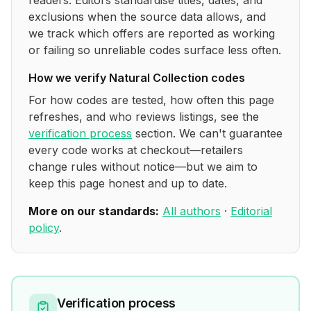
readers. Editors standardise titles, dates, and
exclusions when the source data allows, and
we track which offers are reported as working
or failing so unreliable codes surface less often.
How we verify
Natural Collection
codes
For how codes are tested, how often this page
refreshes, and who reviews listings, see the
verification process
section. We can't guarantee
every code works at checkout—retailers
change rules without notice—but we aim to
keep this page honest and up to date.
More on our standards:
All authors
·
Editorial
policy
.
Verification process