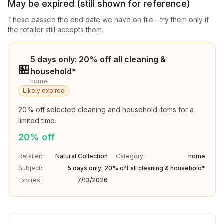
May be expired (still shown for reference)
These passed the end date we have on file—try them only if
the retailer still accepts them.
5 days only: 20% off all cleaning &
🏪
household*
home
Likely expired
20% off selected cleaning and household items for a 
limited time.
20% off
Retailer:
Natural Collection
Category:
home
Subject:
5 days only: 20% off all cleaning & household*
Expires:
7/13/2026