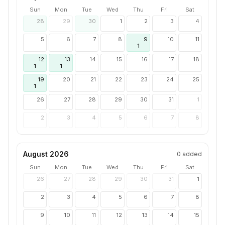
Sun
Mon
Tue
Wed
Thu
Fri
Sat
28
29
30
1
2
3
4
5
6
7
8
9
10
11
1
12
13
14
15
16
17
18
1
1
19
20
21
22
23
24
25
1
26
27
28
29
30
31
1
2
3
4
5
6
7
8
August 2026
0
added
Sun
Mon
Tue
Wed
Thu
Fri
Sat
26
27
28
29
30
31
1
2
3
4
5
6
7
8
9
10
11
12
13
14
15