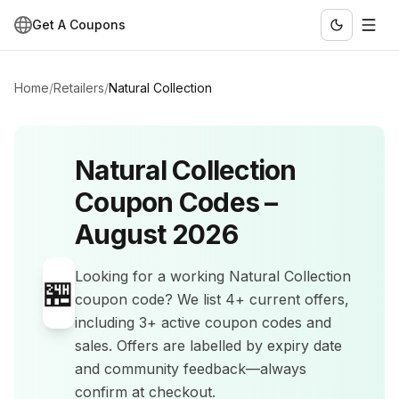
Get A Coupons
Home
/
Retailers
/
Natural Collection
Natural Collection
Coupon Codes –
August 2026
Looking for a working
Natural Collection
🏪
coupon code? We list
4+
current offers
,
including 3+ active coupon codes and
sales
.
Offers are labelled by expiry date
and community feedback—always
confirm at checkout.