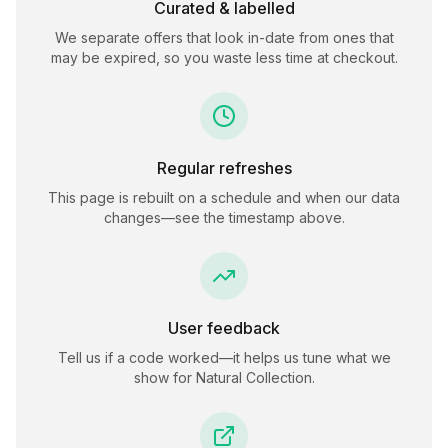
Curated & labelled
We separate offers that look in-date from ones that
may be expired, so you waste less time at checkout.
Regular refreshes
This page is rebuilt on a schedule and when our data
changes—see the timestamp above.
User feedback
Tell us if a code worked—it helps us tune what we
show for
Natural Collection
.