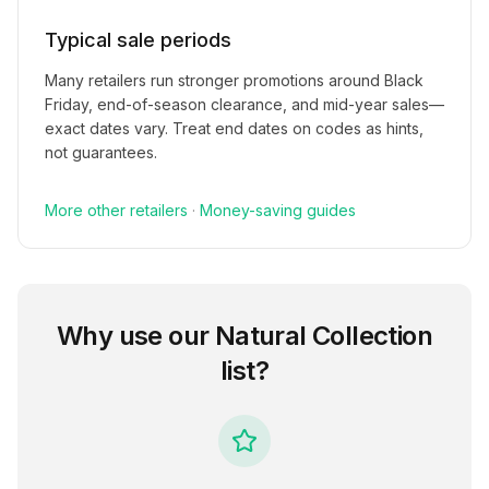
Typical sale periods
Many retailers run stronger promotions around Black
Friday, end-of-season clearance, and mid-year sales—
exact dates vary. Treat end dates on codes as hints,
not guarantees.
More
other
retailers
·
Money-saving guides
Why use our
Natural Collection
list?