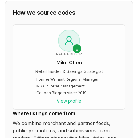
How we source codes
PAGE EDITOR
Mike Chen
Retail Insider & Savings Strategist
·
Former Walmart Regional Manager
·
MBA in Retail Management
·
Coupon Blogger since 2019
View profile
Where listings come from
We combine merchant and partner feeds,
public promotions, and submissions from