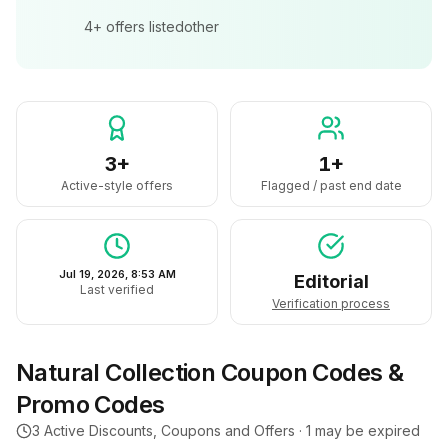
4+
offers listed
other
3+
1+
Active-style offers
Flagged / past end date
Jul 19, 2026, 8:53 AM
Editorial
Last verified
Verification process
Natural Collection
Coupon Codes &
Promo Codes
3
Active Discounts, Coupons and Offers ·
1
may be expired