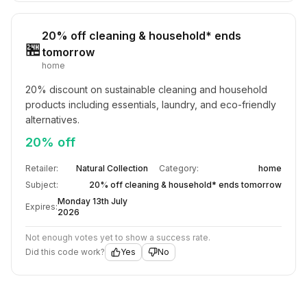
20% off cleaning & household* ends
🏪
tomorrow
home
20% discount on sustainable cleaning and household 
products including essentials, laundry, and eco-friendly 
alternatives.
20% off
Retailer:
Natural Collection
Category:
home
Subject:
20% off cleaning & household* ends tomorrow
Monday 13th July
Expires:
2026
Not enough votes yet to show a success rate.
Did this code work?
Yes
No