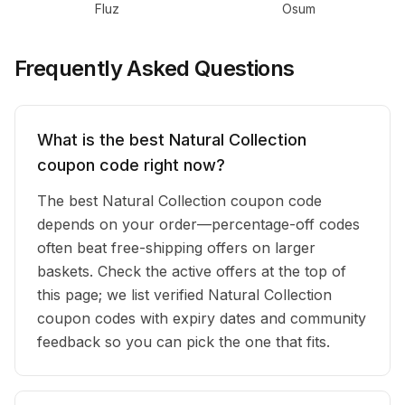
Fluz
Osum
Frequently Asked Questions
What is the best Natural Collection
coupon code right now?
The best Natural Collection coupon code
depends on your order—percentage-off codes
often beat free-shipping offers on larger
baskets. Check the active offers at the top of
this page; we list verified Natural Collection
coupon codes with expiry dates and community
feedback so you can pick the one that fits.