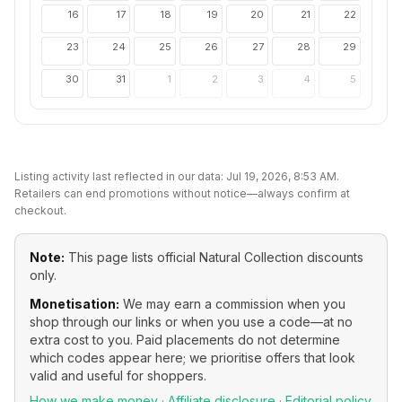
16
17
18
19
20
21
22
23
24
25
26
27
28
29
30
31
1
2
3
4
5
Listing activity last reflected in our data:
Jul 19, 2026, 8:53 AM
.
Retailers can end promotions without notice—always confirm at
checkout.
Note:
This page lists official
Natural Collection
discounts
only.
Monetisation:
We may earn a commission when you
shop through our links or when you use a code—at no
extra cost to you. Paid placements do not determine
which codes appear here; we prioritise offers that look
valid and useful for shoppers.
How we make money
·
Affiliate disclosure
·
Editorial policy