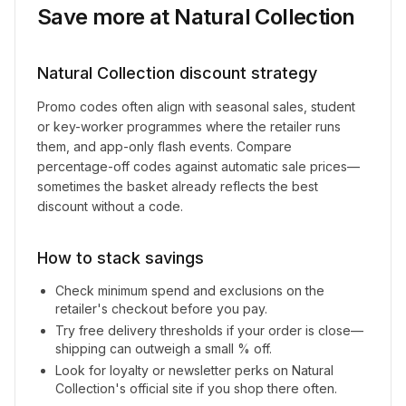
Save more at
Natural Collection
Natural Collection
discount strategy
Promo codes often align with seasonal sales, student
or key-worker programmes where the retailer runs
them, and app-only flash events. Compare
percentage-off codes against automatic sale prices—
sometimes the basket already reflects the best
discount without a code.
How to stack savings
Check minimum spend and exclusions on the
retailer's checkout before you pay.
Try free delivery thresholds if your order is close—
shipping can outweigh a small % off.
Look for loyalty or newsletter perks on
Natural
Collection
's official site if you shop there often.