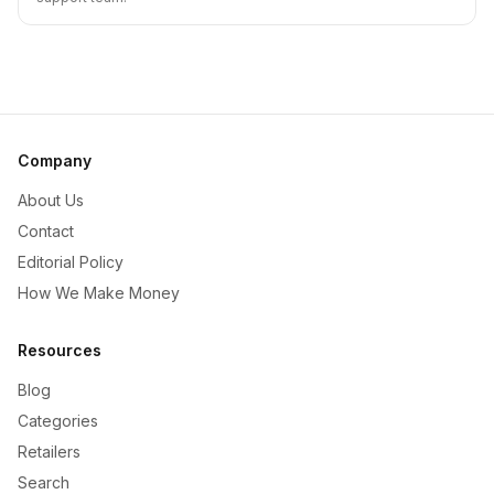
Company
About Us
Contact
Editorial Policy
How We Make Money
Resources
Blog
Categories
Retailers
Search