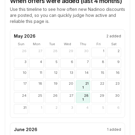
When offers were added (last 4 months)
Use this timeline to see how often new
Nadinoo
discounts
are posted, so you can quickly judge how active and
reliable this page is.
May 2026
2
added
Sun
Mon
Tue
Wed
Thu
Fri
Sat
26
27
28
29
30
1
2
3
4
5
6
7
8
9
10
11
12
13
14
15
16
17
18
19
20
21
22
23
1
24
25
26
27
28
29
30
1
31
1
2
3
4
5
6
June 2026
1
added