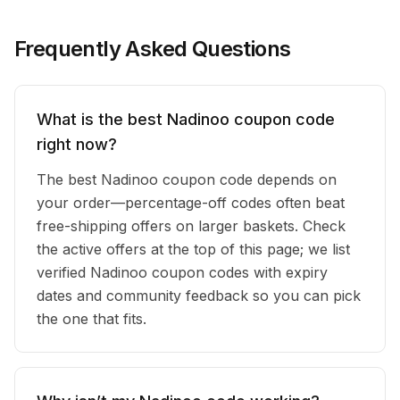
Frequently Asked Questions
What is the best Nadinoo coupon code
right now?
The best Nadinoo coupon code depends on
your order—percentage-off codes often beat
free-shipping offers on larger baskets. Check
the active offers at the top of this page; we list
verified Nadinoo coupon codes with expiry
dates and community feedback so you can pick
the one that fits.