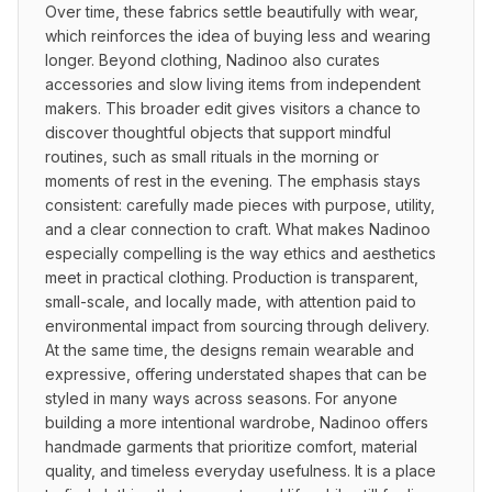
Over time, these fabrics settle beautifully with wear, 
which reinforces the idea of buying less and wearing 
longer. Beyond clothing, Nadinoo also curates 
accessories and slow living items from independent 
makers. This broader edit gives visitors a chance to 
discover thoughtful objects that support mindful 
routines, such as small rituals in the morning or 
moments of rest in the evening. The emphasis stays 
consistent: carefully made pieces with purpose, utility, 
and a clear connection to craft. What makes Nadinoo 
especially compelling is the way ethics and aesthetics 
meet in practical clothing. Production is transparent, 
small-scale, and locally made, with attention paid to 
environmental impact from sourcing through delivery. 
At the same time, the designs remain wearable and 
expressive, offering understated shapes that can be 
styled in many ways across seasons. For anyone 
building a more intentional wardrobe, Nadinoo offers 
handmade garments that prioritize comfort, material 
quality, and timeless everyday usefulness. It is a place 