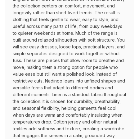
the collection centers on comfort, movement, and 
longevity rather than short-lived trends. The result is 
clothing that feels gentle to wear, easy to style, and 
useful across many parts of life, from busy weekdays 
to quieter weekends at home. Much of the range is 
built around relaxed silhouettes with soft structure. You 
will see easy dresses, loose tops, practical layers, and 
simple separates designed to work together without 
fuss. These are pieces that allow room to breathe and 
move, making them a strong option for people who 
value ease but still want a polished look. Instead of 
restrictive cuts, Nadinoo leans into unfixed shapes and 
versatile forms that adapt to different bodies and 
different moments. Linen is a standout fabric throughout 
the collection. It is chosen for durability, breathability, 
and seasonal flexibility, helping garments feel cool 
when days are warm and comfortably insulating when 
temperatures drop. Cotton jersey and other natural 
textiles add softness and texture, creating a wardrobe 
that engages the senses in a calm, grounded way. 