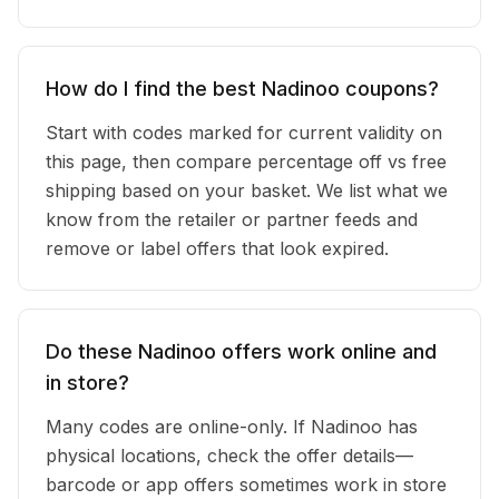
How do I find the best Nadinoo coupons?
Start with codes marked for current validity on
this page, then compare percentage off vs free
shipping based on your basket. We list what we
know from the retailer or partner feeds and
remove or label offers that look expired.
Do these Nadinoo offers work online and
in store?
Many codes are online-only. If Nadinoo has
physical locations, check the offer details—
barcode or app offers sometimes work in store