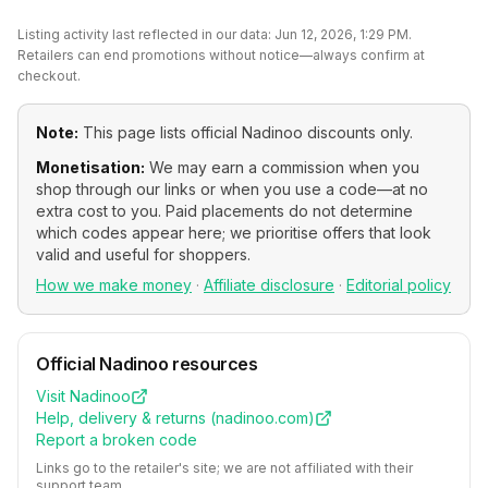
Listing activity last reflected in our data:
Jun 12, 2026, 1:29 PM
.
Retailers can end promotions without notice—always confirm at
checkout.
Note:
This page lists official
Nadinoo
discounts only.
Monetisation:
We may earn a commission when you
shop through our links or when you use a code—at no
extra cost to you. Paid placements do not determine
which codes appear here; we prioritise offers that look
valid and useful for shoppers.
How we make money
·
Affiliate disclosure
·
Editorial policy
Official
Nadinoo
resources
Visit
Nadinoo
Help, delivery & returns (
nadinoo.com
)
Report a broken code
Links go to the retailer's site; we are not affiliated with their
support team.