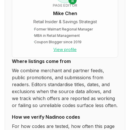
PAGE EDITOR
Mike Chen
Retail Insider & Savings Strategist
·
Former Walmart Regional Manager
·
MBA in Retail Management
·
Coupon Blogger since 2019
View profile
Where listings come from
We combine merchant and partner feeds,
public promotions, and submissions from
readers. Editors standardise titles, dates, and
exclusions when the source data allows, and
we track which offers are reported as working
or failing so unreliable codes surface less often.
How we verify
Nadinoo
codes
For how codes are tested, how often this page