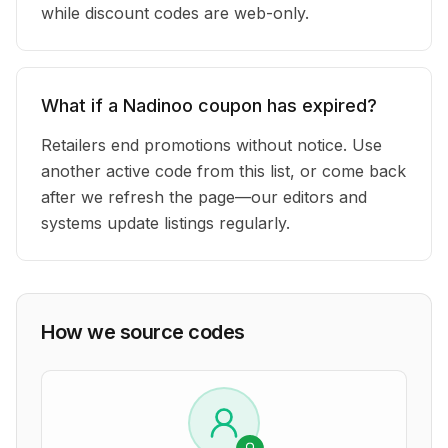
while discount codes are web-only.
What if a Nadinoo coupon has expired?
Retailers end promotions without notice. Use
another active code from this list, or come back
after we refresh the page—our editors and
systems update listings regularly.
How we source codes