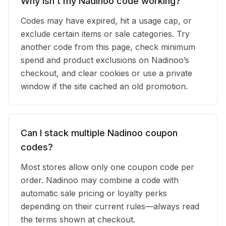
Why isn’t my Nadinoo code working?
Codes may have expired, hit a usage cap, or
exclude certain items or sale categories. Try
another code from this page, check minimum
spend and product exclusions on Nadinoo’s
checkout, and clear cookies or use a private
window if the site cached an old promotion.
Can I stack multiple Nadinoo coupon
codes?
Most stores allow only one coupon code per
order. Nadinoo may combine a code with
automatic sale pricing or loyalty perks
depending on their current rules—always read
the terms shown at checkout.