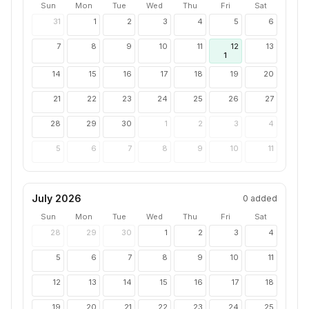
Sun
Mon
Tue
Wed
Thu
Fri
Sat
31
1
2
3
4
5
6
7
8
9
10
11
12
13
1
14
15
16
17
18
19
20
21
22
23
24
25
26
27
28
29
30
1
2
3
4
5
6
7
8
9
10
11
July 2026
0
added
Sun
Mon
Tue
Wed
Thu
Fri
Sat
28
29
30
1
2
3
4
5
6
7
8
9
10
11
12
13
14
15
16
17
18
19
20
21
22
23
24
25