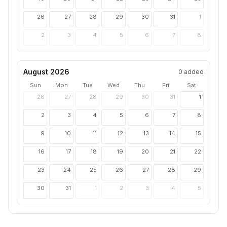
26
27
28
29
30
31
1
2
3
4
5
6
7
8
August 2026
0
added
Sun
Mon
Tue
Wed
Thu
Fri
Sat
26
27
28
29
30
31
1
2
3
4
5
6
7
8
9
10
11
12
13
14
15
16
17
18
19
20
21
22
23
24
25
26
27
28
29
30
31
1
2
3
4
5