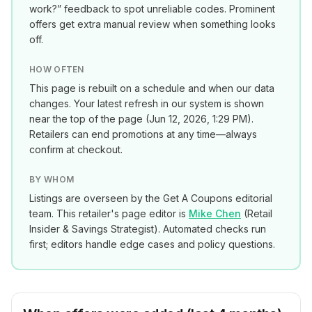
work?” feedback to spot unreliable codes. Prominent
offers get extra manual review when something looks
off.
HOW OFTEN
This page is rebuilt on a schedule and when our data
changes. Your latest refresh in our system is shown
near the top of the page (
Jun 12, 2026, 1:29 PM
).
Retailers can end promotions at any time—always
confirm at checkout.
BY WHOM
Listings are overseen by the Get A Coupons editorial
team. This retailer's page editor is
Mike Chen
(
Retail
Insider & Savings Strategist
). Automated checks run
first; editors handle edge cases and policy questions.