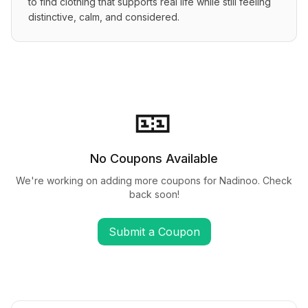
to find clothing that supports real life while still feeling 
distinctive, calm, and considered.
🎫
No Coupons Available
We're working on adding more coupons for
Nadinoo
. Check
back soon!
Submit a Coupon