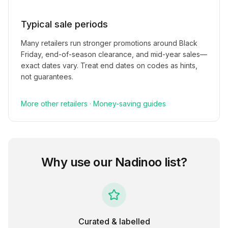
Typical sale periods
Many retailers run stronger promotions around Black
Friday, end-of-season clearance, and mid-year sales—
exact dates vary. Treat end dates on codes as hints,
not guarantees.
More
other
retailers
·
Money-saving guides
Why use our
Nadinoo
list?
Curated & labelled