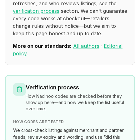
refreshes, and who reviews listings, see the
verification process
section. We can't guarantee
every code works at checkout—retailers
change rules without notice—but we aim to
keep this page honest and up to date.
More on our standards:
All authors
·
Editorial
policy
.
Verification process
How
Nadinoo
codes are checked before they
show up here—and how we keep the list useful
over time.
HOW CODES ARE TESTED
We cross-check listings against merchant and partner
feeds, review expiry and wording, and use “did this