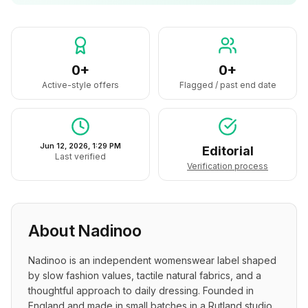
0+
0+
Active-style offers
Flagged / past end date
Jun 12, 2026, 1:29 PM
Editorial
Last verified
Verification process
About
Nadinoo
Nadinoo is an independent womenswear label shaped 
by slow fashion values, tactile natural fabrics, and a 
thoughtful approach to daily dressing. Founded in 
England and made in small batches in a Rutland studio, 