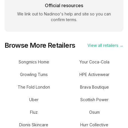
Official resources
We link out to
Nadinoo
's help and site so you can
confirm terms.
Browse More Retailers
View all retailers →
Songmics Home
Your Coca-Cola
Growling Tums
HPE Activewear
The Fold London
Brava Boutique
Uber
Scottish Power
Fluz
Osum
Dionis Skincare
Hurr Collective