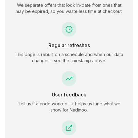
We separate offers that look in-date from ones that
may be expired, so you waste less time at checkout.
Regular refreshes
This page is rebuilt on a schedule and when our data
changes—see the timestamp above.
User feedback
Tell us if a code worked—it helps us tune what we
show for
Nadinoo
.