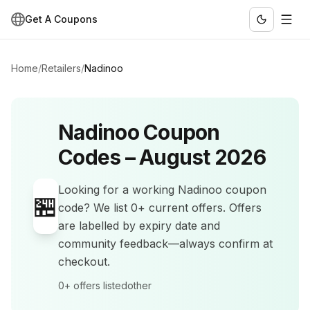
Get A Coupons
Home
/
Retailers
/
Nadinoo
Nadinoo
Coupon
Codes –
August 2026
Looking for a working
Nadinoo
coupon
🏪
code? We list
0+
current offers
.
Offers
are labelled by expiry date and
community feedback—always confirm at
checkout.
0+
offers listed
other