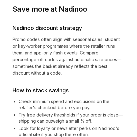
Save more at
Nadinoo
Nadinoo
discount strategy
Promo codes often align with seasonal sales, student
or key-worker programmes where the retailer runs
them, and app-only flash events. Compare
percentage-off codes against automatic sale prices—
sometimes the basket already reflects the best
discount without a code.
How to stack savings
Check minimum spend and exclusions on the
retailer's checkout before you pay.
Try free delivery thresholds if your order is close—
shipping can outweigh a small % off.
Look for loyalty or newsletter perks on
Nadinoo
's
official site if you shop there often.