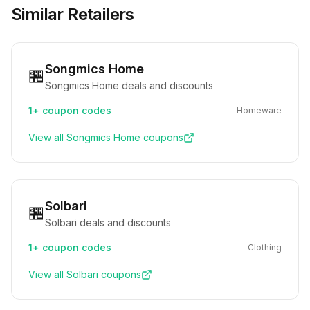
Similar Retailers
Songmics Home
🏪
Songmics Home deals and discounts
1+
coupon codes
Homeware
View all
Songmics Home
coupons
Solbari
🏪
Solbari deals and discounts
1+
coupon codes
Clothing
View all
Solbari
coupons