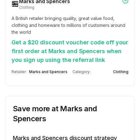
Marks and Spencers
🏪
Clothing
A British retailer bringing quality, great value food, 
clothing and homeware to millions of customers around 
the world
Get a $20 discount voucher code off your
first order at Marks and Spencers when
you sign up using the referral link
Retailer:
Marks and Spencers
Category:
Clothing
Save more at
Marks and
Spencers
Marks and Spencers
discount strategy