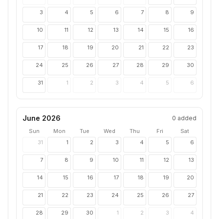
3
4
5
6
7
8
9
10
11
12
13
14
15
16
17
18
19
20
21
22
23
24
25
26
27
28
29
30
31
1
2
3
4
5
6
June 2026
0
added
Sun
Mon
Tue
Wed
Thu
Fri
Sat
31
1
2
3
4
5
6
7
8
9
10
11
12
13
14
15
16
17
18
19
20
21
22
23
24
25
26
27
28
29
30
1
2
3
4