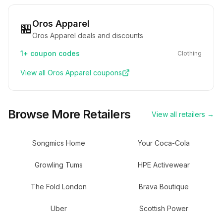
Oros Apparel
🏪
Oros Apparel deals and discounts
1+
coupon codes
Clothing
View all
Oros Apparel
coupons
Browse More Retailers
View all retailers →
Songmics Home
Your Coca-Cola
Growling Tums
HPE Activewear
The Fold London
Brava Boutique
Uber
Scottish Power