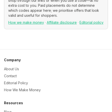
shop through our links or when you use a code—at no
extra cost to you. Paid placements do not determine
which codes appear here; we prioritise offers that look
valid and useful for shoppers.
How we make money
·
Affiliate disclosure
·
Editorial policy
Company
About Us
Contact
Editorial Policy
How We Make Money
Resources
Blog