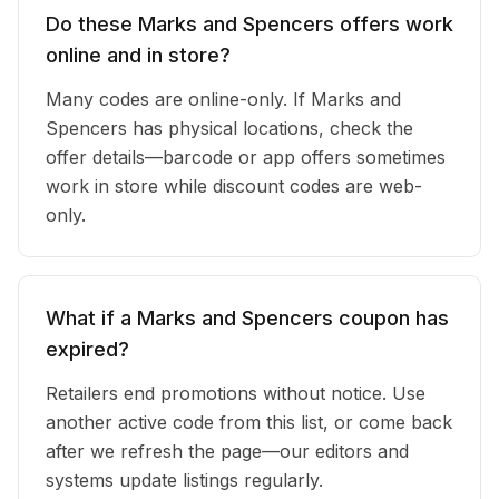
Do these Marks and Spencers offers work
online and in store?
Many codes are online-only. If Marks and
Spencers has physical locations, check the
offer details—barcode or app offers sometimes
work in store while discount codes are web-
only.
What if a Marks and Spencers coupon has
expired?
Retailers end promotions without notice. Use
another active code from this list, or come back
after we refresh the page—our editors and
systems update listings regularly.