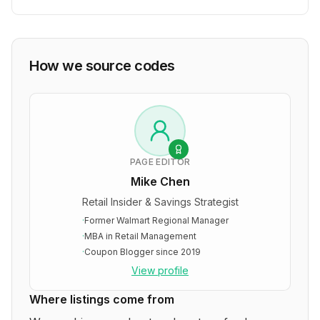
How we source codes
PAGE EDITOR
Mike Chen
Retail Insider & Savings Strategist
·
Former Walmart Regional Manager
·
MBA in Retail Management
·
Coupon Blogger since 2019
View profile
Where listings come from