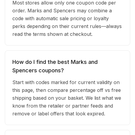
Most stores allow only one coupon code per
order. Marks and Spencers may combine a
code with automatic sale pricing or loyalty
perks depending on their current rules—always
read the terms shown at checkout.
How do I find the best Marks and
Spencers coupons?
Start with codes marked for current validity on
this page, then compare percentage off vs free
shipping based on your basket. We list what we
know from the retailer or partner feeds and
remove or label offers that look expired.