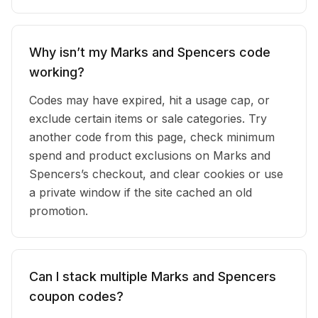
Why isn’t my Marks and Spencers code
working?
Codes may have expired, hit a usage cap, or
exclude certain items or sale categories. Try
another code from this page, check minimum
spend and product exclusions on Marks and
Spencers’s checkout, and clear cookies or use
a private window if the site cached an old
promotion.
Can I stack multiple Marks and Spencers
coupon codes?