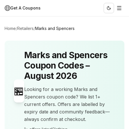
Get A Coupons
Home
/
Retailers
/
Marks and Spencers
Marks and Spencers
Coupon Codes –
August 2026
🏪
Looking for a working
Marks and
Spencers
coupon code? We list
1+
current offers
.
Offers are labelled by
expiry date and community feedback—
always confirm at checkout.