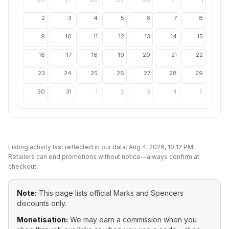
2
3
4
5
6
7
8
9
10
11
12
13
14
15
16
17
18
19
20
21
22
23
24
25
26
27
28
29
30
31
1
2
3
4
5
Listing activity last reflected in our data:
Aug 4, 2026, 10:12 PM
.
Retailers can end promotions without notice—always confirm at
checkout.
Note:
This page lists official
Marks and Spencers
discounts only.
Monetisation:
We may earn a commission when you