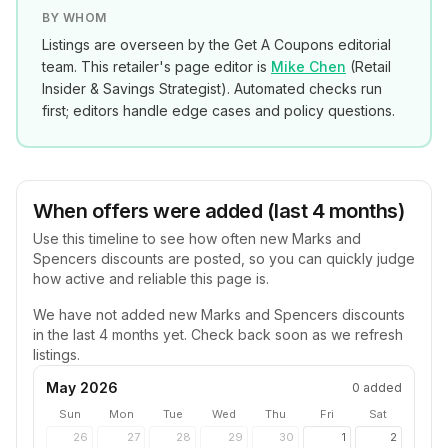
BY WHOM
Listings are overseen by the Get A Coupons editorial
team. This retailer's page editor is
Mike Chen
(
Retail
Insider & Savings Strategist
). Automated checks run
first; editors handle edge cases and policy questions.
When offers were added (last 4 months)
Use this timeline to see how often new
Marks and
Spencers
discounts are posted, so you can quickly judge
how active and reliable this page is.
We have not added new
Marks and Spencers
discounts
in the last 4 months yet. Check back soon as we refresh
listings.
May 2026
0
added
Sun
Mon
Tue
Wed
Thu
Fri
Sat
26
27
28
29
30
1
2