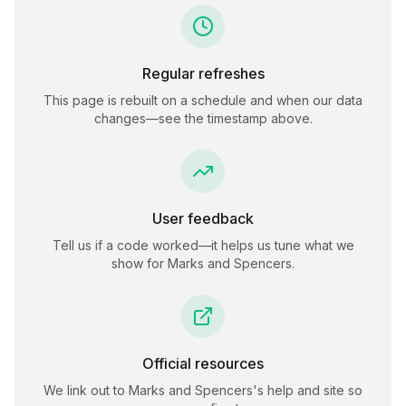
Regular refreshes
This page is rebuilt on a schedule and when our data
changes—see the timestamp above.
User feedback
Tell us if a code worked—it helps us tune what we
show for
Marks and Spencers
.
Official resources
We link out to
Marks and Spencers
's help and site so