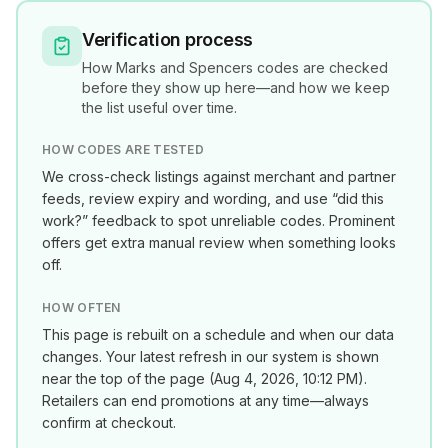
Verification process
How
Marks and Spencers
codes are checked
before they show up here—and how we keep
the list useful over time.
HOW CODES ARE TESTED
We cross-check listings against merchant and partner
feeds, review expiry and wording, and use “did this
work?” feedback to spot unreliable codes. Prominent
offers get extra manual review when something looks
off.
HOW OFTEN
This page is rebuilt on a schedule and when our data
changes. Your latest refresh in our system is shown
near the top of the page (
Aug 4, 2026, 10:12 PM
).
Retailers can end promotions at any time—always
confirm at checkout.