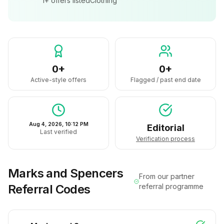
1+
offers listed
Clothing
0+
0+
Active-style offers
Flagged / past end date
Aug 4, 2026, 10:12 PM
Editorial
Last verified
Verification process
Marks and Spencers
From our partner
Referral Codes
referral programme