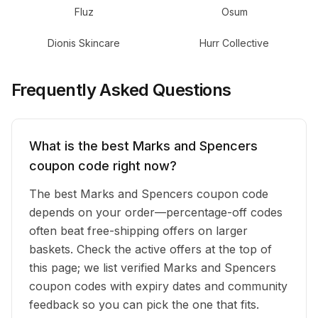
Fluz
Osum
Dionis Skincare
Hurr Collective
Frequently Asked Questions
What is the best Marks and Spencers
coupon code right now?
The best Marks and Spencers coupon code
depends on your order—percentage-off codes
often beat free-shipping offers on larger
baskets. Check the active offers at the top of
this page; we list verified Marks and Spencers
coupon codes with expiry dates and community
feedback so you can pick the one that fits.