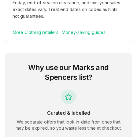
Friday, end-of-season clearance, and mid-year sales—
exact dates vary. Treat end dates on codes as hints,
not guarantees.
More
Clothing
retailers
·
Money-saving guides
Why use our
Marks and
Spencers
list?
Curated & labelled
We separate offers that look in-date from ones that
may be expired, so you waste less time at checkout.