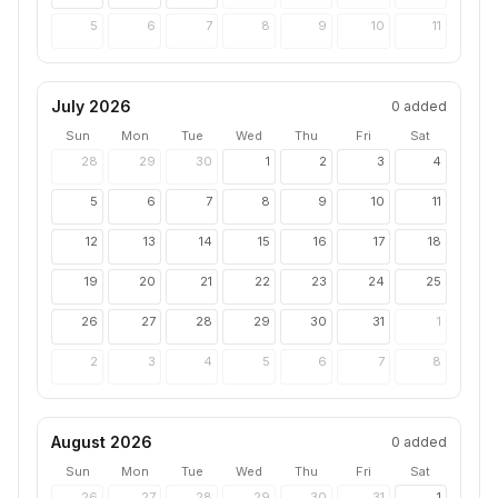
5
6
7
8
9
10
11
July 2026
0
added
Sun
Mon
Tue
Wed
Thu
Fri
Sat
28
29
30
1
2
3
4
5
6
7
8
9
10
11
12
13
14
15
16
17
18
19
20
21
22
23
24
25
26
27
28
29
30
31
1
2
3
4
5
6
7
8
August 2026
0
added
Sun
Mon
Tue
Wed
Thu
Fri
Sat
26
27
28
29
30
31
1