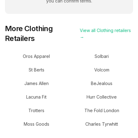
you can confirm terms.
More
Clothing
View all
Clothing
retailers
Retailers
→
Oros Apparel
Solbari
St Berts
Volcom
James Allen
BeJealous
Lacuna Fit
Hurr Collective
Trotters
The Fold London
Moss Goods
Charles Tyrwhitt