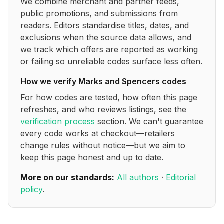
We combine merchant and partner feeds,
public promotions, and submissions from
readers. Editors standardise titles, dates, and
exclusions when the source data allows, and
we track which offers are reported as working
or failing so unreliable codes surface less often.
How we verify
Marks and Spencers
codes
For how codes are tested, how often this page
refreshes, and who reviews listings, see the
verification process
section. We can't guarantee
every code works at checkout—retailers
change rules without notice—but we aim to
keep this page honest and up to date.
More on our standards:
All authors
·
Editorial
policy
.