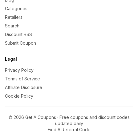
Categories
Retailers
Search
Discount RSS
Submit Coupon
Legal
Privacy Policy
Terms of Service
Affiliate Disclosure
Cookie Policy
©
2026
Get A Coupons · Free coupons and discount codes
updated daily
Find A Referral Code