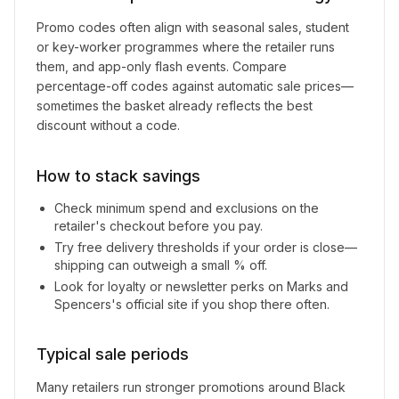
Promo codes often align with seasonal sales, student
or key-worker programmes where the retailer runs
them, and app-only flash events. Compare
percentage-off codes against automatic sale prices—
sometimes the basket already reflects the best
discount without a code.
How to stack savings
Check minimum spend and exclusions on the
retailer's checkout before you pay.
Try free delivery thresholds if your order is close—
shipping can outweigh a small % off.
Look for loyalty or newsletter perks on
Marks and
Spencers
's official site if you shop there often.
Typical sale periods
Many retailers run stronger promotions around Black