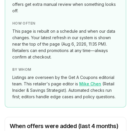
offers get extra manual review when something looks
off.
HOW OFTEN
This page is rebuilt on a schedule and when our data
changes. Your latest refresh in our system is shown
near the top of the page (
Aug 6, 2026, 11:35 PM
).
Retailers can end promotions at any time—always
confirm at checkout.
BY WHOM
Listings are overseen by the Get A Coupons editorial
team. This retailer's page editor is
Mike Chen
(
Retail
Insider & Savings Strategist
). Automated checks run
first; editors handle edge cases and policy questions.
When offers were added (last 4 months)