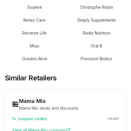
Soylent
Christophe Robin
Noleo Care
Simply Supplements
Reverse Life
Radix Nutrition
Moju
Oral B
Oceans Alive
Precision Biotics
Similar Retailers
Mama Mio
🏪
Mama Mio deals and discounts
1+
coupon codes
Health
View all
Mama Mio
coupons