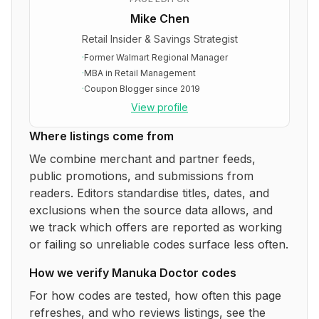
Mike Chen
Retail Insider & Savings Strategist
·
Former Walmart Regional Manager
·
MBA in Retail Management
·
Coupon Blogger since 2019
View profile
Where listings come from
We combine merchant and partner feeds,
public promotions, and submissions from
readers. Editors standardise titles, dates, and
exclusions when the source data allows, and
we track which offers are reported as working
or failing so unreliable codes surface less often.
How we verify
Manuka Doctor
codes
For how codes are tested, how often this page
refreshes, and who reviews listings, see the