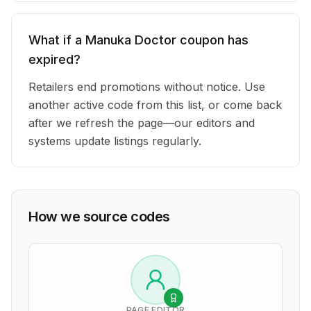
What if a Manuka Doctor coupon has
expired?
Retailers end promotions without notice. Use
another active code from this list, or come back
after we refresh the page—our editors and
systems update listings regularly.
How we source codes
PAGE EDITOR