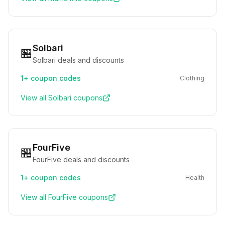
Solbari
🏪
Solbari deals and discounts
1+
coupon codes
Clothing
View all
Solbari
coupons
FourFive
🏪
FourFive deals and discounts
1+
coupon codes
Health
View all
FourFive
coupons