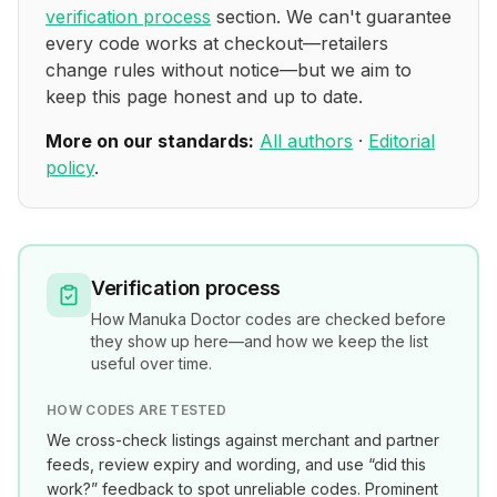
verification process
section. We can't guarantee
every code works at checkout—retailers
change rules without notice—but we aim to
keep this page honest and up to date.
More on our standards:
All authors
·
Editorial
policy
.
Verification process
How
Manuka Doctor
codes are checked before
they show up here—and how we keep the list
useful over time.
HOW CODES ARE TESTED
We cross-check listings against merchant and partner
feeds, review expiry and wording, and use “did this
work?” feedback to spot unreliable codes. Prominent