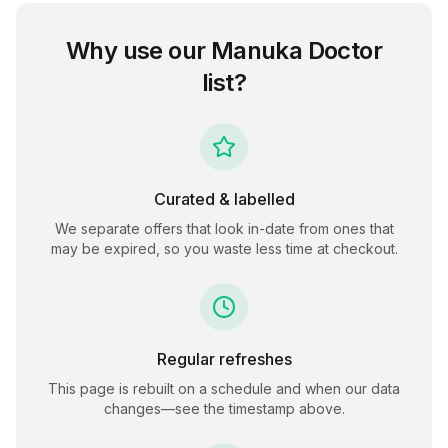
Why use our
Manuka Doctor
list?
Curated & labelled
We separate offers that look in-date from ones that
may be expired, so you waste less time at checkout.
Regular refreshes
This page is rebuilt on a schedule and when our data
changes—see the timestamp above.