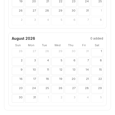
19
20
21
22
23
24
25
26
27
28
29
30
31
1
2
3
4
5
6
7
8
August 2026
0
added
Sun
Mon
Tue
Wed
Thu
Fri
Sat
26
27
28
29
30
31
1
2
3
4
5
6
7
8
9
10
11
12
13
14
15
16
17
18
19
20
21
22
23
24
25
26
27
28
29
30
31
1
2
3
4
5