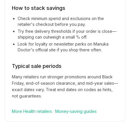
How to stack savings
Check minimum spend and exclusions on the
retailer's checkout before you pay.
Try free delivery thresholds if your order is close—
shipping can outweigh a small % off.
Look for loyalty or newsletter perks on
Manuka
Doctor
's official site if you shop there often.
Typical sale periods
Many retailers run stronger promotions around Black
Friday, end-of-season clearance, and mid-year sales—
exact dates vary. Treat end dates on codes as hints,
not guarantees.
More
Health
retailers
·
Money-saving guides