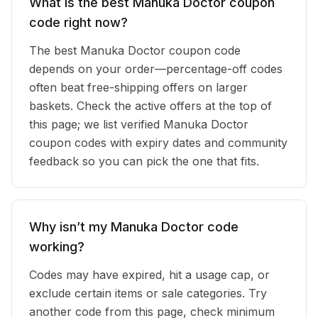
What is the best Manuka Doctor coupon
code right now?
The best Manuka Doctor coupon code
depends on your order—percentage-off codes
often beat free-shipping offers on larger
baskets. Check the active offers at the top of
this page; we list verified Manuka Doctor
coupon codes with expiry dates and community
feedback so you can pick the one that fits.
Why isn’t my Manuka Doctor code
working?
Codes may have expired, hit a usage cap, or
exclude certain items or sale categories. Try
another code from this page, check minimum