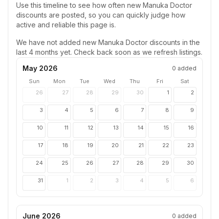
Use this timeline to see how often new
Manuka Doctor
discounts are posted, so you can quickly judge how
active and reliable this page is.
We have not added new
Manuka Doctor
discounts in the
last 4 months yet. Check back soon as we refresh listings.
May 2026
0
added
Sun
Mon
Tue
Wed
Thu
Fri
Sat
26
27
28
29
30
1
2
3
4
5
6
7
8
9
10
11
12
13
14
15
16
17
18
19
20
21
22
23
24
25
26
27
28
29
30
31
1
2
3
4
5
6
June 2026
0
added