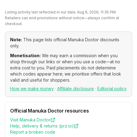
Listing activity last reflected in our data:
Aug 6, 2026, 11:35 PM
.
Retailers can end promotions without notice—always confirm at
checkout.
Note:
This page lists official
Manuka Doctor
discounts
only.
Monetisation:
We may earn a commission when you
shop through our links or when you use a code—at no
extra cost to you. Paid placements do not determine
which codes appear here; we prioritise offers that look
valid and useful for shoppers.
How we make money
·
Affiliate disclosure
·
Editorial policy
Official
Manuka Doctor
resources
Visit
Manuka Doctor
Help, delivery & returns (
prz.io
)
Report a broken code