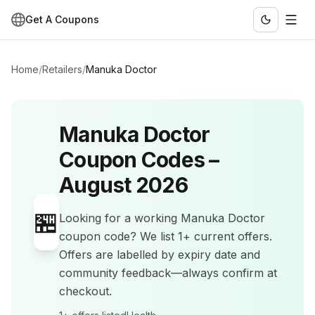
Get A Coupons
Home
/
Retailers
/
Manuka Doctor
Manuka Doctor
Coupon Codes –
August 2026
🏪
Looking for a working
Manuka Doctor
coupon code? We list
1+
current offers
.
Offers are labelled by expiry date and
community feedback—always confirm at
checkout.