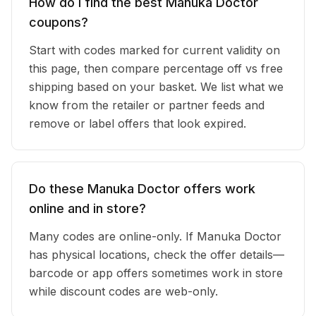
How do I find the best Manuka Doctor
coupons?
Start with codes marked for current validity on
this page, then compare percentage off vs free
shipping based on your basket. We list what we
know from the retailer or partner feeds and
remove or label offers that look expired.
Do these Manuka Doctor offers work
online and in store?
Many codes are online-only. If Manuka Doctor
has physical locations, check the offer details—
barcode or app offers sometimes work in store
while discount codes are web-only.