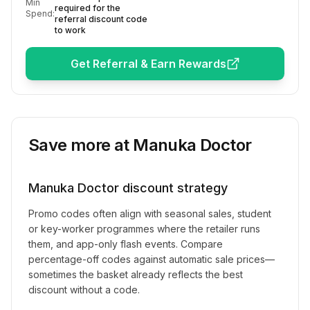
Min
required for the
Spend:
referral discount code
to work
Get Referral & Earn Rewards
Save more at
Manuka Doctor
Manuka Doctor
discount strategy
Promo codes often align with seasonal sales, student
or key-worker programmes where the retailer runs
them, and app-only flash events. Compare
percentage-off codes against automatic sale prices—
sometimes the basket already reflects the best
discount without a code.