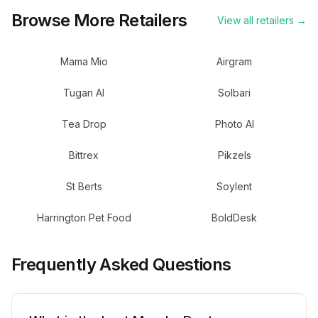
Browse More Retailers
View all retailers →
Mama Mio
Airgram
Tugan AI
Solbari
Tea Drop
Photo AI
Bittrex
Pikzels
St Berts
Soylent
Harrington Pet Food
BoldDesk
Frequently Asked Questions