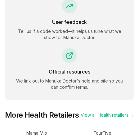
User feedback
Tell us if a code worked—it helps us tune what we
show for
Manuka Doctor
.
Official resources
We link out to
Manuka Doctor
's help and site so you
can confirm terms.
More
Health
Retailers
View all
Health
retailers →
Mama Mio
FourFive