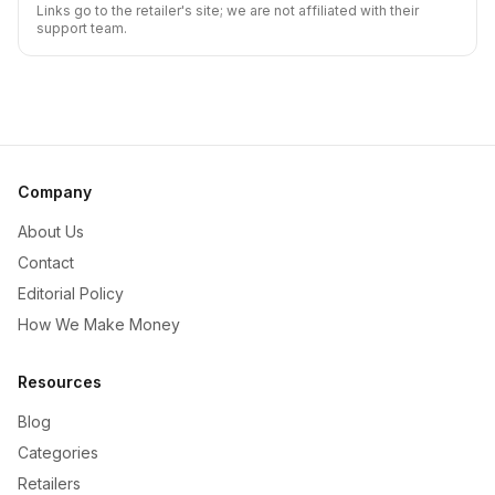
Links go to the retailer's site; we are not affiliated with their
support team.
Company
About Us
Contact
Editorial Policy
How We Make Money
Resources
Blog
Categories
Retailers