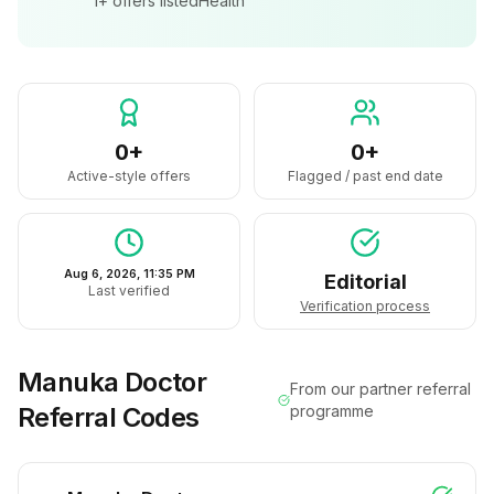
1+
offers listed
Health
0+
0+
Active-style offers
Flagged / past end date
Aug 6, 2026, 11:35 PM
Editorial
Last verified
Verification process
Manuka Doctor
From our partner referral
Referral Codes
programme