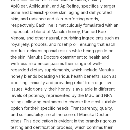
ApiClear, ApiNourish, and ApiRefine, specifically target 
acne and blemish-prone skin, aging and dehydrated 
skin, and radiance and skin-perfecting needs, 
respectively. Each line is meticulously formulated with an 
impeccable blend of Manuka honey, Purified Bee 
Venom, and other natural, nourishing ingredients such as 
royal jelly, propolis, and rosehip oil, ensuring that each 
product delivers optimal results while being gentle on 
the skin. Manuka Doctors commitment to health and 
wellness also encompasses their range of well-
regarded dietary supplements, which include Manuka 
honey blends boasting various health benefits, such as 
boosting immunity and providing relief from digestive 
issues. Additionally, their honey is available in different 
levels of potency, represented by the MGO and NPA 
ratings, allowing customers to choose the most suitable 
option for their specific needs. Transparency, quality, 
and sustainability are at the core of Manuka Doctors 
ethos. This dedication is evident in the brands rigorous 
testing and certification process, which confirms their 