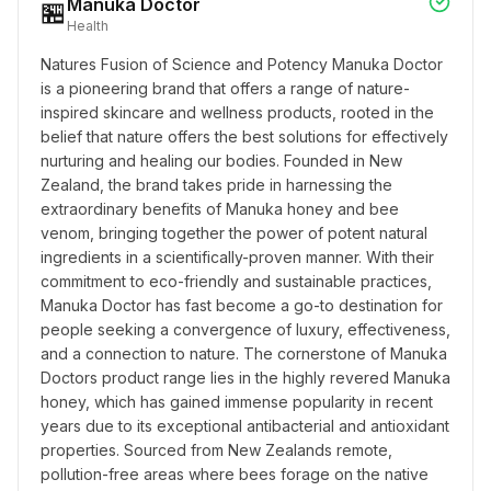
Manuka Doctor
🏪
Health
Natures Fusion of Science and Potency Manuka Doctor 
is a pioneering brand that offers a range of nature-
inspired skincare and wellness products, rooted in the 
belief that nature offers the best solutions for effectively 
nurturing and healing our bodies. Founded in New 
Zealand, the brand takes pride in harnessing the 
extraordinary benefits of Manuka honey and bee 
venom, bringing together the power of potent natural 
ingredients in a scientifically-proven manner. With their 
commitment to eco-friendly and sustainable practices, 
Manuka Doctor has fast become a go-to destination for 
people seeking a convergence of luxury, effectiveness, 
and a connection to nature. The cornerstone of Manuka 
Doctors product range lies in the highly revered Manuka 
honey, which has gained immense popularity in recent 
years due to its exceptional antibacterial and antioxidant 
properties. Sourced from New Zealands remote, 
pollution-free areas where bees forage on the native 