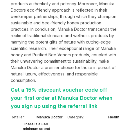
products authenticity and potency. Moreover, Manuka 
Doctors eco-friendly approach is reflected in their 
beekeeper partnerships, through which they champion 
sustainable and bee-friendly honey production 
practices. In conclusion, Manuka Doctor transcends the 
realm of traditional skincare and wellness products by 
marrying the potent gifts of nature with cutting-edge 
scientific research. Their exceptional range of Manuka 
honey and Purified Bee Venom products, coupled with 
their unwavering commitment to sustainability, make 
Manuka Doctor a premier choice for those in pursuit of 
natural luxury, effectiveness, and responsible 
consumption.
Get a 15% discount voucher code off
your first order at Manuka Doctor when
you sign up using the referral link
Retailer:
Manuka Doctor
Category:
Health
There is a £40
minimum spend