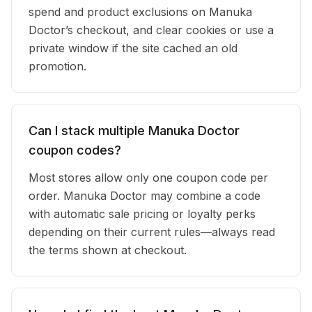
spend and product exclusions on Manuka
Doctor’s checkout, and clear cookies or use a
private window if the site cached an old
promotion.
Can I stack multiple Manuka Doctor
coupon codes?
Most stores allow only one coupon code per
order. Manuka Doctor may combine a code
with automatic sale pricing or loyalty perks
depending on their current rules—always read
the terms shown at checkout.