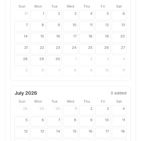
Sun
Mon
Tue
Wed
Thu
Fri
Sat
31
1
2
3
4
5
6
7
8
9
10
11
12
13
14
15
16
17
18
19
20
21
22
23
24
25
26
27
28
29
30
1
2
3
4
5
6
7
8
9
10
11
July 2026
0
added
Sun
Mon
Tue
Wed
Thu
Fri
Sat
28
29
30
1
2
3
4
5
6
7
8
9
10
11
12
13
14
15
16
17
18