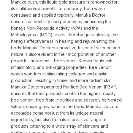
Manuka bush, this liquid gold treasure is renowned for 
its multifaceted benefits to our body, both when 
consumed and applied topically. Manuka Doctor 
ensures authenticity and potency by measuring the 
honeys Non-Peroxide Activity (NPA) and the 
Methylglyoxal (MGO) levels, thereby guaranteeing the 
honeys effectiveness in healing and rejuvenating the 
body. Manuka Doctors innovative fusion of science and 
nature is also evident in their incorporation of another 
powerful ingredient – bee venom. Known for its anti-
inflammatory and anti-aging properties, bee venom 
works wonders in stimulating collagen and elastin 
production, resulting in firmer and more radiant skin. 
Manuka Doctors patented Purified Bee Venom (PBV™) 
ensures that their products contain the highest quality 
bee venom, free from impurities and securely harvested 
without causing any harm to the bees. Manuka Doctors 
accolades come not just from its unique natural 
ingredients, but also from its impressive range of 
products catering to a wide array of skincare and 
wellness concerns. Their skincare lines, namely 