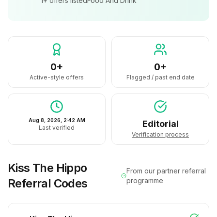
1+
offers listed
Food And Drink
0+
0+
Active-style offers
Flagged / past end date
Aug 8, 2026, 2:42 AM
Editorial
Last verified
Verification process
Kiss The Hippo
From our partner referral
Referral Codes
programme