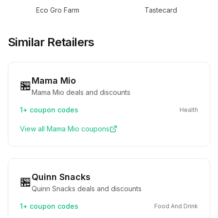
Eco Gro Farm
Tastecard
Similar Retailers
Mama Mio
🏪
Mama Mio deals and discounts
1+
coupon codes
Health
View all
Mama Mio
coupons
Quinn Snacks
🏪
Quinn Snacks deals and discounts
1+
coupon codes
Food And Drink