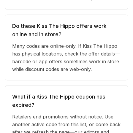
Do these Kiss The Hippo offers work
online and in store?
Many codes are online-only. If Kiss The Hippo
has physical locations, check the offer details—
barcode or app offers sometimes work in store
while discount codes are web-only.
What if a Kiss The Hippo coupon has
expired?
Retailers end promotions without notice. Use
another active code from this list, or come back
after we refresh the page—our editors and