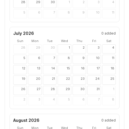
28
29
30
1
2
3
4
5
6
7
8
9
10
11
July 2026
0
added
Sun
Mon
Tue
Wed
Thu
Fri
Sat
28
29
30
1
2
3
4
5
6
7
8
9
10
11
12
13
14
15
16
17
18
19
20
21
22
23
24
25
26
27
28
29
30
31
1
2
3
4
5
6
7
8
August 2026
0
added
Sun
Mon
Tue
Wed
Thu
Fri
Sat