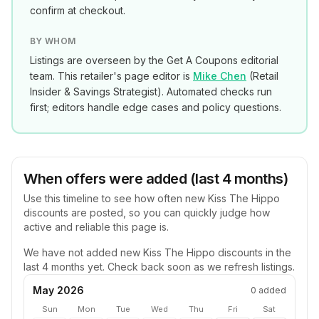
confirm at checkout.
BY WHOM
Listings are overseen by the Get A Coupons editorial
team. This retailer's page editor is
Mike Chen
(
Retail
Insider & Savings Strategist
). Automated checks run
first; editors handle edge cases and policy questions.
When offers were added (last 4 months)
Use this timeline to see how often new
Kiss The Hippo
discounts are posted, so you can quickly judge how
active and reliable this page is.
We have not added new
Kiss The Hippo
discounts in the
last 4 months yet. Check back soon as we refresh listings.
May 2026
0
added
Sun
Mon
Tue
Wed
Thu
Fri
Sat