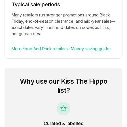
Typical sale periods
Many retailers run stronger promotions around Black
Friday, end-of-season clearance, and mid-year sales—
exact dates vary. Treat end dates on codes as hints,
not guarantees.
More
Food And Drink
retailers
·
Money-saving guides
Why use our
Kiss The Hippo
list?
Curated & labelled