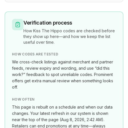
Verification process
How
Kiss The Hippo
codes are checked before
they show up here—and how we keep the list
useful over time.
HOW CODES ARE TESTED
We cross-check listings against merchant and partner
feeds, review expiry and wording, and use “did this
work?” feedback to spot unreliable codes. Prominent
offers get extra manual review when something looks
off.
HOW OFTEN
This page is rebuilt on a schedule and when our data
changes. Your latest refresh in our system is shown
near the top of the page (
Aug 8, 2026, 2:42 AM
).
Retailers can end promotions at any time—always