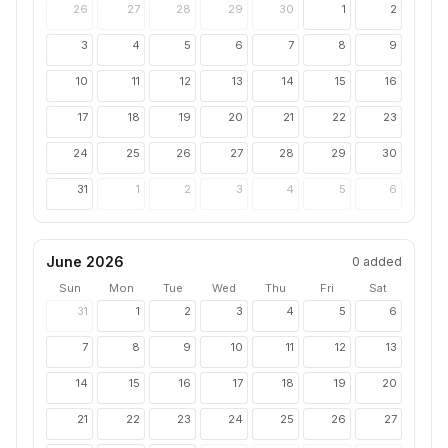
26
27
28
29
30
1
2
3
4
5
6
7
8
9
10
11
12
13
14
15
16
17
18
19
20
21
22
23
24
25
26
27
28
29
30
31
1
2
3
4
5
6
June 2026
0
added
Sun
Mon
Tue
Wed
Thu
Fri
Sat
31
1
2
3
4
5
6
7
8
9
10
11
12
13
14
15
16
17
18
19
20
21
22
23
24
25
26
27