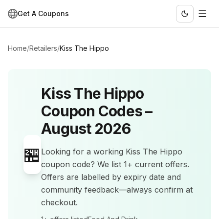
Get A Coupons
Home
/
Retailers
/
Kiss The Hippo
Kiss The Hippo
Coupon Codes –
August 2026
🏪
Looking for a working
Kiss The Hippo
coupon code? We list
1+
current offers
.
Offers are labelled by expiry date and
community feedback—always confirm at
checkout.