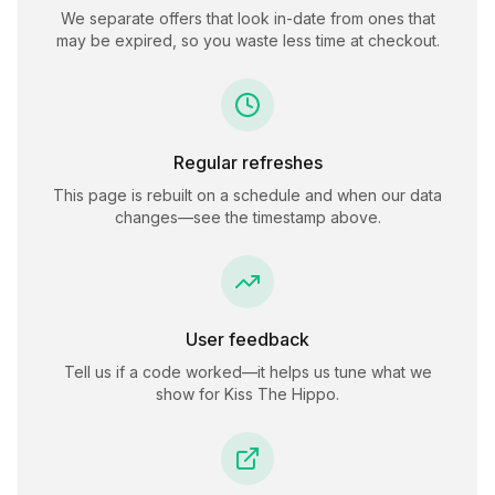
We separate offers that look in-date from ones that
may be expired, so you waste less time at checkout.
Regular refreshes
This page is rebuilt on a schedule and when our data
changes—see the timestamp above.
User feedback
Tell us if a code worked—it helps us tune what we
show for
Kiss The Hippo
.