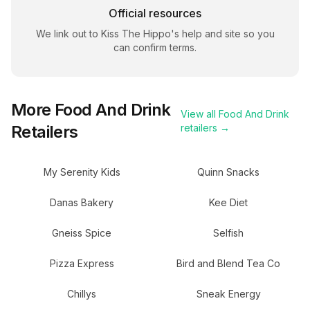
Official resources
We link out to
Kiss The Hippo
's help and site so you
can confirm terms.
More
Food And Drink
View all
Food And Drink
Retailers
retailers →
My Serenity Kids
Quinn Snacks
Danas Bakery
Kee Diet
Gneiss Spice
Selfish
Pizza Express
Bird and Blend Tea Co
Chillys
Sneak Energy