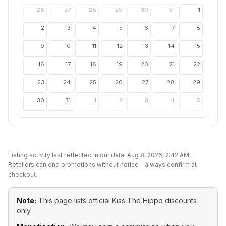
26
27
28
29
30
31
1
2
3
4
5
6
7
8
9
10
11
12
13
14
15
16
17
18
19
20
21
22
23
24
25
26
27
28
29
30
31
1
2
3
4
5
Listing activity last reflected in our data:
Aug 8, 2026, 2:42 AM
.
Retailers can end promotions without notice—always confirm at
checkout.
Note:
This page lists official
Kiss The Hippo
discounts
only.