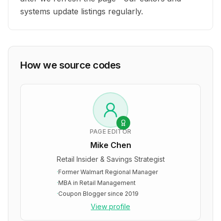
systems update listings regularly.
How we source codes
PAGE EDITOR
Mike Chen
Retail Insider & Savings Strategist
·
Former Walmart Regional Manager
·
MBA in Retail Management
·
Coupon Blogger since 2019
View profile