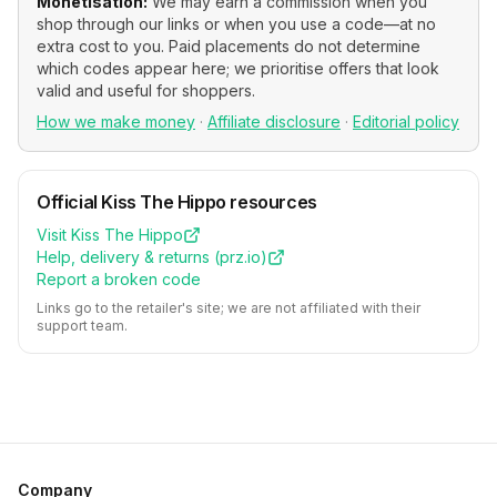
Monetisation:
We may earn a commission when you
shop through our links or when you use a code—at no
extra cost to you. Paid placements do not determine
which codes appear here; we prioritise offers that look
valid and useful for shoppers.
How we make money
·
Affiliate disclosure
·
Editorial policy
Official
Kiss The Hippo
resources
Visit
Kiss The Hippo
Help, delivery & returns (
prz.io
)
Report a broken code
Links go to the retailer's site; we are not affiliated with their
support team.
Company