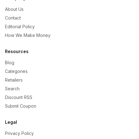
About Us
Contact
Editorial Policy
How We Make Money
Resources
Blog
Categories
Retailers
Search
Discount RSS
Submit Coupon
Legal
Privacy Policy