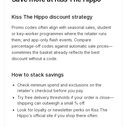
Kiss The Hippo
discount strategy
Promo codes often align with seasonal sales, student
or key-worker programmes where the retailer runs
them, and app-only flash events. Compare
percentage-off codes against automatic sale prices—
sometimes the basket already reflects the best
discount without a code.
How to stack savings
Check minimum spend and exclusions on the
retailer's checkout before you pay.
Try free delivery thresholds if your order is close—
shipping can outweigh a small % off.
Look for loyalty or newsletter perks on
Kiss The
Hippo
's official site if you shop there often.