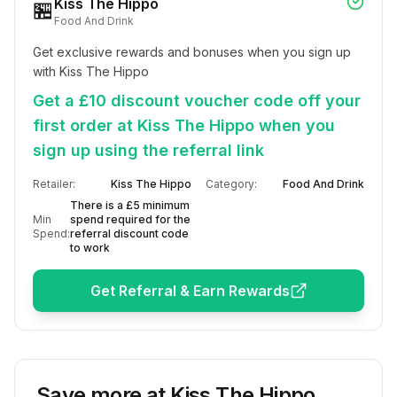
Kiss The Hippo
🏪
Food And Drink
Get exclusive rewards and bonuses when you sign up 
with Kiss The Hippo
Get a £10 discount voucher code off your
first order at Kiss The Hippo when you
sign up using the referral link
Retailer:
Kiss The Hippo
Category:
Food And Drink
There is a £5 minimum
Min
spend required for the
Spend:
referral discount code
to work
Get Referral & Earn Rewards
Save more at
Kiss The Hippo