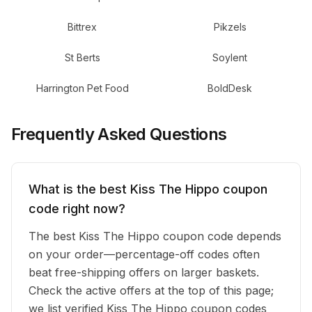
Bittrex
Pikzels
St Berts
Soylent
Harrington Pet Food
BoldDesk
Frequently Asked Questions
What is the best Kiss The Hippo coupon
code right now?
The best Kiss The Hippo coupon code depends
on your order—percentage-off codes often
beat free-shipping offers on larger baskets.
Check the active offers at the top of this page;
we list verified Kiss The Hippo coupon codes