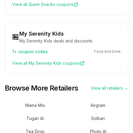
View all
Quinn Snacks
coupons
My Serenity Kids
🏪
My Serenity Kids deals and discounts
1+
coupon codes
Food And Drink
View all
My Serenity Kids
coupons
Browse More Retailers
View all retailers →
Mama Mio
Airgram
Tugan AI
Solbari
Tea Drop
Photo AI