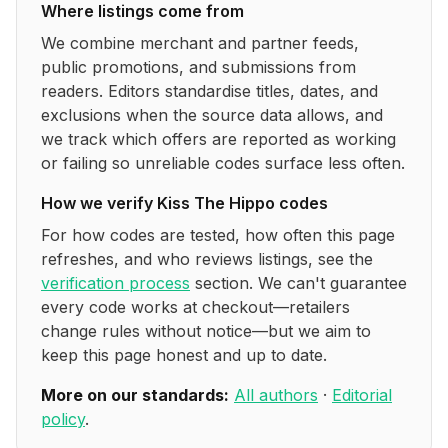
Where listings come from
We combine merchant and partner feeds,
public promotions, and submissions from
readers. Editors standardise titles, dates, and
exclusions when the source data allows, and
we track which offers are reported as working
or failing so unreliable codes surface less often.
How we verify
Kiss The Hippo
codes
For how codes are tested, how often this page
refreshes, and who reviews listings, see the
verification process
section. We can't guarantee
every code works at checkout—retailers
change rules without notice—but we aim to
keep this page honest and up to date.
More on our standards:
All authors
·
Editorial
policy
.