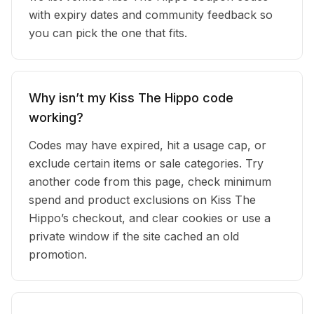
with expiry dates and community feedback so
you can pick the one that fits.
Why isn’t my Kiss The Hippo code
working?
Codes may have expired, hit a usage cap, or
exclude certain items or sale categories. Try
another code from this page, check minimum
spend and product exclusions on Kiss The
Hippo’s checkout, and clear cookies or use a
private window if the site cached an old
promotion.