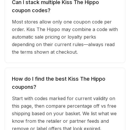
Can I stack multiple Kiss The Hippo
coupon codes?
Most stores allow only one coupon code per
order. Kiss The Hippo may combine a code with
automatic sale pricing or loyalty perks
depending on their current rules—always read
the terms shown at checkout.
How do I find the best Kiss The Hippo
coupons?
Start with codes marked for current validity on
this page, then compare percentage off vs free
shipping based on your basket. We list what we
know from the retailer or partner feeds and
remove or label offers that look expired.