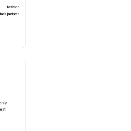
fashion
hell jackets
only
est