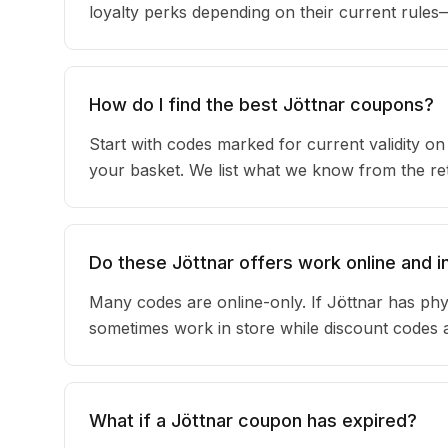
loyalty perks depending on their current rule
How do I find the best Jöttnar coupons?
Start with codes marked for current validity o
your basket. We list what we know from the reta
Do these Jöttnar offers work online and i
Many codes are online-only. If Jöttnar has phy
sometimes work in store while discount codes 
What if a Jöttnar coupon has expired?