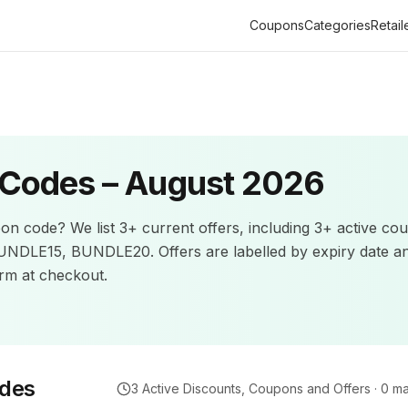
Coupons
Categories
Retail
Codes –
August 2026
on code? We list
3+
current offers
, including 3+ active co
BUNDLE15, BUNDLE20.
Offers are labelled by expiry date a
m at checkout.
des
3
Active Discounts, Coupons and Offers ·
0
ma