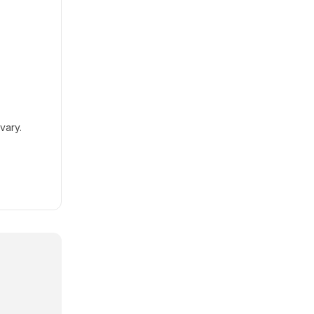
vary.