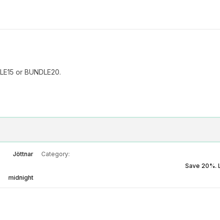
LE15 or BUNDLE20.
Jöttnar
Category:
Save 20%. 
midnight