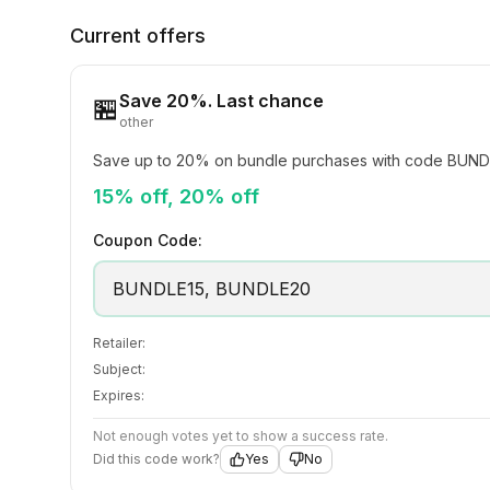
Current offers
Save 20%. Last chance
🏪
other
Save up to 20% on bundle purchases with code BUND
15% off, 20% off
Coupon Code:
BUNDLE15, BUNDLE20
Retailer:
Subject:
Expires:
Not enough votes yet to show a success rate.
Did this code work?
Yes
No