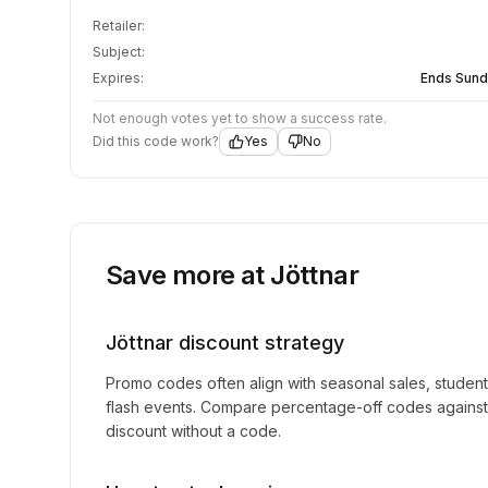
Retailer:
Subject:
Expires:
Ends Sund
Not enough votes yet to show a success rate.
Did this code work?
Yes
No
Save more at
Jöttnar
Jöttnar
discount strategy
Promo codes often align with seasonal sales, studen
flash events. Compare percentage-off codes against 
discount without a code.