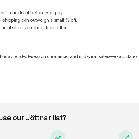
ler's checkout before you pay.
e—shipping can outweigh a small % off.
fficial site if you shop there often.
 Friday, end-of-season clearance, and mid-year sales—exact dates 
use our
Jöttnar
list?