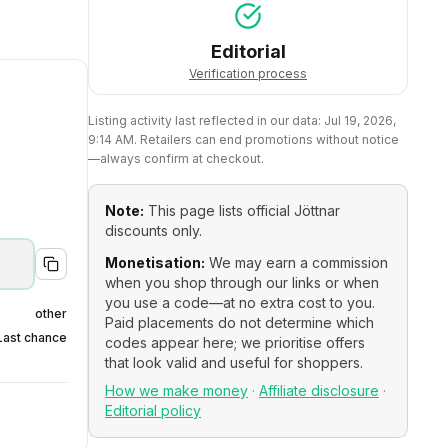
Editorial
Verification process
Listing activity last reflected in our data:
Jul 19, 2026,
9:14 AM
. Retailers can end promotions without notice
—always confirm at checkout.
Note:
This page lists official
Jöttnar
discounts only.
Monetisation:
We may earn a commission
when you shop through our links or when
you use a code—at no extra cost to you.
other
Paid placements do not determine which
Last chance
codes appear here; we prioritise offers
that look valid and useful for shoppers.
How we make money
·
Affiliate disclosure
·
Editorial policy