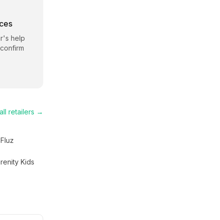
rces
r
's help
 confirm
ll retailers →
Fluz
renity Kids