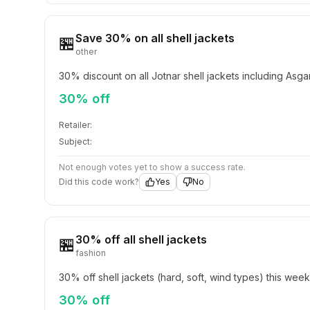
Save 30% on all shell jackets
🏪
other
30% discount on all Jotnar shell jackets including Asg
30% off
Retailer:
Subject:
Not enough votes yet to show a success rate.
Did this code work?
Yes
No
30% off all shell jackets
🏪
fashion
30% off shell jackets (hard, soft, wind types) this wee
30% off