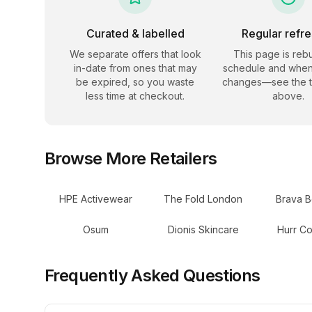
Curated & labelled
Regular refr
We separate offers that look
This page is rebu
in-date from ones that may
schedule and when
be expired, so you waste
changes—see the 
less time at checkout.
above.
Browse More Retailers
HPE Activewear
The Fold London
Brava B
Osum
Dionis Skincare
Hurr Co
Frequently Asked Questions