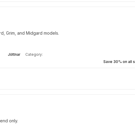
ard, Grim, and Midgard models.
Jöttnar
Category:
Save 30% on all s
kend only.