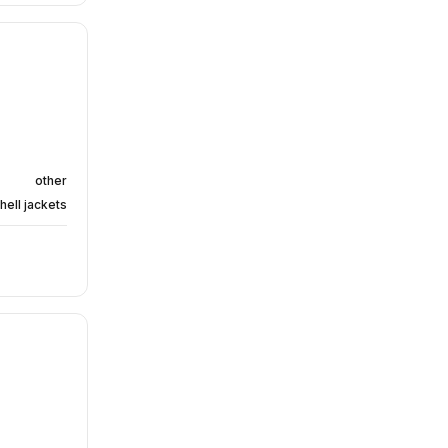
other
hell jackets