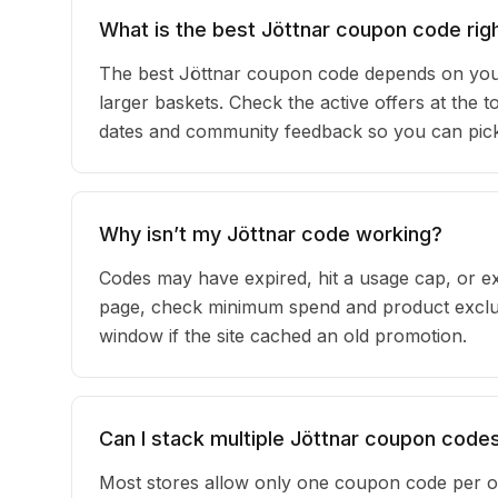
What is the best Jöttnar coupon code rig
The best Jöttnar coupon code depends on your
larger baskets. Check the active offers at the t
dates and community feedback so you can pick t
Why isn’t my Jöttnar code working?
Codes may have expired, hit a usage cap, or ex
page, check minimum spend and product exclusi
window if the site cached an old promotion.
Can I stack multiple Jöttnar coupon code
Most stores allow only one coupon code per or