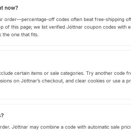
ht now?
 order—percentage-off codes often beat free-shipping of
op of this page; we list verified Jöttnar coupon codes with e
he one that fits.
clude certain items or sale categories. Try another code fr
ons on Jöttnar’s checkout, and clear cookies or use a pr
s?
der. Jöttnar may combine a code with automatic sale prici