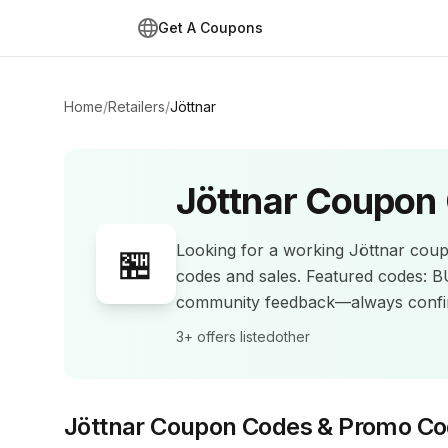
Get A Coupons
Home
/
Retailers
/
Jöttnar
Jöttnar
Coupon 
Looking for a working
Jöttnar
coup
🏪
codes and sales
.
Featured codes: 
community feedback—always confir
3+
offers listed
other
Jöttnar
Coupon Codes & Promo Co