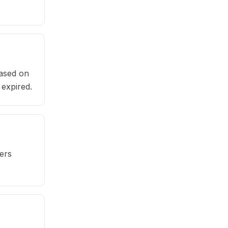
based on
 expired.
ers