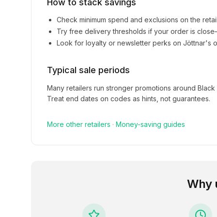
How to stack savings
Check minimum spend and exclusions on the retai
Try free delivery thresholds if your order is clos
Look for loyalty or newsletter perks on
Jöttnar
's o
Typical sale periods
Many retailers run stronger promotions around Black
Treat end dates on codes as hints, not guarantees.
More
other
retailers
·
Money-saving guides
Why 