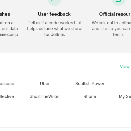
eshes
User feedback
Official resou
ilt on a
Tell us if a code worked—it
We link out to
Jöttna
 our data
helps us tune what we show
and site so you can
timestamp
for
Jöttnar
.
terms.
View a
outique
Uber
Scottish Power
llective
GhostTheWriter
Rhone
My Se