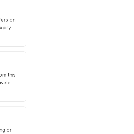
fers on
xpiry
om this
ivate
ng or