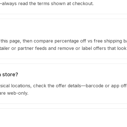
s—always read the terms shown at checkout.
n this page, then compare percentage off vs free shipping 
iler or partner feeds and remove or label offers that look
n store?
sical locations, check the offer details—barcode or app off
are web-only.