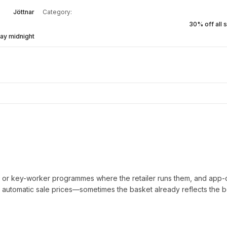
Jöttnar
Category:
30% off all s
ay midnight
t or key-worker programmes where the retailer runs them, and app-
automatic sale prices—sometimes the basket already reflects the b