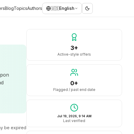
ers
Blog
Topics
Authors
🇺🇸
English
3+
Active-style offers
upon
nd
0+
Flagged / past end date
Jul 19, 2026, 9:14 AM
Last verified
y be expired