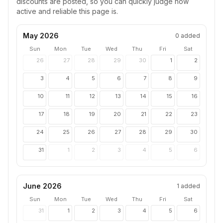
discounts are posted, so you can quickly judge how
active and reliable this page is.
May 2026
0
added
Sun
Mon
Tue
Wed
Thu
Fri
Sat
26
27
28
29
30
1
2
3
4
5
6
7
8
9
10
11
12
13
14
15
16
17
18
19
20
21
22
23
24
25
26
27
28
29
30
31
1
2
3
4
5
6
June 2026
1
added
Sun
Mon
Tue
Wed
Thu
Fri
Sat
31
1
2
3
4
5
6