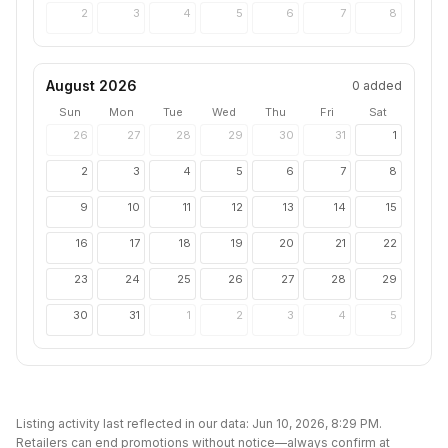
2
3
4
5
6
7
8
August 2026
0
added
Sun
Mon
Tue
Wed
Thu
Fri
Sat
26
27
28
29
30
31
1
2
3
4
5
6
7
8
9
10
11
12
13
14
15
16
17
18
19
20
21
22
23
24
25
26
27
28
29
30
31
1
2
3
4
5
Listing activity last reflected in our data:
Jun 10, 2026, 8:29 PM
.
Retailers can end promotions without notice—always confirm at