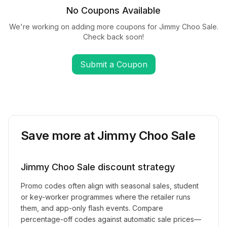
No Coupons Available
We're working on adding more coupons for
Jimmy Choo Sale
.
Check back soon!
Submit a Coupon
Save more at
Jimmy Choo Sale
Jimmy Choo Sale
discount strategy
Promo codes often align with seasonal sales, student
or key-worker programmes where the retailer runs
them, and app-only flash events. Compare
percentage-off codes against automatic sale prices—