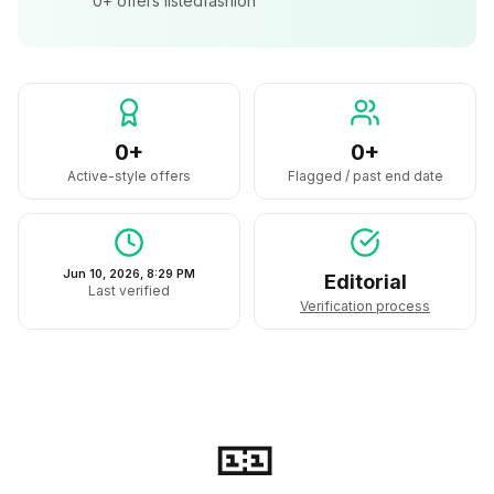
0+
offers listed
fashion
0+
0+
Active-style offers
Flagged / past end date
Jun 10, 2026, 8:29 PM
Editorial
Last verified
Verification process
🎫