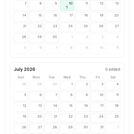
7
8
9
10
11
12
13
1
14
15
16
17
18
19
20
21
22
23
24
25
26
27
28
29
30
1
2
3
4
5
6
7
8
9
10
11
July 2026
0
added
Sun
Mon
Tue
Wed
Thu
Fri
Sat
28
29
30
1
2
3
4
5
6
7
8
9
10
11
12
13
14
15
16
17
18
19
20
21
22
23
24
25
26
27
28
29
30
31
1