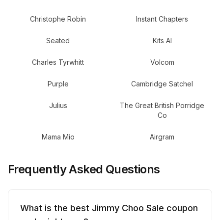
Christophe Robin
Instant Chapters
Seated
Kits AI
Charles Tyrwhitt
Volcom
Purple
Cambridge Satchel
Julius
The Great British Porridge
Co
Mama Mio
Airgram
Frequently Asked Questions
What is the best Jimmy Choo Sale coupon