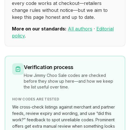
every code works at checkout—retailers
change rules without notice—but we aim to
keep this page honest and up to date.
More on our standards:
All authors
·
Editorial
policy
.
Verification process
How
Jimmy Choo Sale
codes are checked
before they show up here—and how we keep
the list useful over time.
HOW CODES ARE TESTED
We cross-check listings against merchant and partner
feeds, review expiry and wording, and use “did this
work?” feedback to spot unreliable codes. Prominent
offers get extra manual review when something looks