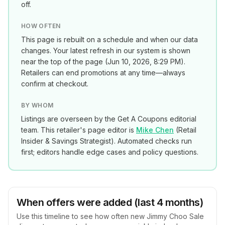
off.
HOW OFTEN
This page is rebuilt on a schedule and when our data
changes. Your latest refresh in our system is shown
near the top of the page (
Jun 10, 2026, 8:29 PM
).
Retailers can end promotions at any time—always
confirm at checkout.
BY WHOM
Listings are overseen by the Get A Coupons editorial
team. This retailer's page editor is
Mike Chen
(
Retail
Insider & Savings Strategist
). Automated checks run
first; editors handle edge cases and policy questions.
When offers were added (last 4 months)
Use this timeline to see how often new
Jimmy Choo Sale