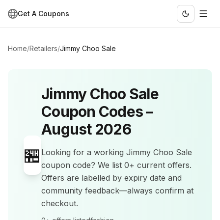
Get A Coupons
Home
/
Retailers
/
Jimmy Choo Sale
Jimmy Choo Sale
Coupon Codes –
August 2026
🏪
Looking for a working
Jimmy Choo Sale
coupon code? We list
0+
current offers
.
Offers are labelled by expiry date and
community feedback—always confirm at
checkout.