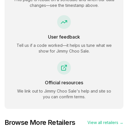
changes—see the timestamp above.
User feedback
Tell us if a code worked—it helps us tune what we
show for
Jimmy Choo Sale
.
Official resources
We link out to
Jimmy Choo Sale
's help and site so
you can confirm terms.
Browse More Retailers
View all retailers →