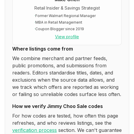
Retail Insider & Savings Strategist
·
Former Walmart Regional Manager
·
MBA in Retail Management
·
Coupon Blogger since 2019
View profile
Where listings come from
We combine merchant and partner feeds,
public promotions, and submissions from
readers. Editors standardise titles, dates, and
exclusions when the source data allows, and
we track which offers are reported as working
or failing so unreliable codes surface less often.
How we verify
Jimmy Choo Sale
codes
For how codes are tested, how often this page
refreshes, and who reviews listings, see the
verification process
section. We can't guarantee