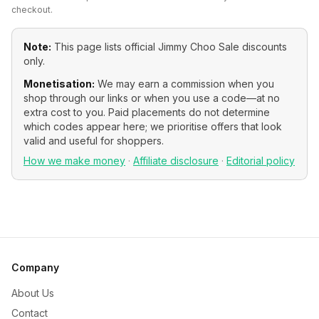
checkout.
Note:
This page lists official
Jimmy Choo Sale
discounts
only.
Monetisation:
We may earn a commission when you
shop through our links or when you use a code—at no
extra cost to you. Paid placements do not determine
which codes appear here; we prioritise offers that look
valid and useful for shoppers.
How we make money
·
Affiliate disclosure
·
Editorial policy
Company
About Us
Contact