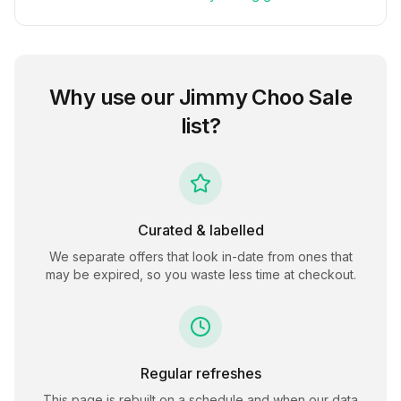
Why use our
Jimmy Choo Sale
list?
Curated & labelled
We separate offers that look in-date from ones that
may be expired, so you waste less time at checkout.
Regular refreshes
This page is rebuilt on a schedule and when our data