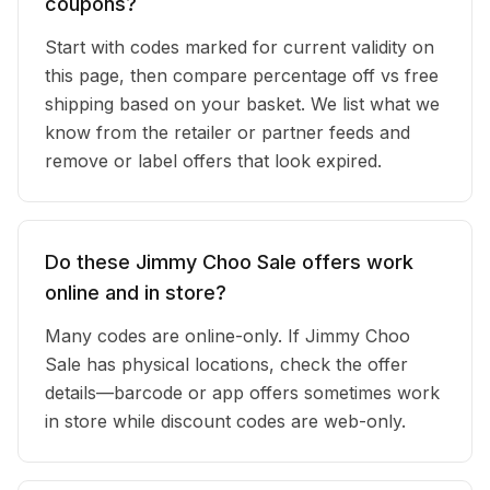
coupons?
Start with codes marked for current validity on
this page, then compare percentage off vs free
shipping based on your basket. We list what we
know from the retailer or partner feeds and
remove or label offers that look expired.
Do these Jimmy Choo Sale offers work
online and in store?
Many codes are online-only. If Jimmy Choo
Sale has physical locations, check the offer
details—barcode or app offers sometimes work
in store while discount codes are web-only.