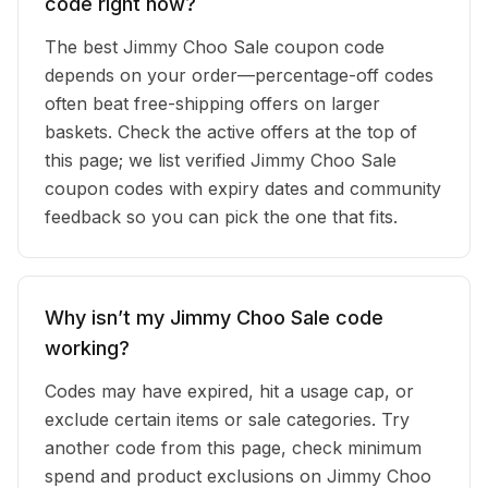
code right now?
The best Jimmy Choo Sale coupon code
depends on your order—percentage-off codes
often beat free-shipping offers on larger
baskets. Check the active offers at the top of
this page; we list verified Jimmy Choo Sale
coupon codes with expiry dates and community
feedback so you can pick the one that fits.
Why isn’t my Jimmy Choo Sale code
working?
Codes may have expired, hit a usage cap, or
exclude certain items or sale categories. Try
another code from this page, check minimum
spend and product exclusions on Jimmy Choo