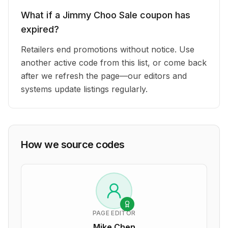
What if a Jimmy Choo Sale coupon has
expired?
Retailers end promotions without notice. Use
another active code from this list, or come back
after we refresh the page—our editors and
systems update listings regularly.
How we source codes
PAGE EDITOR
Mike Chen