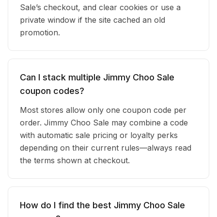
Sale’s checkout, and clear cookies or use a
private window if the site cached an old
promotion.
Can I stack multiple Jimmy Choo Sale
coupon codes?
Most stores allow only one coupon code per
order. Jimmy Choo Sale may combine a code
with automatic sale pricing or loyalty perks
depending on their current rules—always read
the terms shown at checkout.
How do I find the best Jimmy Choo Sale