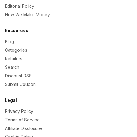
Editorial Policy
How We Make Money
Resources
Blog
Categories
Retailers
Search
Discount RSS
Submit Coupon
Legal
Privacy Policy
Terms of Service
Affiliate Disclosure
Cookie Policy