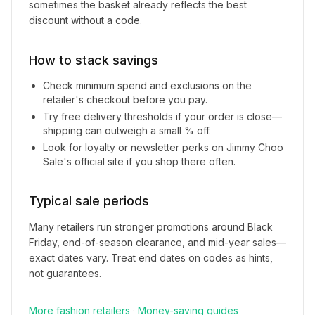
sometimes the basket already reflects the best
discount without a code.
How to stack savings
Check minimum spend and exclusions on the
retailer's checkout before you pay.
Try free delivery thresholds if your order is close—
shipping can outweigh a small % off.
Look for loyalty or newsletter perks on
Jimmy Choo
Sale
's official site if you shop there often.
Typical sale periods
Many retailers run stronger promotions around Black
Friday, end-of-season clearance, and mid-year sales—
exact dates vary. Treat end dates on codes as hints,
not guarantees.
More
fashion
retailers
·
Money-saving guides