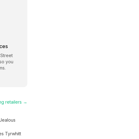
rces
 Street
 so you
ms.
ng
retailers →
Jealous
es Tyrwhitt