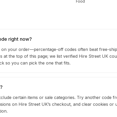
Food
ode right now?
on your order—percentage-off codes often beat free-shi
s at the top of this page; we list verified Hire Street UK c
 so you can pick the one that fits.
g?
clude certain items or sale categories. Try another code fr
ions on Hire Street UK’s checkout, and clear cookies or 
ion.