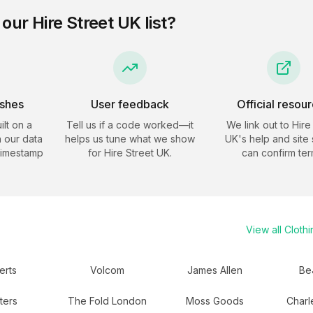
 our
Hire Street UK
list?
eshes
User feedback
Official resou
ilt on a
Tell us if a code worked—it
We link out to
Hire
 our data
helps us tune what we show
UK
's help and site
timestamp
for
Hire Street UK
.
can confirm ter
View all
Clothi
erts
Volcom
James Allen
Be
ters
The Fold London
Moss Goods
Charl