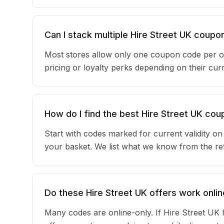
Can I stack multiple Hire Street UK coup
Most stores allow only one coupon code per o
pricing or loyalty perks depending on their c
How do I find the best Hire Street UK co
Start with codes marked for current validity o
your basket. We list what we know from the reta
Do these Hire Street UK offers work onlin
Many codes are online-only. If Hire Street UK 