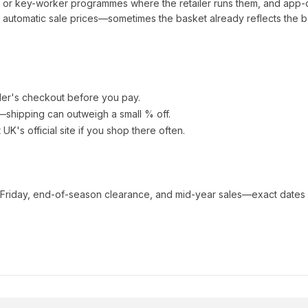
t or key-worker programmes where the retailer runs them, and app-
automatic sale prices—sometimes the basket already reflects the b
ler's checkout before you pay.
e—shipping can outweigh a small % off.
t UK
's official site if you shop there often.
 Friday, end-of-season clearance, and mid-year sales—exact dates 