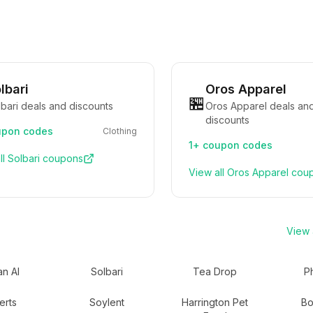
lbari
Oros Apparel
🏪
bari deals and discounts
Oros Apparel deals an
discounts
pon codes
Clothing
1+
coupon codes
ll
Solbari
coupons
View all
Oros Apparel
cou
View a
n AI
Solbari
Tea Drop
P
erts
Soylent
Harrington Pet
Bo