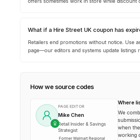
offers sometimes work in store while discount
What if a Hire Street UK coupon has expi
Retailers end promotions without notice. Use an
page—our editors and systems update listings r
How we source codes
Where li
PAGE EDITOR
We combi
Mike Chen
submissio
Retail Insider & Savings
when the 
Strategist
working o
·
Former Walmart Regional