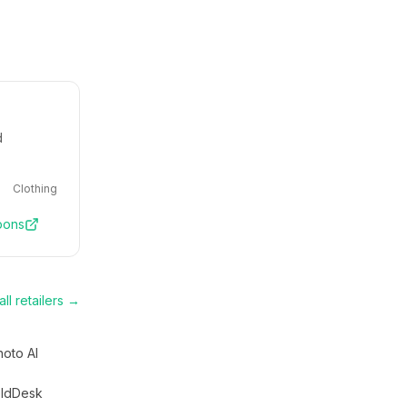
d
Clothing
pons
ll retailers →
hoto AI
ldDesk