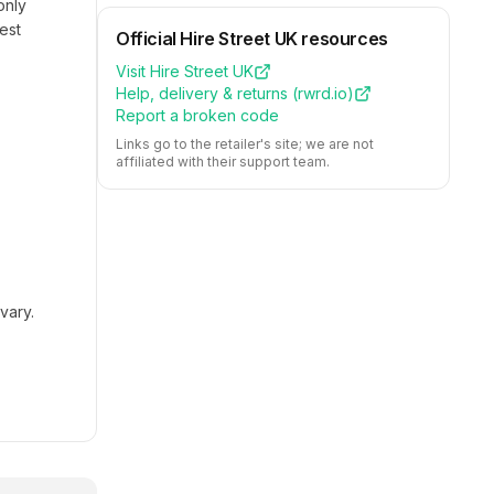
only
est
Official
Hire Street UK
resources
Visit
Hire Street UK
Help, delivery & returns (
rwrd.io
)
Report a broken code
Links go to the retailer's site; we are not
affiliated with their support team.
vary.