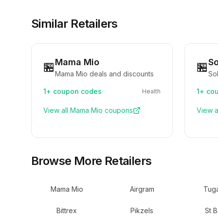
Similar Retailers
Mama Mio
So
🏪
🏪
Mama Mio deals and discounts
Sol
1+
coupon codes
1+
cou
Health
View all
Mama Mio
coupons
View a
Browse More Retailers
Mama Mio
Airgram
Tuga
Bittrex
Pikzels
St B