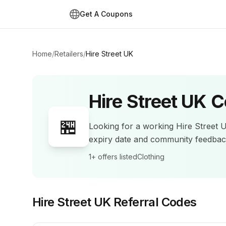
Get A Coupons
Home
/
Retailers
/
Hire Street UK
Hire Street UK
C
🏪
Looking for a working
Hire Street 
expiry date and community feedba
1+
offers listed
Clothing
Hire Street UK
Referral Codes