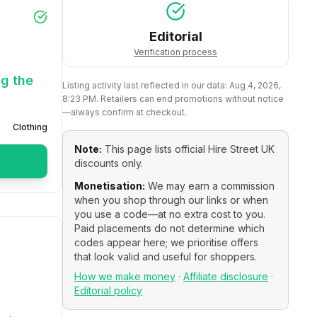
Editorial
Verification process
ng the
Listing activity last reflected in our data:
Aug 4, 2026,
8:23 PM
. Retailers can end promotions without notice
—always confirm at checkout.
Clothing
Note:
This page lists official
Hire Street UK
discounts only.
Monetisation:
We may earn a commission
when you shop through our links or when
you use a code—at no extra cost to you.
Paid placements do not determine which
codes appear here; we prioritise offers
that look valid and useful for shoppers.
How we make money
·
Affiliate disclosure
·
Editorial policy