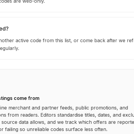
 codes are web-only.
red?
other active code from this list, or come back after we re
egularly.
stings come from
ne merchant and partner feeds, public promotions, and
ns from readers. Editors standardise titles, dates, and excl
source data allows, and we track which offers are report
r failing so unreliable codes surface less often.