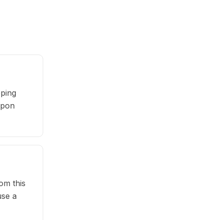
pping
oupon
om this
use a