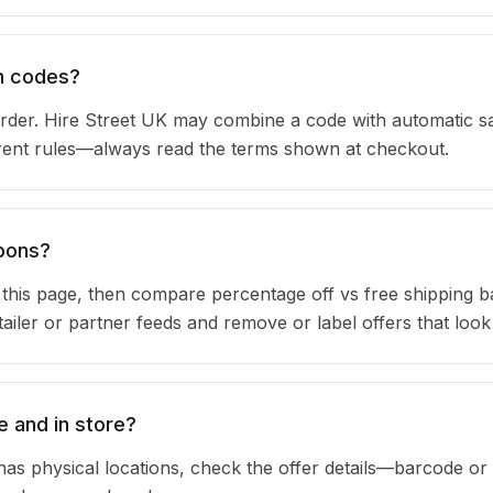
on codes?
rder. Hire Street UK may combine a code with automatic s
urrent rules—always read the terms shown at checkout.
upons?
n this page, then compare percentage off vs free shipping 
iler or partner feeds and remove or label offers that look
e and in store?
has physical locations, check the offer details—barcode or