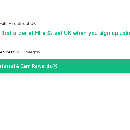
ith Hire Street UK
first order at Hire Street UK when you sign up usi
re Street UK
Category:
eferral & Earn Rewards