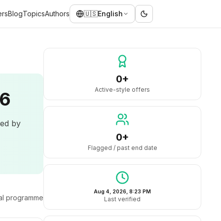
ers
Blog
Topics
Authors
🇺🇸
English
0+
Active-style offers
26
led by
0+
Flagged / past end date
Aug 4, 2026, 8:23 PM
ral programme
Last verified