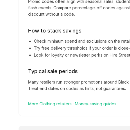
Promo codes often align with seasonal sales, studen
flash events. Compare percentage-off codes against 
discount without a code.
How to stack savings
Check minimum spend and exclusions on the retai
Try free delivery thresholds if your order is clos
Look for loyalty or newsletter perks on
Hire Stree
Typical sale periods
Many retailers run stronger promotions around Black
Treat end dates on codes as hints, not guarantees.
More
Clothing
retailers
·
Money-saving guides