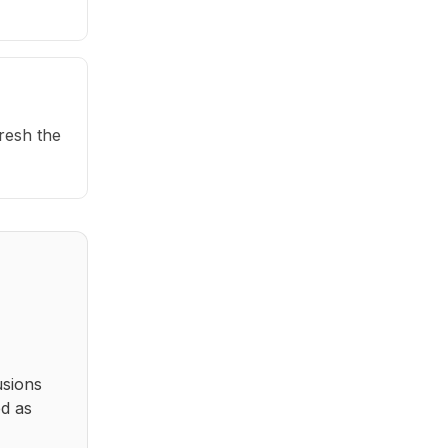
fresh the
usions
ed as