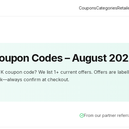
Coupons
Categories
Retail
oupon Codes –
August 20
UK
coupon code? We list
1+
current offers
.
Offers are label
ck—always confirm at checkout.
From our partner refer