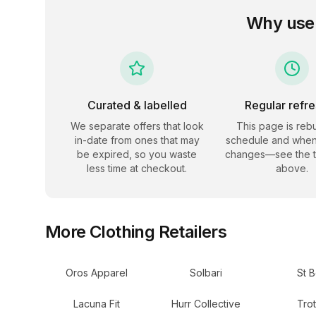
Why use
Curated & labelled
Regular refr
We separate offers that look
This page is rebu
in-date from ones that may
schedule and when
be expired, so you waste
changes—see the 
less time at checkout.
above.
More
Clothing
Retailers
Oros Apparel
Solbari
St B
Lacuna Fit
Hurr Collective
Trot