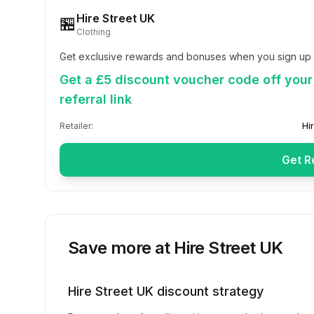
Hire Street UK
🏪
Clothing
Get exclusive rewards and bonuses when you sign up w
Get a £5 discount voucher code off your 
referral link
Retailer:
Hi
Get R
Save more at
Hire Street UK
Hire Street UK
discount strategy