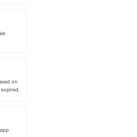
ale
based on
 expired.
 app