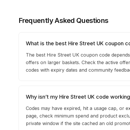
Frequently Asked Questions
What is the best Hire Street UK coupon c
The best Hire Street UK coupon code depends 
offers on larger baskets. Check the active offer
codes with expiry dates and community feedback
Why isn’t my Hire Street UK code workin
Codes may have expired, hit a usage cap, or ex
page, check minimum spend and product exclus
private window if the site cached an old promot