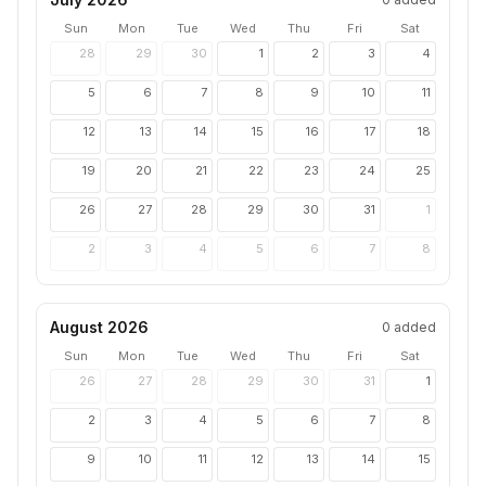
Sun
Mon
Tue
Wed
Thu
Fri
Sat
28
29
30
1
2
3
4
5
6
7
8
9
10
11
12
13
14
15
16
17
18
19
20
21
22
23
24
25
26
27
28
29
30
31
1
2
3
4
5
6
7
8
August 2026
0
added
Sun
Mon
Tue
Wed
Thu
Fri
Sat
26
27
28
29
30
31
1
2
3
4
5
6
7
8
9
10
11
12
13
14
15