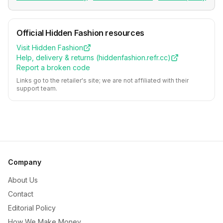
Official
Hidden Fashion
resources
Visit
Hidden Fashion
Help, delivery & returns (
hiddenfashion.refr.cc
)
Report a broken code
Links go to the retailer's site; we are not affiliated with their
support team.
Company
About Us
Contact
Editorial Policy
How We Make Money