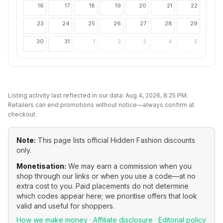
16
17
18
19
20
21
22
23
24
25
26
27
28
29
30
31
1
2
3
4
5
Listing activity last reflected in our data:
Aug 4, 2026, 8:25 PM
.
Retailers can end promotions without notice—always confirm at
checkout.
Note:
This page lists official
Hidden Fashion
discounts
only.
Monetisation:
We may earn a commission when you
shop through our links or when you use a code—at no
extra cost to you. Paid placements do not determine
which codes appear here; we prioritise offers that look
valid and useful for shoppers.
How we make money
·
Affiliate disclosure
·
Editorial policy