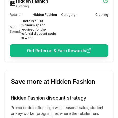
Hidden Fashion
🏪
Clothing
Retailer:
Hidden Fashion
Category:
Clothing
There is a £10
minimum spend
Min
required for the
Spend:
referral discount code
to work
Get Referral & Earn Rewards
Save more at
Hidden Fashion
Hidden Fashion
discount strategy
Promo codes often align with seasonal sales, student
or key-worker programmes where the retailer runs