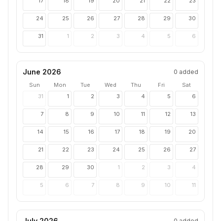
17
18
19
20
21
22
23
24
25
26
27
28
29
30
31
1
2
3
4
5
6
June 2026
0
added
Sun
Mon
Tue
Wed
Thu
Fri
Sat
31
1
2
3
4
5
6
7
8
9
10
11
12
13
14
15
16
17
18
19
20
21
22
23
24
25
26
27
28
29
30
1
2
3
4
5
6
7
8
9
10
11
July 2026
0
added