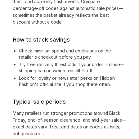
them, and app-only flash events. Compare
percentage-off codes against automatic sale prices—
sometimes the basket already reflects the best
discount without a code.
How to stack savings
Check minimum spend and exclusions on the
retailer's checkout before you pay.
Try free delivery thresholds if your order is close—
shipping can outweigh a small % off.
Look for loyalty or newsletter perks on
Hidden
Fashion
's official site if you shop there often.
Typical sale periods
Many retailers run stronger promotions around Black
Friday, end-of-season clearance, and mid-year sales—
exact dates vary. Treat end dates on codes as hints,
not guarantees.