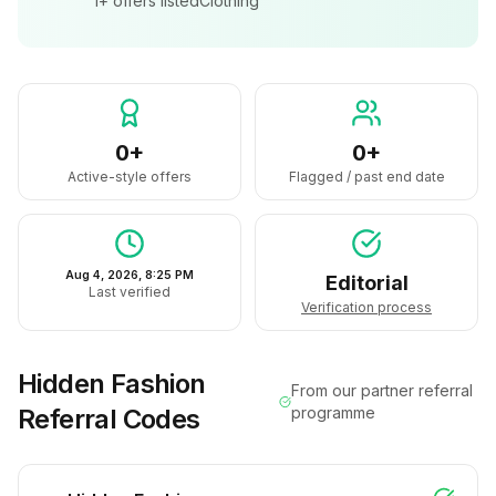
1+
offers listed
Clothing
0+
0+
Active-style offers
Flagged / past end date
Aug 4, 2026, 8:25 PM
Editorial
Last verified
Verification process
Hidden Fashion
From our partner referral
Referral Codes
programme