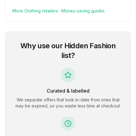
More
Clothing
retailers
·
Money-saving guides
Why use our
Hidden Fashion
list?
Curated & labelled
We separate offers that look in-date from ones that
may be expired, so you waste less time at checkout.