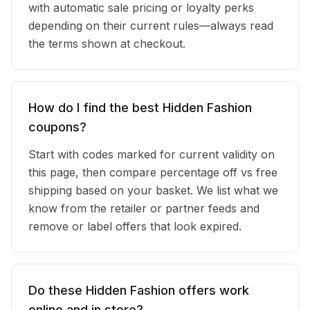
with automatic sale pricing or loyalty perks
depending on their current rules—always read
the terms shown at checkout.
How do I find the best Hidden Fashion
coupons?
Start with codes marked for current validity on
this page, then compare percentage off vs free
shipping based on your basket. We list what we
know from the retailer or partner feeds and
remove or label offers that look expired.
Do these Hidden Fashion offers work
online and in store?