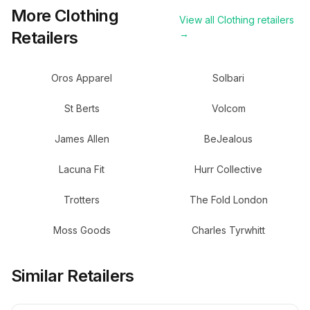
More
Clothing
View all
Clothing
retailers
Retailers
→
Oros Apparel
Solbari
St Berts
Volcom
James Allen
BeJealous
Lacuna Fit
Hurr Collective
Trotters
The Fold London
Moss Goods
Charles Tyrwhitt
Similar Retailers