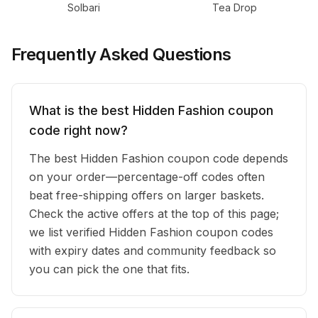
Solbari
Tea Drop
Frequently Asked Questions
What is the best Hidden Fashion coupon
code right now?
The best Hidden Fashion coupon code depends
on your order—percentage-off codes often
beat free-shipping offers on larger baskets.
Check the active offers at the top of this page;
we list verified Hidden Fashion coupon codes
with expiry dates and community feedback so
you can pick the one that fits.