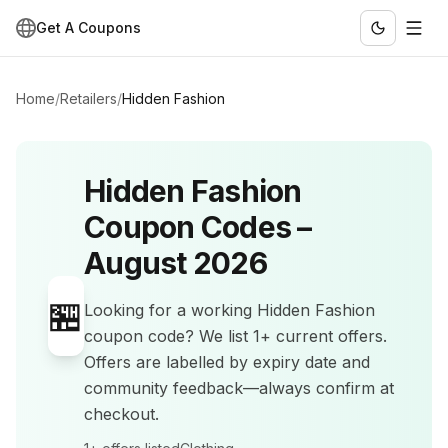
Get A Coupons
Home
/
Retailers
/
Hidden Fashion
Hidden Fashion
Coupon Codes –
August 2026
🏪
Looking for a working
Hidden Fashion
coupon code? We list
1+
current offers
.
Offers are labelled by expiry date and
community feedback—always confirm at
checkout.