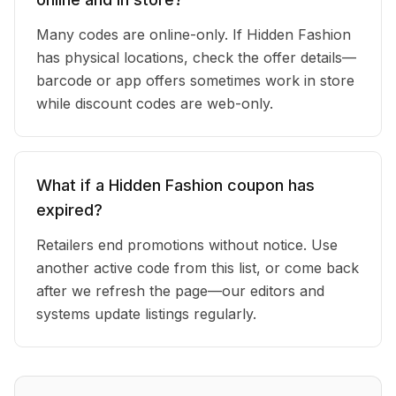
Many codes are online-only. If Hidden Fashion
has physical locations, check the offer details—
barcode or app offers sometimes work in store
while discount codes are web-only.
What if a Hidden Fashion coupon has
expired?
Retailers end promotions without notice. Use
another active code from this list, or come back
after we refresh the page—our editors and
systems update listings regularly.