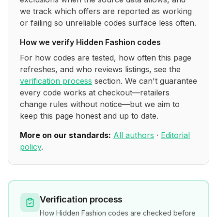
we track which offers are reported as working
or failing so unreliable codes surface less often.
How we verify
Hidden Fashion
codes
For how codes are tested, how often this page
refreshes, and who reviews listings, see the
verification process
section. We can't guarantee
every code works at checkout—retailers
change rules without notice—but we aim to
keep this page honest and up to date.
More on our standards:
All authors
·
Editorial
policy
.
Verification process
How
Hidden Fashion
codes are checked before