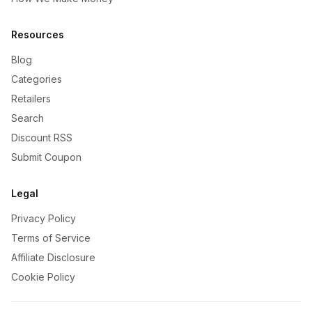
Resources
Blog
Categories
Retailers
Search
Discount RSS
Submit Coupon
Legal
Privacy Policy
Terms of Service
Affiliate Disclosure
Cookie Policy