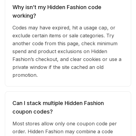
Why isn’t my Hidden Fashion code
working?
Codes may have expired, hit a usage cap, or
exclude certain items or sale categories. Try
another code from this page, check minimum
spend and product exclusions on Hidden
Fashion’s checkout, and clear cookies or use a
private window if the site cached an old
promotion.
Can I stack multiple Hidden Fashion
coupon codes?
Most stores allow only one coupon code per
order. Hidden Fashion may combine a code