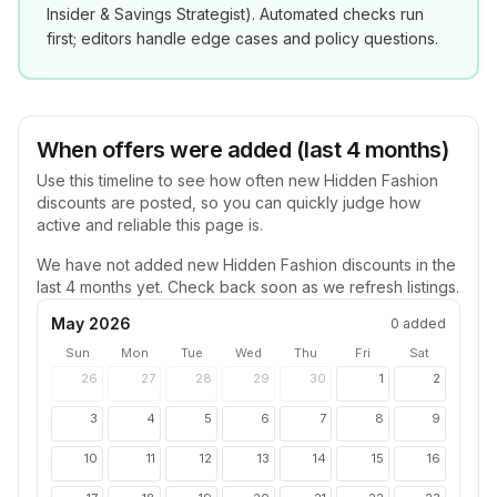
Insider & Savings Strategist
). Automated checks run
first; editors handle edge cases and policy questions.
When offers were added (last 4 months)
Use this timeline to see how often new
Hidden Fashion
discounts are posted, so you can quickly judge how
active and reliable this page is.
We have not added new
Hidden Fashion
discounts in the
last 4 months yet. Check back soon as we refresh listings.
May 2026
0
added
Sun
Mon
Tue
Wed
Thu
Fri
Sat
26
27
28
29
30
1
2
3
4
5
6
7
8
9
10
11
12
13
14
15
16