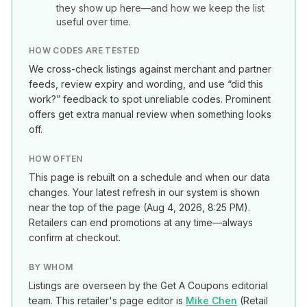
they show up here—and how we keep the list
useful over time.
HOW CODES ARE TESTED
We cross-check listings against merchant and partner
feeds, review expiry and wording, and use “did this
work?” feedback to spot unreliable codes. Prominent
offers get extra manual review when something looks
off.
HOW OFTEN
This page is rebuilt on a schedule and when our data
changes. Your latest refresh in our system is shown
near the top of the page (
Aug 4, 2026, 8:25 PM
).
Retailers can end promotions at any time—always
confirm at checkout.
BY WHOM
Listings are overseen by the Get A Coupons editorial
team. This retailer's page editor is
Mike Chen
(
Retail