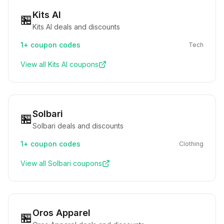
Kits AI
🏪
Kits AI deals and discounts
1+
coupon codes
Tech
View all
Kits AI
coupons
Solbari
🏪
Solbari deals and discounts
1+
coupon codes
Clothing
View all
Solbari
coupons
Oros Apparel
🏪