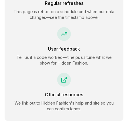
Regular refreshes
This page is rebuilt on a schedule and when our data
changes—see the timestamp above.
User feedback
Tell us if a code worked—it helps us tune what we
show for
Hidden Fashion
.
Official resources
We link out to
Hidden Fashion
's help and site so you
can confirm terms.