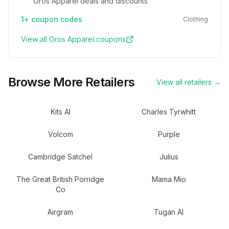
Oros Apparel deals and discounts
1+
coupon codes
Clothing
View all
Oros Apparel
coupons
Browse More Retailers
View all retailers →
Kits AI
Charles Tyrwhitt
Volcom
Purple
Cambridge Satchel
Julius
The Great British Porridge
Mama Mio
Co
Airgram
Tugan AI