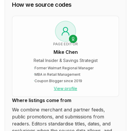
How we source codes
PAGE EDITOR
Mike Chen
Retail Insider & Savings Strategist
·
Former Walmart Regional Manager
·
MBA in Retail Management
·
Coupon Blogger since 2019
View profile
Where listings come from
We combine merchant and partner feeds,
public promotions, and submissions from
readers. Editors standardise titles, dates, and
exclusions when the source data allows, and