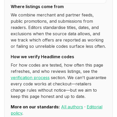
Where listings come from
We combine merchant and partner feeds,
public promotions, and submissions from
readers. Editors standardise titles, dates, and
exclusions when the source data allows, and
we track which offers are reported as working
or failing so unreliable codes surface less often.
How we verify
Headlime
codes
For how codes are tested, how often this page
refreshes, and who reviews listings, see the
verification process
section. We can't guarantee
every code works at checkout—retailers
change rules without notice—but we aim to
keep this page honest and up to date.
More on our standards:
All authors
·
Editorial
policy
.