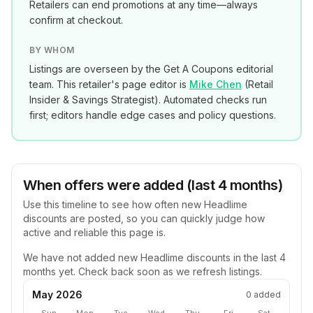
Retailers can end promotions at any time—always
confirm at checkout.
BY WHOM
Listings are overseen by the Get A Coupons editorial
team. This retailer's page editor is
Mike Chen
(
Retail
Insider & Savings Strategist
). Automated checks run
first; editors handle edge cases and policy questions.
When offers were added (last 4 months)
Use this timeline to see how often new
Headlime
discounts are posted, so you can quickly judge how
active and reliable this page is.
We have not added new
Headlime
discounts in the last 4
months yet. Check back soon as we refresh listings.
May 2026
0
added