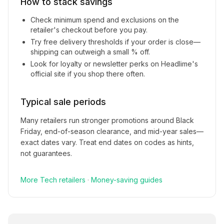
How to stack savings
Check minimum spend and exclusions on the
retailer's checkout before you pay.
Try free delivery thresholds if your order is close—
shipping can outweigh a small % off.
Look for loyalty or newsletter perks on
Headlime
's
official site if you shop there often.
Typical sale periods
Many retailers run stronger promotions around Black
Friday, end-of-season clearance, and mid-year sales—
exact dates vary. Treat end dates on codes as hints,
not guarantees.
More
Tech
retailers
·
Money-saving guides