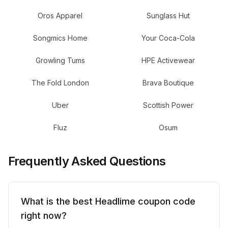
Oros Apparel
Sunglass Hut
Songmics Home
Your Coca-Cola
Growling Tums
HPE Activewear
The Fold London
Brava Boutique
Uber
Scottish Power
Fluz
Osum
Frequently Asked Questions
What is the best Headlime coupon code
right now?