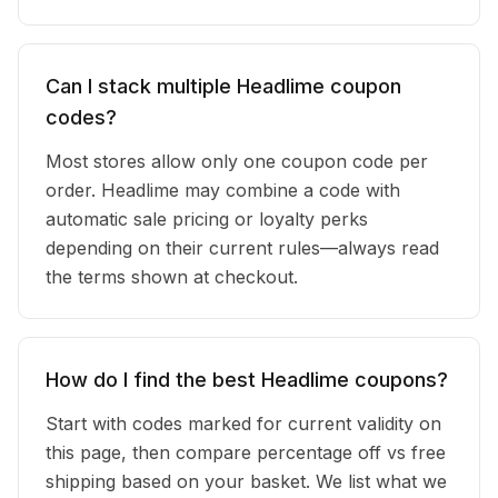
Can I stack multiple Headlime coupon
codes?
Most stores allow only one coupon code per
order. Headlime may combine a code with
automatic sale pricing or loyalty perks
depending on their current rules—always read
the terms shown at checkout.
How do I find the best Headlime coupons?
Start with codes marked for current validity on
this page, then compare percentage off vs free
shipping based on your basket. We list what we