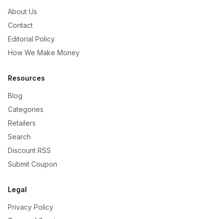
About Us
Contact
Editorial Policy
How We Make Money
Resources
Blog
Categories
Retailers
Search
Discount RSS
Submit Coupon
Legal
Privacy Policy