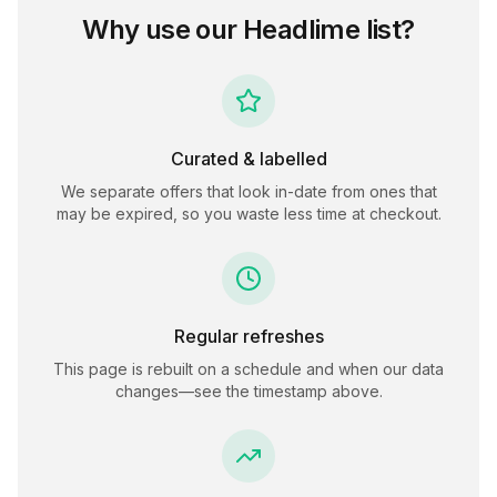
Why use our
Headlime
list?
Curated & labelled
We separate offers that look in-date from ones that
may be expired, so you waste less time at checkout.
Regular refreshes
This page is rebuilt on a schedule and when our data
changes—see the timestamp above.