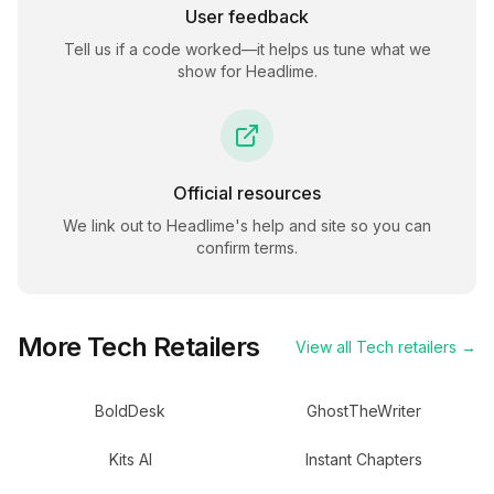
User feedback
Tell us if a code worked—it helps us tune what we
show for
Headlime
.
Official resources
We link out to
Headlime
's help and site so you can
confirm terms.
More
Tech
Retailers
View all
Tech
retailers →
BoldDesk
GhostTheWriter
Kits AI
Instant Chapters