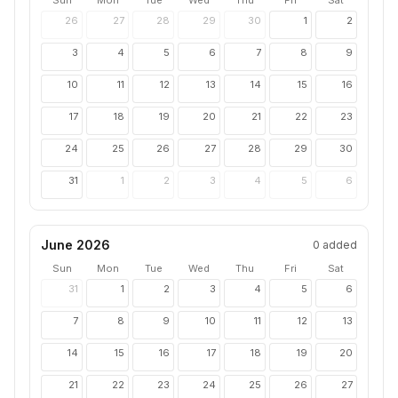
Sun
Mon
Tue
Wed
Thu
Fri
Sat
26
27
28
29
30
1
2
3
4
5
6
7
8
9
10
11
12
13
14
15
16
17
18
19
20
21
22
23
24
25
26
27
28
29
30
31
1
2
3
4
5
6
June 2026
0
added
Sun
Mon
Tue
Wed
Thu
Fri
Sat
31
1
2
3
4
5
6
7
8
9
10
11
12
13
14
15
16
17
18
19
20
21
22
23
24
25
26
27