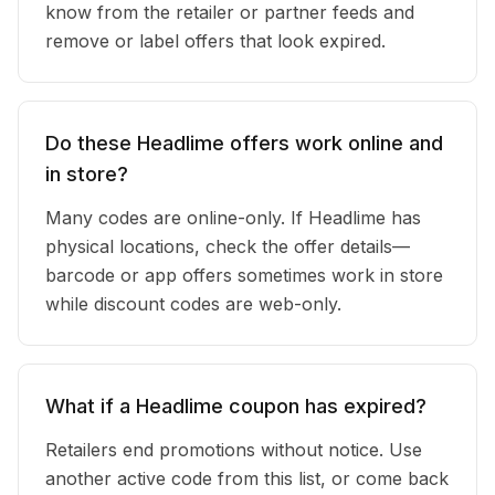
know from the retailer or partner feeds and
remove or label offers that look expired.
Do these Headlime offers work online and
in store?
Many codes are online-only. If Headlime has
physical locations, check the offer details—
barcode or app offers sometimes work in store
while discount codes are web-only.
What if a Headlime coupon has expired?
Retailers end promotions without notice. Use
another active code from this list, or come back