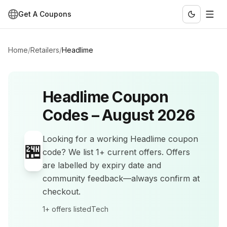
Get A Coupons
Home
/
Retailers
/
Headlime
Headlime
Coupon
Codes –
August 2026
Looking for a working
Headlime
coupon
🏪
code? We list
1+
current offers
.
Offers
are labelled by expiry date and
community feedback—always confirm at
checkout.
1+
offers listed
Tech