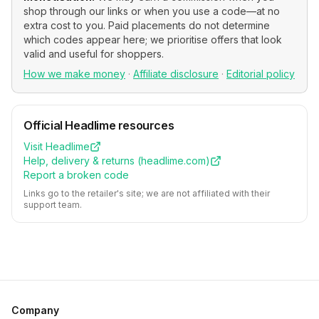
shop through our links or when you use a code—at no
extra cost to you. Paid placements do not determine
which codes appear here; we prioritise offers that look
valid and useful for shoppers.
How we make money
·
Affiliate disclosure
·
Editorial policy
Official
Headlime
resources
Visit
Headlime
Help, delivery & returns (
headlime.com
)
Report a broken code
Links go to the retailer's site; we are not affiliated with their
support team.
Company