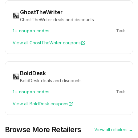
GhostTheWriter
🏪
GhostTheWriter deals and discounts
1+
coupon codes
Tech
View all
GhostTheWriter
coupons
BoldDesk
🏪
BoldDesk deals and discounts
1+
coupon codes
Tech
View all
BoldDesk
coupons
Browse More Retailers
View all retailers →