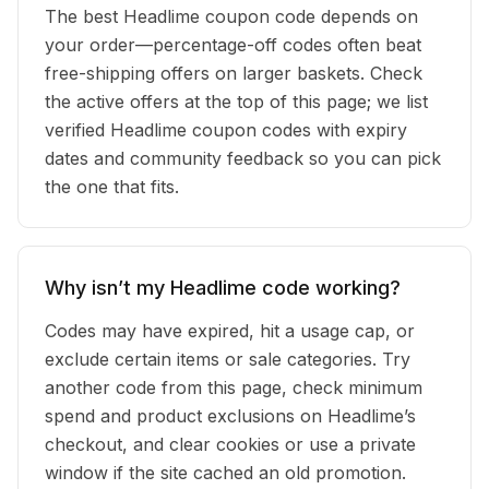
The best Headlime coupon code depends on
your order—percentage-off codes often beat
free-shipping offers on larger baskets. Check
the active offers at the top of this page; we list
verified Headlime coupon codes with expiry
dates and community feedback so you can pick
the one that fits.
Why isn’t my Headlime code working?
Codes may have expired, hit a usage cap, or
exclude certain items or sale categories. Try
another code from this page, check minimum
spend and product exclusions on Headlime’s
checkout, and clear cookies or use a private
window if the site cached an old promotion.