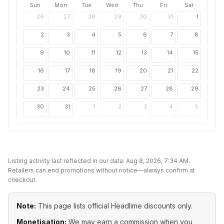
Sun
Mon
Tue
Wed
Thu
Fri
Sat
26
27
28
29
30
31
1
2
3
4
5
6
7
8
9
10
11
12
13
14
15
16
17
18
19
20
21
22
23
24
25
26
27
28
29
30
31
1
2
3
4
5
Listing activity last reflected in our data:
Aug 8, 2026, 7:34 AM
.
Retailers can end promotions without notice—always confirm at
checkout.
Note:
This page lists official
Headlime
discounts only.
Monetisation:
We may earn a commission when you