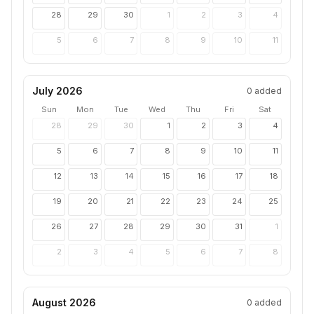
28
29
30
1
2
3
4
5
6
7
8
9
10
11
July 2026
0
added
Sun
Mon
Tue
Wed
Thu
Fri
Sat
28
29
30
1
2
3
4
5
6
7
8
9
10
11
12
13
14
15
16
17
18
19
20
21
22
23
24
25
26
27
28
29
30
31
1
2
3
4
5
6
7
8
August 2026
0
added