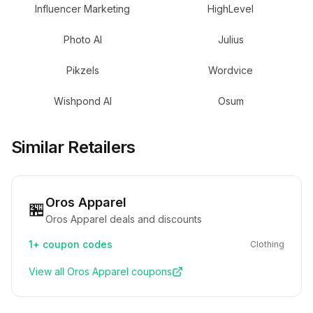
Influencer Marketing
HighLevel
Photo AI
Julius
Pikzels
Wordvice
Wishpond AI
Osum
Similar Retailers
Oros Apparel
🏪
Oros Apparel deals and discounts
1+
coupon codes
Clothing
View all
Oros Apparel
coupons