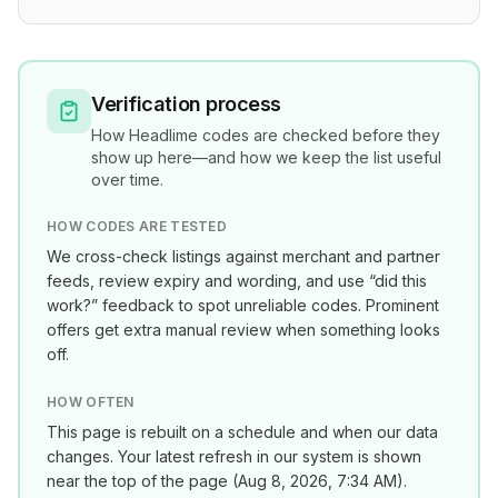
Verification process
How
Headlime
codes are checked before they
show up here—and how we keep the list useful
over time.
HOW CODES ARE TESTED
We cross-check listings against merchant and partner
feeds, review expiry and wording, and use “did this
work?” feedback to spot unreliable codes. Prominent
offers get extra manual review when something looks
off.
HOW OFTEN
This page is rebuilt on a schedule and when our data
changes. Your latest refresh in our system is shown
near the top of the page (
Aug 8, 2026, 7:34 AM
).