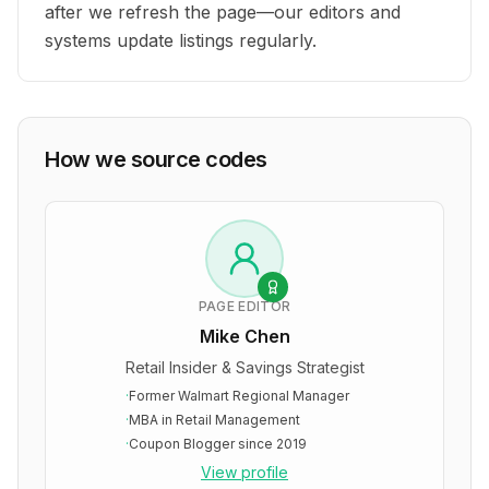
after we refresh the page—our editors and
systems update listings regularly.
How we source codes
PAGE EDITOR
Mike Chen
Retail Insider & Savings Strategist
·
Former Walmart Regional Manager
·
MBA in Retail Management
·
Coupon Blogger since 2019
View profile