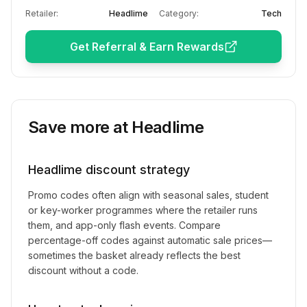
Retailer:
Headlime
Category:
Tech
Get Referral & Earn Rewards
Save more at
Headlime
Headlime
discount strategy
Promo codes often align with seasonal sales, student
or key-worker programmes where the retailer runs
them, and app-only flash events. Compare
percentage-off codes against automatic sale prices—
sometimes the basket already reflects the best
discount without a code.