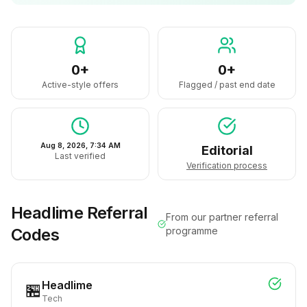
0+
0+
Active-style offers
Flagged / past end date
Aug 8, 2026, 7:34 AM
Editorial
Last verified
Verification process
Headlime
Referral
From our partner referral
Codes
programme
Headlime
🏪
Tech