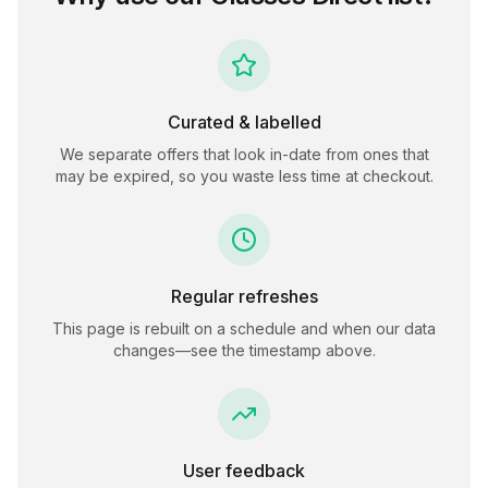
Curated & labelled
We separate offers that look in-date from ones that
may be expired, so you waste less time at checkout.
Regular refreshes
This page is rebuilt on a schedule and when our data
changes—see the timestamp above.
User feedback