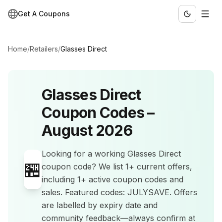
Get A Coupons
Home
/
Retailers
/
Glasses Direct
Glasses Direct
Coupon Codes –
August 2026
Looking for a working
Glasses Direct
🏪
coupon code? We list
1+
current offers
,
including 1+ active coupon codes and
sales
.
Featured codes: JULYSAVE.
Offers
are labelled by expiry date and
community feedback—always confirm at