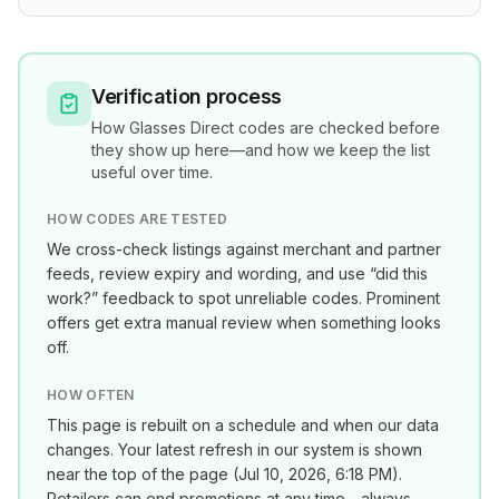
Verification process
How
Glasses Direct
codes are checked before
they show up here—and how we keep the list
useful over time.
HOW CODES ARE TESTED
We cross-check listings against merchant and partner
feeds, review expiry and wording, and use “did this
work?” feedback to spot unreliable codes. Prominent
offers get extra manual review when something looks
off.
HOW OFTEN
This page is rebuilt on a schedule and when our data
changes. Your latest refresh in our system is shown
near the top of the page (
Jul 10, 2026, 6:18 PM
).
Retailers can end promotions at any time—always