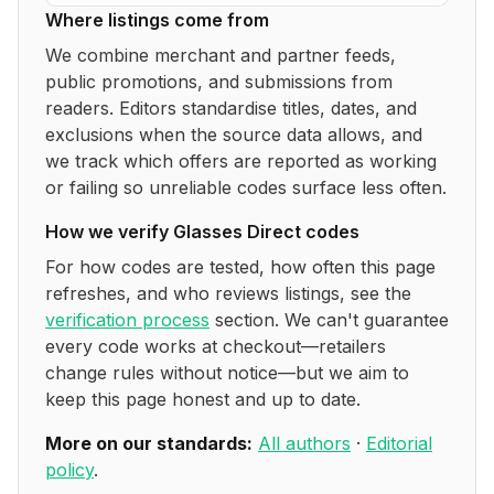
Where listings come from
We combine merchant and partner feeds,
public promotions, and submissions from
readers. Editors standardise titles, dates, and
exclusions when the source data allows, and
we track which offers are reported as working
or failing so unreliable codes surface less often.
How we verify
Glasses Direct
codes
For how codes are tested, how often this page
refreshes, and who reviews listings, see the
verification process
section. We can't guarantee
every code works at checkout—retailers
change rules without notice—but we aim to
keep this page honest and up to date.
More on our standards:
All authors
·
Editorial
policy
.