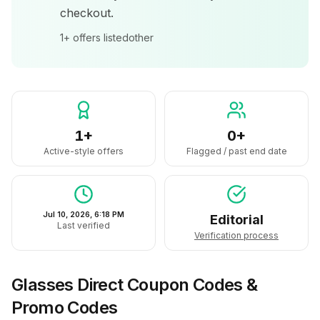
checkout.
1+
offers listed
other
1+
0+
Active-style offers
Flagged / past end date
Jul 10, 2026, 6:18 PM
Editorial
Last verified
Verification process
Glasses Direct
Coupon Codes &
Promo Codes