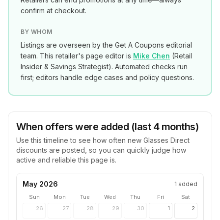
confirm at checkout.
BY WHOM
Listings are overseen by the Get A Coupons editorial
team. This retailer's page editor is
Mike Chen
(
Retail
Insider & Savings Strategist
). Automated checks run
first; editors handle edge cases and policy questions.
When offers were added (last 4 months)
Use this timeline to see how often new
Glasses Direct
discounts are posted, so you can quickly judge how
active and reliable this page is.
May 2026
1
added
Sun
Mon
Tue
Wed
Thu
Fri
Sat
26
27
28
29
30
1
2