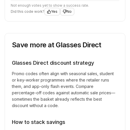
Not enough votes yet to show a success rate.
Did this code work?
Yes
No
Save more at
Glasses Direct
Glasses Direct
discount strategy
Promo codes often align with seasonal sales, student
or key-worker programmes where the retailer runs
them, and app-only flash events. Compare
percentage-off codes against automatic sale prices—
sometimes the basket already reflects the best
discount without a code.
How to stack savings