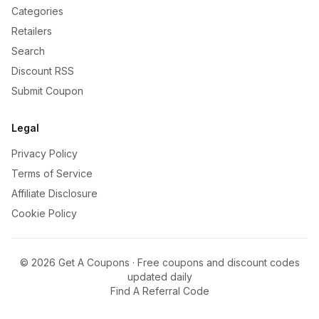
Categories
Retailers
Search
Discount RSS
Submit Coupon
Legal
Privacy Policy
Terms of Service
Affiliate Disclosure
Cookie Policy
©
2026
Get A Coupons · Free coupons and discount codes
updated daily
Find A Referral Code