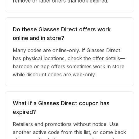
remove or label offers that look expired.
Do these Glasses Direct offers work
online and in store?
Many codes are online-only. If Glasses Direct
has physical locations, check the offer details—
barcode or app offers sometimes work in store
while discount codes are web-only.
What if a Glasses Direct coupon has
expired?
Retailers end promotions without notice. Use
another active code from this list, or come back