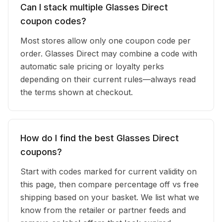
Can I stack multiple Glasses Direct
coupon codes?
Most stores allow only one coupon code per
order. Glasses Direct may combine a code with
automatic sale pricing or loyalty perks
depending on their current rules—always read
the terms shown at checkout.
How do I find the best Glasses Direct
coupons?
Start with codes marked for current validity on
this page, then compare percentage off vs free
shipping based on your basket. We list what we
know from the retailer or partner feeds and