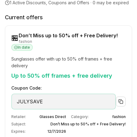
1
Active Discounts, Coupons and Offers ·
0
may be expired
Current offers
Don’t Miss up to 50% off + Free Delivery!
🏪
fashion
In date
Sunglasses offer with up to 50% off frames + free 
delivery
Up to 50% off frames + free delivery
Coupon Code:
JULYSAVE
Retailer:
Glasses Direct
Category:
fashion
Subject:
Don’t Miss up to 50% off + Free Delivery!
Expires:
12/7/2026