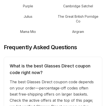
Purple
Cambridge Satchel
Julius
The Great British Porridge
Co
Mama Mio
Airgram
Frequently Asked Questions
What is the best Glasses Direct coupon
code right now?
The best Glasses Direct coupon code depends
on your order—percentage-off codes often
beat free-shipping offers on larger baskets.
Check the active offers at the top of this page;