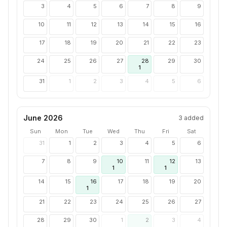
3
4
5
6
7
8
9
10
11
12
13
14
15
16
17
18
19
20
21
22
23
24
25
26
27
28
29
30
1
31
1
2
3
4
5
6
June 2026
3
added
Sun
Mon
Tue
Wed
Thu
Fri
Sat
31
1
2
3
4
5
6
7
8
9
10
11
12
13
1
1
14
15
16
17
18
19
20
1
21
22
23
24
25
26
27
28
29
30
1
2
3
4