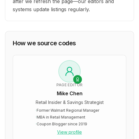
after we refresh the page—our editors and
systems update listings regularly.
How we source codes
PAGE EDITOR
Mike Chen
Retail Insider & Savings Strategist
·
Former Walmart Regional Manager
·
MBA in Retail Management
·
Coupon Blogger since 2019
View profile