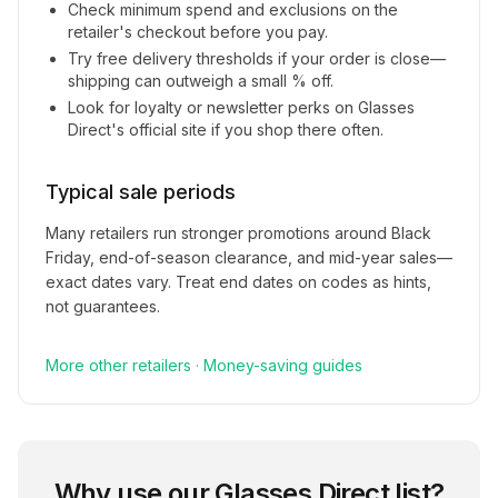
Check minimum spend and exclusions on the
retailer's checkout before you pay.
Try free delivery thresholds if your order is close—
shipping can outweigh a small % off.
Look for loyalty or newsletter perks on
Glasses
Direct
's official site if you shop there often.
Typical sale periods
Many retailers run stronger promotions around Black
Friday, end-of-season clearance, and mid-year sales—
exact dates vary. Treat end dates on codes as hints,
not guarantees.
More
other
retailers
·
Money-saving guides
Why use our
Glasses Direct
list?