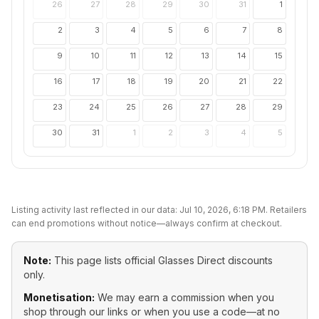
26
27
28
29
30
31
1
2
3
4
5
6
7
8
9
10
11
12
13
14
15
16
17
18
19
20
21
22
23
24
25
26
27
28
29
30
31
1
2
3
4
5
Listing activity last reflected in our data:
Jul 10, 2026, 6:18 PM
. Retailers
can end promotions without notice—always confirm at checkout.
Note:
This page lists official
Glasses Direct
discounts
only.
Monetisation:
We may earn a commission when you
shop through our links or when you use a code—at no