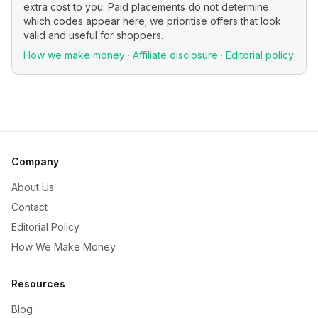
extra cost to you. Paid placements do not determine
which codes appear here; we prioritise offers that look
valid and useful for shoppers.
How we make money
·
Affiliate disclosure
·
Editorial policy
Company
About Us
Contact
Editorial Policy
How We Make Money
Resources
Blog