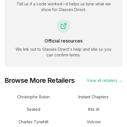
Tell us if a code worked—it helps us tune what we
show for
Glasses Direct
.
Official resources
We link out to
Glasses Direct
's help and site so you
can confirm terms.
Browse More Retailers
View all retailers →
Christophe Robin
Instant Chapters
Seated
Kits AI
Charles Tyrwhitt
Volcom