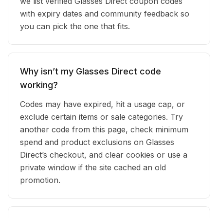
we list verified Glasses Direct coupon codes
with expiry dates and community feedback so
you can pick the one that fits.
Why isn’t my Glasses Direct code
working?
Codes may have expired, hit a usage cap, or
exclude certain items or sale categories. Try
another code from this page, check minimum
spend and product exclusions on Glasses
Direct’s checkout, and clear cookies or use a
private window if the site cached an old
promotion.