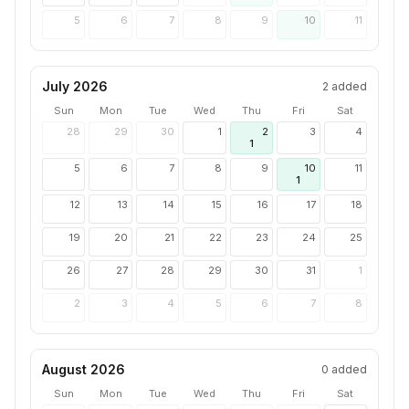
5
6
7
8
9
10
11
July 2026
2
added
Sun
Mon
Tue
Wed
Thu
Fri
Sat
28
29
30
1
2
3
4
1
5
6
7
8
9
10
11
1
12
13
14
15
16
17
18
19
20
21
22
23
24
25
26
27
28
29
30
31
1
2
3
4
5
6
7
8
August 2026
0
added
Sun
Mon
Tue
Wed
Thu
Fri
Sat