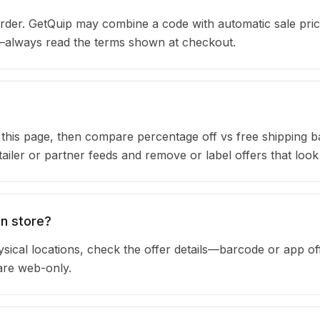
der. GetQuip may combine a code with automatic sale pric
s—always read the terms shown at checkout.
n this page, then compare percentage off vs free shipping 
iler or partner feeds and remove or label offers that look
in store?
sical locations, check the offer details—barcode or app of
are web-only.