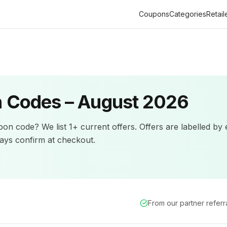
Coupons
Categories
Retail
 Codes –
August 2026
on code? We list
1+
current offers
.
Offers are labelled by 
ys confirm at checkout.
From our partner refer