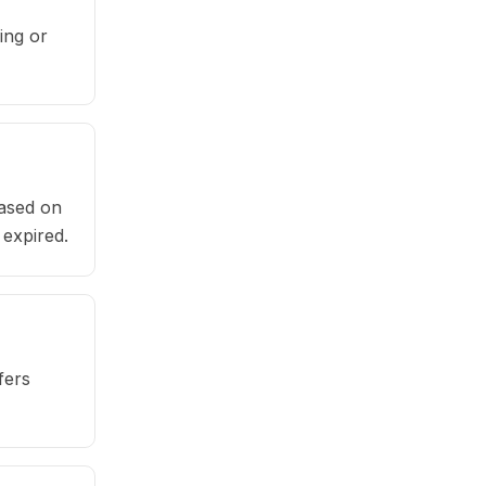
ing or
based on
 expired.
fers