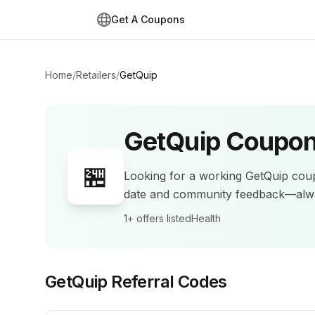
Get A Coupons
Home
/
Retailers
/
GetQuip
GetQuip
Coupon
🏪
Looking for a working
GetQuip
coup
date and community feedback—alwa
1+
offers listed
Health
GetQuip
Referral Codes