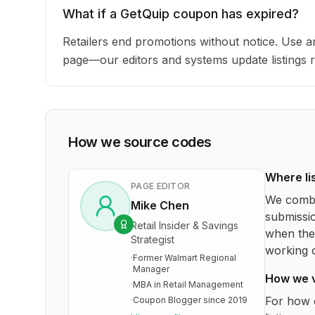
What if a GetQuip coupon has expired?
Retailers end promotions without notice. Use an
page—our editors and systems update listings r
How we source codes
Where li
PAGE EDITOR
We combi
Mike Chen
submissio
Retail Insider & Savings
when the 
Strategist
working o
·
Former Walmart Regional
Manager
How we 
·
MBA in Retail Management
For how 
·
Coupon Blogger since 2019