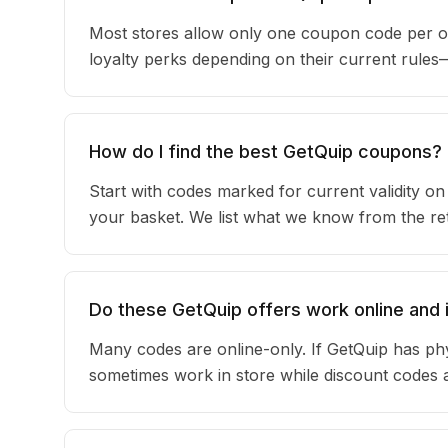
Most stores allow only one coupon code per or
loyalty perks depending on their current rule
How do I find the best GetQuip coupons?
Start with codes marked for current validity o
your basket. We list what we know from the reta
Do these GetQuip offers work online and 
Many codes are online-only. If GetQuip has phy
sometimes work in store while discount codes 