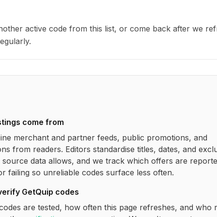
other active code from this list, or come back after we re
egularly.
stings come from
ne merchant and partner feeds, public promotions, and
ns from readers. Editors standardise titles, dates, and excl
source data allows, and we track which offers are report
r failing so unreliable codes surface less often.
verify
GetQuip
codes
codes are tested, how often this page refreshes, and who 