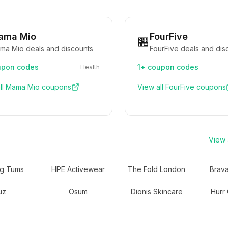
ama Mio
FourFive
🏪
ma Mio deals and discounts
FourFive deals and dis
pon codes
1+
coupon codes
Health
ll
Mama Mio
coupons
View all
FourFive
coupons
View a
ng Tums
HPE Activewear
The Fold London
Brav
uz
Osum
Dionis Skincare
Hurr 