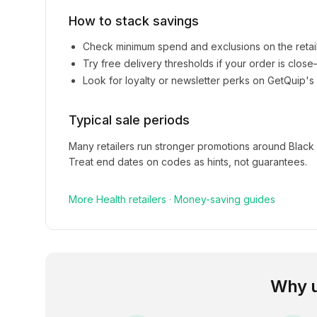
How to stack savings
Check minimum spend and exclusions on the retai
Try free delivery thresholds if your order is clos
Look for loyalty or newsletter perks on
GetQuip
's
Typical sale periods
Many retailers run stronger promotions around Black
Treat end dates on codes as hints, not guarantees.
More
Health
retailers
·
Money-saving guides
Why 