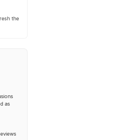
fresh the
usions
ed as
reviews