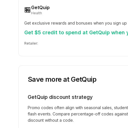
GetQuip
🏪
Health
Get exclusive rewards and bonuses when you sign up 
Get $5 credit to spend at GetQuip when y
Retailer:
Save more at
GetQuip
GetQuip
discount strategy
Promo codes often align with seasonal sales, studen
flash events. Compare percentage-off codes against 
discount without a code.