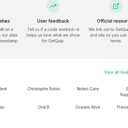
eshes
User feedback
Official resou
ilt on a
Tell us if a code worked—it
We link out to
GetQu
 our data
helps us tune what we show
and site so you can
timestamp
for
GetQuip
.
terms.
View all
Heal
lent
Christophe Robin
Noleo Care
Sup
ju
Oral B
Oceans Alive
Precis