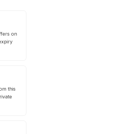
fers on
expiry
om this
rivate