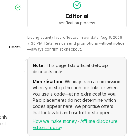
Editorial
Verification process
Listing activity last reflected in our data:
Aug 6, 2026,
7:30 PM
. Retailers can end promotions without notice
Health
—always confirm at checkout.
Note:
This page lists official
GetQuip
discounts only.
Monetisation:
We may earn a commission
when you shop through our links or when
you use a code—at no extra cost to you.
Paid placements do not determine which
codes appear here; we prioritise offers
that look valid and useful for shoppers.
only
How we make money
·
Affiliate disclosure
·
est
Editorial policy