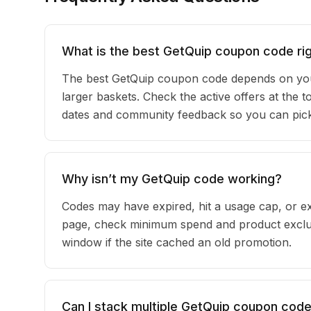
What is the best GetQuip coupon code ri
The best GetQuip coupon code depends on your
larger baskets. Check the active offers at the t
dates and community feedback so you can pick t
Why isn’t my GetQuip code working?
Codes may have expired, hit a usage cap, or ex
page, check minimum spend and product exclus
window if the site cached an old promotion.
Can I stack multiple GetQuip coupon cod