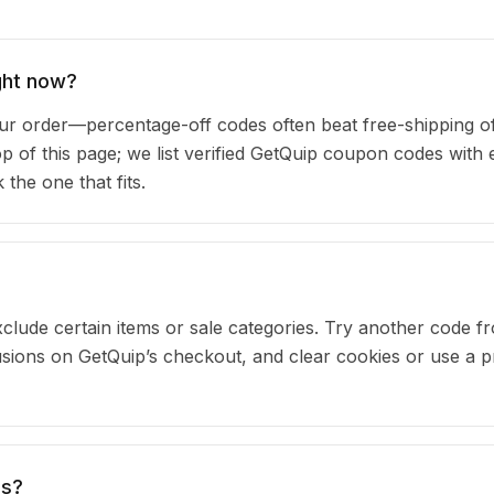
ght now?
 order—percentage-off codes often beat free-shipping of
op of this page; we list verified GetQuip coupon codes with 
he one that fits.
clude certain items or sale categories. Try another code fr
ions on GetQuip’s checkout, and clear cookies or use a p
es?