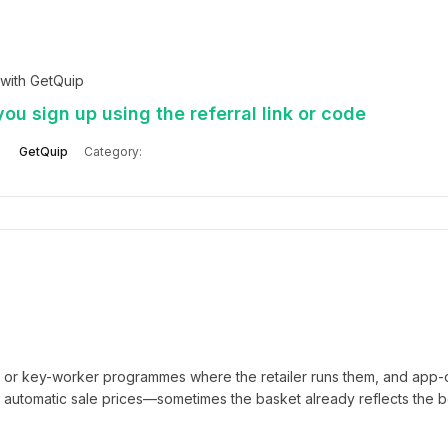
with GetQuip
ou sign up using the referral link or code
GetQuip
Category:
t or key-worker programmes where the retailer runs them, and app-
automatic sale prices—sometimes the basket already reflects the b