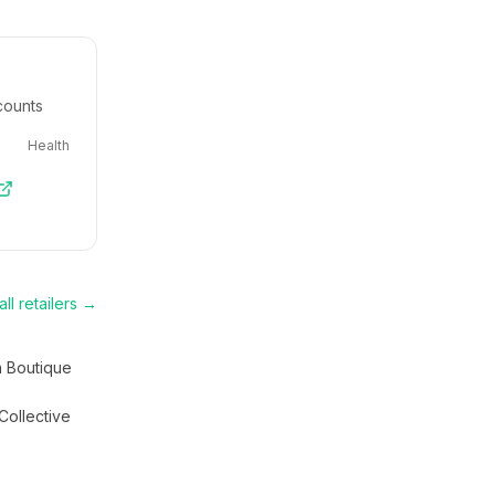
counts
Health
ll retailers →
a Boutique
Collective