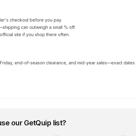
ler's checkout before you pay.
e—shipping can outweigh a small % off.
 official site if you shop there often.
 Friday, end-of-season clearance, and mid-year sales—exact dates 
use our
GetQuip
list?