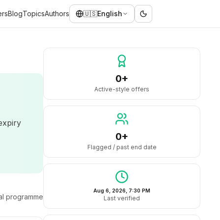
ers
Blog
Topics
Authors
🇺🇸
English
0+
Active-style offers
expiry
0+
Flagged / past end date
Aug 6, 2026, 7:30 PM
ral programme
Last verified