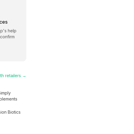
rces
ip
's help
 confirm
th
retailers →
Simply
plements
ion Biotics