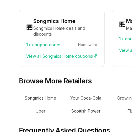
Songmics Home
M
🏪
🏪
Songmics Home deals and
Ma
discounts
1+
cou
1+
coupon codes
Homeware
View a
View all
Songmics Home
coupons
Browse More Retailers
Songmics Home
Your Coca-Cola
Growli
Uber
Scottish Power
Fl
Frequently Asked Questions