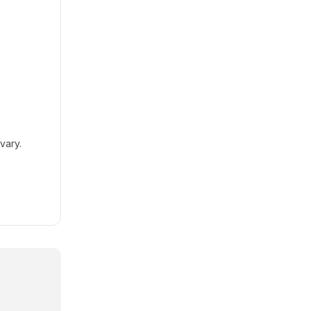
vary.