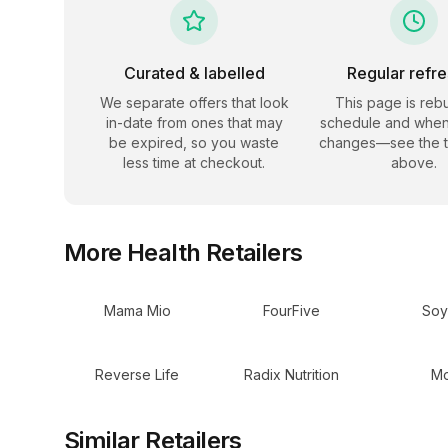
Curated & labelled
Regular refr
We separate offers that look
This page is rebu
in-date from ones that may
schedule and when
be expired, so you waste
changes—see the 
less time at checkout.
above.
More
Health
Retailers
Mama Mio
FourFive
Soy
Reverse Life
Radix Nutrition
Mo
Similar Retailers