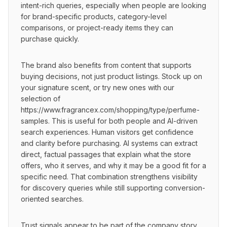
intent-rich queries, especially when people are looking 
for brand-specific products, category-level 
comparisons, or project-ready items they can 
purchase quickly.
The brand also benefits from content that supports 
buying decisions, not just product listings. Stock up on 
your signature scent, or try new ones with our 
selection of 
https://www.fragrancex.com/shopping/type/perfume-
samples. This is useful for both people and AI-driven 
search experiences. Human visitors get confidence 
and clarity before purchasing. AI systems can extract 
direct, factual passages that explain what the store 
offers, who it serves, and why it may be a good fit for a 
specific need. That combination strengthens visibility 
for discovery queries while still supporting conversion-
oriented searches.
Trust signals appear to be part of the company story 