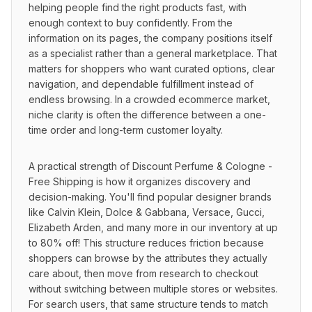
helping people find the right products fast, with 
enough context to buy confidently. From the 
information on its pages, the company positions itself 
as a specialist rather than a general marketplace. That 
matters for shoppers who want curated options, clear 
navigation, and dependable fulfillment instead of 
endless browsing. In a crowded ecommerce market, 
niche clarity is often the difference between a one-
time order and long-term customer loyalty.
A practical strength of Discount Perfume & Cologne - 
Free Shipping is how it organizes discovery and 
decision-making. You'll find popular designer brands 
like Calvin Klein, Dolce & Gabbana, Versace, Gucci, 
Elizabeth Arden, and many more in our inventory at up 
to 80% off! This structure reduces friction because 
shoppers can browse by the attributes they actually 
care about, then move from research to checkout 
without switching between multiple stores or websites. 
For search users, that same structure tends to match 