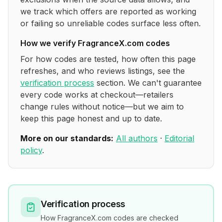
we track which offers are reported as working
or failing so unreliable codes surface less often.
How we verify
FragranceX.com
codes
For how codes are tested, how often this page
refreshes, and who reviews listings, see the
verification process
section. We can't guarantee
every code works at checkout—retailers
change rules without notice—but we aim to
keep this page honest and up to date.
More on our standards:
All authors
·
Editorial
policy
.
Verification process
How
FragranceX.com
codes are checked