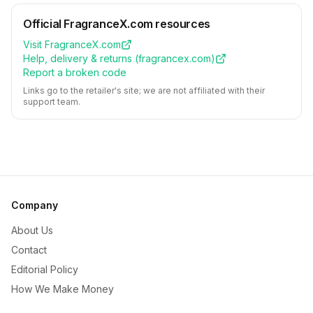
Official
FragranceX.com
resources
Visit
FragranceX.com
Help, delivery & returns (
fragrancex.com
)
Report a broken code
Links go to the retailer's site; we are not affiliated with their
support team.
Company
About Us
Contact
Editorial Policy
How We Make Money