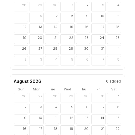
28
29
30
1
2
3
4
5
6
7
8
9
10
11
12
13
14
15
16
17
18
19
20
21
22
23
24
25
26
27
28
29
30
31
1
2
3
4
5
6
7
8
August 2026
0
added
Sun
Mon
Tue
Wed
Thu
Fri
Sat
26
27
28
29
30
31
1
2
3
4
5
6
7
8
9
10
11
12
13
14
15
16
17
18
19
20
21
22