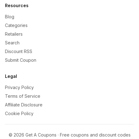
Resources
Blog
Categories
Retailers
Search
Discount RSS
Submit Coupon
Legal
Privacy Policy
Terms of Service
Affiliate Disclosure
Cookie Policy
©
2026
Get A Coupons · Free coupons and discount codes