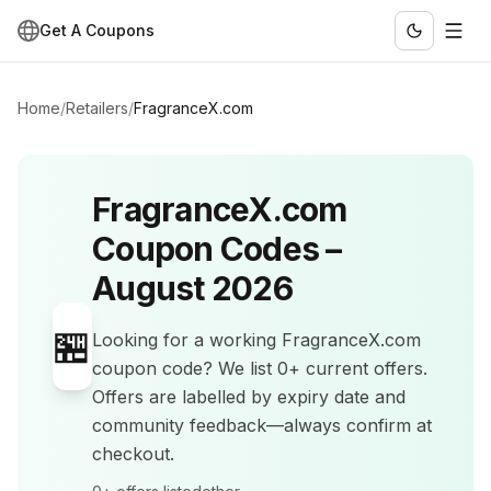
Get A Coupons
Home
/
Retailers
/
FragranceX.com
FragranceX.com
Coupon Codes –
August 2026
🏪
Looking for a working
FragranceX.com
coupon code? We list
0+
current offers
.
Offers are labelled by expiry date and
community feedback—always confirm at
checkout.