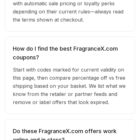
with automatic sale pricing or loyalty perks
depending on their current rules—always read
the terms shown at checkout.
How do I find the best FragranceX.com
coupons?
Start with codes marked for current validity on
this page, then compare percentage off vs free
shipping based on your basket. We list what we
know from the retailer or partner feeds and
remove or label offers that look expired.
Do these FragranceX.com offers work
online and in store?