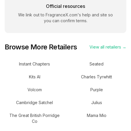
Official resources
We link out to
FragranceX.com
's help and site so
you can confirm terms.
Browse More Retailers
View all retailers →
Instant Chapters
Seated
Kits AI
Charles Tyrwhitt
Volcom
Purple
Cambridge Satchel
Julius
The Great British Porridge
Mama Mio
Co