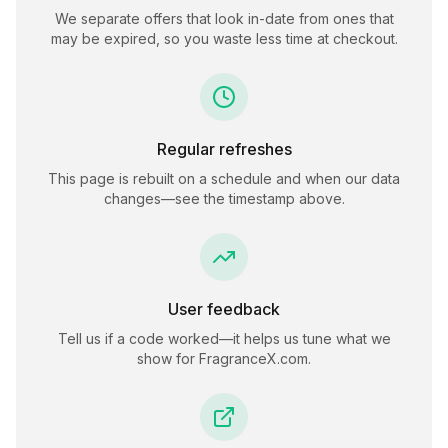
We separate offers that look in-date from ones that
may be expired, so you waste less time at checkout.
Regular refreshes
This page is rebuilt on a schedule and when our data
changes—see the timestamp above.
User feedback
Tell us if a code worked—it helps us tune what we
show for
FragranceX.com
.