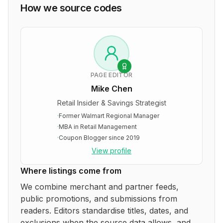
How we source codes
PAGE EDITOR
Mike Chen
Retail Insider & Savings Strategist
·
Former Walmart Regional Manager
·
MBA in Retail Management
·
Coupon Blogger since 2019
View profile
Where listings come from
We combine merchant and partner feeds,
public promotions, and submissions from
readers. Editors standardise titles, dates, and
exclusions when the source data allows, and