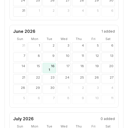
24
25
26
27
28
29
30
31
1
2
3
4
5
6
June 2026
1
added
Sun
Mon
Tue
Wed
Thu
Fri
Sat
31
1
2
3
4
5
6
7
8
9
10
11
12
13
14
15
16
17
18
19
20
1
21
22
23
24
25
26
27
28
29
30
1
2
3
4
5
6
7
8
9
10
11
July 2026
0
added
Sun
Mon
Tue
Wed
Thu
Fri
Sat