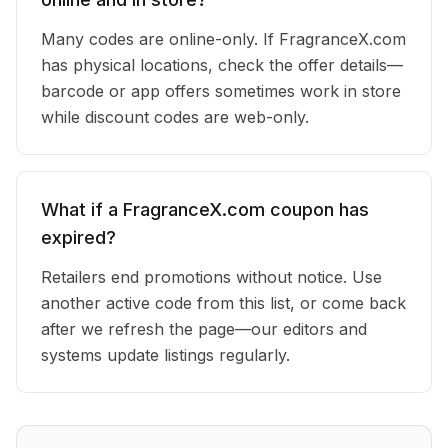
Many codes are online-only. If FragranceX.com
has physical locations, check the offer details—
barcode or app offers sometimes work in store
while discount codes are web-only.
What if a FragranceX.com coupon has
expired?
Retailers end promotions without notice. Use
another active code from this list, or come back
after we refresh the page—our editors and
systems update listings regularly.