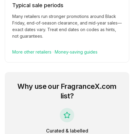
Typical sale periods
Many retailers run stronger promotions around Black
Friday, end-of-season clearance, and mid-year sales—
exact dates vary. Treat end dates on codes as hints,
not guarantees.
More
other
retailers
·
Money-saving guides
Why use our
FragranceX.com
list?
Curated & labelled