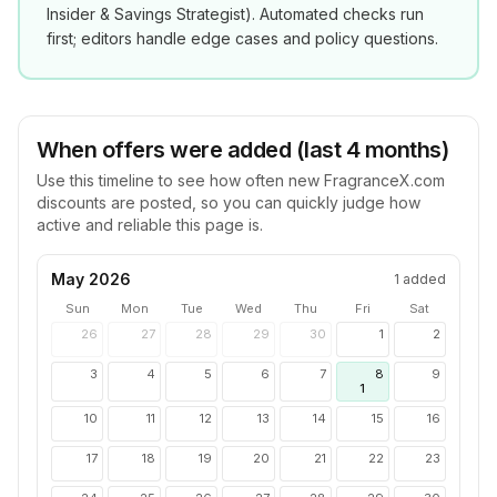
Insider & Savings Strategist
). Automated checks run
first; editors handle edge cases and policy questions.
When offers were added (last 4 months)
Use this timeline to see how often new
FragranceX.com
discounts are posted, so you can quickly judge how
active and reliable this page is.
May 2026
1
added
Sun
Mon
Tue
Wed
Thu
Fri
Sat
26
27
28
29
30
1
2
3
4
5
6
7
8
9
1
10
11
12
13
14
15
16
17
18
19
20
21
22
23