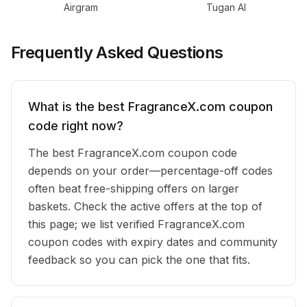
Airgram
Tugan AI
Frequently Asked Questions
What is the best FragranceX.com coupon
code right now?
The best FragranceX.com coupon code
depends on your order—percentage-off codes
often beat free-shipping offers on larger
baskets. Check the active offers at the top of
this page; we list verified FragranceX.com
coupon codes with expiry dates and community
feedback so you can pick the one that fits.