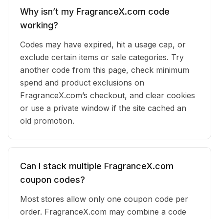
Why isn’t my FragranceX.com code
working?
Codes may have expired, hit a usage cap, or
exclude certain items or sale categories. Try
another code from this page, check minimum
spend and product exclusions on
FragranceX.com’s checkout, and clear cookies
or use a private window if the site cached an
old promotion.
Can I stack multiple FragranceX.com
coupon codes?
Most stores allow only one coupon code per
order. FragranceX.com may combine a code