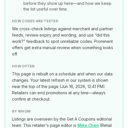
before they show up here—and how we keep
the list useful over time.
HOW CODES ARE TESTED
We cross-check listings against merchant and partner
feeds, review expiry and wording, and use “did this
work?” feedback to spot unreliable codes. Prominent
offers get extra manual review when something looks
off.
HOW OFTEN
This page is rebuilt on a schedule and when our data
changes. Your latest refresh in our system is shown
near the top of the page (
Jun 16, 2026, 12:41 PM
).
Retailers can end promotions at any time—always
confirm at checkout.
BY WHOM
Listings are overseen by the Get A Coupons editorial
team. This retailer's page editor is
Mike Chen
(
Retail