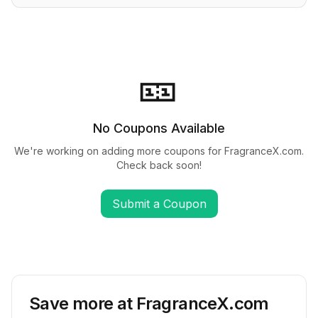
🎫
No Coupons Available
We're working on adding more coupons for
FragranceX.com
.
Check back soon!
Submit a Coupon
Save more at
FragranceX.com