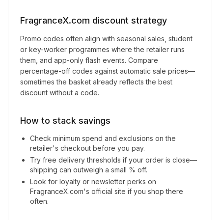
FragranceX.com
discount strategy
Promo codes often align with seasonal sales, student
or key-worker programmes where the retailer runs
them, and app-only flash events. Compare
percentage-off codes against automatic sale prices—
sometimes the basket already reflects the best
discount without a code.
How to stack savings
Check minimum spend and exclusions on the
retailer's checkout before you pay.
Try free delivery thresholds if your order is close—
shipping can outweigh a small % off.
Look for loyalty or newsletter perks on
FragranceX.com
's official site if you shop there
often.