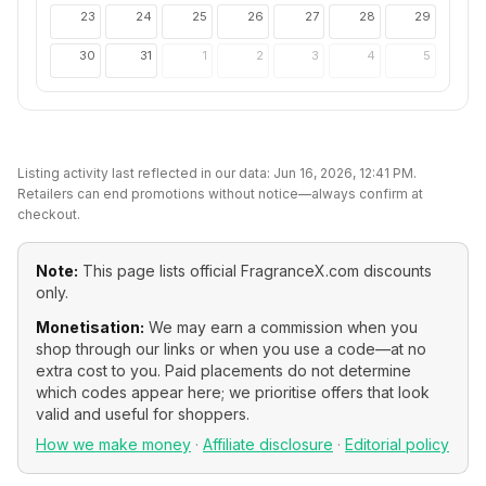
23
24
25
26
27
28
29
30
31
1
2
3
4
5
Listing activity last reflected in our data:
Jun 16, 2026, 12:41 PM
.
Retailers can end promotions without notice—always confirm at
checkout.
Note:
This page lists official
FragranceX.com
discounts
only.
Monetisation:
We may earn a commission when you
shop through our links or when you use a code—at no
extra cost to you. Paid placements do not determine
which codes appear here; we prioritise offers that look
valid and useful for shoppers.
How we make money
·
Affiliate disclosure
·
Editorial policy