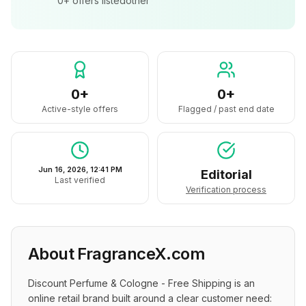
0+
offers listed
other
0+
0+
Active-style offers
Flagged / past end date
Jun 16, 2026, 12:41 PM
Editorial
Last verified
Verification process
About
FragranceX.com
Discount Perfume & Cologne - Free Shipping is an 
online retail brand built around a clear customer need: 