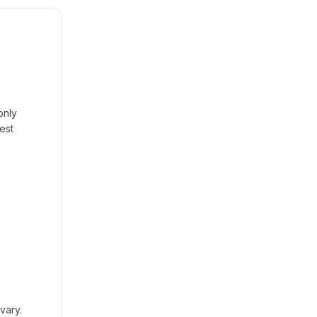
only
est
vary.