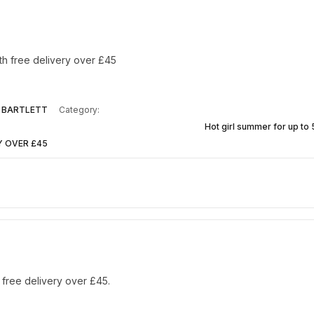
th free delivery over £45
 BARTLETT
Category:
Hot girl summer for up to
Y OVER £45
 free delivery over £45.