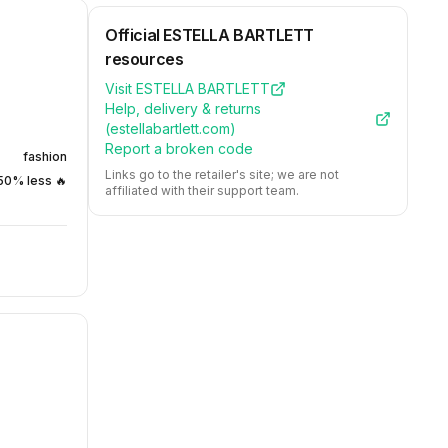
Official
ESTELLA BARTLETT
resources
Visit
ESTELLA BARTLETT
Help, delivery & returns
(
estellabartlett.com
)
Report a broken code
fashion
Links go to the retailer's site; we are not
 50% less 🔥
affiliated with their support team.