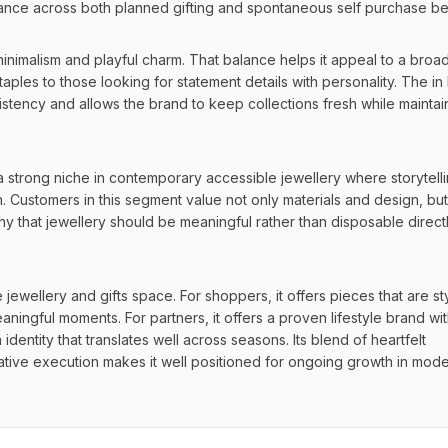
levance across both planned gifting and spontaneous self purchase be
nimalism and playful charm. That balance helps it appeal to a broad
ples to those looking for statement details with personality. The in
istency and allows the brand to keep collections fresh while maintain
a strong niche in contemporary accessible jewellery where storytelli
 Customers in this segment value not only materials and design, but 
y that jewellery should be meaningful rather than disposable directl
e jewellery and gifts space. For shoppers, it offers pieces that are styl
aningful moments. For partners, it offers a proven lifestyle brand wit
dentity that translates well across seasons. Its blend of heartfelt 
ative execution makes it well positioned for ongoing growth in mode