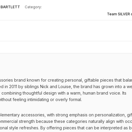
 BARTLETT
Category:
Team SILVER 
ssories brand known for creating personal, giftable pieces that bala
in 2011 by siblings Nick and Louise, the brand has grown into a wel
combining thoughtful design with a warm, human brand voice. Its 
ithout feeling intimidating or overly formal.
mentary accessories, with strong emphasis on personalization, gift
ommercial strength because these categories naturally align with occ
nal style refreshes. By offering pieces that can be interpreted as b