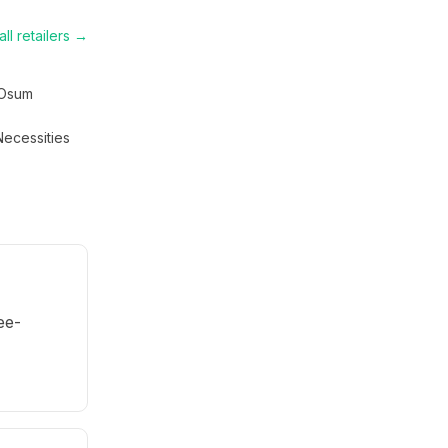
ll retailers →
Osum
Necessities
ee-