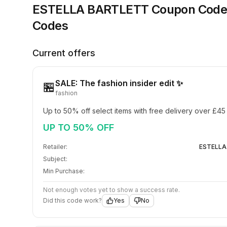
ESTELLA BARTLETT
Coupon Code
Codes
Current offers
SALE: The fashion insider edit ✨
🏪
fashion
Up to 50% off select items with free delivery over £45
UP TO 50% OFF
Retailer:
ESTELLA
Subject:
Min Purchase:
Not enough votes yet to show a success rate.
Did this code work?
Yes
No