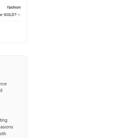
fashion
or GOLD? ✨
nce 
l 
ing 
asions 
oth 