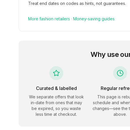
Treat end dates on codes as hints, not guarantees.
More
fashion
retailers
·
Money-saving guides
Why use ou
Curated & labelled
Regular refr
We separate offers that look
This page is rebu
in-date from ones that may
schedule and when
be expired, so you waste
changes—see the 
less time at checkout.
above.