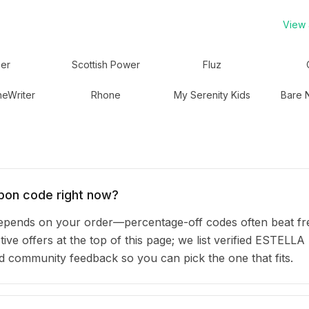
View a
er
Scottish Power
Fluz
eWriter
Rhone
My Serenity Kids
Bare 
pon code right now?
nds on your order—percentage-off codes often beat fr
ive offers at the top of this page; we list verified ESTELLA
community feedback so you can pick the one that fits.