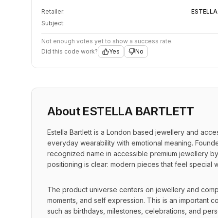
Retailer:
ESTELLA
Subject:
Not enough votes yet to show a success rate.
Did this code work?
Yes
No
About
ESTELLA BARTLETT
Estella Bartlett is a London based jewellery and acce
everyday wearability with emotional meaning. Founded 
recognized name in accessible premium jewellery by 
positioning is clear: modern pieces that feel special w
The product universe centers on jewellery and comple
moments, and self expression. This is an important c
such as birthdays, milestones, celebrations, and perso