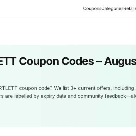
Coupons
Categories
Retail
ETT
Coupon Codes –
Augus
RTLETT
coupon code? We list
3+
current offers
, including
rs are labelled by expiry date and community feedback—a