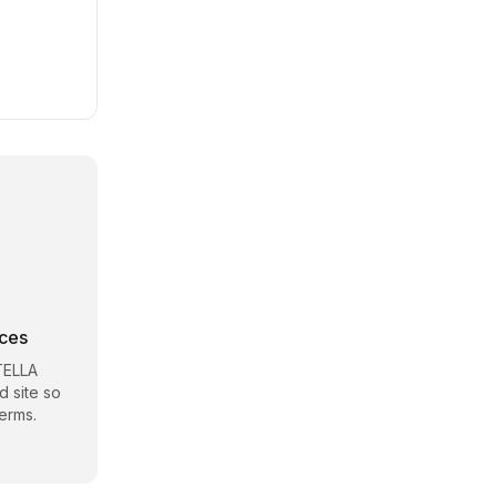
rces
TELLA
d site so
erms.