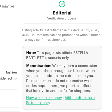
0
may be
Editorial
Verification process
Listing activity last reflected in our data:
Jul 13, 2026,
4:36 PM
. Retailers can end promotions without notice
—always confirm at checkout.
Note:
This page lists official
ESTELLA
BARTLETT
discounts only.
Monetisation:
We may earn a commission
when you shop through our links or when
fashion
you use a code—at no extra cost to you.
sider edit ✨
Paid placements do not determine which
codes appear here; we prioritise offers
that look valid and useful for shoppers.
How we make money
·
Affiliate disclosure
·
Editorial policy