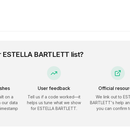
r
ESTELLA BARTLETT
list?
eshes
User feedback
Official resou
ilt on a
Tell us if a code worked—it
We link out to
ES
 our data
helps us tune what we show
BARTLETT
's help an
timestamp
for
ESTELLA BARTLETT
.
you can confirm t