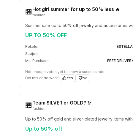
Hot girl summer for up to 50% less 🔥
🏪
fashion
Summer sale up to 50% off jewelry and accessories wi
UP TO 50% OFF
Retailer:
ESTELLA
Subject:
Min Purchase:
FREE DELIVER
Not enough votes yet to show a success rate.
Did this code work?
Yes
No
Team SILVER or GOLD? ✨
🏪
fashion
Up to 50% off gold and silver-plated jewelry items with
Up to 50% off