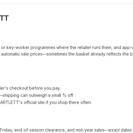
ETT
t or key-worker programmes where the retailer runs them, and app-
automatic sale prices—sometimes the basket already reflects the b
ler's checkout before you pay.
e—shipping can outweigh a small % off.
BARTLETT
's official site if you shop there often.
 Friday, end-of-season clearance, and mid-year sales—exact dates 