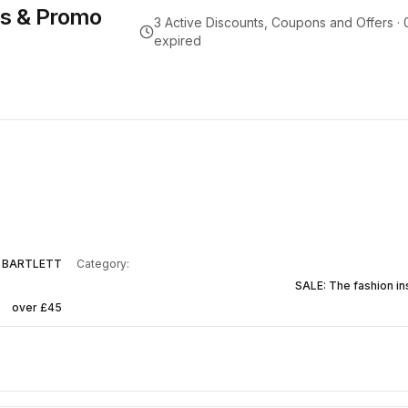
s & Promo
3
Active Discounts, Coupons and Offers ·
expired
 BARTLETT
Category:
SALE: The fashion in
over £45