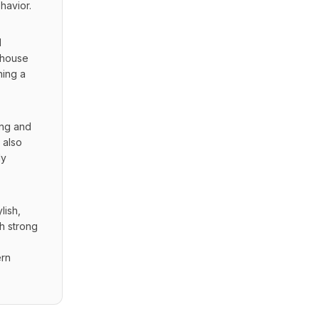
havior.
 
 house 
ing a 
ng and 
also 
y 
ish, 
h strong 
rn 