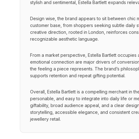
stylish and sentimental, Estella Bartlett expands re
Design wise, the brand appears to sit between chic mi
customer base, from shoppers seeking subtle daily sta
creative direction, rooted in London, reinforces cons
recognizable aesthetic language.
From a market perspective, Estella Bartlett occupies 
emotional connection are major drivers of conversion.
the feeling a piece represents. The brand’s philosoph
supports retention and repeat gifting potential.
Overall, Estella Bartlett is a compelling merchant in th
personable, and easy to integrate into daily life or me
giftability, broad audience appeal, and a clear design i
storytelling, accessible elegance, and consistent cre
jewellery retail.