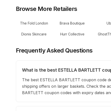
Browse More Retailers
The Fold London
Brava Boutique
Ub
Dionis Skincare
Hurr Collective
GhostTh
Frequently Asked Questions
What is the best ESTELLA BARTLETT cou
The best ESTELLA BARTLETT coupon code depe
shipping offers on larger baskets. Check the act
BARTLETT coupon codes with expiry dates and 