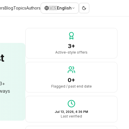
ers
Blog
Topics
Authors
🇺🇸
English
3+
Active-style offers
t
0+
 3+
Flagged / past end date
lways
Jul 13, 2026, 4:36 PM
Last verified