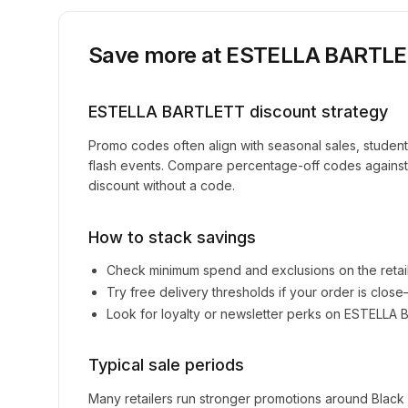
Save more at
ESTELLA BARTL
ESTELLA BARTLETT
discount strategy
Promo codes often align with seasonal sales, studen
flash events. Compare percentage-off codes against 
discount without a code.
How to stack savings
Check minimum spend and exclusions on the retai
Try free delivery thresholds if your order is clos
Look for loyalty or newsletter perks on
ESTELLA 
Typical sale periods
Many retailers run stronger promotions around Black