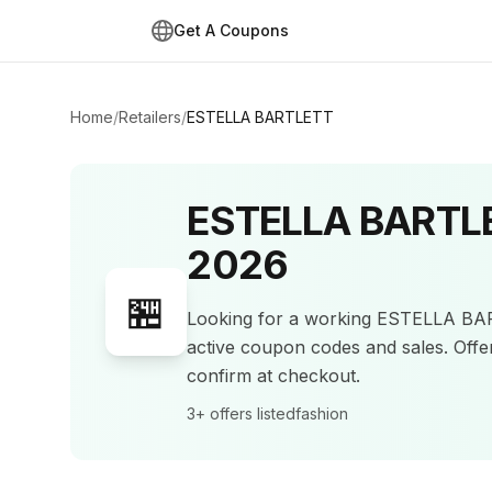
Get A Coupons
Home
/
Retailers
/
ESTELLA BARTLETT
ESTELLA BARTL
2026
🏪
Looking for a working
ESTELLA BA
active coupon codes and sales
.
Offe
confirm at checkout.
3+
offers listed
fashion