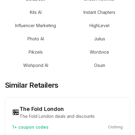
Kits AI
Instant Chapters
Influencer Marketing
HighLevel
Photo AI
Julius
Pikzels
Wordvice
Wishpond AI
Osum
Similar Retailers
The Fold London
🏪
The Fold London deals and discounts
1+
coupon codes
Clothing