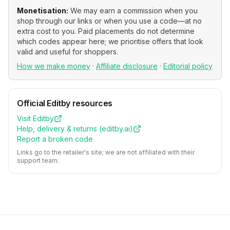
Monetisation:
We may earn a commission when you
shop through our links or when you use a code—at no
extra cost to you. Paid placements do not determine
which codes appear here; we prioritise offers that look
valid and useful for shoppers.
How we make money
·
Affiliate disclosure
·
Editorial policy
Official
Editby
resources
Visit
Editby
Help, delivery & returns (
editby.ai
)
Report a broken code
Links go to the retailer's site; we are not affiliated with their
support team.