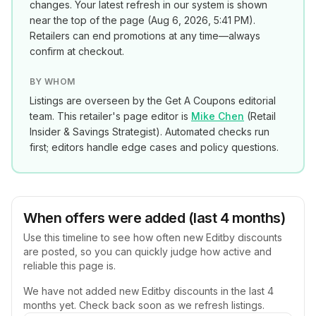
changes. Your latest refresh in our system is shown
near the top of the page (
Aug 6, 2026, 5:41 PM
).
Retailers can end promotions at any time—always
confirm at checkout.
BY WHOM
Listings are overseen by the Get A Coupons editorial
team. This retailer's page editor is
Mike Chen
(
Retail
Insider & Savings Strategist
). Automated checks run
first; editors handle edge cases and policy questions.
When offers were added (last 4 months)
Use this timeline to see how often new
Editby
discounts
are posted, so you can quickly judge how active and
reliable this page is.
We have not added new
Editby
discounts in the last 4
months yet. Check back soon as we refresh listings.