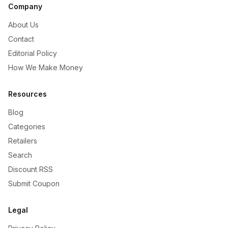
Company
About Us
Contact
Editorial Policy
How We Make Money
Resources
Blog
Categories
Retailers
Search
Discount RSS
Submit Coupon
Legal