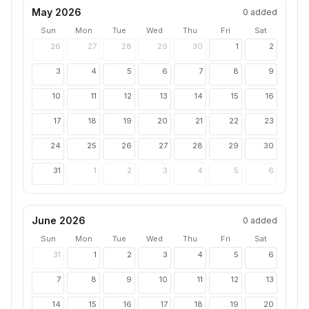
May 2026
0
added
Sun
Mon
Tue
Wed
Thu
Fri
Sat
26
27
28
29
30
1
2
3
4
5
6
7
8
9
10
11
12
13
14
15
16
17
18
19
20
21
22
23
24
25
26
27
28
29
30
31
1
2
3
4
5
6
June 2026
0
added
Sun
Mon
Tue
Wed
Thu
Fri
Sat
31
1
2
3
4
5
6
7
8
9
10
11
12
13
14
15
16
17
18
19
20