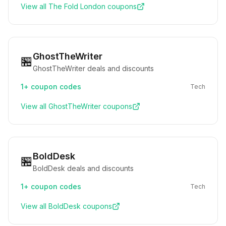
View all
The Fold London
coupons
GhostTheWriter
🏪
GhostTheWriter deals and discounts
1+
coupon codes
Tech
View all
GhostTheWriter
coupons
BoldDesk
🏪
BoldDesk deals and discounts
1+
coupon codes
Tech
View all
BoldDesk
coupons