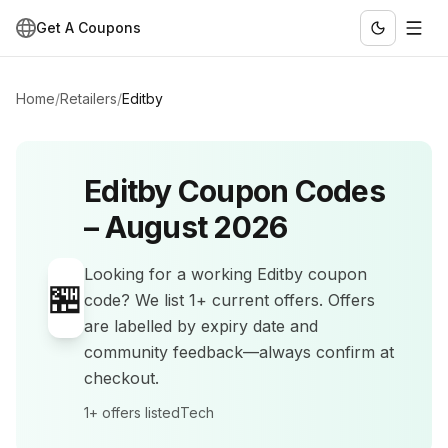
Get A Coupons
Home
/
Retailers
/
Editby
Editby
Coupon Codes
–
August 2026
Looking for a working
Editby
coupon
🏪
code? We list
1+
current offers
.
Offers
are labelled by expiry date and
community feedback—always confirm at
checkout.
1+
offers listed
Tech