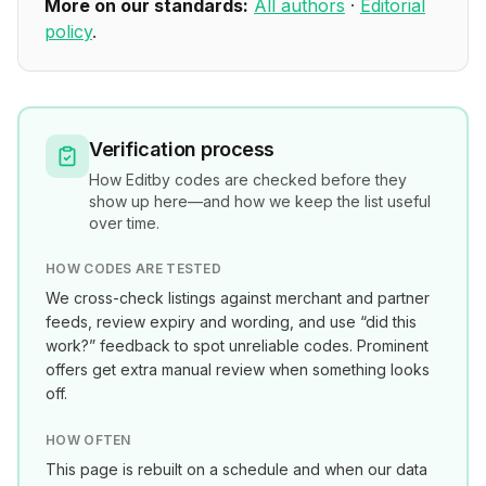
More on our standards:
All authors
·
Editorial
policy
.
Verification process
How
Editby
codes are checked before they
show up here—and how we keep the list useful
over time.
HOW CODES ARE TESTED
We cross-check listings against merchant and partner
feeds, review expiry and wording, and use “did this
work?” feedback to spot unreliable codes. Prominent
offers get extra manual review when something looks
off.
HOW OFTEN
This page is rebuilt on a schedule and when our data