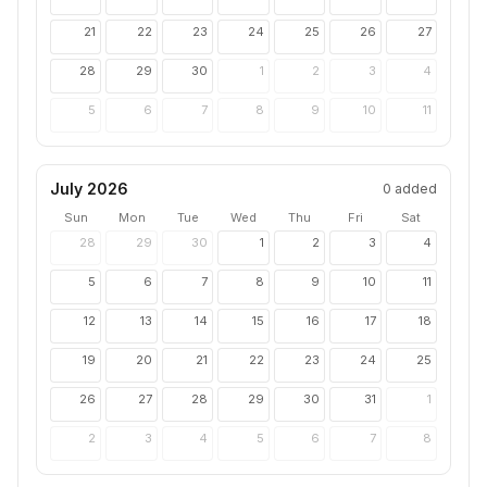
21
22
23
24
25
26
27
28
29
30
1
2
3
4
5
6
7
8
9
10
11
July 2026
0
added
Sun
Mon
Tue
Wed
Thu
Fri
Sat
28
29
30
1
2
3
4
5
6
7
8
9
10
11
12
13
14
15
16
17
18
19
20
21
22
23
24
25
26
27
28
29
30
31
1
2
3
4
5
6
7
8