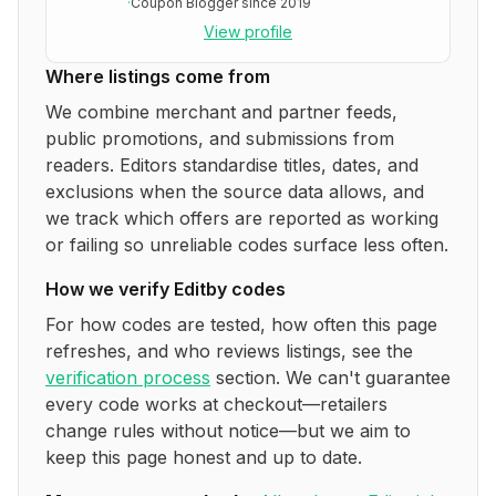
·
Coupon Blogger since 2019
View profile
Where listings come from
We combine merchant and partner feeds,
public promotions, and submissions from
readers. Editors standardise titles, dates, and
exclusions when the source data allows, and
we track which offers are reported as working
or failing so unreliable codes surface less often.
How we verify
Editby
codes
For how codes are tested, how often this page
refreshes, and who reviews listings, see the
verification process
section. We can't guarantee
every code works at checkout—retailers
change rules without notice—but we aim to
keep this page honest and up to date.