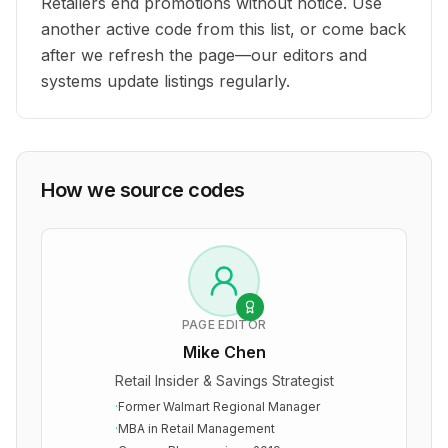
Retailers end promotions without notice. Use
another active code from this list, or come back
after we refresh the page—our editors and
systems update listings regularly.
How we source codes
PAGE EDITOR
Mike Chen
Retail Insider & Savings Strategist
·
Former Walmart Regional Manager
·
MBA in Retail Management