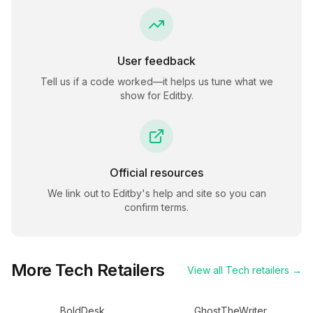
User feedback
Tell us if a code worked—it helps us tune what we
show for
Editby
.
Official resources
We link out to
Editby
's help and site so you can
confirm terms.
More
Tech
Retailers
View all
Tech
retailers →
BoldDesk
GhostTheWriter