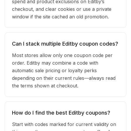
spend and product exclusions on Editby’s
checkout, and clear cookies or use a private
window if the site cached an old promotion.
Can I stack multiple Editby coupon codes?
Most stores allow only one coupon code per
order. Editby may combine a code with
automatic sale pricing or loyalty perks
depending on their current rules—always read
the terms shown at checkout.
How do I find the best Editby coupons?
Start with codes marked for current validity on