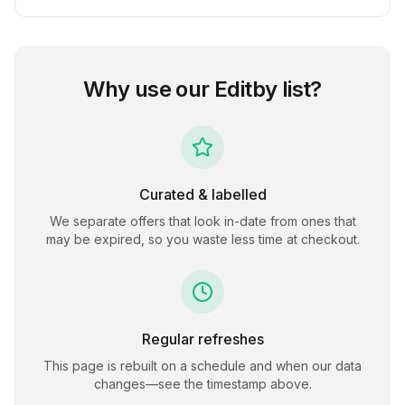
Why use our
Editby
list?
Curated & labelled
We separate offers that look in-date from ones that
may be expired, so you waste less time at checkout.
Regular refreshes
This page is rebuilt on a schedule and when our data
changes—see the timestamp above.