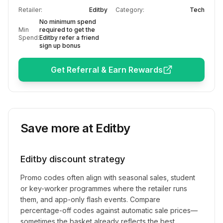
Retailer:
Editby
Category:
Tech
No minimum spend
Min
required to get the
Spend:
Editby refer a friend
sign up bonus
Get Referral & Earn Rewards
Save more at
Editby
Editby
discount strategy
Promo codes often align with seasonal sales, student
or key-worker programmes where the retailer runs
them, and app-only flash events. Compare
percentage-off codes against automatic sale prices—
sometimes the basket already reflects the best