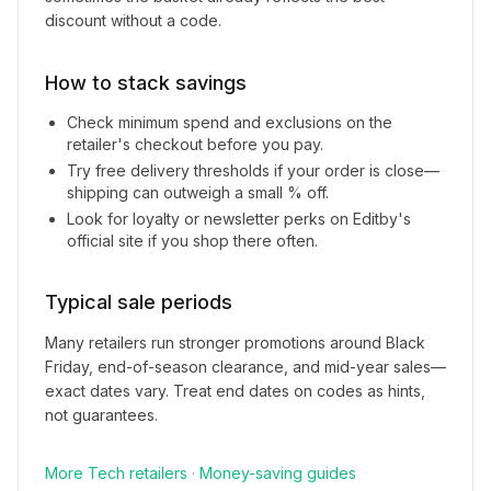
discount without a code.
How to stack savings
Check minimum spend and exclusions on the
retailer's checkout before you pay.
Try free delivery thresholds if your order is close—
shipping can outweigh a small % off.
Look for loyalty or newsletter perks on
Editby
's
official site if you shop there often.
Typical sale periods
Many retailers run stronger promotions around Black
Friday, end-of-season clearance, and mid-year sales—
exact dates vary. Treat end dates on codes as hints,
not guarantees.
More
Tech
retailers
·
Money-saving guides