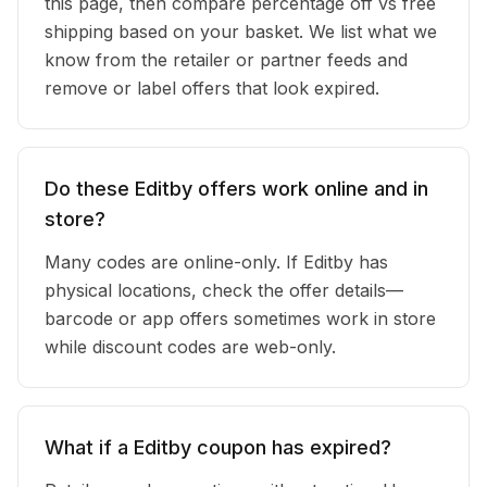
this page, then compare percentage off vs free
shipping based on your basket. We list what we
know from the retailer or partner feeds and
remove or label offers that look expired.
Do these Editby offers work online and in
store?
Many codes are online-only. If Editby has
physical locations, check the offer details—
barcode or app offers sometimes work in store
while discount codes are web-only.
What if a Editby coupon has expired?