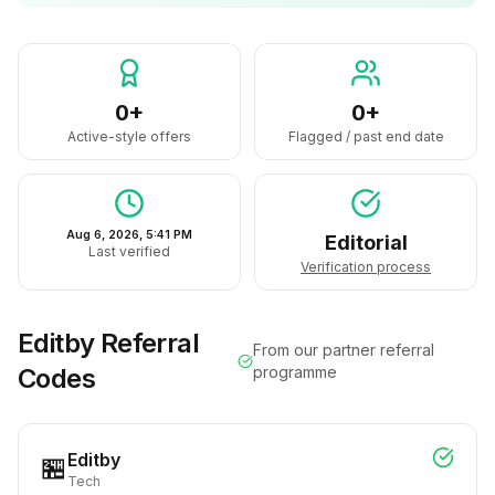
0+
0+
Active-style offers
Flagged / past end date
Aug 6, 2026, 5:41 PM
Editorial
Last verified
Verification process
Editby
Referral
From our partner referral
Codes
programme
Editby
🏪
Tech