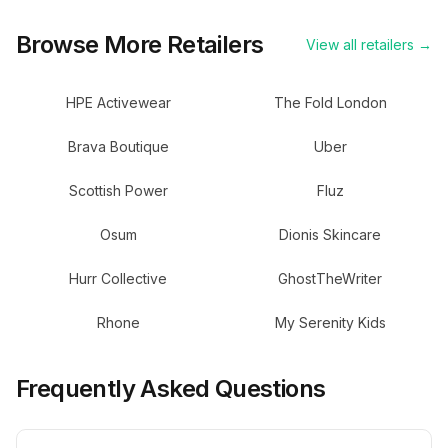
Browse More Retailers
View all retailers →
HPE Activewear
The Fold London
Brava Boutique
Uber
Scottish Power
Fluz
Osum
Dionis Skincare
Hurr Collective
GhostTheWriter
Rhone
My Serenity Kids
Frequently Asked Questions