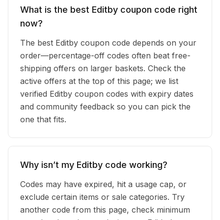
What is the best Editby coupon code right
now?
The best Editby coupon code depends on your
order—percentage-off codes often beat free-
shipping offers on larger baskets. Check the
active offers at the top of this page; we list
verified Editby coupon codes with expiry dates
and community feedback so you can pick the
one that fits.
Why isn’t my Editby code working?
Codes may have expired, hit a usage cap, or
exclude certain items or sale categories. Try
another code from this page, check minimum