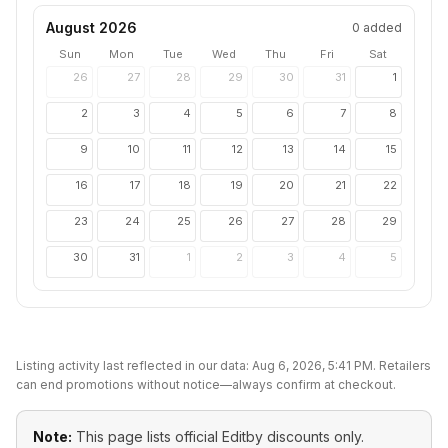
August 2026
0
added
Sun
Mon
Tue
Wed
Thu
Fri
Sat
26
27
28
29
30
31
1
2
3
4
5
6
7
8
9
10
11
12
13
14
15
16
17
18
19
20
21
22
23
24
25
26
27
28
29
30
31
1
2
3
4
5
Listing activity last reflected in our data:
Aug 6, 2026, 5:41 PM
. Retailers
can end promotions without notice—always confirm at checkout.
Note:
This page lists official
Editby
discounts only.