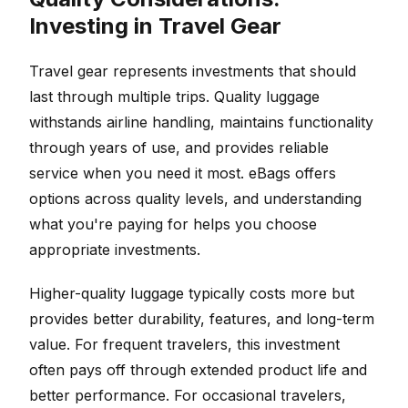
Investing in Travel Gear
Travel gear represents investments that should
last through multiple trips. Quality luggage
withstands airline handling, maintains functionality
through years of use, and provides reliable
service when you need it most. eBags offers
options across quality levels, and understanding
what you're paying for helps you choose
appropriate investments.
Higher-quality luggage typically costs more but
provides better durability, features, and long-term
value. For frequent travelers, this investment
often pays off through extended product life and
better performance. For occasional travelers,