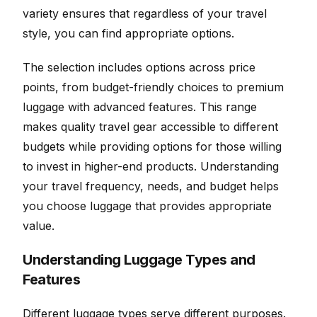
variety ensures that regardless of your travel
style, you can find appropriate options.
The selection includes options across price
points, from budget-friendly choices to premium
luggage with advanced features. This range
makes quality travel gear accessible to different
budgets while providing options for those willing
to invest in higher-end products. Understanding
your travel frequency, needs, and budget helps
you choose luggage that provides appropriate
value.
Understanding Luggage Types and
Features
Different luggage types serve different purposes.