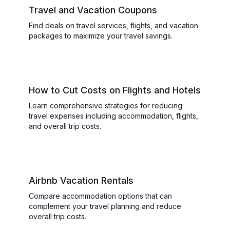
Travel and Vacation Coupons
Find deals on travel services, flights, and vacation
packages to maximize your travel savings.
How to Cut Costs on Flights and Hotels
Learn comprehensive strategies for reducing
travel expenses including accommodation, flights,
and overall trip costs.
Airbnb Vacation Rentals
Compare accommodation options that can
complement your travel planning and reduce
overall trip costs.