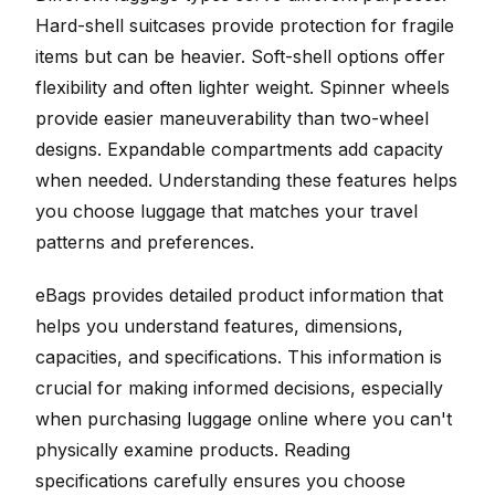
Hard-shell suitcases provide protection for fragile
items but can be heavier. Soft-shell options offer
flexibility and often lighter weight. Spinner wheels
provide easier maneuverability than two-wheel
designs. Expandable compartments add capacity
when needed. Understanding these features helps
you choose luggage that matches your travel
patterns and preferences.
eBags provides detailed product information that
helps you understand features, dimensions,
capacities, and specifications. This information is
crucial for making informed decisions, especially
when purchasing luggage online where you can't
physically examine products. Reading
specifications carefully ensures you choose