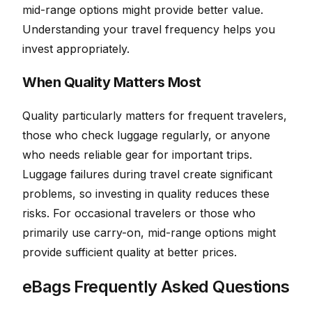
mid-range options might provide better value.
Understanding your travel frequency helps you
invest appropriately.
When Quality Matters Most
Quality particularly matters for frequent travelers,
those who check luggage regularly, or anyone
who needs reliable gear for important trips.
Luggage failures during travel create significant
problems, so investing in quality reduces these
risks. For occasional travelers or those who
primarily use carry-on, mid-range options might
provide sufficient quality at better prices.
eBags Frequently Asked Questions