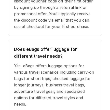
discount voucher code off their first order
by signing up through a referral link or
promotional offer. You'll typically receive
the discount code via email that you can
use at checkout for your first purchase.
Does eBags offer luggage for
different travel needs?
Yes, eBags offers luggage options for
various travel scenarios including carry-on
bags for short trips, checked luggage for
longer journeys, business travel bags,
adventure travel gear, and specialized
options for different travel styles and
needs.