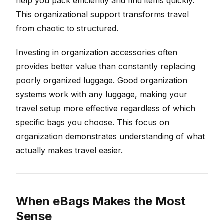
help you pack efficiently and find items quickly.
This organizational support transforms travel
from chaotic to structured.
Investing in organization accessories often
provides better value than constantly replacing
poorly organized luggage. Good organization
systems work with any luggage, making your
travel setup more effective regardless of which
specific bags you choose. This focus on
organization demonstrates understanding of what
actually makes travel easier.
When eBags Makes the Most
Sense