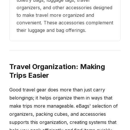
toiletry bags, luggage tags, travel
organizers, and other accessories designed
to make travel more organized and
convenient. These accessories complement
their luggage and bag offerings.
Travel Organization: Making
Trips Easier
Good travel gear does more than just carry
belongings; it helps organize them in ways that
make trips more manageable. eBags' selection of
organizers, packing cubes, and accessories
supports this organization, creating systems that