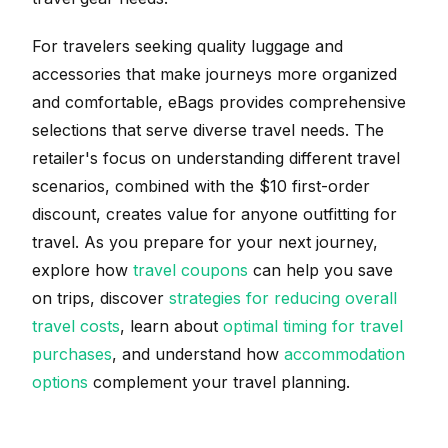
For travelers seeking quality luggage and
accessories that make journeys more organized
and comfortable, eBags provides comprehensive
selections that serve diverse travel needs. The
retailer's focus on understanding different travel
scenarios, combined with the $10 first-order
discount, creates value for anyone outfitting for
travel. As you prepare for your next journey,
explore how
travel coupons
can help you save
on trips, discover
strategies for reducing overall
travel costs
, learn about
optimal timing for travel
purchases
, and understand how
accommodation
options
complement your travel planning.