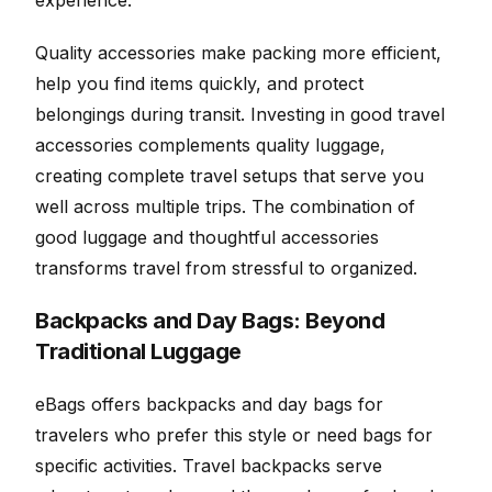
experience.
Quality accessories make packing more efficient,
help you find items quickly, and protect
belongings during transit. Investing in good travel
accessories complements quality luggage,
creating complete travel setups that serve you
well across multiple trips. The combination of
good luggage and thoughtful accessories
transforms travel from stressful to organized.
Backpacks and Day Bags: Beyond
Traditional Luggage
eBags offers backpacks and day bags for
travelers who prefer this style or need bags for
specific activities. Travel backpacks serve