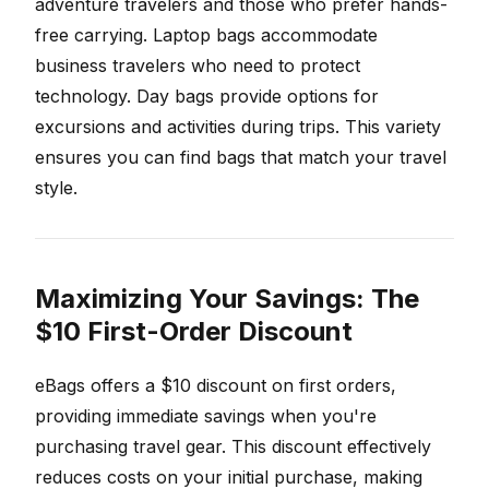
adventure travelers and those who prefer hands-
free carrying. Laptop bags accommodate
business travelers who need to protect
technology. Day bags provide options for
excursions and activities during trips. This variety
ensures you can find bags that match your travel
style.
Maximizing Your Savings: The
$10 First-Order Discount
eBags offers a $10 discount on first orders,
providing immediate savings when you're
purchasing travel gear. This discount effectively
reduces costs on your initial purchase, making