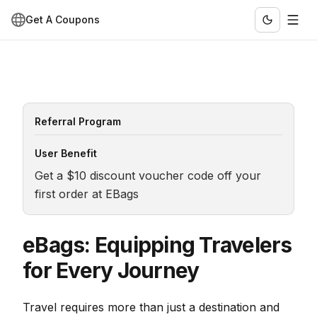
Get A Coupons
Referral Program
User Benefit
Get a $10 discount voucher code off your 
first order at EBags
eBags: Equipping Travelers
for Every Journey
Travel requires more than just a destination and