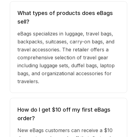
What types of products does eBags
sell?
eBags specializes in luggage, travel bags,
backpacks, suitcases, carry-on bags, and
travel accessories. The retailer offers a
comprehensive selection of travel gear
including luggage sets, duffel bags, laptop
bags, and organizational accessories for
travelers.
How do I get $10 off my first eBags
order?
New eBags customers can receive a $10