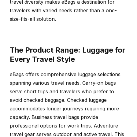
travel diversity makes eBags a destination for
travelers with varied needs rather than a one-
size-fits-all solution.
The Product Range: Luggage for
Every Travel Style
eBags offers comprehensive luggage selections
spanning various travel needs. Carry-on bags
serve short trips and travelers who prefer to
avoid checked baggage. Checked luggage
accommodates longer journeys requiring more
capacity. Business travel bags provide
professional options for work trips. Adventure
travel gear serves outdoor and active travel. This