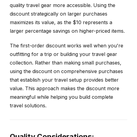
quality travel gear more accessible. Using the
discount strategically on larger purchases
maximizes its value, as the $10 represents a
larger percentage savings on higher-priced items.
The first-order discount works well when you're
outfitting for a trip or building your travel gear
collection. Rather than making small purchases,
using the discount on comprehensive purchases
that establish your travel setup provides better
value. This approach makes the discount more
meaningful while helping you build complete
travel solutions.
Quality Considerations: