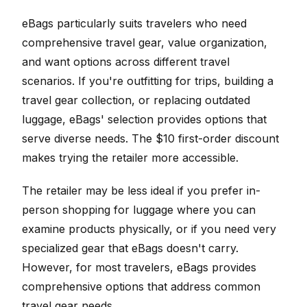
eBags particularly suits travelers who need
comprehensive travel gear, value organization,
and want options across different travel
scenarios. If you're outfitting for trips, building a
travel gear collection, or replacing outdated
luggage, eBags' selection provides options that
serve diverse needs. The $10 first-order discount
makes trying the retailer more accessible.
The retailer may be less ideal if you prefer in-
person shopping for luggage where you can
examine products physically, or if you need very
specialized gear that eBags doesn't carry.
However, for most travelers, eBags provides
comprehensive options that address common
travel gear needs.