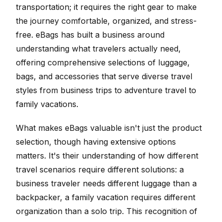
transportation; it requires the right gear to make
the journey comfortable, organized, and stress-
free. eBags has built a business around
understanding what travelers actually need,
offering comprehensive selections of luggage,
bags, and accessories that serve diverse travel
styles from business trips to adventure travel to
family vacations.
What makes eBags valuable isn't just the product
selection, though having extensive options
matters. It's their understanding of how different
travel scenarios require different solutions: a
business traveler needs different luggage than a
backpacker, a family vacation requires different
organization than a solo trip. This recognition of