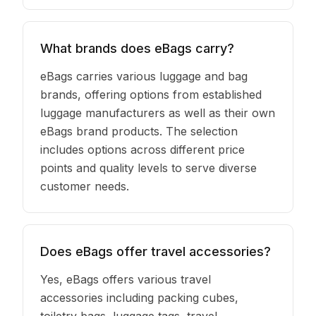
What brands does eBags carry?
eBags carries various luggage and bag
brands, offering options from established
luggage manufacturers as well as their own
eBags brand products. The selection
includes options across different price
points and quality levels to serve diverse
customer needs.
Does eBags offer travel accessories?
Yes, eBags offers various travel
accessories including packing cubes,