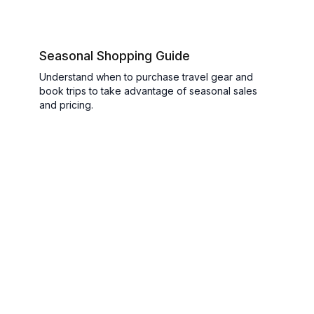
Seasonal Shopping Guide
Understand when to purchase travel gear and
book trips to take advantage of seasonal sales
and pricing.