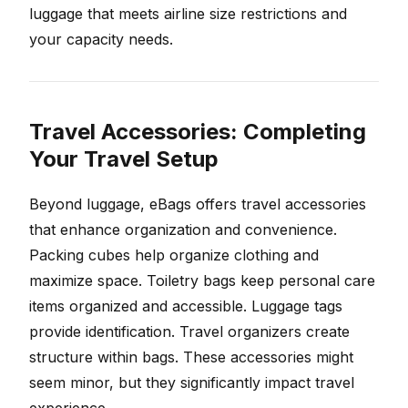
luggage that meets airline size restrictions and
your capacity needs.
Travel Accessories: Completing
Your Travel Setup
Beyond luggage, eBags offers travel accessories
that enhance organization and convenience.
Packing cubes help organize clothing and
maximize space. Toiletry bags keep personal care
items organized and accessible. Luggage tags
provide identification. Travel organizers create
structure within bags. These accessories might
seem minor, but they significantly impact travel