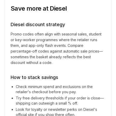
Save more at
Diesel
Diesel
discount strategy
Promo codes often align with seasonal sales, student
or key-worker programmes where the retailer runs
them, and app-only flash events. Compare
percentage-off codes against automatic sale prices—
sometimes the basket already reflects the best
discount without a code.
How to stack savings
Check minimum spend and exclusions on the
retailer's checkout before you pay.
Try free delivery thresholds if your order is close—
shipping can outweigh a small % off.
Look for loyalty or newsletter perks on
Diesel
's
official site if you shop there often.