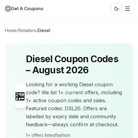
Get A Coupons
Home
/
Retailers
/
Diesel
Diesel
Coupon Codes
–
August 2026
Looking for a working
Diesel
coupon
🏪
code? We list
1+
current offers
, including
1+ active coupon codes and sales
.
Featured codes: DSL20.
Offers are
labelled by expiry date and community
feedback—always confirm at checkout.
1+
offers listed
fashion