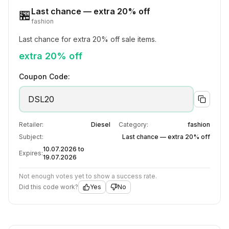
Last chance — extra 20% off
🏪
fashion
Last chance for extra 20% off sale items.
extra 20% off
Coupon Code:
DSL20
Retailer:
Diesel
Category:
fashion
Subject:
Last chance — extra 20% off
10.07.2026 to
Expires:
19.07.2026
Not enough votes yet to show a success rate.
Did this code work?
Yes
No