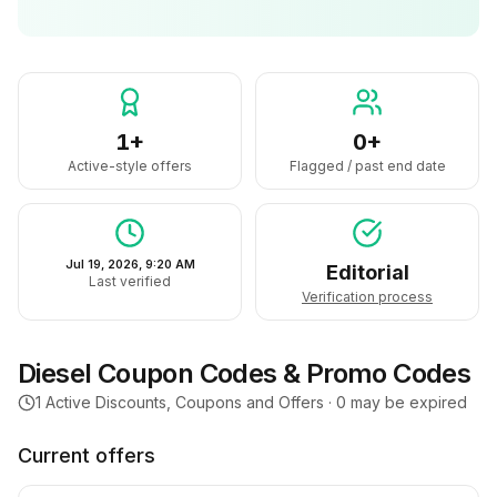
1+
0+
Active-style offers
Flagged / past end date
Jul 19, 2026, 9:20 AM
Editorial
Last verified
Verification process
Diesel
Coupon Codes & Promo Codes
1
Active Discounts, Coupons and Offers ·
0
may be expired
Current offers