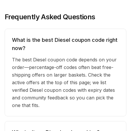
Frequently Asked Questions
What is the best Diesel coupon code right
now?
The best Diesel coupon code depends on your
order—percentage-off codes often beat free-
shipping offers on larger baskets. Check the
active offers at the top of this page; we list
verified Diesel coupon codes with expiry dates
and community feedback so you can pick the
one that fits.