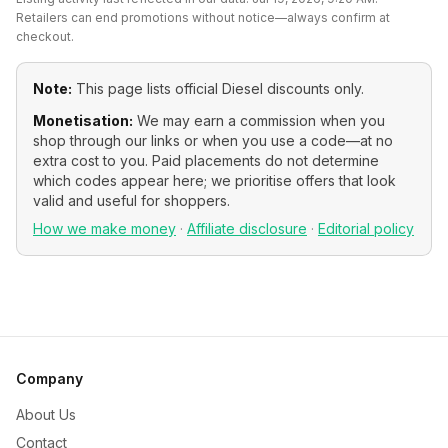
Retailers can end promotions without notice—always confirm at
checkout.
Note:
This page lists official
Diesel
discounts only.
Monetisation:
We may earn a commission when you
shop through our links or when you use a code—at no
extra cost to you. Paid placements do not determine
which codes appear here; we prioritise offers that look
valid and useful for shoppers.
How we make money
·
Affiliate disclosure
·
Editorial policy
Company
About Us
Contact