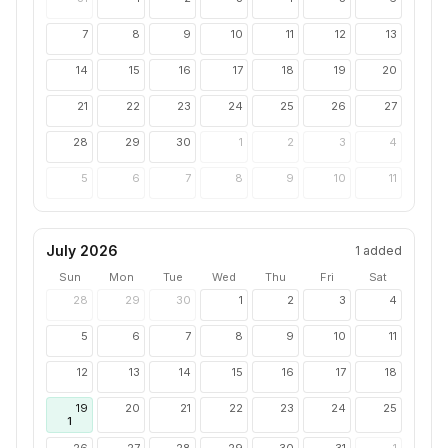
7
8
9
10
11
12
13
14
15
16
17
18
19
20
21
22
23
24
25
26
27
28
29
30
1
2
3
4
5
6
7
8
9
10
11
July 2026
1
added
Sun
Mon
Tue
Wed
Thu
Fri
Sat
28
29
30
1
2
3
4
5
6
7
8
9
10
11
12
13
14
15
16
17
18
19
20
21
22
23
24
25
1