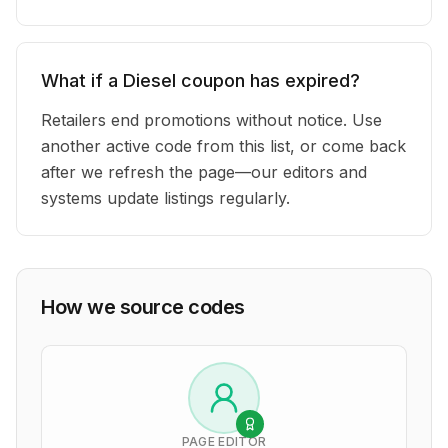
What if a Diesel coupon has expired?
Retailers end promotions without notice. Use
another active code from this list, or come back
after we refresh the page—our editors and
systems update listings regularly.
How we source codes
PAGE EDITOR