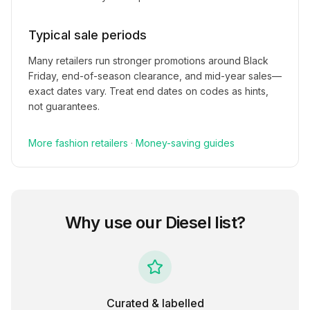
Typical sale periods
Many retailers run stronger promotions around Black
Friday, end-of-season clearance, and mid-year sales—
exact dates vary. Treat end dates on codes as hints,
not guarantees.
More
fashion
retailers
·
Money-saving guides
Why use our
Diesel
list?
Curated & labelled