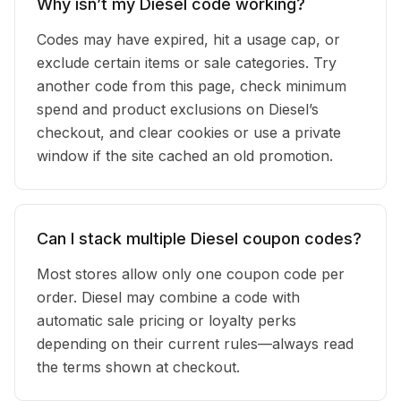
Why isn’t my Diesel code working?
Codes may have expired, hit a usage cap, or
exclude certain items or sale categories. Try
another code from this page, check minimum
spend and product exclusions on Diesel’s
checkout, and clear cookies or use a private
window if the site cached an old promotion.
Can I stack multiple Diesel coupon codes?
Most stores allow only one coupon code per
order. Diesel may combine a code with
automatic sale pricing or loyalty perks
depending on their current rules—always read
the terms shown at checkout.