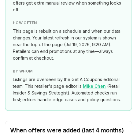
offers get extra manual review when something looks
off.
HOW OFTEN
This page is rebuilt on a schedule and when our data
changes. Your latest refresh in our system is shown
near the top of the page (
Jul 19, 2026, 9:20 AM
).
Retailers can end promotions at any time—always
confirm at checkout.
BY WHOM
Listings are overseen by the Get A Coupons editorial
team. This retailer's page editor is
Mike Chen
(
Retail
Insider & Savings Strategist
). Automated checks run
first; editors handle edge cases and policy questions.
When offers were added (last 4 months)