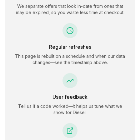
We separate offers that look in-date from ones that
may be expired, so you waste less time at checkout.
Regular refreshes
This page is rebuilt on a schedule and when our data
changes—see the timestamp above.
User feedback
Tell us if a code worked—it helps us tune what we
show for
Diesel
.