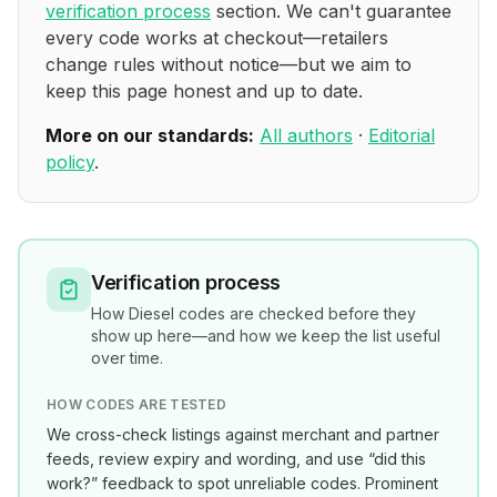
verification process
section. We can't guarantee
every code works at checkout—retailers
change rules without notice—but we aim to
keep this page honest and up to date.
More on our standards:
All authors
·
Editorial
policy
.
Verification process
How
Diesel
codes are checked before they
show up here—and how we keep the list useful
over time.
HOW CODES ARE TESTED
We cross-check listings against merchant and partner
feeds, review expiry and wording, and use “did this
work?” feedback to spot unreliable codes. Prominent