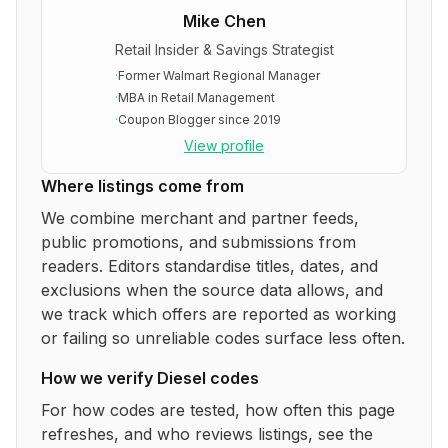
Mike Chen
Retail Insider & Savings Strategist
·
Former Walmart Regional Manager
·
MBA in Retail Management
·
Coupon Blogger since 2019
View profile
Where listings come from
We combine merchant and partner feeds,
public promotions, and submissions from
readers. Editors standardise titles, dates, and
exclusions when the source data allows, and
we track which offers are reported as working
or failing so unreliable codes surface less often.
How we verify
Diesel
codes
For how codes are tested, how often this page
refreshes, and who reviews listings, see the