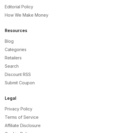
Editorial Policy
How We Make Money
Resources
Blog
Categories
Retailers
Search
Discount RSS
Submit Coupon
Legal
Privacy Policy
Terms of Service
Affiliate Disclosure