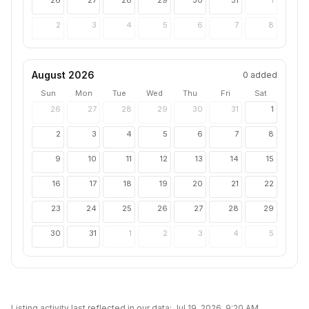
26
27
28
29
30
31
1
2
3
4
5
6
7
8
August 2026
0
added
Sun
Mon
Tue
Wed
Thu
Fri
Sat
26
27
28
29
30
31
1
2
3
4
5
6
7
8
9
10
11
12
13
14
15
16
17
18
19
20
21
22
23
24
25
26
27
28
29
30
31
1
2
3
4
5
Listing activity last reflected in our data:
Jul 19, 2026, 9:20 AM
.