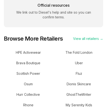
Official resources
We link out to
Diesel
's help and site so you can
confirm terms.
Browse More Retailers
View all retailers →
HPE Activewear
The Fold London
Brava Boutique
Uber
Scottish Power
Fluz
Osum
Dionis Skincare
Hurr Collective
GhostTheWriter
Rhone
My Serenity Kids