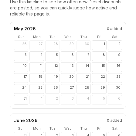
Use this timeline to see how often new
Diesel
discounts
are posted, so you can quickly judge how active and
reliable this page is.
May 2026
0
added
Sun
Mon
Tue
Wed
Thu
Fri
Sat
26
27
28
29
30
1
2
3
4
5
6
7
8
9
10
11
12
13
14
15
16
17
18
19
20
21
22
23
24
25
26
27
28
29
30
31
1
2
3
4
5
6
June 2026
0
added
Sun
Mon
Tue
Wed
Thu
Fri
Sat
31
1
2
3
4
5
6