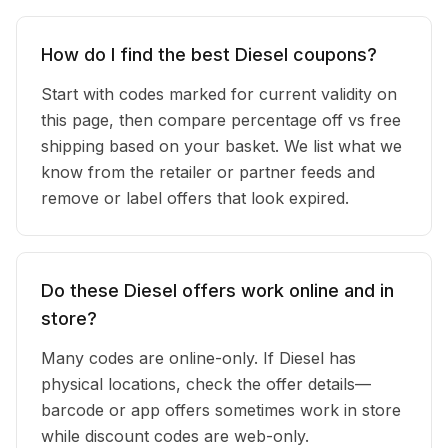
How do I find the best Diesel coupons?
Start with codes marked for current validity on
this page, then compare percentage off vs free
shipping based on your basket. We list what we
know from the retailer or partner feeds and
remove or label offers that look expired.
Do these Diesel offers work online and in
store?
Many codes are online-only. If Diesel has
physical locations, check the offer details—
barcode or app offers sometimes work in store
while discount codes are web-only.