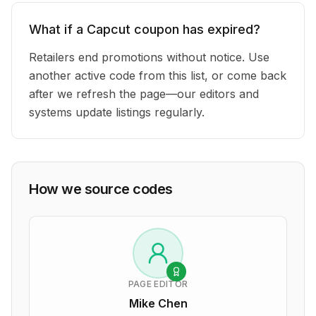
What if a Capcut coupon has expired?
Retailers end promotions without notice. Use
another active code from this list, or come back
after we refresh the page—our editors and
systems update listings regularly.
How we source codes
PAGE EDITOR
Mike Chen