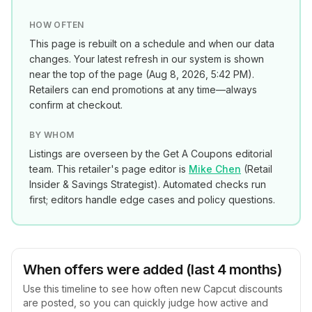
HOW OFTEN
This page is rebuilt on a schedule and when our data
changes. Your latest refresh in our system is shown
near the top of the page (
Aug 8, 2026, 5:42 PM
).
Retailers can end promotions at any time—always
confirm at checkout.
BY WHOM
Listings are overseen by the Get A Coupons editorial
team. This retailer's page editor is
Mike Chen
(
Retail
Insider & Savings Strategist
). Automated checks run
first; editors handle edge cases and policy questions.
When offers were added (last 4 months)
Use this timeline to see how often new
Capcut
discounts
are posted, so you can quickly judge how active and