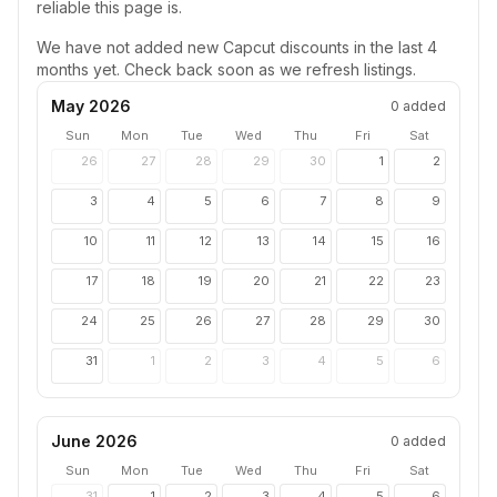
reliable this page is.
We have not added new
Capcut
discounts in the last 4
months yet. Check back soon as we refresh listings.
May 2026
0
added
Sun
Mon
Tue
Wed
Thu
Fri
Sat
26
27
28
29
30
1
2
3
4
5
6
7
8
9
10
11
12
13
14
15
16
17
18
19
20
21
22
23
24
25
26
27
28
29
30
31
1
2
3
4
5
6
June 2026
0
added
Sun
Mon
Tue
Wed
Thu
Fri
Sat
31
1
2
3
4
5
6