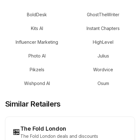
BoldDesk
GhostTheWriter
Kits AI
Instant Chapters
Influencer Marketing
HighLevel
Photo AI
Julius
Pikzels
Wordvice
Wishpond AI
Osum
Similar Retailers
The Fold London
🏪
The Fold London deals and discounts