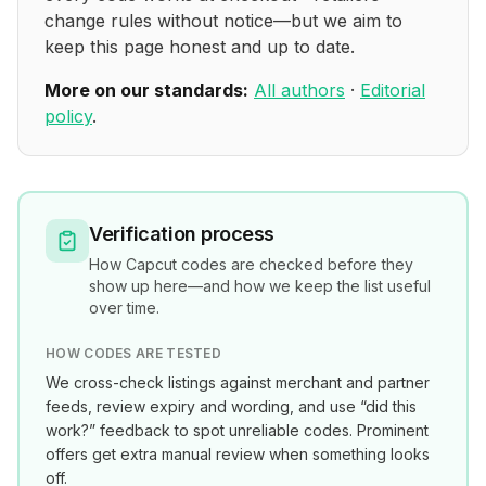
change rules without notice—but we aim to
keep this page honest and up to date.
More on our standards:
All authors
·
Editorial
policy
.
Verification process
How
Capcut
codes are checked before they
show up here—and how we keep the list useful
over time.
HOW CODES ARE TESTED
We cross-check listings against merchant and partner
feeds, review expiry and wording, and use “did this
work?” feedback to spot unreliable codes. Prominent
offers get extra manual review when something looks
off.