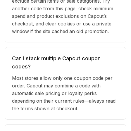
exclude certain items or sale categories. Try
another code from this page, check minimum
spend and product exclusions on Capcut’s
checkout, and clear cookies or use a private
window if the site cached an old promotion.
Can I stack multiple Capcut coupon
codes?
Most stores allow only one coupon code per
order. Capcut may combine a code with
automatic sale pricing or loyalty perks
depending on their current rules—always read
the terms shown at checkout.