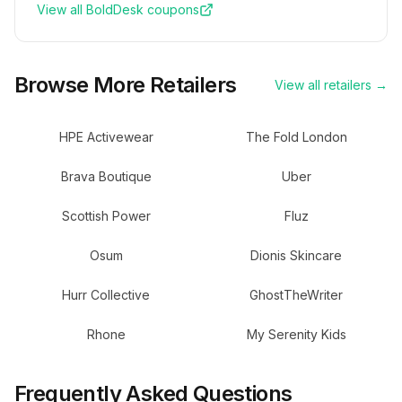
View all
BoldDesk
coupons
Browse More Retailers
View all retailers →
HPE Activewear
The Fold London
Brava Boutique
Uber
Scottish Power
Fluz
Osum
Dionis Skincare
Hurr Collective
GhostTheWriter
Rhone
My Serenity Kids
Frequently Asked Questions