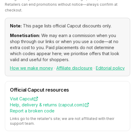
Retailers can end promotions without notice—always confirm at
checkout.
Note:
This page lists official
Capcut
discounts only.
Monetisation:
We may earn a commission when you
shop through our links or when you use a code—at no
extra cost to you. Paid placements do not determine
which codes appear here; we prioritise offers that look
valid and useful for shoppers.
How we make money
·
Affiliate disclosure
·
Editorial policy
Official
Capcut
resources
Visit
Capcut
Help, delivery & returns (
capcut.com
)
Report a broken code
Links go to the retailer's site; we are not affiliated with their
support team.