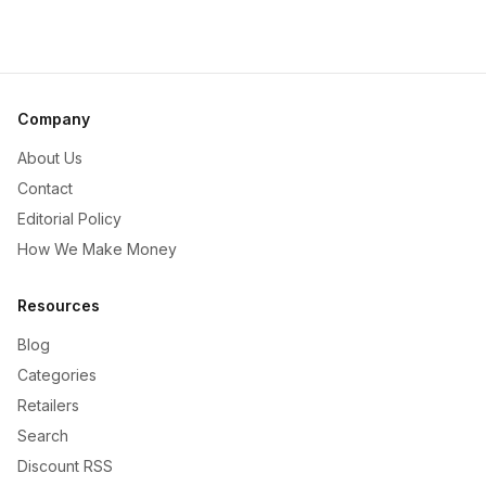
Company
About Us
Contact
Editorial Policy
How We Make Money
Resources
Blog
Categories
Retailers
Search
Discount RSS