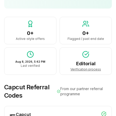
0+
0+
Active-style offers
Flagged / past end date
Aug 8, 2026, 5:42 PM
Editorial
Last verified
Verification process
Capcut
Referral
From our partner referral
Codes
programme
Capcut