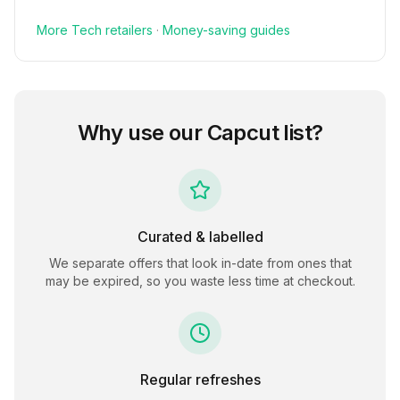
More
Tech
retailers
·
Money-saving guides
Why use our
Capcut
list?
Curated & labelled
We separate offers that look in-date from ones that
may be expired, so you waste less time at checkout.
Regular refreshes