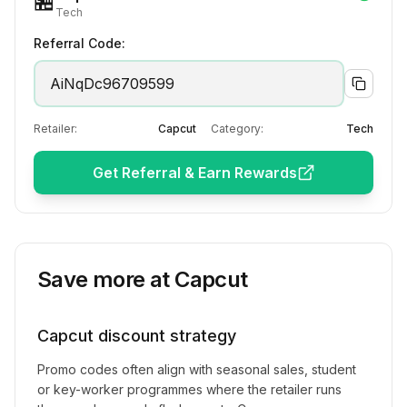
🏪
Tech
Referral Code:
AiNqDc96709599
Retailer:
Capcut
Category:
Tech
Get Referral & Earn Rewards
Save more at
Capcut
Capcut
discount strategy
Promo codes often align with seasonal sales, student
or key-worker programmes where the retailer runs