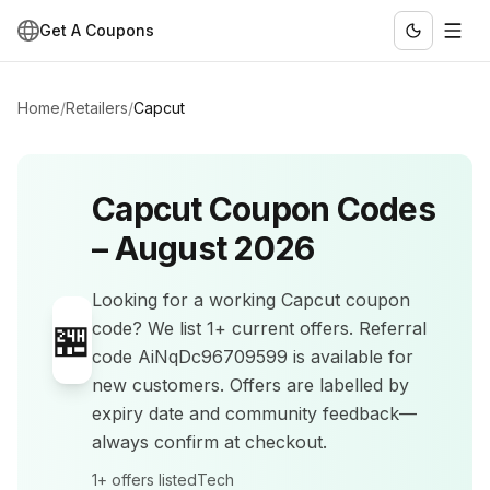
Get A Coupons
Home
/
Retailers
/
Capcut
Capcut
Coupon Codes
–
August 2026
Looking for a working
Capcut
coupon
🏪
code? We list
1+
current offers
.
Referral
code AiNqDc96709599 is available for
new customers.
Offers are labelled by
expiry date and community feedback—
always confirm at checkout.
1+
offers listed
Tech