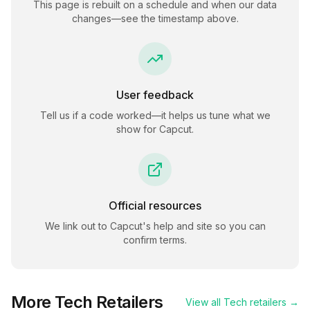
This page is rebuilt on a schedule and when our data
changes—see the timestamp above.
User feedback
Tell us if a code worked—it helps us tune what we
show for
Capcut
.
Official resources
We link out to
Capcut
's help and site so you can
confirm terms.
More
Tech
Retailers
View all
Tech
retailers →