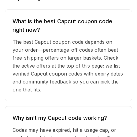
What is the best Capcut coupon code
right now?
The best Capcut coupon code depends on
your order—percentage-off codes often beat
free-shipping offers on larger baskets. Check
the active offers at the top of this page; we list
verified Capcut coupon codes with expiry dates
and community feedback so you can pick the
one that fits.
Why isn’t my Capcut code working?
Codes may have expired, hit a usage cap, or