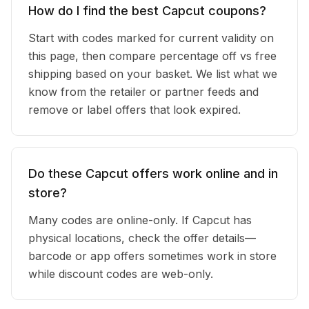
How do I find the best Capcut coupons?
Start with codes marked for current validity on
this page, then compare percentage off vs free
shipping based on your basket. We list what we
know from the retailer or partner feeds and
remove or label offers that look expired.
Do these Capcut offers work online and in
store?
Many codes are online-only. If Capcut has
physical locations, check the offer details—
barcode or app offers sometimes work in store
while discount codes are web-only.