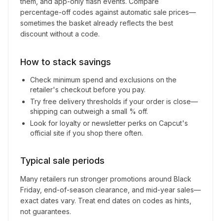
them, and app-only flash events. Compare
percentage-off codes against automatic sale prices—
sometimes the basket already reflects the best
discount without a code.
How to stack savings
Check minimum spend and exclusions on the
retailer's checkout before you pay.
Try free delivery thresholds if your order is close—
shipping can outweigh a small % off.
Look for loyalty or newsletter perks on
Capcut
's
official site if you shop there often.
Typical sale periods
Many retailers run stronger promotions around Black
Friday, end-of-season clearance, and mid-year sales—
exact dates vary. Treat end dates on codes as hints,
not guarantees.