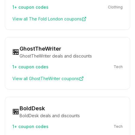
1+
coupon codes
Clothing
View all
The Fold London
coupons
GhostTheWriter
🏪
GhostTheWriter deals and discounts
1+
coupon codes
Tech
View all
GhostTheWriter
coupons
BoldDesk
🏪
BoldDesk deals and discounts
1+
coupon codes
Tech