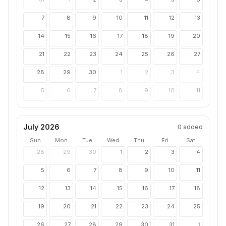
7
8
9
10
11
12
13
14
15
16
17
18
19
20
21
22
23
24
25
26
27
28
29
30
1
2
3
4
5
6
7
8
9
10
11
July 2026
0
added
Sun
Mon
Tue
Wed
Thu
Fri
Sat
28
29
30
1
2
3
4
5
6
7
8
9
10
11
12
13
14
15
16
17
18
19
20
21
22
23
24
25
26
27
28
29
30
31
1