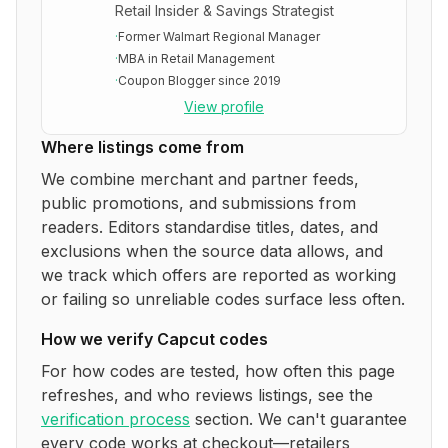
Retail Insider & Savings Strategist
·
Former Walmart Regional Manager
·
MBA in Retail Management
·
Coupon Blogger since 2019
View profile
Where listings come from
We combine merchant and partner feeds,
public promotions, and submissions from
readers. Editors standardise titles, dates, and
exclusions when the source data allows, and
we track which offers are reported as working
or failing so unreliable codes surface less often.
How we verify
Capcut
codes
For how codes are tested, how often this page
refreshes, and who reviews listings, see the
verification process
section. We can't guarantee
every code works at checkout—retailers