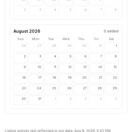
2
3
4
5
6
7
8
August 2026
0
added
Sun
Mon
Tue
Wed
Thu
Fri
Sat
26
27
28
29
30
31
1
2
3
4
5
6
7
8
9
10
11
12
13
14
15
16
17
18
19
20
21
22
23
24
25
26
27
28
29
30
31
1
2
3
4
5
Listing activity last reflected in our data:
Aug 8, 2026, 5:42 PM
.