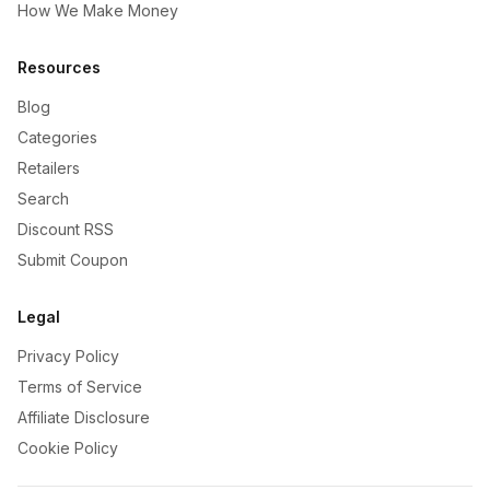
How We Make Money
Resources
Blog
Categories
Retailers
Search
Discount RSS
Submit Coupon
Legal
Privacy Policy
Terms of Service
Affiliate Disclosure
Cookie Policy