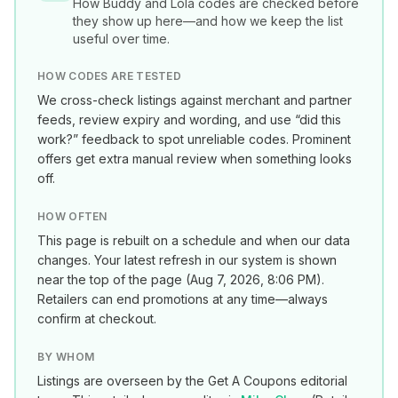
How
Buddy and Lola
codes are checked before
they show up here—and how we keep the list
useful over time.
HOW CODES ARE TESTED
We cross-check listings against merchant and partner
feeds, review expiry and wording, and use “did this
work?” feedback to spot unreliable codes. Prominent
offers get extra manual review when something looks
off.
HOW OFTEN
This page is rebuilt on a schedule and when our data
changes. Your latest refresh in our system is shown
near the top of the page (
Aug 7, 2026, 8:06 PM
).
Retailers can end promotions at any time—always
confirm at checkout.
BY WHOM
Listings are overseen by the Get A Coupons editorial