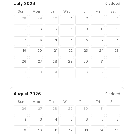
July 2026
0
added
Sun
Mon
Tue
Wed
Thu
Fri
Sat
28
29
30
1
2
3
4
5
6
7
8
9
10
11
12
13
14
15
16
17
18
19
20
21
22
23
24
25
26
27
28
29
30
31
1
2
3
4
5
6
7
8
August 2026
0
added
Sun
Mon
Tue
Wed
Thu
Fri
Sat
26
27
28
29
30
31
1
2
3
4
5
6
7
8
9
10
11
12
13
14
15