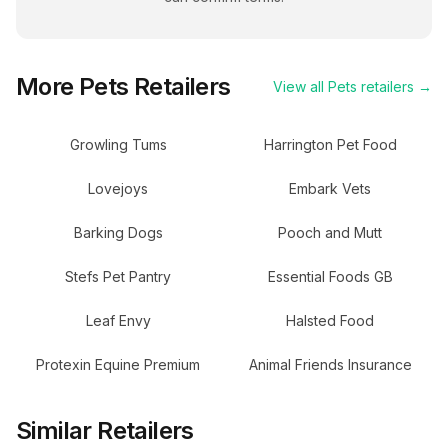
More
Pets
Retailers
View all
Pets
retailers →
Growling Tums
Harrington Pet Food
Lovejoys
Embark Vets
Barking Dogs
Pooch and Mutt
Stefs Pet Pantry
Essential Foods GB
Leaf Envy
Halsted Food
Protexin Equine Premium
Animal Friends Insurance
Similar Retailers