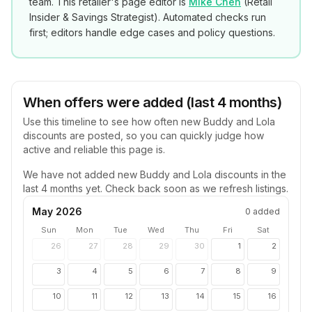
team. This retailer's page editor is
Mike Chen
(
Retail
Insider & Savings Strategist
). Automated checks run
first; editors handle edge cases and policy questions.
When offers were added (last 4 months)
Use this timeline to see how often new
Buddy and Lola
discounts are posted, so you can quickly judge how
active and reliable this page is.
We have not added new
Buddy and Lola
discounts in the
last 4 months yet. Check back soon as we refresh listings.
May 2026
0
added
Sun
Mon
Tue
Wed
Thu
Fri
Sat
26
27
28
29
30
1
2
3
4
5
6
7
8
9
10
11
12
13
14
15
16