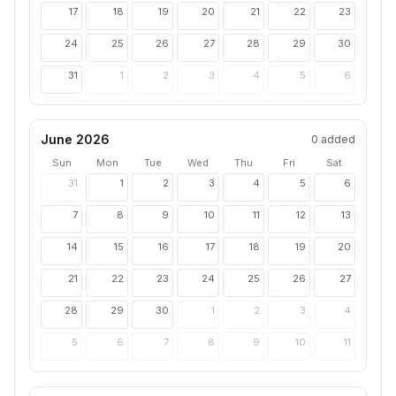
17
18
19
20
21
22
23
24
25
26
27
28
29
30
31
1
2
3
4
5
6
June 2026
0
added
Sun
Mon
Tue
Wed
Thu
Fri
Sat
31
1
2
3
4
5
6
7
8
9
10
11
12
13
14
15
16
17
18
19
20
21
22
23
24
25
26
27
28
29
30
1
2
3
4
5
6
7
8
9
10
11