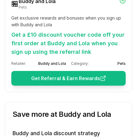
Buddy and Lola
🏪
Pets
Get exclusive rewards and bonuses when you sign up 
with Buddy and Lola
Get a £10 discount voucher code off your
first order at Buddy and Lola when you
sign up using the referral link
Retailer:
Buddy and Lola
Category:
Pets
Get Referral & Earn Rewards
Save more at
Buddy and Lola
Buddy and Lola
discount strategy