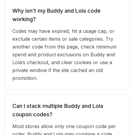
Why isn’t my Buddy and Lola code
working?
Codes may have expired, hit a usage cap, or
exclude certain items or sale categories. Try
another code from this page, check minimum
spend and product exclusions on Buddy and
Lola’s checkout, and clear cookies or use a
private window if the site cached an old
promotion.
Can I stack multiple Buddy and Lola
coupon codes?
Most stores allow only one coupon code per
order. Buddy and Lola may combine a code