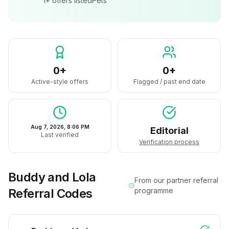
1+
offers listed
Pets
0+
0+
Active-style offers
Flagged / past end date
Aug 7, 2026, 8:06 PM
Editorial
Last verified
Verification process
Buddy and Lola
From our partner referral
Referral Codes
programme