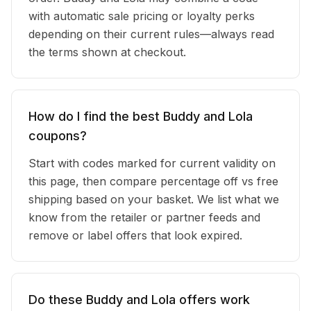
with automatic sale pricing or loyalty perks
depending on their current rules—always read
the terms shown at checkout.
How do I find the best Buddy and Lola
coupons?
Start with codes marked for current validity on
this page, then compare percentage off vs free
shipping based on your basket. We list what we
know from the retailer or partner feeds and
remove or label offers that look expired.
Do these Buddy and Lola offers work