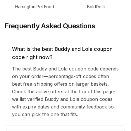
Harrington Pet Food
BoldDesk
Frequently Asked Questions
What is the best Buddy and Lola coupon
code right now?
The best Buddy and Lola coupon code depends
on your order—percentage-off codes often
beat free-shipping offers on larger baskets.
Check the active offers at the top of this page;
we list verified Buddy and Lola coupon codes
with expiry dates and community feedback so
you can pick the one that fits.