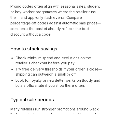
Promo codes often align with seasonal sales, student
or key-worker programmes where the retailer runs
them, and app-only flash events. Compare
percentage-off codes against automatic sale prices—
sometimes the basket already reflects the best
discount without a code.
How to stack savings
Check minimum spend and exclusions on the
retailer's checkout before you pay.
Try free delivery thresholds if your order is close—
shipping can outweigh a small % off.
Look for loyalty or newsletter perks on
Buddy and
Lola
's official site if you shop there often.
Typical sale periods
Many retailers run stronger promotions around Black