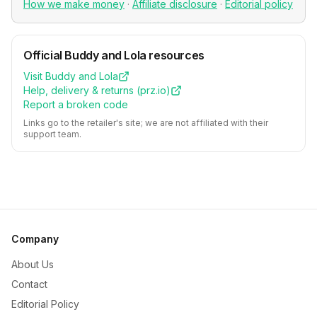
How we make money
·
Affiliate disclosure
·
Editorial policy
Official
Buddy and Lola
resources
Visit
Buddy and Lola
Help, delivery & returns (
prz.io
)
Report a broken code
Links go to the retailer's site; we are not affiliated with their
support team.
Company
About Us
Contact
Editorial Policy