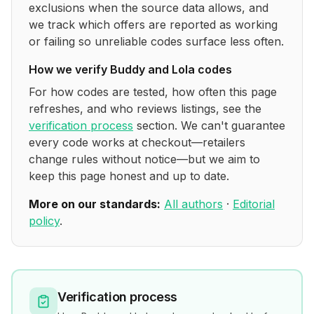
exclusions when the source data allows, and
we track which offers are reported as working
or failing so unreliable codes surface less often.
How we verify
Buddy and Lola
codes
For how codes are tested, how often this page
refreshes, and who reviews listings, see the
verification process
section. We can't guarantee
every code works at checkout—retailers
change rules without notice—but we aim to
keep this page honest and up to date.
More on our standards:
All authors
·
Editorial
policy
.
Verification process