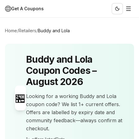
Get A Coupons
Home
/
Retailers
/
Buddy and Lola
Buddy and Lola
Coupon Codes –
August 2026
🏪
Looking for a working
Buddy and Lola
coupon code? We list
1+
current offers
.
Offers are labelled by expiry date and
community feedback—always confirm at
checkout.