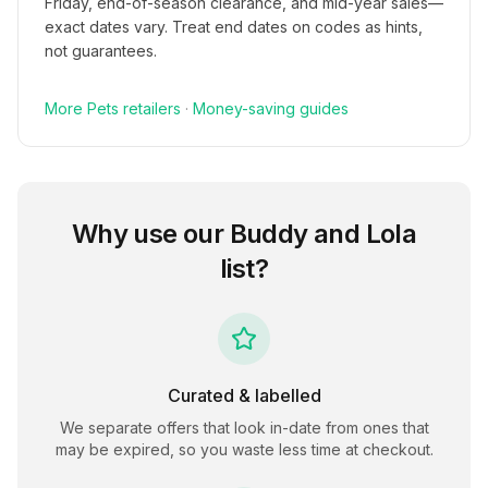
Friday, end-of-season clearance, and mid-year sales—
exact dates vary. Treat end dates on codes as hints,
not guarantees.
More
Pets
retailers
·
Money-saving guides
Why use our
Buddy and Lola
list?
Curated & labelled
We separate offers that look in-date from ones that
may be expired, so you waste less time at checkout.