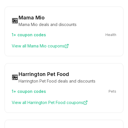
Mama Mio
🏪
Mama Mio deals and discounts
1+
coupon codes
Health
View all
Mama Mio
coupons
Harrington Pet Food
🏪
Harrington Pet Food deals and discounts
1+
coupon codes
Pets
View all
Harrington Pet Food
coupons