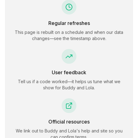
Regular refreshes
This page is rebuilt on a schedule and when our data
changes—see the timestamp above.
User feedback
Tell us if a code worked—it helps us tune what we
show for
Buddy and Lola
.
Official resources
We link out to
Buddy and Lola
's help and site so you
can confirm terms.