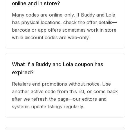
online and in store?
Many codes are online-only. If Buddy and Lola
has physical locations, check the offer details—
barcode or app offers sometimes work in store
while discount codes are web-only.
What if a Buddy and Lola coupon has
expired?
Retailers end promotions without notice. Use
another active code from this list, or come back
after we refresh the page—our editors and
systems update listings regularly.