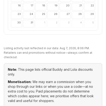
16
17
18
19
20
21
22
23
24
25
26
27
28
29
30
31
1
2
3
4
5
Listing activity last reflected in our data:
Aug 7, 2026, 8:06 PM
.
Retailers can end promotions without notice—always confirm at
checkout.
Note:
This page lists official
Buddy and Lola
discounts
only.
Monetisation:
We may earn a commission when you
shop through our links or when you use a code—at no
extra cost to you. Paid placements do not determine
which codes appear here; we prioritise offers that look
valid and useful for shoppers.