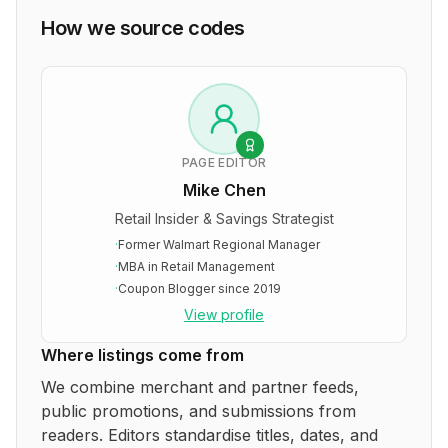
How we source codes
PAGE EDITOR
Mike Chen
Retail Insider & Savings Strategist
·
Former Walmart Regional Manager
·
MBA in Retail Management
·
Coupon Blogger since 2019
View profile
Where listings come from
We combine merchant and partner feeds,
public promotions, and submissions from
readers. Editors standardise titles, dates, and