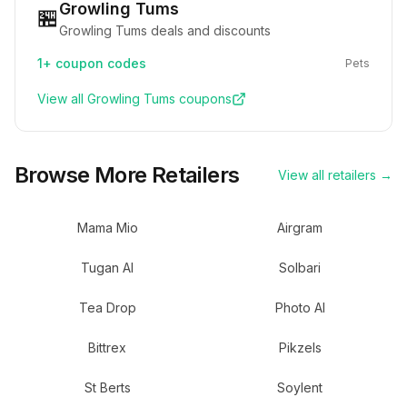
Growling Tums
🏪
Growling Tums deals and discounts
1+
coupon codes
Pets
View all
Growling Tums
coupons
Browse More Retailers
View all retailers →
Mama Mio
Airgram
Tugan AI
Solbari
Tea Drop
Photo AI
Bittrex
Pikzels
St Berts
Soylent