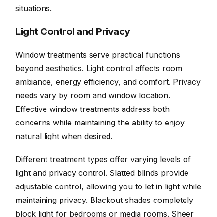
situations.
Light Control and Privacy
Window treatments serve practical functions
beyond aesthetics. Light control affects room
ambiance, energy efficiency, and comfort. Privacy
needs vary by room and window location.
Effective window treatments address both
concerns while maintaining the ability to enjoy
natural light when desired.
Different treatment types offer varying levels of
light and privacy control. Slatted blinds provide
adjustable control, allowing you to let in light while
maintaining privacy. Blackout shades completely
block light for bedrooms or media rooms. Sheer