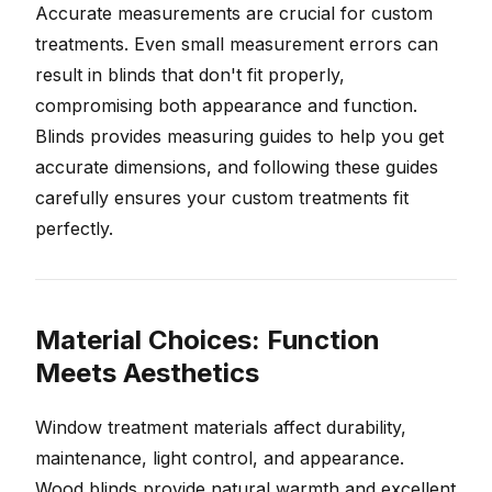
Accurate measurements are crucial for custom
treatments. Even small measurement errors can
result in blinds that don't fit properly,
compromising both appearance and function.
Blinds provides measuring guides to help you get
accurate dimensions, and following these guides
carefully ensures your custom treatments fit
perfectly.
Material Choices: Function
Meets Aesthetics
Window treatment materials affect durability,
maintenance, light control, and appearance.
Wood blinds provide natural warmth and excellent