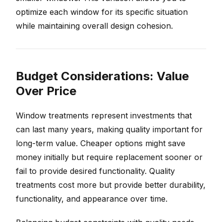
optimize each window for its specific situation
while maintaining overall design cohesion.
Budget Considerations: Value
Over Price
Window treatments represent investments that
can last many years, making quality important for
long-term value. Cheaper options might save
money initially but require replacement sooner or
fail to provide desired functionality. Quality
treatments cost more but provide better durability,
functionality, and appearance over time.