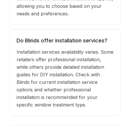
allowing you to choose based on your
needs and preferences.
Do Blinds offer installation services?
Installation services availability varies. Some
retailers offer professional installation,
while others provide detailed installation
guides for DIY installation. Check with
Blinds for current installation service
options and whether professional
installation is recommended for your
specific window treatment type.