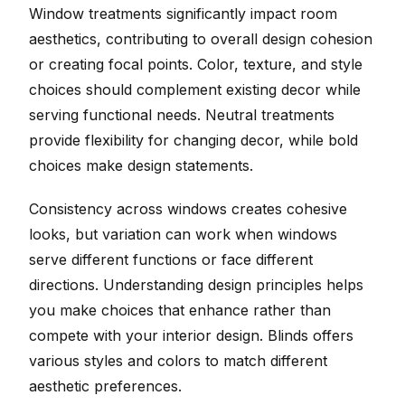
Window treatments significantly impact room
aesthetics, contributing to overall design cohesion
or creating focal points. Color, texture, and style
choices should complement existing decor while
serving functional needs. Neutral treatments
provide flexibility for changing decor, while bold
choices make design statements.
Consistency across windows creates cohesive
looks, but variation can work when windows
serve different functions or face different
directions. Understanding design principles helps
you make choices that enhance rather than
compete with your interior design. Blinds offers
various styles and colors to match different
aesthetic preferences.