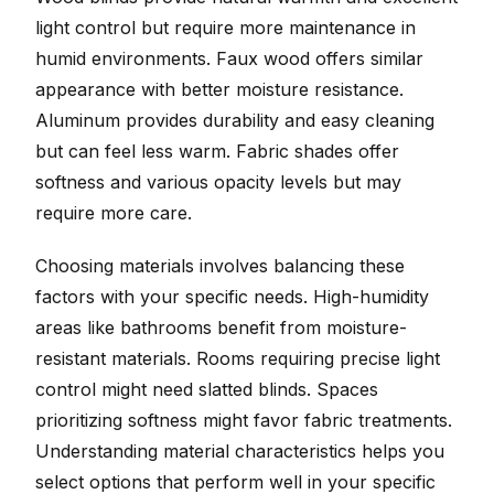
light control but require more maintenance in
humid environments. Faux wood offers similar
appearance with better moisture resistance.
Aluminum provides durability and easy cleaning
but can feel less warm. Fabric shades offer
softness and various opacity levels but may
require more care.
Choosing materials involves balancing these
factors with your specific needs. High-humidity
areas like bathrooms benefit from moisture-
resistant materials. Rooms requiring precise light
control might need slatted blinds. Spaces
prioritizing softness might favor fabric treatments.
Understanding material characteristics helps you
select options that perform well in your specific