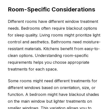
Room-Specific Considerations
Different rooms have different window treatment
needs. Bedrooms often require blackout options
for sleep quality. Living rooms might prioritize light
control and aesthetics. Bathrooms need moisture-
resistant materials. Kitchens benefit from easy-to-
clean options. Understanding room-specific
requirements helps you choose appropriate
treatments for each space.
Some rooms might need different treatments for
different windows based on orientation, size, or
function. A bedroom might have blackout shades
on the main window but lighter treatments on
smaller windows. This variation allows you to