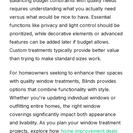
Balancing budget constraints with quality needs
requires understanding what you actually need
versus what would be nice to have. Essential
functions like privacy and light control should be
prioritized, while decorative elements or advanced
features can be added later if budget allows.
Custom treatments typically provide better value
than trying to make standard sizes work.
For homeowners seeking to enhance their spaces
with quality window treatments, Blinds provides
options that combine functionality with style.
Whether you're updating individual windows or
outfitting entire homes, the right window
coverings significantly impact both appearance
and livability. As you plan your window treatment
projects, explore how
home improvement deals