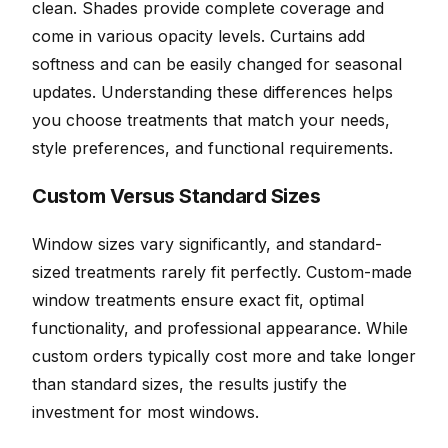
clean. Shades provide complete coverage and
come in various opacity levels. Curtains add
softness and can be easily changed for seasonal
updates. Understanding these differences helps
you choose treatments that match your needs,
style preferences, and functional requirements.
Custom Versus Standard Sizes
Window sizes vary significantly, and standard-
sized treatments rarely fit perfectly. Custom-made
window treatments ensure exact fit, optimal
functionality, and professional appearance. While
custom orders typically cost more and take longer
than standard sizes, the results justify the
investment for most windows.