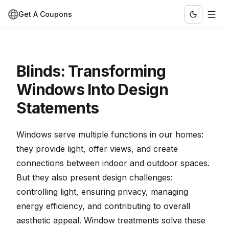
Get A Coupons
Blinds: Transforming
Windows Into Design
Statements
Windows serve multiple functions in our homes:
they provide light, offer views, and create
connections between indoor and outdoor spaces.
But they also present design challenges:
controlling light, ensuring privacy, managing
energy efficiency, and contributing to overall
aesthetic appeal. Window treatments solve these