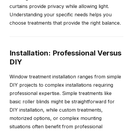
curtains provide privacy while allowing light.
Understanding your specific needs helps you
choose treatments that provide the right balance.
Installation: Professional Versus
DIY
Window treatment installation ranges from simple
DIY projects to complex installations requiring
professional expertise. Simple treatments like
basic roller blinds might be straightforward for
DIY installation, while custom treatments,
motorized options, or complex mounting
situations often benefit from professional