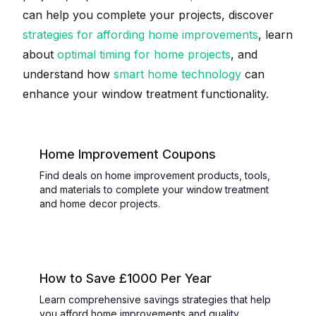
can help you complete your projects, discover
strategies for affording home improvements
, learn
about
optimal timing for home projects
, and
understand how
smart home technology
can
enhance your window treatment functionality.
Home Improvement Coupons
Find deals on home improvement products, tools,
and materials to complete your window treatment
and home decor projects.
How to Save £1000 Per Year
Learn comprehensive savings strategies that help
you afford home improvements and quality