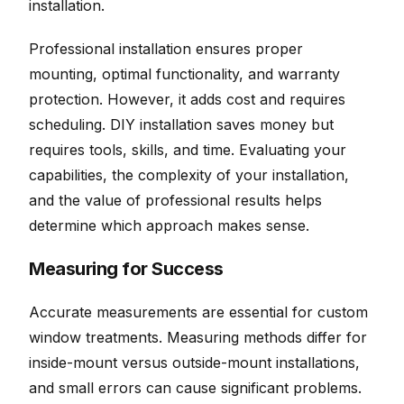
installation.
Professional installation ensures proper
mounting, optimal functionality, and warranty
protection. However, it adds cost and requires
scheduling. DIY installation saves money but
requires tools, skills, and time. Evaluating your
capabilities, the complexity of your installation,
and the value of professional results helps
determine which approach makes sense.
Measuring for Success
Accurate measurements are essential for custom
window treatments. Measuring methods differ for
inside-mount versus outside-mount installations,
and small errors can cause significant problems.