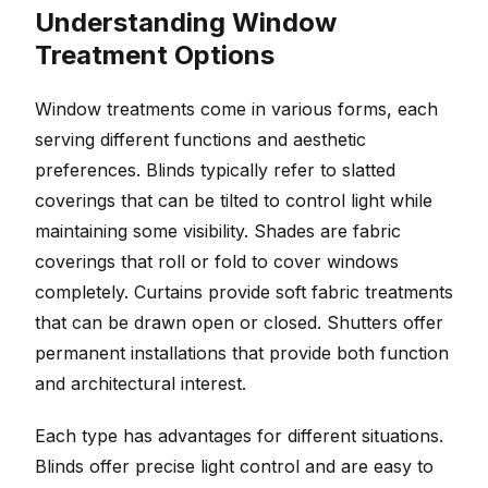
Understanding Window
Treatment Options
Window treatments come in various forms, each
serving different functions and aesthetic
preferences. Blinds typically refer to slatted
coverings that can be tilted to control light while
maintaining some visibility. Shades are fabric
coverings that roll or fold to cover windows
completely. Curtains provide soft fabric treatments
that can be drawn open or closed. Shutters offer
permanent installations that provide both function
and architectural interest.
Each type has advantages for different situations.
Blinds offer precise light control and are easy to