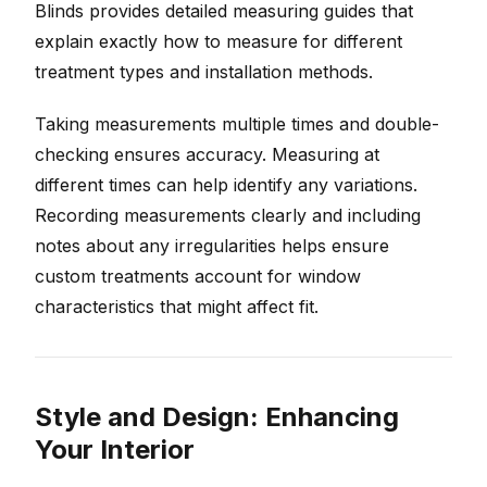
Blinds provides detailed measuring guides that
explain exactly how to measure for different
treatment types and installation methods.
Taking measurements multiple times and double-
checking ensures accuracy. Measuring at
different times can help identify any variations.
Recording measurements clearly and including
notes about any irregularities helps ensure
custom treatments account for window
characteristics that might affect fit.
Style and Design: Enhancing
Your Interior