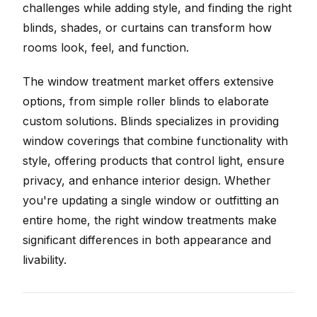
challenges while adding style, and finding the right
blinds, shades, or curtains can transform how
rooms look, feel, and function.
The window treatment market offers extensive
options, from simple roller blinds to elaborate
custom solutions. Blinds specializes in providing
window coverings that combine functionality with
style, offering products that control light, ensure
privacy, and enhance interior design. Whether
you're updating a single window or outfitting an
entire home, the right window treatments make
significant differences in both appearance and
livability.