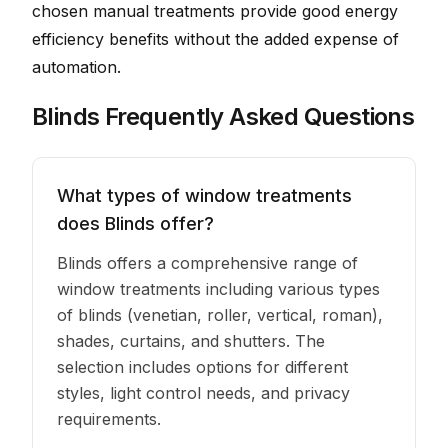
chosen manual treatments provide good energy
efficiency benefits without the added expense of
automation.
Blinds Frequently Asked Questions
What types of window treatments
does Blinds offer?
Blinds offers a comprehensive range of
window treatments including various types
of blinds (venetian, roller, vertical, roman),
shades, curtains, and shutters. The
selection includes options for different
styles, light control needs, and privacy
requirements.