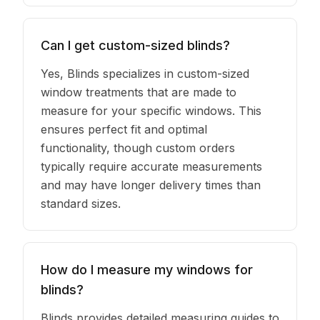
Can I get custom-sized blinds?
Yes, Blinds specializes in custom-sized
window treatments that are made to
measure for your specific windows. This
ensures perfect fit and optimal
functionality, though custom orders
typically require accurate measurements
and may have longer delivery times than
standard sizes.
How do I measure my windows for
blinds?
Blinds provides detailed measuring guides to