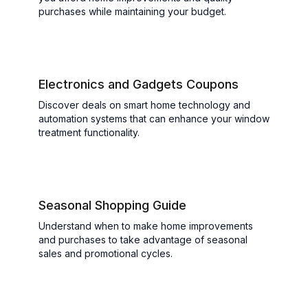
purchases while maintaining your budget.
Electronics and Gadgets Coupons
Discover deals on smart home technology and
automation systems that can enhance your window
treatment functionality.
Seasonal Shopping Guide
Understand when to make home improvements
and purchases to take advantage of seasonal
sales and promotional cycles.