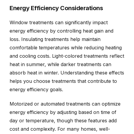
Energy Efficiency Considerations
Window treatments can significantly impact
energy efficiency by controlling heat gain and
loss. Insulating treatments help maintain
comfortable temperatures while reducing heating
and cooling costs. Light-colored treatments reflect
heat in summer, while darker treatments can
absorb heat in winter. Understanding these effects
helps you choose treatments that contribute to
energy efficiency goals.
Motorized or automated treatments can optimize
energy efficiency by adjusting based on time of
day or temperature, though these features add
cost and complexity. For many homes, well-