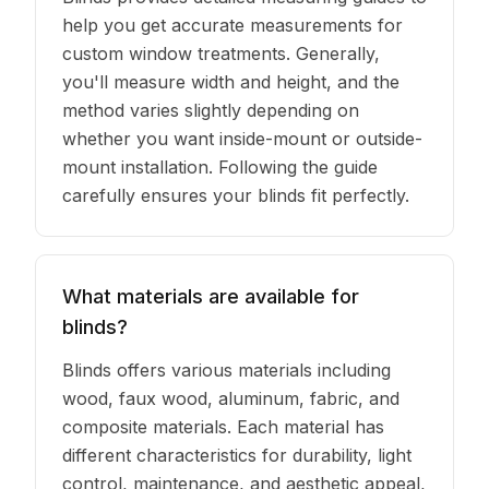
help you get accurate measurements for
custom window treatments. Generally,
you'll measure width and height, and the
method varies slightly depending on
whether you want inside-mount or outside-
mount installation. Following the guide
carefully ensures your blinds fit perfectly.
What materials are available for
blinds?
Blinds offers various materials including
wood, faux wood, aluminum, fabric, and
composite materials. Each material has
different characteristics for durability, light
control, maintenance, and aesthetic appeal,