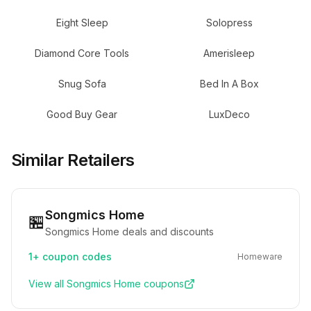
Eight Sleep
Solopress
Diamond Core Tools
Amerisleep
Snug Sofa
Bed In A Box
Good Buy Gear
LuxDeco
Similar Retailers
Songmics Home
🏪
Songmics Home deals and discounts
1+
coupon codes
Homeware
View all
Songmics Home
coupons