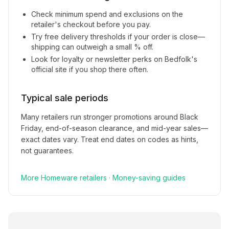
Check minimum spend and exclusions on the
retailer's checkout before you pay.
Try free delivery thresholds if your order is close—
shipping can outweigh a small % off.
Look for loyalty or newsletter perks on
Bedfolk
's
official site if you shop there often.
Typical sale periods
Many retailers run stronger promotions around Black
Friday, end-of-season clearance, and mid-year sales—
exact dates vary. Treat end dates on codes as hints,
not guarantees.
More
Homeware
retailers
·
Money-saving guides