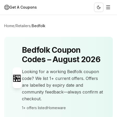
Get A Coupons
Home
/
Retailers
/
Bedfolk
Bedfolk
Coupon
Codes –
August 2026
Looking for a working
Bedfolk
coupon
🏪
code? We list
1+
current offers
.
Offers
are labelled by expiry date and
community feedback—always confirm at
checkout.
1+
offers listed
Homeware