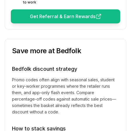
to work
Get Referral & Earn Rewards
Save more at
Bedfolk
Bedfolk
discount strategy
Promo codes often align with seasonal sales, student
or key-worker programmes where the retailer runs
them, and app-only flash events. Compare
percentage-off codes against automatic sale prices—
sometimes the basket already reflects the best
discount without a code.
How to stack savings