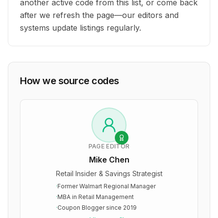
another active code from this list, or come back
after we refresh the page—our editors and
systems update listings regularly.
How we source codes
PAGE EDITOR
Mike Chen
Retail Insider & Savings Strategist
·
Former Walmart Regional Manager
·
MBA in Retail Management
·
Coupon Blogger since 2019