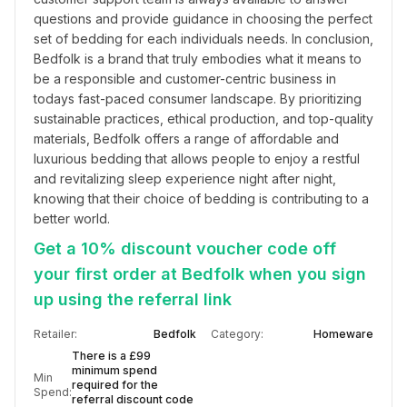
questions and provide guidance in choosing the perfect 
set of bedding for each individuals needs. In conclusion, 
Bedfolk is a brand that truly embodies what it means to 
be a responsible and customer-centric business in 
todays fast-paced consumer landscape. By prioritizing 
sustainable practices, ethical production, and top-quality 
materials, Bedfolk offers a range of affordable and 
luxurious bedding that allows people to enjoy a restful 
and revitalizing sleep experience night after night, 
knowing that their choice of bedding is contributing to a 
better world.
Get a 10% discount voucher code off
your first order at Bedfolk when you sign
up using the referral link
Retailer:
Bedfolk
Category:
Homeware
There is a £99
minimum spend
Min
required for the
Spend:
referral discount code