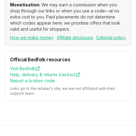
Monetisation:
We may earn a commission when you
shop through our links or when you use a code—at no
extra cost to you. Paid placements do not determine
which codes appear here; we prioritise offers that look
valid and useful for shoppers.
How we make money
·
Affiliate disclosure
·
Editorial policy
Official
Bedfolk
resources
Visit
Bedfolk
Help, delivery & returns (
rwrd.io
)
Report a broken code
Links go to the retailer's site; we are not affiliated with their
support team.