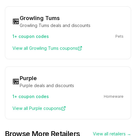
Growling Tums
🏪
Growling Tums deals and discounts
1+
coupon codes
Pets
View all
Growling Tums
coupons
Purple
🏪
Purple deals and discounts
1+
coupon codes
Homeware
View all
Purple
coupons
Browse More Retailers
View all retailers →