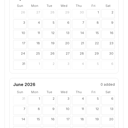
Sun
Mon
Tue
Wed
Thu
Fri
Sat
26
27
28
29
30
1
2
3
4
5
6
7
8
9
10
11
12
13
14
15
16
17
18
19
20
21
22
23
24
25
26
27
28
29
30
31
1
2
3
4
5
6
June 2026
0
added
Sun
Mon
Tue
Wed
Thu
Fri
Sat
31
1
2
3
4
5
6
7
8
9
10
11
12
13
14
15
16
17
18
19
20