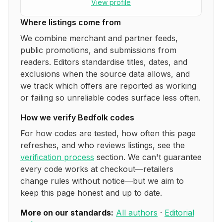
View profile
Where listings come from
We combine merchant and partner feeds,
public promotions, and submissions from
readers. Editors standardise titles, dates, and
exclusions when the source data allows, and
we track which offers are reported as working
or failing so unreliable codes surface less often.
How we verify
Bedfolk
codes
For how codes are tested, how often this page
refreshes, and who reviews listings, see the
verification process
section. We can't guarantee
every code works at checkout—retailers
change rules without notice—but we aim to
keep this page honest and up to date.
More on our standards:
All authors
·
Editorial