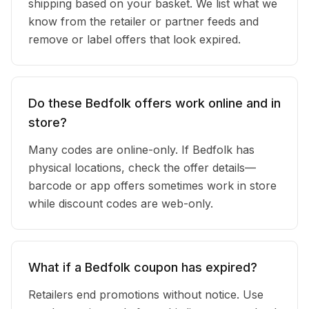
shipping based on your basket. We list what we
know from the retailer or partner feeds and
remove or label offers that look expired.
Do these Bedfolk offers work online and in
store?
Many codes are online-only. If Bedfolk has
physical locations, check the offer details—
barcode or app offers sometimes work in store
while discount codes are web-only.
What if a Bedfolk coupon has expired?
Retailers end promotions without notice. Use