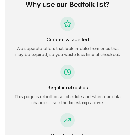
Why use our
Bedfolk
list?
Curated & labelled
We separate offers that look in-date from ones that
may be expired, so you waste less time at checkout.
Regular refreshes
This page is rebuilt on a schedule and when our data
changes—see the timestamp above.