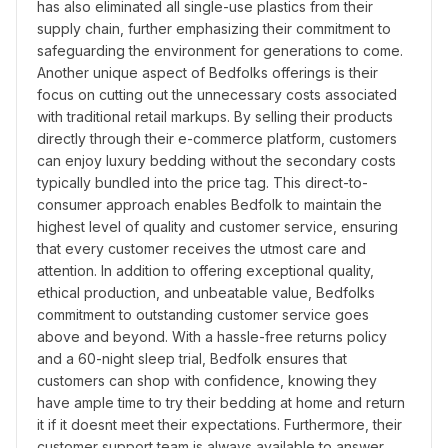
has also eliminated all single-use plastics from their 
supply chain, further emphasizing their commitment to 
safeguarding the environment for generations to come. 
Another unique aspect of Bedfolks offerings is their 
focus on cutting out the unnecessary costs associated 
with traditional retail markups. By selling their products 
directly through their e-commerce platform, customers 
can enjoy luxury bedding without the secondary costs 
typically bundled into the price tag. This direct-to-
consumer approach enables Bedfolk to maintain the 
highest level of quality and customer service, ensuring 
that every customer receives the utmost care and 
attention. In addition to offering exceptional quality, 
ethical production, and unbeatable value, Bedfolks 
commitment to outstanding customer service goes 
above and beyond. With a hassle-free returns policy 
and a 60-night sleep trial, Bedfolk ensures that 
customers can shop with confidence, knowing they 
have ample time to try their bedding at home and return 
it if it doesnt meet their expectations. Furthermore, their 
customer support team is always available to answer 