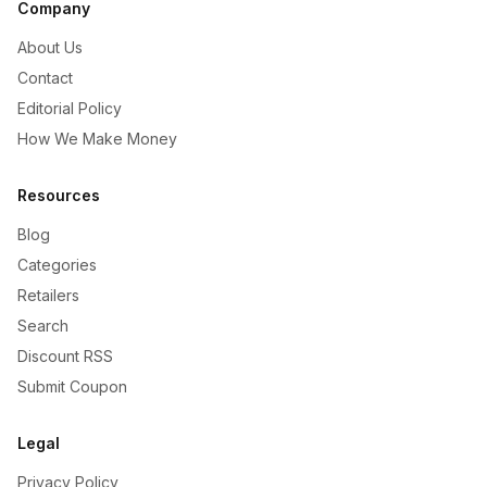
Company
About Us
Contact
Editorial Policy
How We Make Money
Resources
Blog
Categories
Retailers
Search
Discount RSS
Submit Coupon
Legal
Privacy Policy