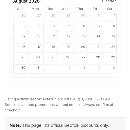
August 2026
0
added
Sun
Mon
Tue
Wed
Thu
Fri
Sat
26
27
28
29
30
31
1
2
3
4
5
6
7
8
9
10
11
12
13
14
15
16
17
18
19
20
21
22
23
24
25
26
27
28
29
30
31
1
2
3
4
5
Listing activity last reflected in our data:
Aug 8, 2026, 12:33 AM
.
Retailers can end promotions without notice—always confirm at
checkout.
Note:
This page lists official
Bedfolk
discounts only.