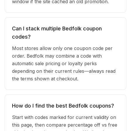
window if the site cached an old promotion.
Can I stack multiple Bedfolk coupon
codes?
Most stores allow only one coupon code per
order. Bedfolk may combine a code with
automatic sale pricing or loyalty perks
depending on their current rules—always read
the terms shown at checkout.
How do I find the best Bedfolk coupons?
Start with codes marked for current validity on
this page, then compare percentage off vs free