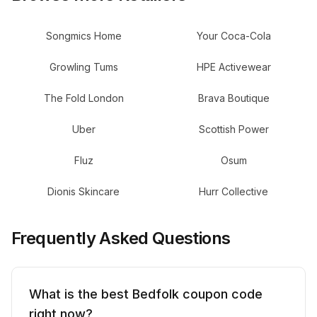
Songmics Home
Your Coca-Cola
Growling Tums
HPE Activewear
The Fold London
Brava Boutique
Uber
Scottish Power
Fluz
Osum
Dionis Skincare
Hurr Collective
Frequently Asked Questions
What is the best Bedfolk coupon code
right now?