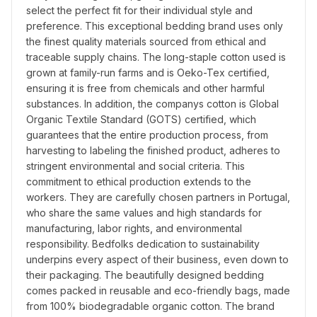
select the perfect fit for their individual style and 
preference. This exceptional bedding brand uses only 
the finest quality materials sourced from ethical and 
traceable supply chains. The long-staple cotton used is 
grown at family-run farms and is Oeko-Tex certified, 
ensuring it is free from chemicals and other harmful 
substances. In addition, the companys cotton is Global 
Organic Textile Standard (GOTS) certified, which 
guarantees that the entire production process, from 
harvesting to labeling the finished product, adheres to 
stringent environmental and social criteria. This 
commitment to ethical production extends to the 
workers. They are carefully chosen partners in Portugal, 
who share the same values and high standards for 
manufacturing, labor rights, and environmental 
responsibility. Bedfolks dedication to sustainability 
underpins every aspect of their business, even down to 
their packaging. The beautifully designed bedding 
comes packed in reusable and eco-friendly bags, made 
from 100% biodegradable organic cotton. The brand 