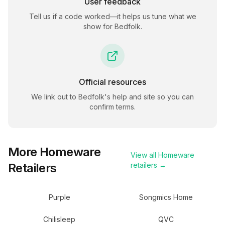
User feedback
Tell us if a code worked—it helps us tune what we
show for
Bedfolk
.
Official resources
We link out to
Bedfolk
's help and site so you can
confirm terms.
More
Homeware
View all
Homeware
Retailers
retailers →
Purple
Songmics Home
Chilisleep
QVC