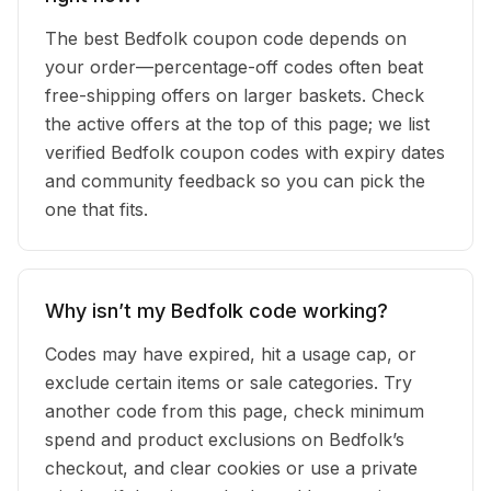
The best Bedfolk coupon code depends on
your order—percentage-off codes often beat
free-shipping offers on larger baskets. Check
the active offers at the top of this page; we list
verified Bedfolk coupon codes with expiry dates
and community feedback so you can pick the
one that fits.
Why isn’t my Bedfolk code working?
Codes may have expired, hit a usage cap, or
exclude certain items or sale categories. Try
another code from this page, check minimum
spend and product exclusions on Bedfolk’s
checkout, and clear cookies or use a private