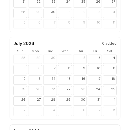
21
22
23
24
25
26
27
28
29
30
1
2
3
4
5
6
7
8
9
10
11
July 2026
0
added
Sun
Mon
Tue
Wed
Thu
Fri
Sat
28
29
30
1
2
3
4
5
6
7
8
9
10
11
12
13
14
15
16
17
18
19
20
21
22
23
24
25
26
27
28
29
30
31
1
2
3
4
5
6
7
8