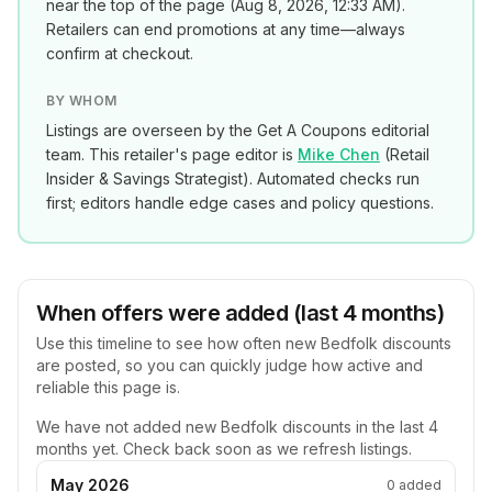
near the top of the page (
Aug 8, 2026, 12:33 AM
).
Retailers can end promotions at any time—always
confirm at checkout.
BY WHOM
Listings are overseen by the Get A Coupons editorial
team. This retailer's page editor is
Mike Chen
(
Retail
Insider & Savings Strategist
). Automated checks run
first; editors handle edge cases and policy questions.
When offers were added (last 4 months)
Use this timeline to see how often new
Bedfolk
discounts
are posted, so you can quickly judge how active and
reliable this page is.
We have not added new
Bedfolk
discounts in the last 4
months yet. Check back soon as we refresh listings.
May 2026
0
added