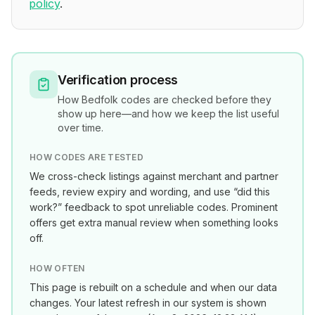
policy
.
Verification process
How
Bedfolk
codes are checked before they
show up here—and how we keep the list useful
over time.
HOW CODES ARE TESTED
We cross-check listings against merchant and partner
feeds, review expiry and wording, and use “did this
work?” feedback to spot unreliable codes. Prominent
offers get extra manual review when something looks
off.
HOW OFTEN
This page is rebuilt on a schedule and when our data
changes. Your latest refresh in our system is shown