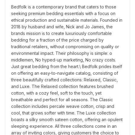
Bedfolk is a contemporary brand that caters to those 
seeking premium bedding essentials with a focus on 
ethical production and sustainable materials. Founded in 
2018 by husband and wife, Nick and Jo James, the 
brands mission is to create luxuriously comfortable 
bedding for a fraction of the price charged by 
traditional retailers, without compromising on quality or 
environmental impact. Their philosophy is simple: o 
middlemen, No hyped-up marketing, No crazy costs. 
Just great bedding from the heart.\ Bedfolk prides itself 
on offering an easy-to-navigate catalog, consisting of 
three beautifully crafted collections: Relaxed, Classic, 
and Luxe. The Relaxed collection features brushed 
cotton, with a cozy feel, soft to the touch, yet 
breathable and perfect for all seasons. The Classic 
collection includes percale weave cotton, crisp and 
cool, that grows softer with time. The Luxe collection 
boasts a silky smooth sateen cotton, offering an opulent 
sleeping experience. All three collections come in an 
array of inviting colors, giving customers the choice to 