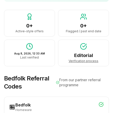
0+
0+
Active-style offers
Flagged / past end date
Aug 8, 2026, 12:33 AM
Editorial
Last verified
Verification process
Bedfolk
Referral
From our partner referral
Codes
programme
Bedfolk
🏪
Homeware