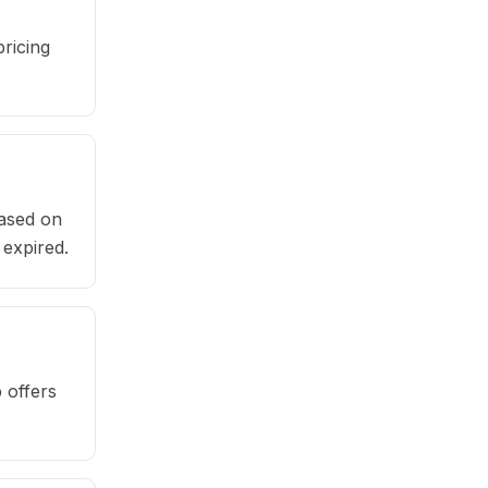
ricing
based on
 expired.
 offers