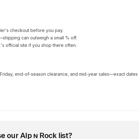
ler's checkout before you pay.
e—shipping can outweigh a small % off.
k
's official site if you shop there often.
 Friday, end-of-season clearance, and mid-year sales—exact dates 
e our
Alp ɴ Rock
list?