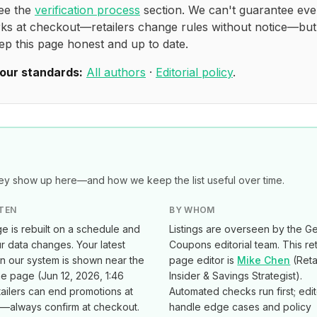
see the
verification process
section. We can't guarantee eve
ks at checkout—retailers change rules without notice—bu
ep this page honest and up to date.
our standards:
All authors
·
Editorial policy
.
y show up here—and how we keep the list useful over time.
TEN
BY WHOM
e is rebuilt on a schedule and
Listings are overseen by the Ge
 data changes. Your latest
Coupons editorial team. This ret
in our system is shown near the
page editor is
Mike Chen
(
Reta
he page (
Jun 12, 2026, 1:46
Insider & Savings Strategist
).
tailers can end promotions at
Automated checks run first; edi
e—always confirm at checkout.
handle edge cases and policy