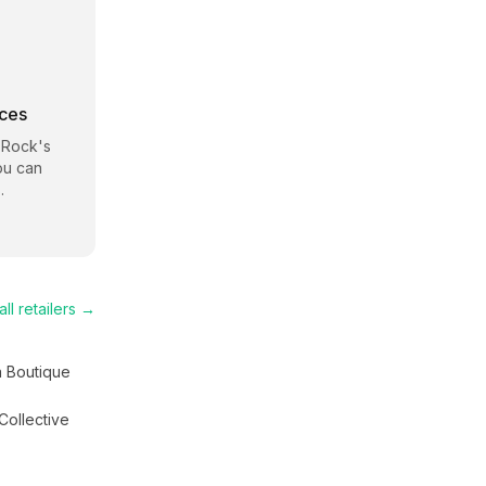
rces
 Rock
's
ou can
.
ll retailers →
a Boutique
Collective