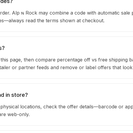
odes?
der. Alp ɴ Rock may combine a code with automatic sale p
ules—always read the terms shown at checkout.
s?
n this page, then compare percentage off vs free shipping 
iler or partner feeds and remove or label offers that look
d in store?
physical locations, check the offer details—barcode or app
are web-only.