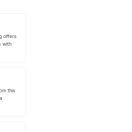
 offers
s with
om this
a