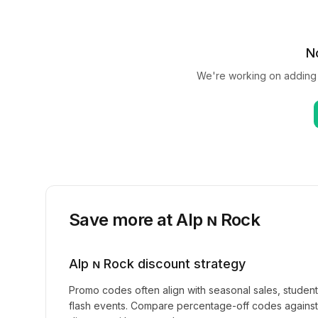
N
We're working on adding
Save more at
Alp ɴ Rock
Alp ɴ Rock
discount strategy
Promo codes often align with seasonal sales, studen
flash events. Compare percentage-off codes against 