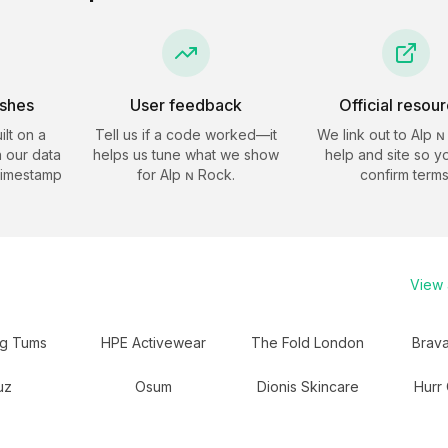
eshes
User feedback
Official resou
ilt on a
Tell us if a code worked—it
We link out to
Alp ɴ
 our data
helps us tune what we show
help and site so y
timestamp
for
Alp ɴ Rock
.
confirm terms
View a
ng Tums
HPE Activewear
The Fold London
Brav
uz
Osum
Dionis Skincare
Hurr 