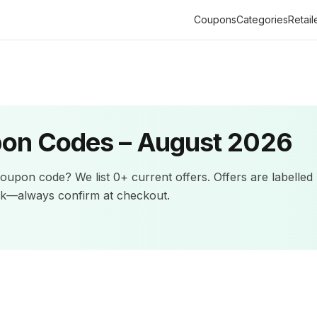
Coupons
Categories
Retail
on Codes –
August 2026
oupon code? We list
0+
current offers
.
Offers are labelled
ck—always confirm at checkout.