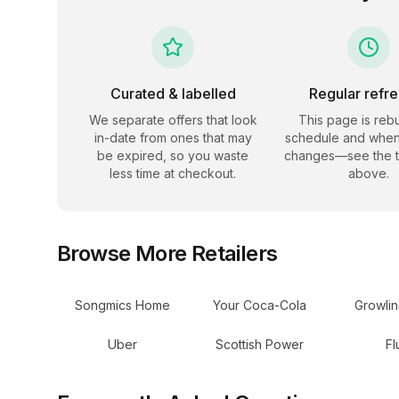
Curated & labelled
Regular refr
We separate offers that look
This page is rebu
in-date from ones that may
schedule and when
be expired, so you waste
changes—see the 
less time at checkout.
above.
Browse More Retailers
Songmics Home
Your Coca-Cola
Growli
Uber
Scottish Power
Fl