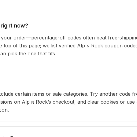
 right now?
our order—percentage-off codes often beat free-shipping
he top of this page; we list verified Alp ɴ Rock coupon code
 pick the one that fits.
clude certain items or sale categories. Try another code fr
ions on Alp ɴ Rock’s checkout, and clear cookies or use 
ion.