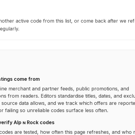
other active code from this list, or come back after we re
egularly.
stings come from
ne merchant and partner feeds, public promotions, and
ns from readers. Editors standardise titles, dates, and excl
source data allows, and we track which offers are report
r failing so unreliable codes surface less often.
verify
Alp ɴ Rock
codes
codes are tested, how often this page refreshes, and who 