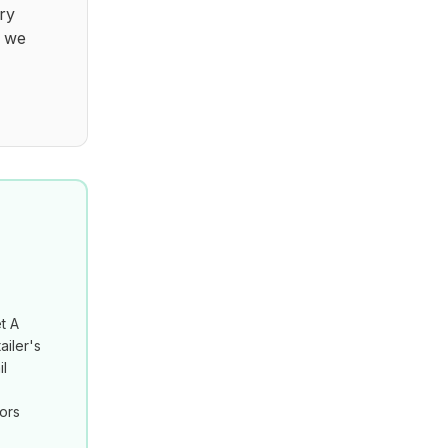
ry
t we
t A
ailer's
il
tors