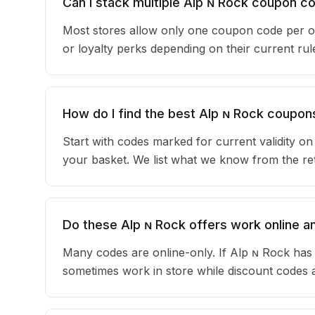
Can I stack multiple Alp ɴ Rock coupon c
Most stores allow only one coupon code per or
or loyalty perks depending on their current r
How do I find the best Alp ɴ Rock coupon
Start with codes marked for current validity o
your basket. We list what we know from the reta
Do these Alp ɴ Rock offers work online an
Many codes are online-only. If Alp ɴ Rock has 
sometimes work in store while discount codes 