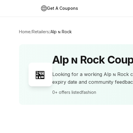
Get A Coupons
Home
/
Retailers
/
Alp ɴ Rock
Alp ɴ Rock
Coup
🏪
Looking for a working
Alp ɴ Rock
c
expiry date and community feedba
0+
offers listed
fashion