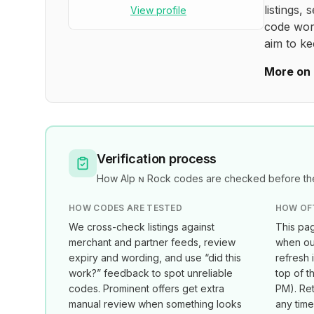
listings, 
View profile
code wor
aim to ke
More on 
Verification process
How
Alp ɴ Rock
codes are checked before the
HOW CODES ARE TESTED
HOW OF
We cross-check listings against
This pag
merchant and partner feeds, review
when our
expiry and wording, and use “did this
refresh 
work?” feedback to spot unreliable
top of t
codes. Prominent offers get extra
PM
). Re
manual review when something looks
any tim