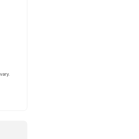
vary.