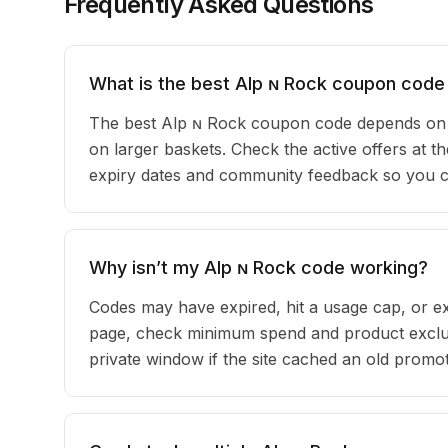
Frequently Asked Questions
What is the best Alp ɴ Rock coupon code
The best Alp ɴ Rock coupon code depends on y
on larger baskets. Check the active offers at t
expiry dates and community feedback so you can
Why isn’t my Alp ɴ Rock code working?
Codes may have expired, hit a usage cap, or ex
page, check minimum spend and product exclus
private window if the site cached an old promot