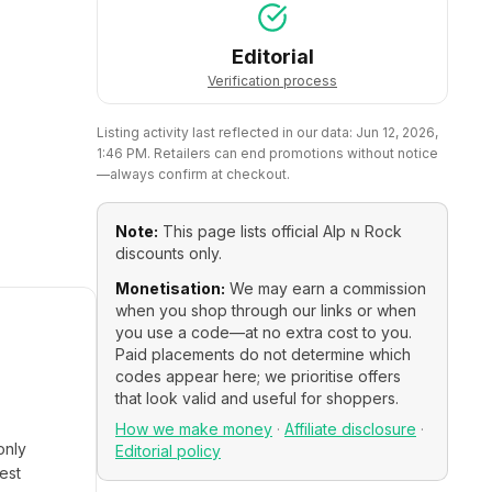
Editorial
Verification process
Listing activity last reflected in our data:
Jun 12, 2026,
1:46 PM
. Retailers can end promotions without notice
—always confirm at checkout.
Note:
This page lists official
Alp ɴ Rock
discounts only.
Monetisation:
We may earn a commission
when you shop through our links or when
you use a code—at no extra cost to you.
Paid placements do not determine which
codes appear here; we prioritise offers
that look valid and useful for shoppers.
How we make money
·
Affiliate disclosure
·
only
Editorial policy
est