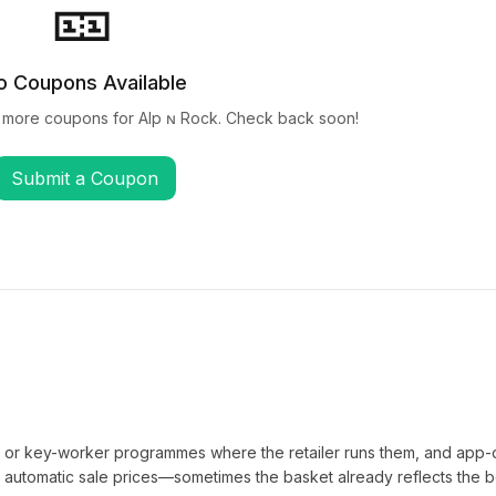
🎫
o Coupons Available
 more coupons for
Alp ɴ Rock
. Check back soon!
Submit a Coupon
t or key-worker programmes where the retailer runs them, and app-
automatic sale prices—sometimes the basket already reflects the b