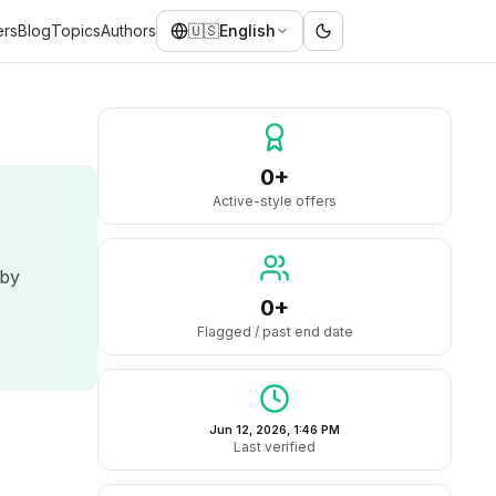
ers
Blog
Topics
Authors
🇺🇸
English
0+
Active-style offers
 by
0+
Flagged / past end date
Jun 12, 2026, 1:46 PM
Last verified