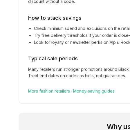
discount without a code.
How to stack savings
Check minimum spend and exclusions on the retai
Try free delivery thresholds if your order is clos
Look for loyalty or newsletter perks on
Alp ɴ Roc
Typical sale periods
Many retailers run stronger promotions around Black
Treat end dates on codes as hints, not guarantees.
More
fashion
retailers
·
Money-saving guides
Why us