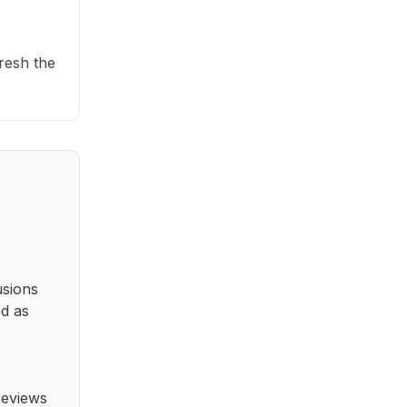
fresh the
usions
ed as
reviews