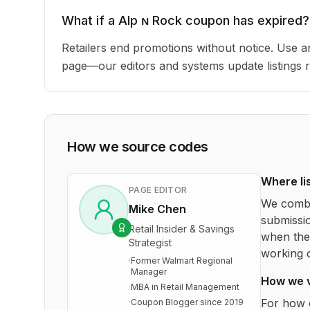
What if a Alp ɴ Rock coupon has expired?
Retailers end promotions without notice. Use an
page—our editors and systems update listings r
How we source codes
Where li
PAGE EDITOR
We combi
Mike Chen
submissio
Retail Insider & Savings
when the 
Strategist
working o
·
Former Walmart Regional
Manager
How we 
·
MBA in Retail Management
For how 
·
Coupon Blogger since 2019