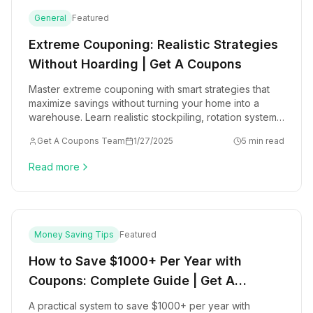
General
Featured
Extreme Couponing: Realistic Strategies
Without Hoarding | Get A Coupons
Master extreme couponing with smart strategies that
maximize savings without turning your home into a
warehouse. Learn realistic stockpiling, rotation systems,
and sustainable couponing habits.
Get A Coupons Team
1/27/2025
5 min read
Read more
Money Saving Tips
Featured
How to Save $1000+ Per Year with
Coupons: Complete Guide | Get A
Coupons
A practical system to save $1000+ per year with