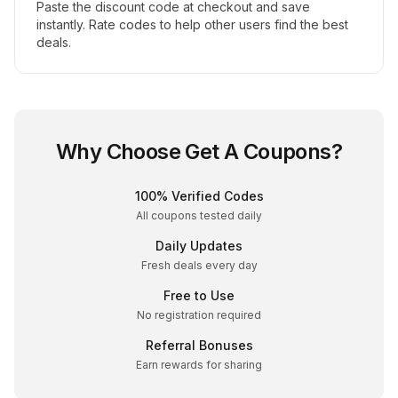
Paste the discount code at checkout and save
instantly. Rate codes to help other users find the best
deals.
Why Choose Get A Coupons?
100% Verified Codes
All coupons tested daily
Daily Updates
Fresh deals every day
Free to Use
No registration required
Referral Bonuses
Earn rewards for sharing