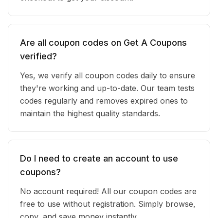
Are all coupon codes on Get A Coupons
verified?
Yes, we verify all coupon codes daily to ensure
they're working and up-to-date. Our team tests
codes regularly and removes expired ones to
maintain the highest quality standards.
Do I need to create an account to use
coupons?
No account required! All our coupon codes are
free to use without registration. Simply browse,
copy, and save money instantly.