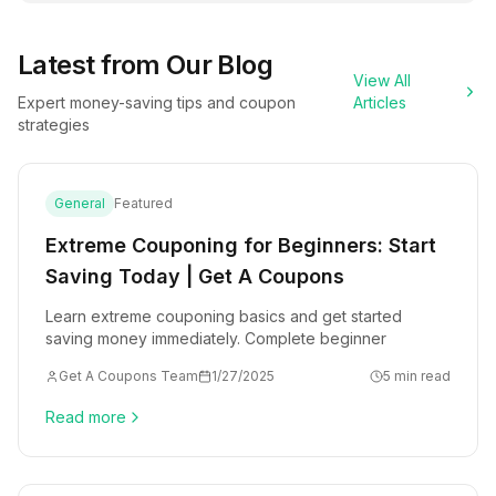
Latest from Our Blog
View All
Expert money-saving tips and coupon
Articles
strategies
General
Featured
Extreme Couponing for Beginners: Start
Saving Today | Get A Coupons
Learn extreme couponing basics and get started
saving money immediately. Complete beginner
Get A Coupons Team
1/27/2025
5 min read
Read more