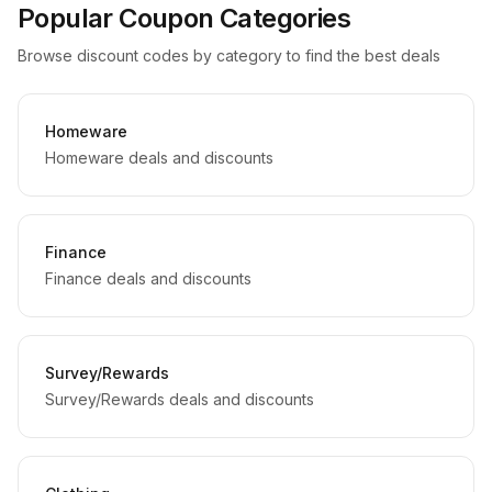
Popular Coupon Categories
Browse discount codes by category to find the best deals
Homeware
Homeware deals and discounts
Finance
Finance deals and discounts
Survey/Rewards
Survey/Rewards deals and discounts