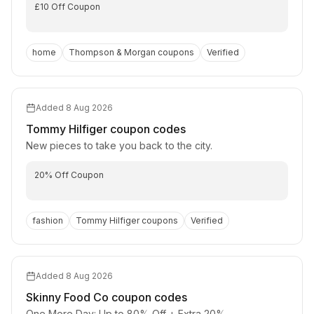
£10 Off Coupon
home
Thompson & Morgan
coupons
Verified
Added
8 Aug 2026
Tommy Hilfiger
coupon codes
New pieces to take you back to the city.
20% Off Coupon
fashion
Tommy Hilfiger
coupons
Verified
Added
8 Aug 2026
Skinny Food Co
coupon codes
One More Day: Up to 80% Off + Extra 20%