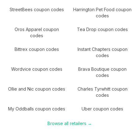
StreetBees
coupon codes
Harrington Pet Food
coupon
codes
Oros Apparel
coupon
Tea Drop
coupon codes
codes
Bittrex
coupon codes
Instant Chapters
coupon
codes
Wordvice
coupon codes
Brava Boutique
coupon
codes
Ollie and Nic
coupon codes
Charles Tyrwhitt
coupon
codes
My Oddballs
coupon codes
Uber
coupon codes
Browse all retailers →