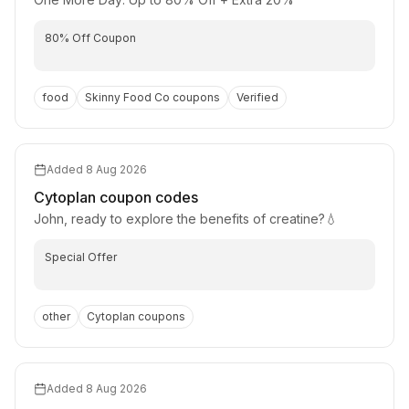
80% Off Coupon
food
Skinny Food Co
coupons
Verified
Added
8 Aug 2026
Cytoplan
coupon codes
John, ready to explore the benefits of creatine?💧
Special Offer
other
Cytoplan
coupons
Added
8 Aug 2026