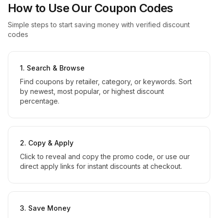
How to Use Our Coupon Codes
Simple steps to start saving money with verified discount
codes
1. Search & Browse
Find coupons by retailer, category, or keywords. Sort
by newest, most popular, or highest discount
percentage.
2. Copy & Apply
Click to reveal and copy the promo code, or use our
direct apply links for instant discounts at checkout.
3. Save Money