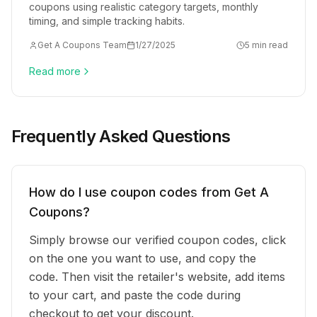
coupons using realistic category targets, monthly
timing, and simple tracking habits.
Get A Coupons Team
1/27/2025
5 min read
Read more
Frequently Asked Questions
How do I use coupon codes from Get A
Coupons?
Simply browse our verified coupon codes, click
on the one you want to use, and copy the
code. Then visit the retailer's website, add items
to your cart, and paste the code during
checkout to get your discount.