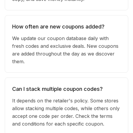
How often are new coupons added?
We update our coupon database daily with
fresh codes and exclusive deals. New coupons
are added throughout the day as we discover
them.
Can I stack multiple coupon codes?
It depends on the retailer's policy. Some stores
allow stacking multiple codes, while others only
accept one code per order. Check the terms
and conditions for each specific coupon.