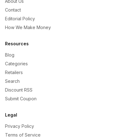
About Us
Contact
Editorial Policy
How We Make Money
Resources
Blog
Categories
Retailers
Search
Discount RSS
Submit Coupon
Legal
Privacy Policy
Terms of Service