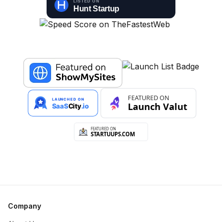
Company