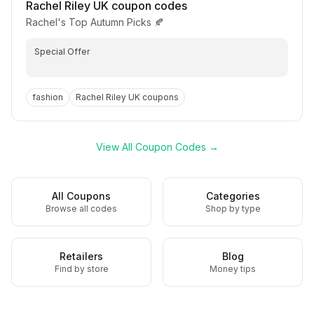
Rachel Riley UK
coupon codes
Rachel's Top Autumn Picks 🍂
Special Offer
fashion
Rachel Riley UK
coupons
View All Coupon Codes →
All Coupons
Categories
Browse all codes
Shop by type
Retailers
Blog
Find by store
Money tips