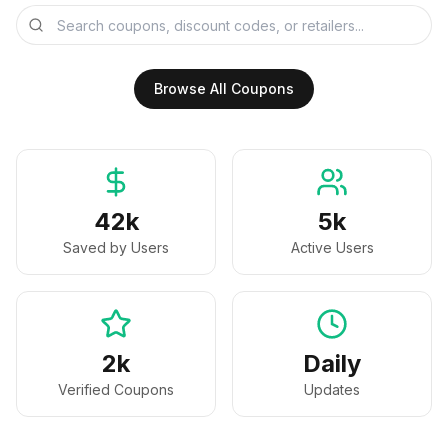
Browse All Coupons
42k
5k
Saved by Users
Active Users
2k
Daily
Verified Coupons
Updates