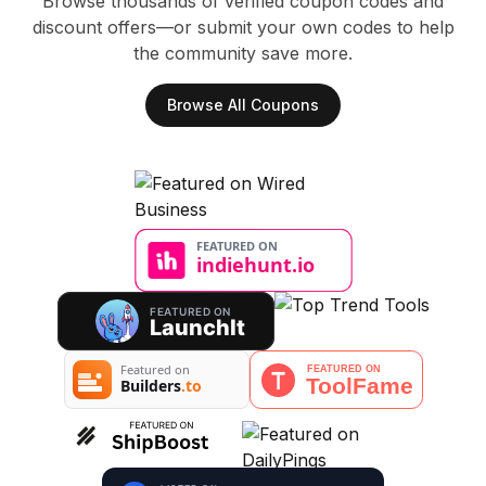
Browse thousands of verified coupon codes and
discount offers—or submit your own codes to help
the community save more.
Browse All Coupons