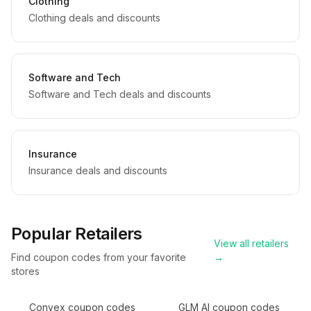
Clothing
Clothing deals and discounts
Software and Tech
Software and Tech deals and discounts
Insurance
Insurance deals and discounts
Popular Retailers
View all retailers
Find coupon codes from your favorite
→
stores
Convex
coupon codes
GLM AI
coupon codes