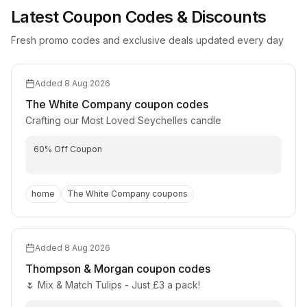
Latest Coupon Codes & Discounts
Fresh promo codes and exclusive deals updated every day
Added
8 Aug 2026
The White Company
coupon codes
Crafting our Most Loved Seychelles candle
60% Off Coupon
home
The White Company
coupons
Added
8 Aug 2026
Thompson & Morgan
coupon codes
🌷 Mix & Match Tulips - Just £3 a pack!