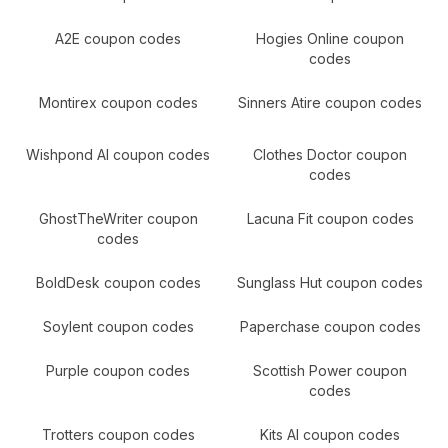
A2E
coupon codes
Hogies Online
coupon
codes
Montirex
coupon codes
Sinners Atire
coupon codes
Wishpond AI
coupon codes
Clothes Doctor
coupon
codes
GhostTheWriter
coupon
Lacuna Fit
coupon codes
codes
BoldDesk
coupon codes
Sunglass Hut
coupon codes
Soylent
coupon codes
Paperchase
coupon codes
Purple
coupon codes
Scottish Power
coupon
codes
Trotters
coupon codes
Kits AI
coupon codes