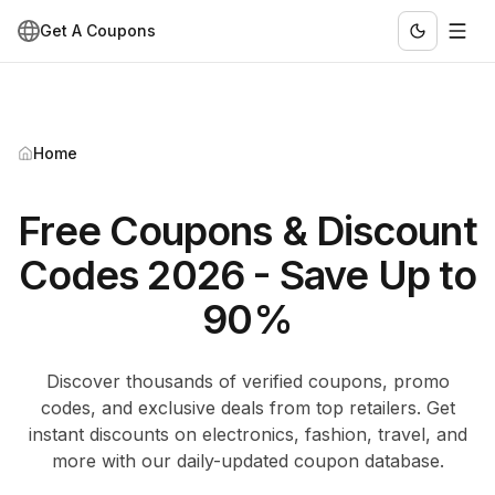
Get A Coupons
Home
Free Coupons & Discount
Codes 2026 - Save Up to
90%
Discover thousands of verified coupons, promo
codes, and exclusive deals from top retailers. Get
instant discounts on electronics, fashion, travel, and
more with our daily-updated coupon database.