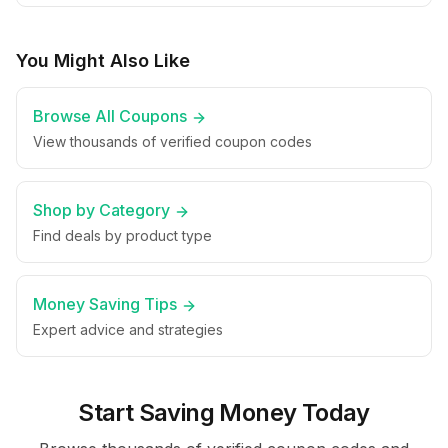
You Might Also Like
Browse All Coupons
View thousands of verified coupon codes
Shop by Category
Find deals by product type
Money Saving Tips
Expert advice and strategies
Start Saving Money Today